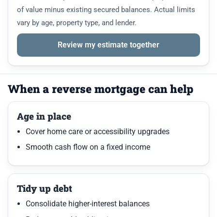
of value minus existing secured balances. Actual limits
vary by age, property type, and lender.
Review my estimate together
When a reverse mortgage can help
Age in place
Cover home care or accessibility upgrades
Smooth cash flow on a fixed income
Tidy up debt
Consolidate higher-interest balances