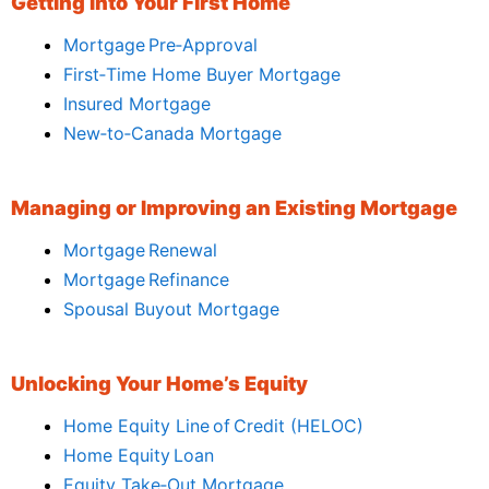
Getting Into Your First Home
Mortgage Pre‑Approval
First‑Time Home Buyer Mortgage
Insured Mortgage
New‑to‑Canada Mortgage
Managing or Improving an Existing Mortgage
Mortgage Renewal
Mortgage Refinance
Spousal Buyout Mortgage
Unlocking Your Home’s Equity
Home Equity Line of Credit (HELOC)
Home Equity Loan
Equity Take‑Out Mortgage