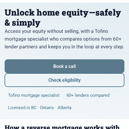
Unlock home equity—safely
& simply
Access your equity without selling, with a Tofino
mortgage specialist who compares options from 60+
lender partners and keeps you in the loop at every step.
Book a call
Check eligibility
Tofino mortgage specialist
60+ lenders compared
Licensed in BC · Ontario · Alberta
How a reverse mortgage works with