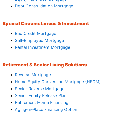
Debt Consolidation Mortgage
Special Circumstances & Investment
Bad Credit Mortgage
Self‑Employed Mortgage
Rental Investment Mortgage
Retirement & Senior Living Solutions
Reverse Mortgage
Home Equity Conversion Mortgage (HECM)
Senior Reverse Mortgage
Senior Equity Release Plan
Retirement Home Financing
Aging‑in‑Place Financing Option