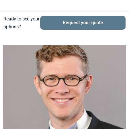
Ready to see your
Request your quote
options?