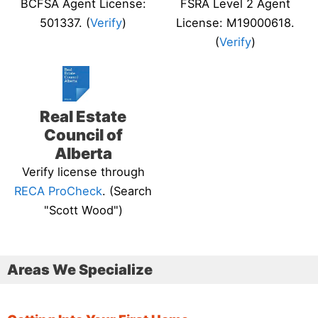
BCFSA Agent License:
FSRA Level 2 Agent
501337. (
Verify
)
License: M19000618.
(
Verify
)
Real Estate
Council of
Alberta
Verify license through
RECA ProCheck
. (Search
"Scott Wood")
Areas We Specialize