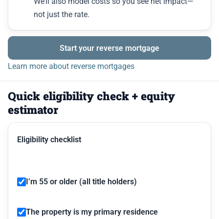
We’ll also model costs so you see net impact—
not just the rate.
Start your reverse mortgage
Learn more about reverse mortgages
Quick eligibility check + equity
estimator
Eligibility checklist
I’m 55 or older (all title holders)
The property is my primary residence