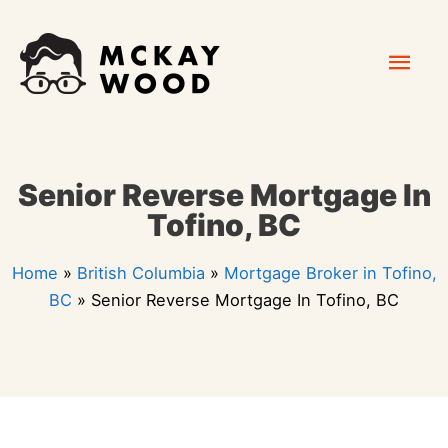
Skip
Mai
to
content
Men
Senior Reverse Mortgage In
Tofino, BC
Home
»
British Columbia
»
Mortgage Broker in Tofino,
BC
»
Senior Reverse Mortgage In Tofino, BC