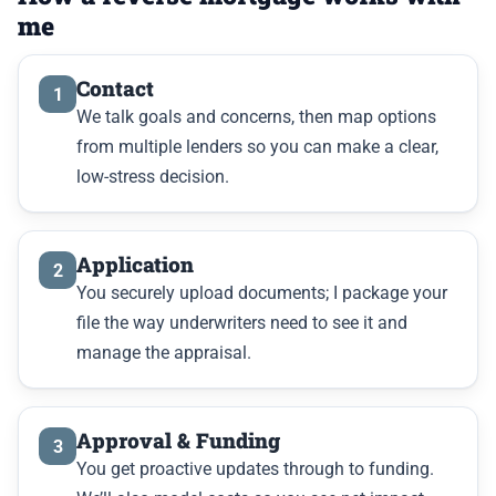
me
Contact
1
We talk goals and concerns, then map options
from multiple lenders so you can make a clear,
low-stress decision.
Application
2
You securely upload documents; I package your
file the way underwriters need to see it and
manage the appraisal.
Approval & Funding
3
You get proactive updates through to funding.