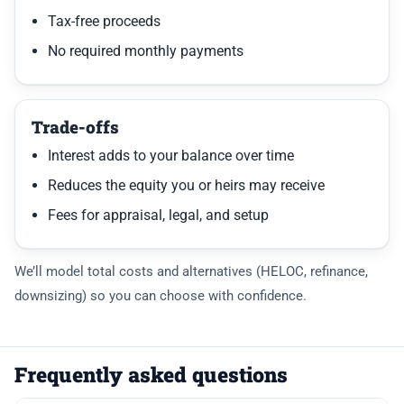
Tax-free proceeds
No required monthly payments
Trade-offs
Interest adds to your balance over time
Reduces the equity you or heirs may receive
Fees for appraisal, legal, and setup
We’ll model total costs and alternatives (HELOC, refinance,
downsizing) so you can choose with confidence.
Frequently asked questions