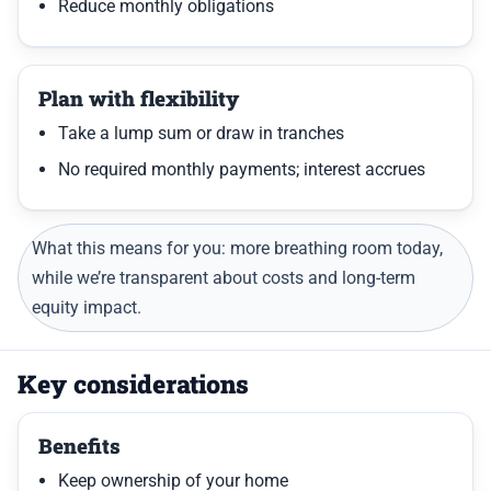
Reduce monthly obligations
Plan with flexibility
Take a lump sum or draw in tranches
No required monthly payments; interest accrues
What this means for you: more breathing room today,
while we’re transparent about costs and long-term
equity impact.
Key considerations
Benefits
Keep ownership of your home