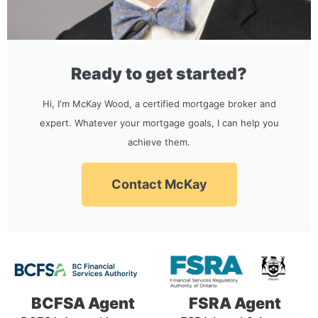
Ready to get started?
Hi, I'm McKay Wood, a certified mortgage broker and
expert. Whatever your mortgage goals, I can help you
achieve them.
Contact McKay
BCFSA Agent
FSRA Agent