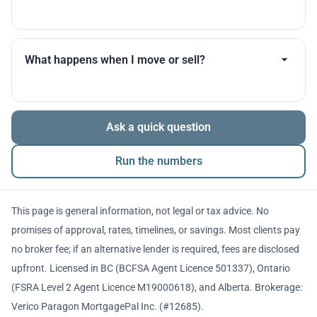
you throughout.
Many products allow optional interest payments or
partial prepayments. We’ll compare flexibility across
What happens when I move or sell?
lenders before you decide.
The balance is repaid from sale proceeds or
Ask a quick question
refinancing. We’ll walk you through penalties and
timing so there are no surprises.
Run the numbers
This page is general information, not legal or tax advice. No
promises of approval, rates, timelines, or savings. Most clients pay
no broker fee; if an alternative lender is required, fees are disclosed
upfront. Licensed in BC (BCFSA Agent Licence 501337), Ontario
(FSRA Level 2 Agent Licence M19000618), and Alberta. Brokerage:
Verico Paragon MortgagePal Inc. (#12685).