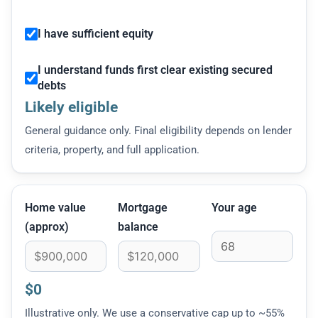
I have sufficient equity
I understand funds first clear existing secured
debts
Likely eligible
General guidance only. Final eligibility depends on lender
criteria, property, and full application.
Home value
Mortgage
Your age
(approx)
balance
$0
Illustrative only. We use a conservative cap up to ~55%