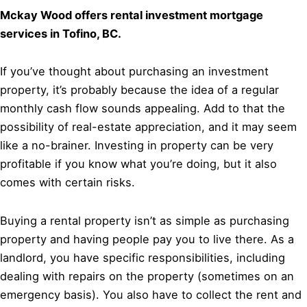
Mckay Wood offers rental investment mortgage
services in Tofino, BC.
If you’ve thought about purchasing an investment
property, it’s probably because the idea of a regular
monthly cash flow sounds appealing. Add to that the
possibility of real-estate appreciation, and it may seem
like a no-brainer. Investing in property can be very
profitable if you know what you’re doing, but it also
comes with certain risks.
Buying a rental property isn’t as simple as purchasing
property and having people pay you to live there. As a
landlord, you have specific responsibilities, including
dealing with repairs on the property (sometimes on an
emergency basis). You also have to collect the rent and