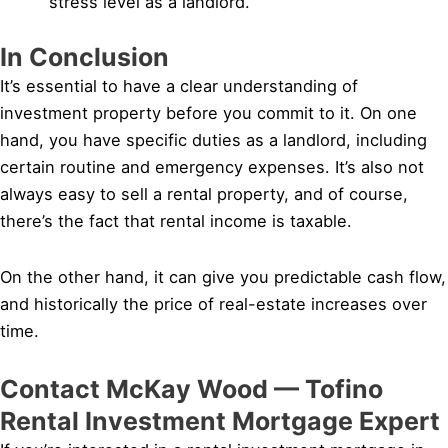
stress level as a landlord.
In Conclusion
It’s essential to have a clear understanding of
investment property before you commit to it. On one
hand, you have specific duties as a landlord, including
certain routine and emergency expenses. It’s also not
always easy to sell a rental property, and of course,
there’s the fact that rental income is taxable.
On the other hand, it can give you predictable cash flow,
and historically the price of real-estate increases over
time.
Contact McKay Wood — Tofino
Rental Investment Mortgage Expert