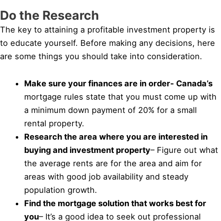
Do the Research
The key to attaining a profitable investment property is
to educate yourself. Before making any decisions, here
are some things you should take into consideration.
Make sure your finances are in order- Canada’s
mortgage rules state that you must come up with
a minimum down payment of 20% for a small
rental property.
Research the area where you are interested in
buying and investment property
– Figure out what
the average rents are for the area and aim for
areas with good job availability and steady
population growth.
Find the mortgage solution that works best for
you
– It’s a good idea to seek out professional