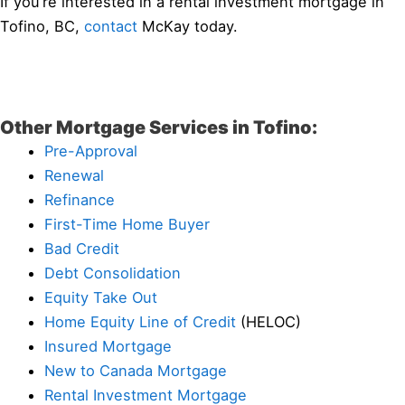
If you’re interested in a rental investment mortgage in
Tofino, BC,
contact
McKay today.
Other Mortgage Services in Tofino:
Pre-Approval
Renewal
Refinance
First-Time Home Buyer
Bad Credit
Debt Consolidation
Equity Take Out
Home Equity Line of Credit
(HELOC)
Insured Mortgage
New to Canada Mortgage
Rental Investment Mortgage