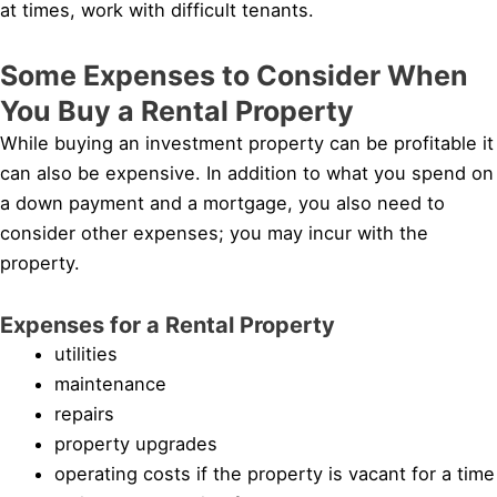
at times, work with difficult tenants.
Some Expenses to Consider When
You Buy a Rental Property
While buying an investment property can be profitable it
can also be expensive. In addition to what you spend on
a down payment and a mortgage, you also need to
consider other expenses; you may incur with the
property.
Expenses for a Rental Property
utilities
maintenance
repairs
property upgrades
operating costs if the property is vacant for a time