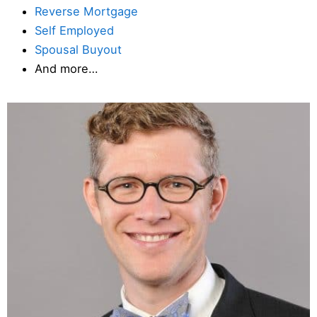
Reverse Mortgage
Self Employed
Spousal Buyout
And more…