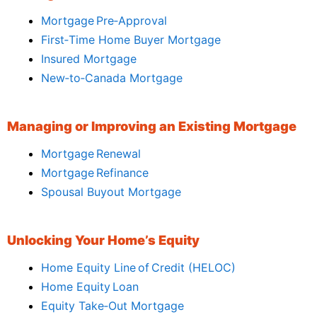
Mortgage Pre‑Approval
First‑Time Home Buyer Mortgage
Insured Mortgage
New‑to‑Canada Mortgage
Managing or Improving an Existing Mortgage
Mortgage Renewal
Mortgage Refinance
Spousal Buyout Mortgage
Unlocking Your Home’s Equity
Home Equity Line of Credit (HELOC)
Home Equity Loan
Equity Take‑Out Mortgage