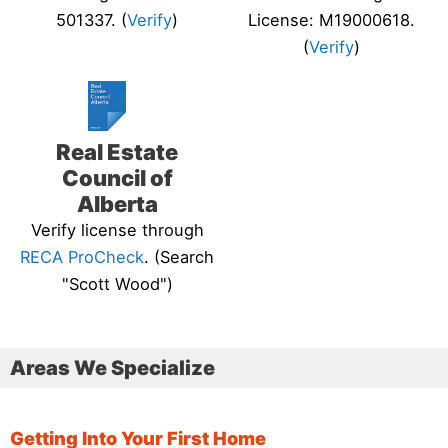
501337. (
Verify
)
License: M19000618.
(
Verify
)
Real Estate
Council of
Alberta
Verify license through
RECA ProCheck
. (Search
"Scott Wood")
Areas We Specialize
Getting Into Your First Home