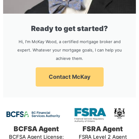
Ready to get started?
Hi, I'm McKay Wood, a certified mortgage broker and
expert. Whatever your mortgage goals, I can help you
achieve them.
Contact McKay
BCFSA Agent
FSRA Agent
BCFSA Agent License:
FSRA Level 2 Agent