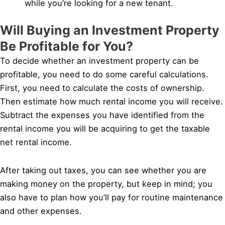
while you’re looking for a new tenant.
Will Buying an Investment Property
Be Profitable for You?
To decide whether an investment property can be
profitable, you need to do some careful calculations.
First, you need to calculate the costs of ownership.
Then estimate how much rental income you will receive.
Subtract the expenses you have identified from the
rental income you will be acquiring to get the taxable
net rental income.
After taking out taxes, you can see whether you are
making money on the property, but keep in mind; you
also have to plan how you’ll pay for routine maintenance
and other expenses.