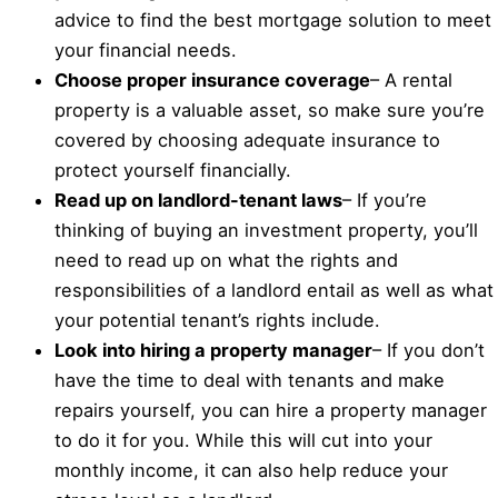
advice to find the best mortgage solution to meet
your financial needs.
Choose proper insurance coverage
– A rental
property is a valuable asset, so make sure you’re
covered by choosing adequate insurance to
protect yourself financially.
Read up on landlord-tenant laws
– If you’re
thinking of buying an investment property, you’ll
need to read up on what the rights and
responsibilities of a landlord entail as well as what
your potential tenant’s rights include.
Look into hiring a property manager
– If you don’t
have the time to deal with tenants and make
repairs yourself, you can hire a property manager
to do it for you. While this will cut into your
monthly income, it can also help reduce your