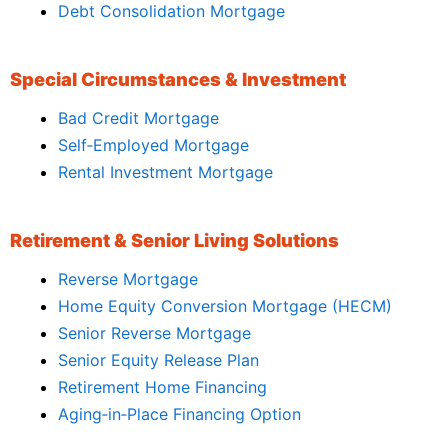
Debt Consolidation Mortgage
Special Circumstances & Investment
Bad Credit Mortgage
Self‑Employed Mortgage
Rental Investment Mortgage
Retirement & Senior Living Solutions
Reverse Mortgage
Home Equity Conversion Mortgage (HECM)
Senior Reverse Mortgage
Senior Equity Release Plan
Retirement Home Financing
Aging‑in‑Place Financing Option