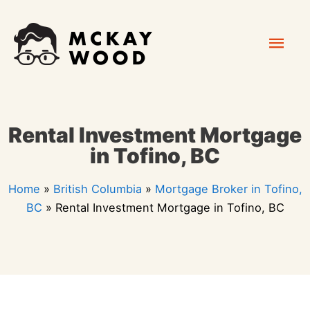
Skip
Mai
to
content
Men
Rental Investment Mortgage
in Tofino, BC
Home
»
British Columbia
»
Mortgage Broker in Tofino,
BC
»
Rental Investment Mortgage in Tofino, BC