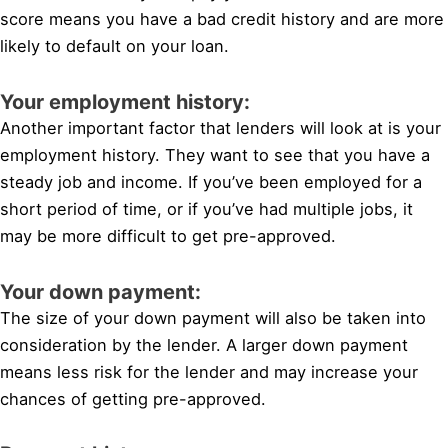
score means you have a bad credit history and are more
likely to default on your loan.
Your employment history:
Another important factor that lenders will look at is your
employment history. They want to see that you have a
steady job and income. If you’ve been employed for a
short period of time, or if you’ve had multiple jobs, it
may be more difficult to get pre-approved.
Your down payment:
The size of your down payment will also be taken into
consideration by the lender. A larger down payment
means less risk for the lender and may increase your
chances of getting pre-approved.