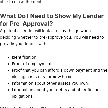
able to close the deal.
What Do I Need to Show My Lender
for Pre-Approval?
A potential lender will look at many things when
deciding whether to pre-approve you. You will need to
provide your lender with:
Identification
Proof of employment
Proof that you can afford a down payment and the
closing costs of your new home
Information about other assets you own.
Information about your debts and other financial
obligations.