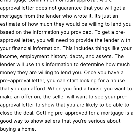
approval letter does not guarantee that you will get a
mortgage from the lender who wrote it. It’s just an
estimate of how much they would be willing to lend you
based on the information you provided. To get a pre-
approval letter, you will need to provide the lender with
your financial information. This includes things like your
income, employment history, debts, and assets. The
lender will use this information to determine how much
money they are willing to lend you. Once you have a
pre-approval letter, you can start looking for a house
that you can afford. When you find a house you want to
make an offer on, the seller will want to see your pre-
approval letter to show that you are likely to be able to
close the deal. Getting pre-approved for a mortgage is a
good way to show sellers that you’re serious about
buying a home.