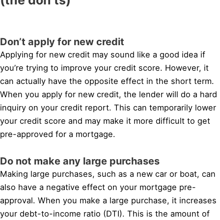
Don’t apply for new credit
Applying for new credit may sound like a good idea if
you’re trying to improve your credit score. However, it
can actually have the opposite effect in the short term.
When you apply for new credit, the lender will do a hard
inquiry on your credit report. This can temporarily lower
your credit score and may make it more difficult to get
pre-approved for a mortgage.
Do not make any large purchases
Making large purchases, such as a new car or boat, can
also have a negative effect on your mortgage pre-
approval. When you make a large purchase, it increases
your debt-to-income ratio (DTI). This is the amount of