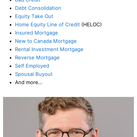
Debt Consolidation
Equity Take Out
Home Equity Line of Credit
(HELOC)
Insured Mortgage
New to Canada Mortgage
Rental Investment Mortgage
Reverse Mortgage
Self Employed
Spousal Buyout
And more…