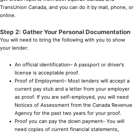
TransUnion Canada, and you can do it by mail, phone, or
online.
Step 2: Gather Your Personal Documentation
You will need to bring the following with you to show
your lender:
An official identification– A passport or driver’s
license is acceptable proof.
Proof of Employment– Most lenders will accept a
current pay stub and a letter from your employer
as proof. If you are self-employed, you will need
Notices of Assessment from the Canada Revenue
Agency for the past two years for your proof.
Proof you can pay the down payment– You will
need copies of current financial statements,