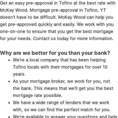
Get an easy pre-approval in Tofino at the best rate with
McKay Wood. Mortgage pre-approval in Tofino, YT
doesn’t have to be difficult. McKay Wood can help you
get pre-approved quickly and easily. We work with you
one-on-one to ensure that you get the best mortgage
for your needs. Contact us today for more information.
Why are we better for you than your bank?
We’re a local company that has been helping
Tofino locals with their mortgages for over 10
years.
As your mortgage broker, we work for you, not
the bank. This means that we’ll get you the best
mortgage rate possible.
We have a wide range of lenders that we work
with, so we can find the perfect match for you.
We’re available to answer your questions and help