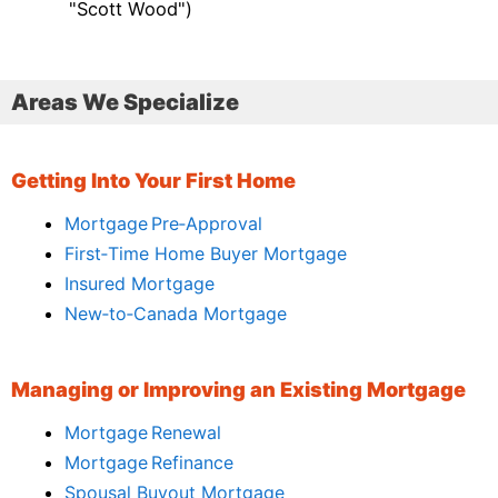
"Scott Wood")
Areas We Specialize
Getting Into Your First Home
Mortgage Pre‑Approval
First‑Time Home Buyer Mortgage
Insured Mortgage
New‑to‑Canada Mortgage
Managing or Improving an Existing Mortgage
Mortgage Renewal
Mortgage Refinance
Spousal Buyout Mortgage