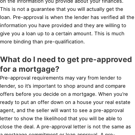
on the information you provide about your finances.
This is not a guarantee that you will actually get the
loan. Pre-approval is when the lender has verified all the
information you have provided and they are willing to
give you a loan up to a certain amount. This is much
more binding than pre-qualification.
What do I need to get pre-approved
for a mortgage?
Pre-approval requirements may vary from lender to
lender, so it’s important to shop around and compare
offers before you decide on a mortgage. When you’re
ready to put an offer down on a house your real estate
agent, and the seller will want to see a pre-approval
letter to show the likelihood that you will be able to
close the deal. A pre-approval letter is not the same as
a mortgage commitment or loan approval. A pre-