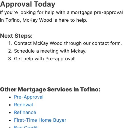
Approval Today
If you’re looking for help with a mortgage pre-approval
in Tofino, McKay Wood is here to help.
Next Steps:
Contact McKay Wood through our contact form.
Schedule a meeting with Mckay.
Get help with Pre-approval!
Other Mortgage Services in Tofino:
Pre-Approval
Renewal
Refinance
First-Time Home Buyer
Bad Credit