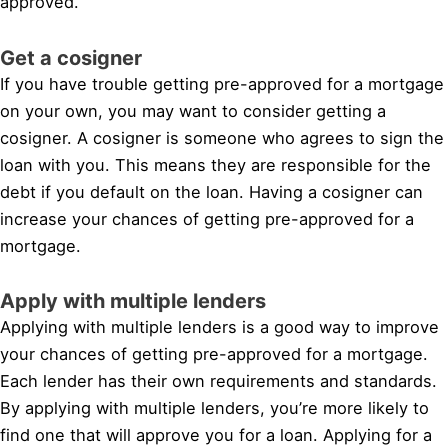
approved.
Get a cosigner
If you have trouble getting pre-approved for a mortgage
on your own, you may want to consider getting a
cosigner. A cosigner is someone who agrees to sign the
loan with you. This means they are responsible for the
debt if you default on the loan. Having a cosigner can
increase your chances of getting pre-approved for a
mortgage.
Apply with multiple lenders
Applying with multiple lenders is a good way to improve
your chances of getting pre-approved for a mortgage.
Each lender has their own requirements and standards.
By applying with multiple lenders, you’re more likely to
find one that will approve you for a loan. Applying for a