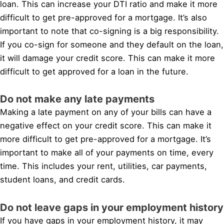
loan. This can increase your DTI ratio and make it more
difficult to get pre-approved for a mortgage. It’s also
important to note that co-signing is a big responsibility.
If you co-sign for someone and they default on the loan,
it will damage your credit score. This can make it more
difficult to get approved for a loan in the future.
Do not make any late payments
Making a late payment on any of your bills can have a
negative effect on your credit score. This can make it
more difficult to get pre-approved for a mortgage. It’s
important to make all of your payments on time, every
time. This includes your rent, utilities, car payments,
student loans, and credit cards.
Do not leave gaps in your employment history
If you have gaps in your employment history, it may