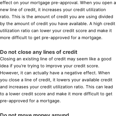
effect on your mortgage pre-approval. When you open a
new line of credit, it increases your credit utilization
ratio. This is the amount of credit you are using divided
by the amount of credit you have available. A high credit
utilization ratio can lower your credit score and make it
more difficult to get pre-approved for a mortgage.
Do not close any lines of credit
Closing an existing line of credit may seem like a good
idea if you’re trying to improve your credit score.
However, it can actually have a negative effect. When
you close a line of credit, it lowers your available credit
and increases your credit utilization ratio. This can lead
to a lower credit score and make it more difficult to get
pre-approved for a mortgage.
Do not move money around