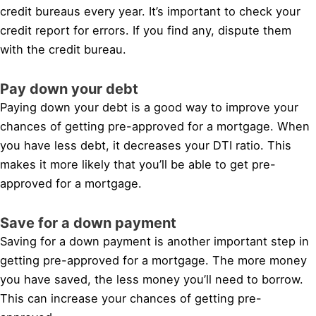
credit bureaus every year. It’s important to check your
credit report for errors. If you find any, dispute them
with the credit bureau.
Pay down your debt
Paying down your debt is a good way to improve your
chances of getting pre-approved for a mortgage. When
you have less debt, it decreases your DTI ratio. This
makes it more likely that you’ll be able to get pre-
approved for a mortgage.
Save for a down payment
Saving for a down payment is another important step in
getting pre-approved for a mortgage. The more money
you have saved, the less money you’ll need to borrow.
This can increase your chances of getting pre-