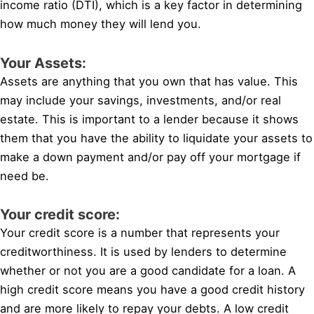
income ratio (DTI), which is a key factor in determining
how much money they will lend you.
Your Assets:
Assets are anything that you own that has value. This
may include your savings, investments, and/or real
estate. This is important to a lender because it shows
them that you have the ability to liquidate your assets to
make a down payment and/or pay off your mortgage if
need be.
Your credit score:
Your credit score is a number that represents your
creditworthiness. It is used by lenders to determine
whether or not you are a good candidate for a loan. A
high credit score means you have a good credit history
and are more likely to repay your debts. A low credit