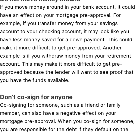
If you move money around in your bank account, it could
have an effect on your mortgage pre-approval. For
example, if you transfer money from your savings
account to your checking account, it may look like you
have less money saved for a down payment. This could
make it more difficult to get pre-approved. Another
example is if you withdraw money from your retirement
account. This may make it more difficult to get pre-
approved because the lender will want to see proof that
you have the funds available.
Don’t co-sign for anyone
Co-signing for someone, such as a friend or family
member, can also have a negative effect on your
mortgage pre-approval. When you co-sign for someone,
you are responsible for the debt if they default on the