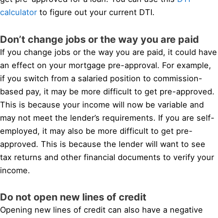
calculator
to figure out your current DTI.
Don’t change jobs or the way you are paid
If you change jobs or the way you are paid, it could have
an effect on your mortgage pre-approval. For example,
if you switch from a salaried position to commission-
based pay, it may be more difficult to get pre-approved.
This is because your income will now be variable and
may not meet the lender’s requirements. If you are self-
employed, it may also be more difficult to get pre-
approved. This is because the lender will want to see
tax returns and other financial documents to verify your
income.
Do not open new lines of credit
Opening new lines of credit can also have a negative