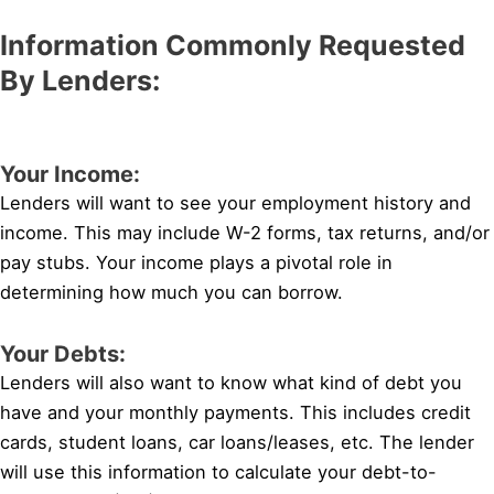
Information Commonly Requested
By Lenders:
Your Income:
Lenders will want to see your employment history and
income. This may include W-2 forms, tax returns, and/or
pay stubs. Your income plays a pivotal role in
determining how much you can borrow.
Your Debts:
Lenders will also want to know what kind of debt you
have and your monthly payments. This includes credit
cards, student loans, car loans/leases, etc. The lender
will use this information to calculate your debt-to-