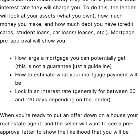
interest rate they will charge you. To do this, the lender
will look at your assets (what you own), how much
money you make, and how much debt you have (credit
cards, student loans, car loans/ leases, etc.). Mortgage
pre-approval will show you:
How large a mortgage you can potentially get
(this is not a guarantee just a guideline)
How to estimate what your mortgage payment will
be
Lock in an interest rate (generally for between 60
and 120 days depending on the lender)
When you’re ready to put an offer down on a house your
real estate agent, and the seller will want to see a pre-
approval letter to show the likelihood that you will be