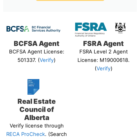
BCFSA Agent
FSRA Agent
BCFSA Agent License:
FSRA Level 2 Agent
501337. (
Verify
)
License: M19000618.
(
Verify
)
Real Estate
Council of
Alberta
Verify license through
RECA ProCheck
. (Search