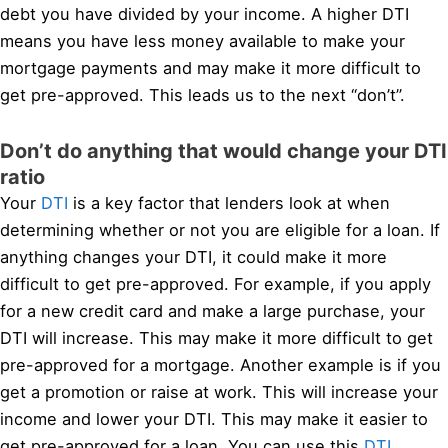
debt you have divided by your income. A higher DTI
means you have less money available to make your
mortgage payments and may make it more difficult to
get pre-approved. This leads us to the next “don’t”.
Don’t do anything that would change your DTI
ratio
Your
DTI
is a key factor that lenders look at when
determining whether or not you are eligible for a loan. If
anything changes your DTI, it could make it more
difficult to get pre-approved. For example, if you apply
for a new credit card and make a large purchase, your
DTI will increase. This may make it more difficult to get
pre-approved for a mortgage. Another example is if you
get a promotion or raise at work. This will increase your
income and lower your DTI. This may make it easier to
get pre-approved for a loan. You can use this
DTI