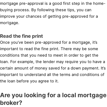
mortgage pre-approval is a good first step in the home-
buying process. By following these tips, you can
improve your chances of getting pre-approved for a
mortgage.
Read the fine print
Once you’ve been pre-approved for a mortgage, it’s
important to read the fine print. There may be some
conditions that you need to meet in order to get the
loan. For example, the lender may require you to have a
certain amount of money saved for a down payment. It’s
important to understand all the terms and conditions of
the loan before you agree to it.
Are you looking for a local mortgage
broker?