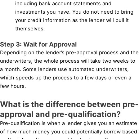
including bank account statements and
investments you have. You do not need to bring
your credit information as the lender will pull it
themselves.
Step 3: Wait for Approval
Depending on the lender’s pre-approval process and the
underwriters, the whole process will take two weeks to
a month. Some lenders use automated underwriters,
which speeds up the process to a few days or even a
few hours.
What is the difference between pre-
approval and pre-qualification?
Pre-qualification is when a lender gives you an estimate
of how much money you could potentially borrow based