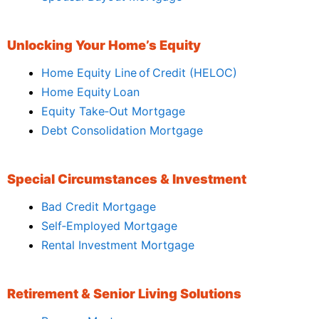
Unlocking Your Home’s Equity
Home Equity Line of Credit (HELOC)
Home Equity Loan
Equity Take‑Out Mortgage
Debt Consolidation Mortgage
Special Circumstances & Investment
Bad Credit Mortgage
Self‑Employed Mortgage
Rental Investment Mortgage
Retirement & Senior Living Solutions