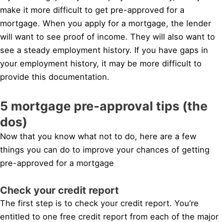
make it more difficult to get pre-approved for a
mortgage. When you apply for a mortgage, the lender
will want to see proof of income. They will also want to
see a steady employment history. If you have gaps in
your employment history, it may be more difficult to
provide this documentation.
5 mortgage pre-approval tips (the
dos)
Now that you know what not to do, here are a few
things you can do to improve your chances of getting
pre-approved for a mortgage
Check your credit report
The first step is to check your credit report. You’re
entitled to one free credit report from each of the major