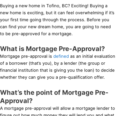
Buying a new home in Tofino, BC? Exciting! Buying a
new home is exciting, but it can feel overwhelming if it’s
your first time going through the process. Before you
can find your new dream home, you are going to need
to be pre-approved for a mortgage.
What is Mortgage Pre-Approval?
Mortgage pre-approval is
defined
as an initial evaluation
of a borrower (that’s you), by a lender (the group or
financial institution that is giving you the loan) to decide
whether they can give you a pre-qualification offer.
What’s the point of Mortgage Pre-
Approval?
A mortgage pre-approval will allow a mortgage lender to
figure out how much money they will lend you and what