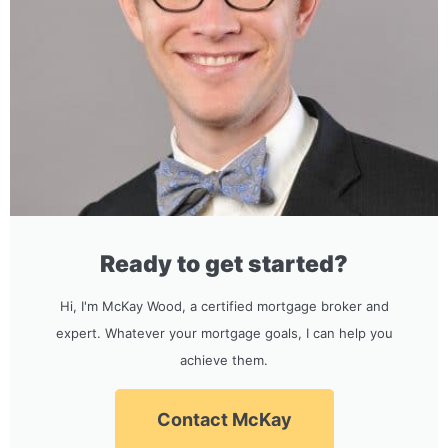
Ready to get started?
Hi, I'm McKay Wood, a certified mortgage broker and
expert. Whatever your mortgage goals, I can help you
achieve them.
Contact McKay