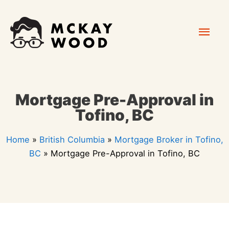
Skip
Mai
to
content
Men
Mortgage Pre-Approval in
Tofino, BC
Home
»
British Columbia
»
Mortgage Broker in Tofino,
BC
»
Mortgage Pre-Approval in Tofino, BC