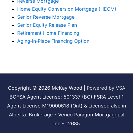
Reverse Mortgage
Home Equity Conversion Mortgage (HECM)
Senior Reverse Mortgage
Senior Equity Release Plan
Retirement Home Financing
Aging‑in‑Place Financing Option
Copyright © 2026
McKay Wood
|
Powered by VSA
BCFSA Agent License: 501337 (BC) FSRA Level 1
Agent License M19000618 (Ont) & Licensed also in
Alberta. Brokerage - Verico Paragon Mortgagepal
inc - 12685