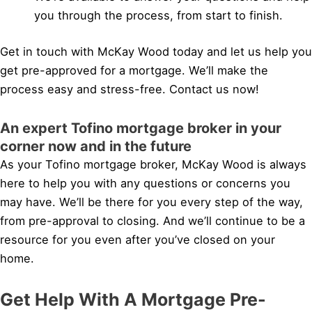
you through the process, from start to finish.
Get in touch with McKay Wood today and let us help you
get pre-approved for a mortgage. We’ll make the
process easy and stress-free. Contact us now!
An expert Tofino mortgage broker in your
corner now and in the future
As your Tofino mortgage broker, McKay Wood is always
here to help you with any questions or concerns you
may have. We’ll be there for you every step of the way,
from pre-approval to closing. And we’ll continue to be a
resource for you even after you’ve closed on your
home.
Get Help With A Mortgage Pre-