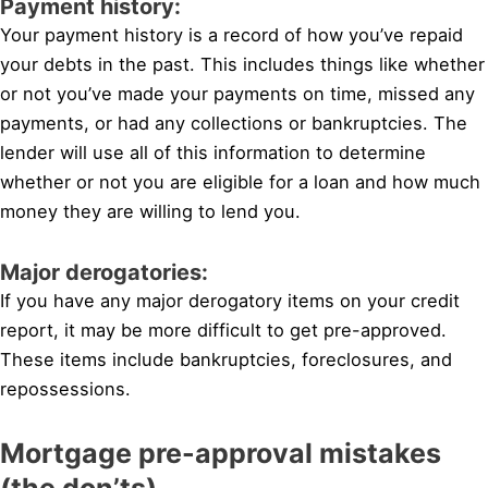
Payment history:
Your payment history is a record of how you’ve repaid
your debts in the past. This includes things like whether
or not you’ve made your payments on time, missed any
payments, or had any collections or bankruptcies. The
lender will use all of this information to determine
whether or not you are eligible for a loan and how much
money they are willing to lend you.
Major derogatories:
If you have any major derogatory items on your credit
report, it may be more difficult to get pre-approved.
These items include bankruptcies, foreclosures, and
repossessions.
Mortgage pre-approval mistakes
(the don’ts)