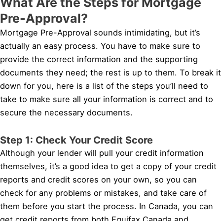
What Are the Steps for Mortgage
Pre-Approval?
Mortgage Pre-Approval sounds intimidating, but it’s
actually an easy process. You have to make sure to
provide the correct information and the supporting
documents they need; the rest is up to them. To break it
down for you, here is a list of the steps you’ll need to
take to make sure all your information is correct and to
secure the necessary documents.
Step 1: Check Your Credit Score
Although your lender will pull your credit information
themselves, it’s a good idea to get a copy of your credit
reports and credit scores on your own, so you can
check for any problems or mistakes, and take care of
them before you start the process. In Canada, you can
get credit reports from both Equifax Canada and