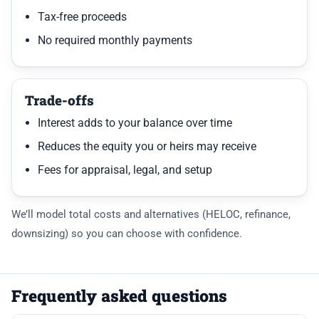
Tax-free proceeds
No required monthly payments
Trade-offs
Interest adds to your balance over time
Reduces the equity you or heirs may receive
Fees for appraisal, legal, and setup
We’ll model total costs and alternatives (HELOC, refinance,
downsizing) so you can choose with confidence.
Frequently asked questions