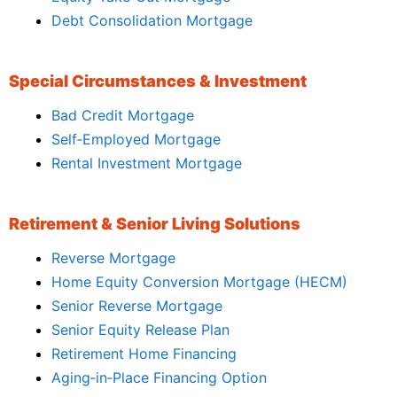
Debt Consolidation Mortgage
Special Circumstances & Investment
Bad Credit Mortgage
Self‑Employed Mortgage
Rental Investment Mortgage
Retirement & Senior Living Solutions
Reverse Mortgage
Home Equity Conversion Mortgage (HECM)
Senior Reverse Mortgage
Senior Equity Release Plan
Retirement Home Financing
Aging‑in‑Place Financing Option