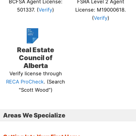
BCFSA Agent License:
FSRA Level 2 Agent
501337. (
Verify
)
License: M19000618.
(
Verify
)
Real Estate
Council of
Alberta
Verify license through
RECA ProCheck
. (Search
"Scott Wood")
Areas We Specialize