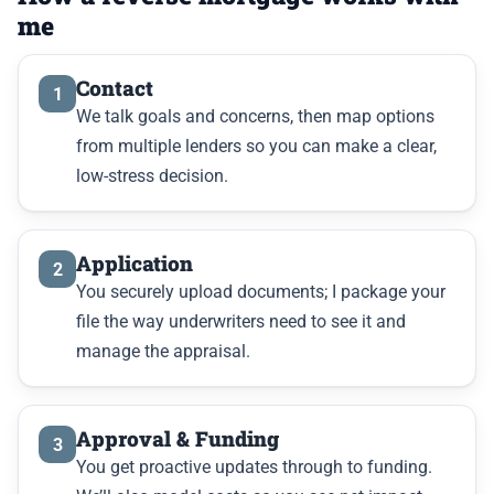
me
Contact
1
We talk goals and concerns, then map options
from multiple lenders so you can make a clear,
low-stress decision.
Application
2
You securely upload documents; I package your
file the way underwriters need to see it and
manage the appraisal.
Approval & Funding
3
You get proactive updates through to funding.