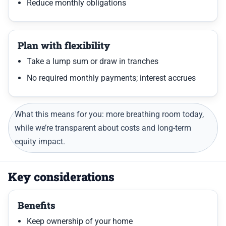
Reduce monthly obligations
Plan with flexibility
Take a lump sum or draw in tranches
No required monthly payments; interest accrues
What this means for you: more breathing room today,
while we’re transparent about costs and long-term
equity impact.
Key considerations
Benefits
Keep ownership of your home