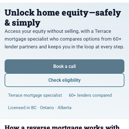
Unlock home equity—safely
& simply
Access your equity without selling, with a Terrace
mortgage specialist who compares options from 60+
lender partners and keeps you in the loop at every step.
Book a call
Check eligibility
Terrace mortgage specialist
60+ lenders compared
Licensed in BC · Ontario · Alberta
How a reverse mortgage works with