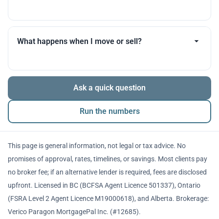
you throughout.
Many products allow optional interest payments or
partial prepayments. We’ll compare flexibility across
What happens when I move or sell?
lenders before you decide.
The balance is repaid from sale proceeds or
Ask a quick question
refinancing. We’ll walk you through penalties and
timing so there are no surprises.
Run the numbers
This page is general information, not legal or tax advice. No
promises of approval, rates, timelines, or savings. Most clients pay
no broker fee; if an alternative lender is required, fees are disclosed
upfront. Licensed in BC (BCFSA Agent Licence 501337), Ontario
(FSRA Level 2 Agent Licence M19000618), and Alberta. Brokerage:
Verico Paragon MortgagePal Inc. (#12685).