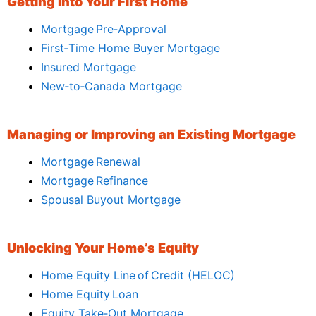
Getting Into Your First Home
Mortgage Pre‑Approval
First‑Time Home Buyer Mortgage
Insured Mortgage
New‑to‑Canada Mortgage
Managing or Improving an Existing Mortgage
Mortgage Renewal
Mortgage Refinance
Spousal Buyout Mortgage
Unlocking Your Home’s Equity
Home Equity Line of Credit (HELOC)
Home Equity Loan
Equity Take‑Out Mortgage