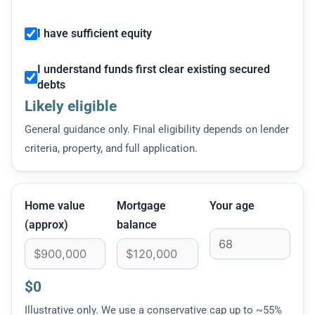
I have sufficient equity
I understand funds first clear existing secured
debts
Likely eligible
General guidance only. Final eligibility depends on lender
criteria, property, and full application.
Home value
Mortgage
Your age
(approx)
balance
$0
Illustrative only. We use a conservative cap up to ~55%