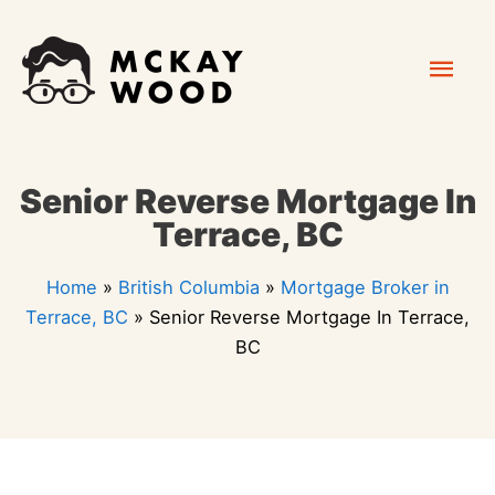
Skip
Mai
to
content
Men
Senior Reverse Mortgage In
Terrace, BC
Home
»
British Columbia
»
Mortgage Broker in
Terrace, BC
»
Senior Reverse Mortgage In Terrace,
BC