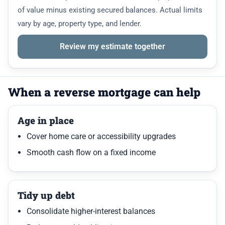
of value minus existing secured balances. Actual limits
vary by age, property type, and lender.
Review my estimate together
When a reverse mortgage can help
Age in place
Cover home care or accessibility upgrades
Smooth cash flow on a fixed income
Tidy up debt
Consolidate higher-interest balances