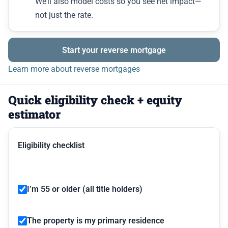
We’ll also model costs so you see net impact—
not just the rate.
Start your reverse mortgage
Learn more about reverse mortgages
Quick eligibility check + equity
estimator
Eligibility checklist
I’m 55 or older (all title holders)
The property is my primary residence