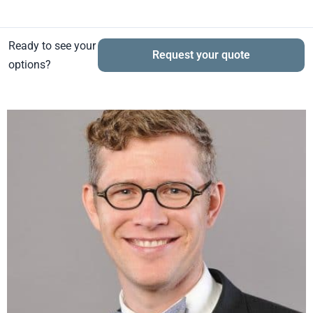
Ready to see your
Request your quote
options?