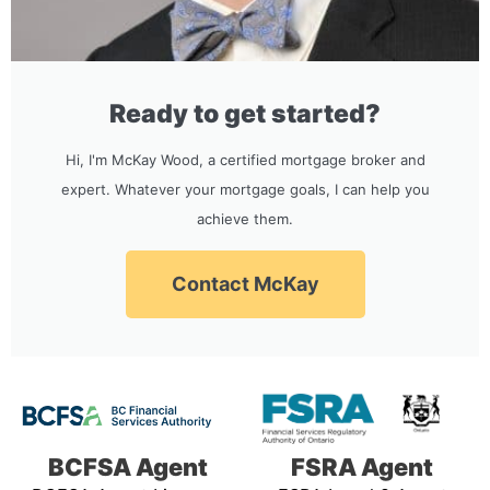
Ready to get started?
Hi, I'm McKay Wood, a certified mortgage broker and
expert. Whatever your mortgage goals, I can help you
achieve them.
Contact McKay
BCFSA Agent
FSRA Agent