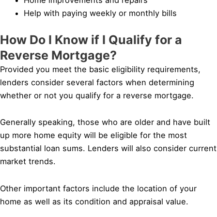
Help with paying weekly or monthly bills
How Do I Know if I Qualify for a
Reverse Mortgage?
Provided you meet the basic eligibility requirements,
lenders consider several factors when determining
whether or not you qualify for a reverse mortgage.
Generally speaking, those who are older and have built
up more home equity will be eligible for the most
substantial loan sums. Lenders will also consider current
market trends.
Other important factors include the location of your
home as well as its condition and appraisal value.