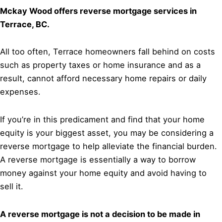
Mckay Wood offers reverse mortgage services in
Terrace, BC.
All too often, Terrace homeowners fall behind on costs
such as property taxes or home insurance and as a
result, cannot afford necessary home repairs or daily
expenses.
If you’re in this predicament and find that your home
equity is your biggest asset, you may be considering a
reverse mortgage to help alleviate the financial burden.
A reverse mortgage is essentially a way to borrow
money against your home equity and avoid having to
sell it.
A reverse mortgage is not a decision to be made in