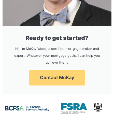
Ready to get started?
Hi, I'm McKay Wood, a certified mortgage broker and
expert. Whatever your mortgage goals, I can help you
achieve them.
Contact McKay