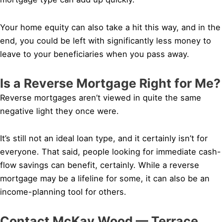
Your home equity can also take a hit this way, and in the
end, you could be left with significantly less money to
leave to your beneficiaries when you pass away.
Is a Reverse Mortgage Right for Me?
Reverse mortgages aren’t viewed in quite the same
negative light they once were.
It’s still not an ideal loan type, and it certainly isn’t for
everyone. That said, people looking for immediate cash-
flow savings can benefit, certainly. While a reverse
mortgage may be a lifeline for some, it can also be an
income-planning tool for others.
Contact McKay Wood — Terrace