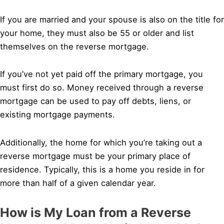
If you are married and your spouse is also on the title for
your home, they must also be 55 or older and list
themselves on the reverse mortgage.
If you’ve not yet paid off the primary mortgage, you
must first do so. Money received through a reverse
mortgage can be used to pay off debts, liens, or
existing mortgage payments.
Additionally, the home for which you’re taking out a
reverse mortgage must be your primary place of
residence. Typically, this is a home you reside in for
more than half of a given calendar year.
How is My Loan from a Reverse