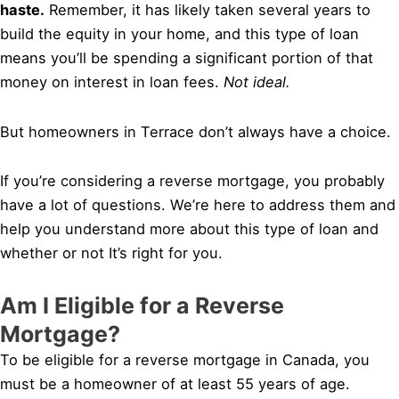
haste.
Remember, it has likely taken several years to
build the equity in your home, and this type of loan
means you’ll be spending a significant portion of that
money on interest in loan fees.
Not ideal.
But homeowners in Terrace don’t always have a choice.
If you’re considering a reverse mortgage, you probably
have a lot of questions. We’re here to address them and
help you understand more about this type of loan and
whether or not It’s right for you.
Am I Eligible for a Reverse
Mortgage?
To be eligible for a reverse mortgage in Canada, you
must be a homeowner of at least 55 years of age.