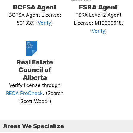
BCFSA Agent
FSRA Agent
BCFSA Agent License:
FSRA Level 2 Agent
501337. (
Verify
)
License: M19000618.
(
Verify
)
Real Estate
Council of
Alberta
Verify license through
RECA ProCheck
. (Search
"Scott Wood")
Areas We Specialize