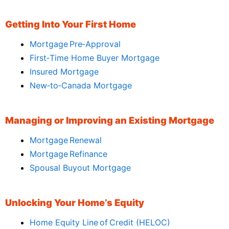
Getting Into Your First Home
Mortgage Pre‑Approval
First‑Time Home Buyer Mortgage
Insured Mortgage
New‑to‑Canada Mortgage
Managing or Improving an Existing Mortgage
Mortgage Renewal
Mortgage Refinance
Spousal Buyout Mortgage
Unlocking Your Home’s Equity
Home Equity Line of Credit (HELOC)