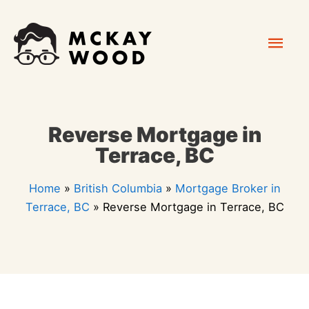
Skip
Mai
to
content
Men
Reverse Mortgage in
Terrace, BC
Home
»
British Columbia
»
Mortgage Broker in
Terrace, BC
»
Reverse Mortgage in Terrace, BC