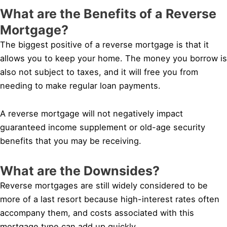
What are the Benefits of a Reverse
Mortgage?
The biggest positive of a reverse mortgage is that it
allows you to keep your home. The money you borrow is
also not subject to taxes, and it will free you from
needing to make regular loan payments.
A reverse mortgage will not negatively impact
guaranteed income supplement or old-age security
benefits that you may be receiving.
What are the Downsides?
Reverse mortgages are still widely considered to be
more of a last resort because high-interest rates often
accompany them, and costs associated with this
mortgage type can add up quickly.