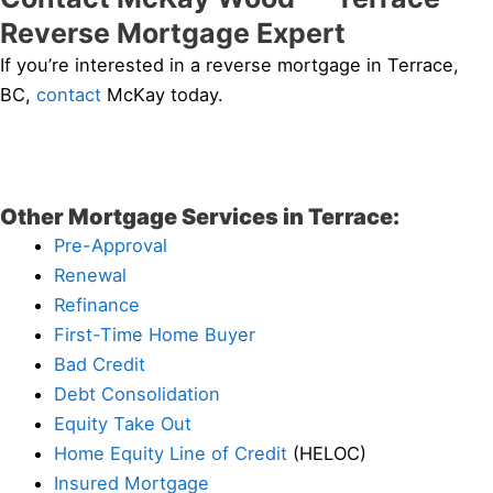
Reverse Mortgage Expert
If you’re interested in a reverse mortgage in Terrace,
BC,
contact
McKay today.
Other Mortgage Services in Terrace:
Pre-Approval
Renewal
Refinance
First-Time Home Buyer
Bad Credit
Debt Consolidation
Equity Take Out
Home Equity Line of Credit
(HELOC)
Insured Mortgage