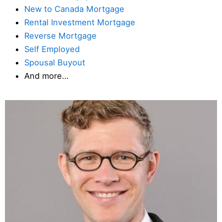
New to Canada Mortgage
Rental Investment Mortgage
Reverse Mortgage
Self Employed
Spousal Buyout
And more…