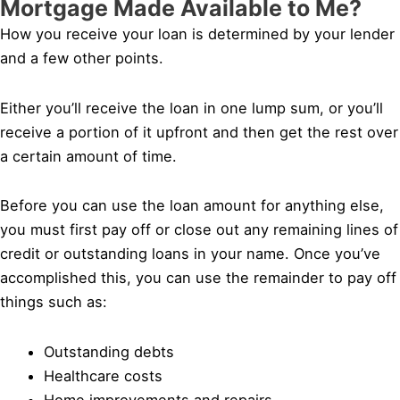
Mortgage Made Available to Me?
How you receive your loan is determined by your lender
and a few other points.
Either you’ll receive the loan in one lump sum, or you’ll
receive a portion of it upfront and then get the rest over
a certain amount of time.
Before you can use the loan amount for anything else,
you must first pay off or close out any remaining lines of
credit or outstanding loans in your name. Once you’ve
accomplished this, you can use the remainder to pay off
things such as:
Outstanding debts
Healthcare costs
Home improvements and repairs