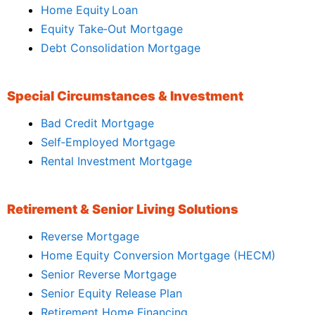
Home Equity Loan
Equity Take‑Out Mortgage
Debt Consolidation Mortgage
Special Circumstances & Investment
Bad Credit Mortgage
Self‑Employed Mortgage
Rental Investment Mortgage
Retirement & Senior Living Solutions
Reverse Mortgage
Home Equity Conversion Mortgage (HECM)
Senior Reverse Mortgage
Senior Equity Release Plan
Retirement Home Financing