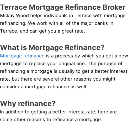
Terrace Mortgage Refinance Broker
Mckay Wood helps individuals in Terrace with mortgage
refinancing. We work with all of the major banks in
Terrace, and can get you a great rate.
What is Mortgage Refinance?
Mortgage refinance
is a process by which you get a new
mortgage to replace your original one. The purpose of
refinancing a mortgage is usually to get a better interest
rate, but there are several other reasons you might
consider a mortgage refinance as well.
Why refinance?
In addition to getting a better interest rate, here are
some other reasons to refinance a mortgage.