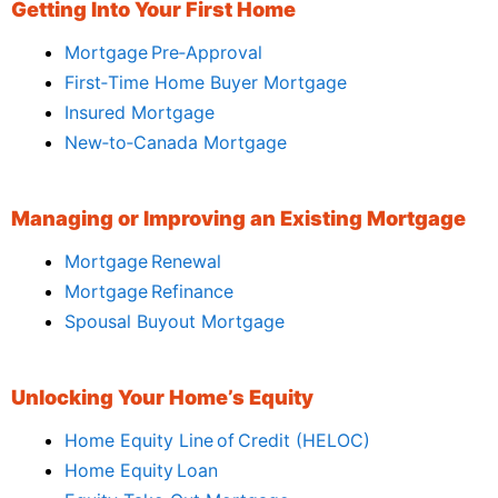
Getting Into Your First Home
Mortgage Pre‑Approval
First‑Time Home Buyer Mortgage
Insured Mortgage
New‑to‑Canada Mortgage
Managing or Improving an Existing Mortgage
Mortgage Renewal
Mortgage Refinance
Spousal Buyout Mortgage
Unlocking Your Home’s Equity
Home Equity Line of Credit (HELOC)
Home Equity Loan