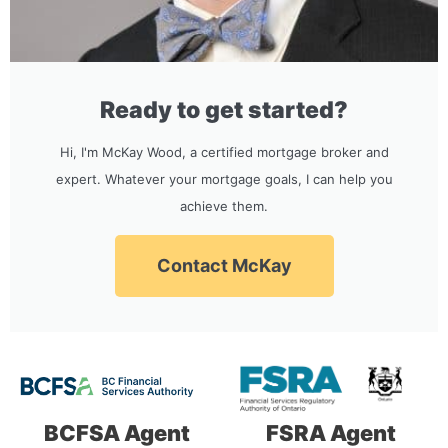
Ready to get started?
Hi, I'm McKay Wood, a certified mortgage broker and
expert. Whatever your mortgage goals, I can help you
achieve them.
Contact McKay
BCFSA Agent
FSRA Agent