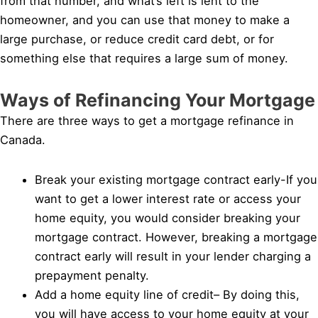
from that number, and what’s left is lent to the
homeowner, and you can use that money to make a
large purchase, or reduce credit card debt, or for
something else that requires a large sum of money.
Ways of Refinancing Your Mortgage
There are three ways to get a mortgage refinance in
Canada.
Break your existing mortgage contract early-If you
want to get a lower interest rate or access your
home equity, you would consider breaking your
mortgage contract. However, breaking a mortgage
contract early will result in your lender charging a
prepayment penalty.
Add a home equity line of credit– By doing this,
you will have access to your home equity at your