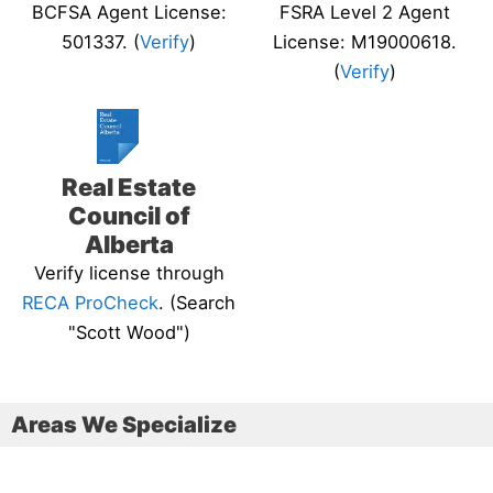
BCFSA Agent License:
FSRA Level 2 Agent
501337. (
Verify
)
License: M19000618.
(
Verify
)
Real Estate
Council of
Alberta
Verify license through
RECA ProCheck
. (Search
"Scott Wood")
Areas We Specialize