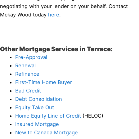
negotiating with your lender on your behalf. Contact
Mckay Wood today
here
.
Other Mortgage Services in Terrace:
Pre-Approval
Renewal
Refinance
First-Time Home Buyer
Bad Credit
Debt Consolidation
Equity Take Out
Home Equity Line of Credit
(HELOC)
Insured Mortgage
New to Canada Mortgage