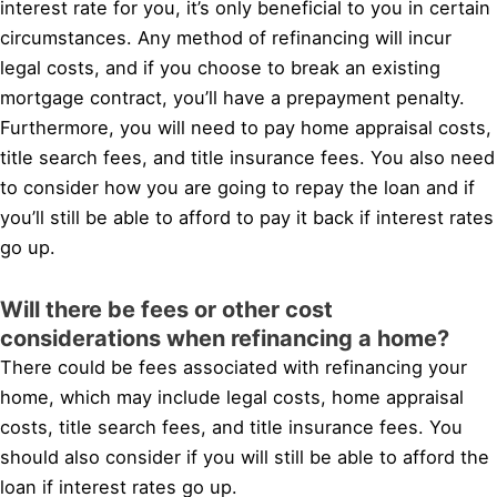
interest rate for you, it’s only beneficial to you in certain
circumstances. Any method of refinancing will incur
legal costs, and if you choose to break an existing
mortgage contract, you’ll have a prepayment penalty.
Furthermore, you will need to pay home appraisal costs,
title search fees, and title insurance fees. You also need
to consider how you are going to repay the loan and if
you’ll still be able to afford to pay it back if interest rates
go up.
Will there be fees or other cost
considerations when refinancing a home?
There could be fees associated with refinancing your
home, which may include legal costs, home appraisal
costs, title search fees, and title insurance fees. You
should also consider if you will still be able to afford the
loan if interest rates go up.