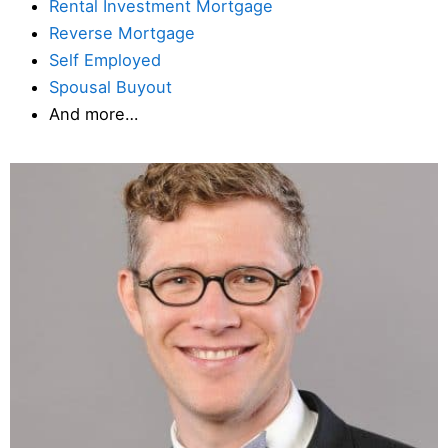
Rental Investment Mortgage
Reverse Mortgage
Self Employed
Spousal Buyout
And more…