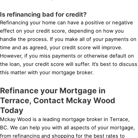
Is refinancing bad for credit?
Refinancing your home can have a positive or negative
effect on your credit score, depending on how you
handle the process. If you make all of your payments on
time and as agreed, your credit score will improve.
However, if you miss payments or otherwise default on
the loan, your credit score will suffer. It’s best to discuss
this matter with your mortgage broker.
Refinance your Mortgage in
Terrace, Contact Mckay Wood
Today
Mckay Wood is a leading mortgage broker in Terrace,
BC. We can help you with all aspects of your mortgage,
from refinancing and shopping for the best rates to