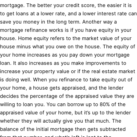
mortgage. The better your credit score, the easier it is
to get loans at a lower rate, and a lower interest rate can
save you money in the long term. Another way a
mortgage refinance works is if you have equity in your
house. Home equity refers to the market value of your
house minus what you owe on the house. The equity of
your home increases as you pay down your mortgage
loan. It also increases as you make improvements to
increase your property value or if the real estate market
is doing well. When you refinance to take equity out of
your home, a house gets appraised, and the lender
decides the percentage of the appraised value they are
willing to loan you. You can borrow up to 80% of the
appraised value of your home, but it’s up to the lender
whether they will actually give you that much. The
balance of the initial mortgage then gets subtracted