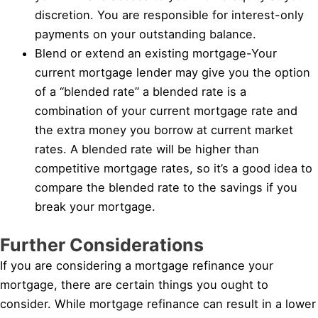
discretion. You are responsible for interest-only
payments on your outstanding balance.
Blend or extend an existing mortgage-Your
current mortgage lender may give you the option
of a “blended rate” a blended rate is a
combination of your current mortgage rate and
the extra money you borrow at current market
rates. A blended rate will be higher than
competitive mortgage rates, so it’s a good idea to
compare the blended rate to the savings if you
break your mortgage.
Further Considerations
If you are considering a mortgage refinance your
mortgage, there are certain things you ought to
consider. While mortgage refinance can result in a lower