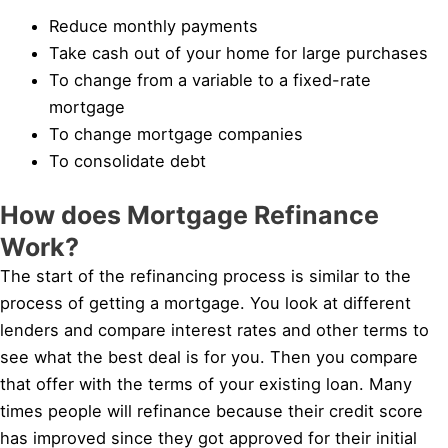
Reduce monthly payments
Take cash out of your home for large purchases
To change from a variable to a fixed-rate
mortgage
To change mortgage companies
To consolidate debt
How does Mortgage Refinance
Work?
The start of the refinancing process is similar to the
process of getting a mortgage. You look at different
lenders and compare interest rates and other terms to
see what the best deal is for you. Then you compare
that offer with the terms of your existing loan. Many
times people will refinance because their credit score
has improved since they got approved for their initial