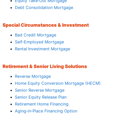
Equity Take‑Out Mortgage
Debt Consolidation Mortgage
Special Circumstances & Investment
Bad Credit Mortgage
Self‑Employed Mortgage
Rental Investment Mortgage
Retirement & Senior Living Solutions
Reverse Mortgage
Home Equity Conversion Mortgage (HECM)
Senior Reverse Mortgage
Senior Equity Release Plan
Retirement Home Financing
Aging‑in‑Place Financing Option