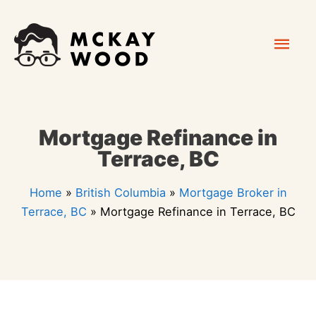
Skip
Mai
to
content
Men
Mortgage Refinance in
Terrace, BC
Home
»
British Columbia
»
Mortgage Broker in
Terrace, BC
»
Mortgage Refinance in Terrace, BC