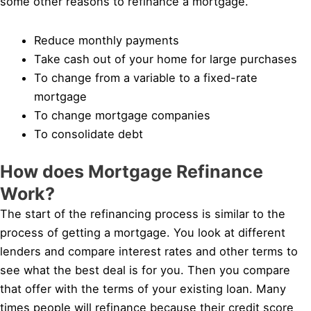
some other reasons to refinance a mortgage.
Reduce monthly payments
Take cash out of your home for large purchases
To change from a variable to a fixed-rate
mortgage
To change mortgage companies
To consolidate debt
How does Mortgage Refinance
Work?
The start of the refinancing process is similar to the
process of getting a mortgage. You look at different
lenders and compare interest rates and other terms to
see what the best deal is for you. Then you compare
that offer with the terms of your existing loan. Many
times people will refinance because their credit score