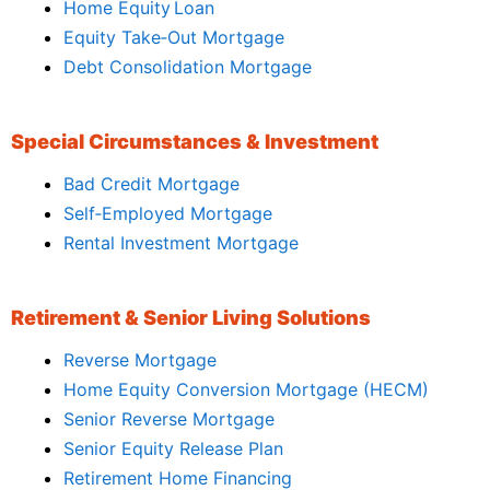
Home Equity Loan
Equity Take‑Out Mortgage
Debt Consolidation Mortgage
Special Circumstances & Investment
Bad Credit Mortgage
Self‑Employed Mortgage
Rental Investment Mortgage
Retirement & Senior Living Solutions
Reverse Mortgage
Home Equity Conversion Mortgage (HECM)
Senior Reverse Mortgage
Senior Equity Release Plan
Retirement Home Financing