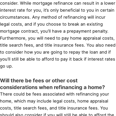
consider. While mortgage refinance can result in a lower
interest rate for you, it’s only beneficial to you in certain
circumstances. Any method of refinancing will incur
legal costs, and if you choose to break an existing
mortgage contract, you’ll have a prepayment penalty.
Furthermore, you will need to pay home appraisal costs,
title search fees, and title insurance fees. You also need
to consider how you are going to repay the loan and if
you’ll still be able to afford to pay it back if interest rates
go up.
Will there be fees or other cost
considerations when refinancing a home?
There could be fees associated with refinancing your
home, which may include legal costs, home appraisal
costs, title search fees, and title insurance fees. You
should also consider if you will still be able to afford the