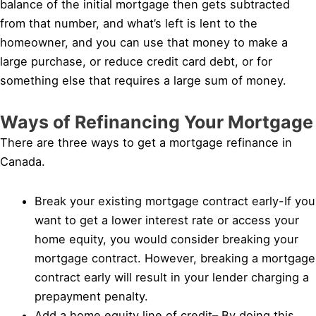
balance of the initial mortgage then gets subtracted
from that number, and what’s left is lent to the
homeowner, and you can use that money to make a
large purchase, or reduce credit card debt, or for
something else that requires a large sum of money.
Ways of Refinancing Your Mortgage
There are three ways to get a mortgage refinance in
Canada.
Break your existing mortgage contract early-If you
want to get a lower interest rate or access your
home equity, you would consider breaking your
mortgage contract. However, breaking a mortgage
contract early will result in your lender charging a
prepayment penalty.
Add a home equity line of credit– By doing this,