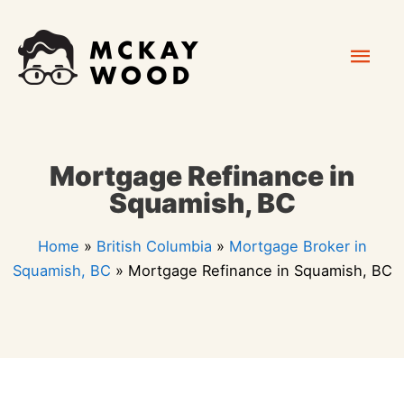
Skip
Mai
to
content
Men
Mortgage Refinance in
Squamish, BC
Home
»
British Columbia
»
Mortgage Broker in
Squamish, BC
»
Mortgage Refinance in Squamish, BC