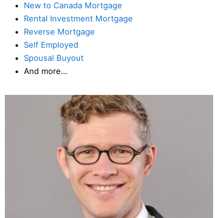
New to Canada Mortgage
Rental Investment Mortgage
Reverse Mortgage
Self Employed
Spousal Buyout
And more…