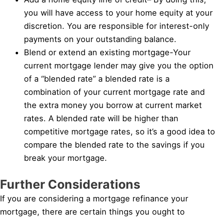
you will have access to your home equity at your
discretion. You are responsible for interest-only
payments on your outstanding balance.
Blend or extend an existing mortgage-Your
current mortgage lender may give you the option
of a “blended rate” a blended rate is a
combination of your current mortgage rate and
the extra money you borrow at current market
rates. A blended rate will be higher than
competitive mortgage rates, so it’s a good idea to
compare the blended rate to the savings if you
break your mortgage.
Further Considerations
If you are considering a mortgage refinance your
mortgage, there are certain things you ought to