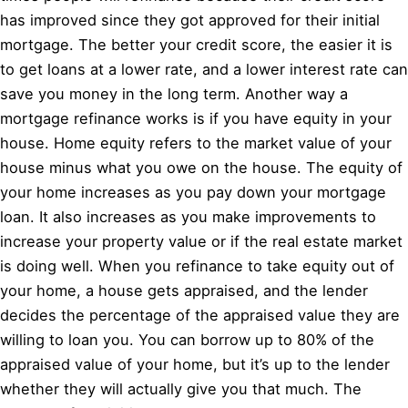
has improved since they got approved for their initial
mortgage. The better your credit score, the easier it is
to get loans at a lower rate, and a lower interest rate can
save you money in the long term. Another way a
mortgage refinance works is if you have equity in your
house. Home equity refers to the market value of your
house minus what you owe on the house. The equity of
your home increases as you pay down your mortgage
loan. It also increases as you make improvements to
increase your property value or if the real estate market
is doing well. When you refinance to take equity out of
your home, a house gets appraised, and the lender
decides the percentage of the appraised value they are
willing to loan you. You can borrow up to 80% of the
appraised value of your home, but it’s up to the lender
whether they will actually give you that much. The