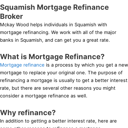
Squamish Mortgage Refinance
Broker
Mckay Wood helps individuals in Squamish with
mortgage refinancing. We work with all of the major
banks in Squamish, and can get you a great rate.
What is Mortgage Refinance?
Mortgage refinance
is a process by which you get a new
mortgage to replace your original one. The purpose of
refinancing a mortgage is usually to get a better interest
rate, but there are several other reasons you might
consider a mortgage refinance as well.
Why refinance?
In addition to getting a better interest rate, here are