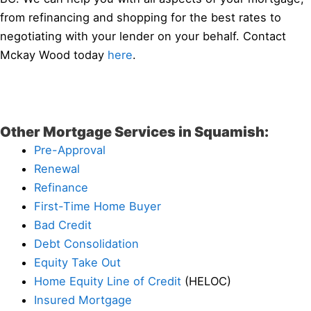
from refinancing and shopping for the best rates to
negotiating with your lender on your behalf. Contact
Mckay Wood today
here
.
Other Mortgage Services in Squamish:
Pre-Approval
Renewal
Refinance
First-Time Home Buyer
Bad Credit
Debt Consolidation
Equity Take Out
Home Equity Line of Credit
(HELOC)
Insured Mortgage