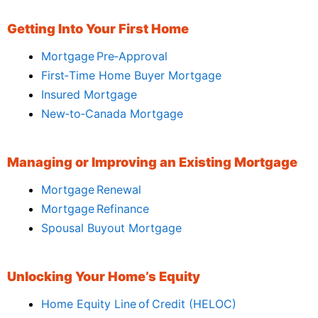
Getting Into Your First Home
Mortgage Pre‑Approval
First‑Time Home Buyer Mortgage
Insured Mortgage
New‑to‑Canada Mortgage
Managing or Improving an Existing Mortgage
Mortgage Renewal
Mortgage Refinance
Spousal Buyout Mortgage
Unlocking Your Home’s Equity
Home Equity Line of Credit (HELOC)