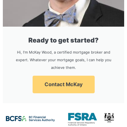
Ready to get started?
Hi, I'm McKay Wood, a certified mortgage broker and
expert. Whatever your mortgage goals, I can help you
achieve them.
Contact McKay