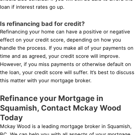
loan if interest rates go up.
Is refinancing bad for credit?
Refinancing your home can have a positive or negative
effect on your credit score, depending on how you
handle the process. If you make all of your payments on
time and as agreed, your credit score will improve.
However, if you miss payments or otherwise default on
the loan, your credit score will suffer. It’s best to discuss
this matter with your mortgage broker.
Refinance your Mortgage in
Squamish, Contact Mckay Wood
Today
Mckay Wood is a leading mortgage broker in Squamish,
BC. We can help you with all aspects of your mortgage,