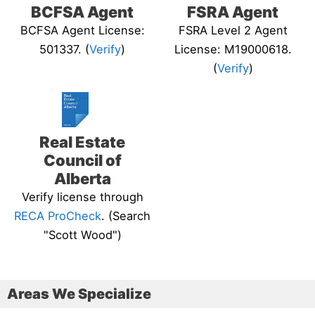
BCFSA Agent
FSRA Agent
BCFSA Agent License:
FSRA Level 2 Agent
501337. (
Verify
)
License: M19000618.
(
Verify
)
Real Estate
Council of
Alberta
Verify license through
RECA ProCheck
. (Search
"Scott Wood")
Areas We Specialize