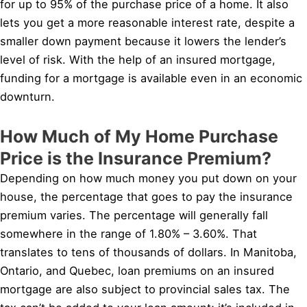
for up to 95% of the purchase price of a home. It also
lets you get a more reasonable interest rate, despite a
smaller down payment because it lowers the lender’s
level of risk. With the help of an insured mortgage,
funding for a mortgage is available even in an economic
downturn.
How Much of My Home Purchase
Price is the Insurance Premium?
Depending on how much money you put down on your
house, the percentage that goes to pay the insurance
premium varies. The percentage will generally fall
somewhere in the range of 1.80% – 3.60%. That
translates to tens of thousands of dollars. In Manitoba,
Ontario, and Quebec, loan premiums on an insured
mortgage are also subject to provincial sales tax. The