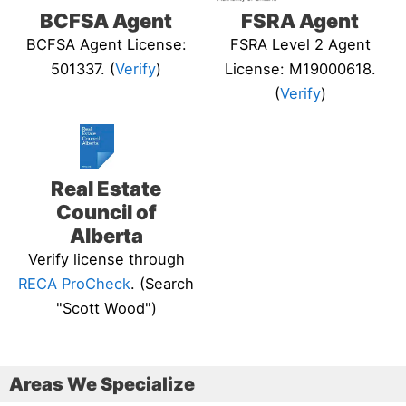
BCFSA Agent
FSRA Agent
BCFSA Agent License:
FSRA Level 2 Agent
501337. (
Verify
)
License: M19000618.
(
Verify
)
Real Estate
Council of
Alberta
Verify license through
RECA ProCheck
. (Search
"Scott Wood")
Areas We Specialize