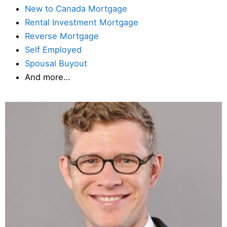
New to Canada Mortgage
Rental Investment Mortgage
Reverse Mortgage
Self Employed
Spousal Buyout
And more…