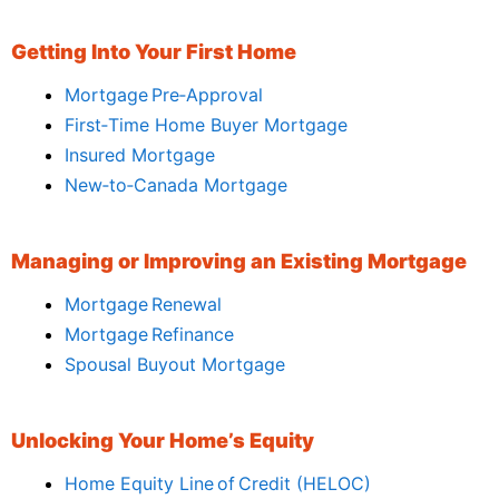
Getting Into Your First Home
Mortgage Pre‑Approval
First‑Time Home Buyer Mortgage
Insured Mortgage
New‑to‑Canada Mortgage
Managing or Improving an Existing Mortgage
Mortgage Renewal
Mortgage Refinance
Spousal Buyout Mortgage
Unlocking Your Home’s Equity
Home Equity Line of Credit (HELOC)