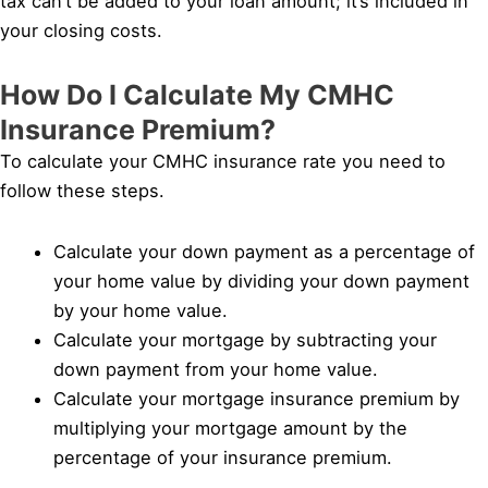
tax can’t be added to your loan amount; it’s included in
your closing costs.
How Do I Calculate My CMHC
Insurance Premium?
To calculate your CMHC insurance rate you need to
follow these steps.
Calculate your down payment as a percentage of
your home value by dividing your down payment
by your home value.
Calculate your mortgage by subtracting your
down payment from your home value.
Calculate your mortgage insurance premium by
multiplying your mortgage amount by the
percentage of your insurance premium.