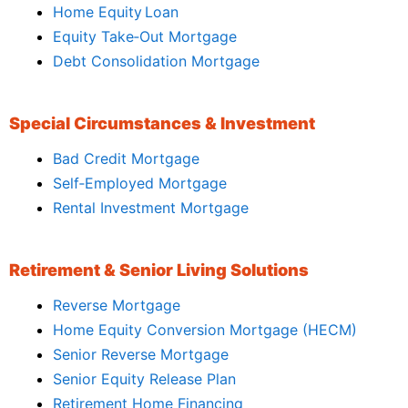
Home Equity Loan
Equity Take‑Out Mortgage
Debt Consolidation Mortgage
Special Circumstances & Investment
Bad Credit Mortgage
Self‑Employed Mortgage
Rental Investment Mortgage
Retirement & Senior Living Solutions
Reverse Mortgage
Home Equity Conversion Mortgage (HECM)
Senior Reverse Mortgage
Senior Equity Release Plan
Retirement Home Financing