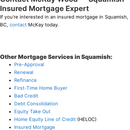
Insured Mortgage Expert
If you’re interested in an insured mortgage in Squamish,
BC,
contact
McKay today.
Other Mortgage Services in Squamish:
Pre-Approval
Renewal
Refinance
First-Time Home Buyer
Bad Credit
Debt Consolidation
Equity Take Out
Home Equity Line of Credit
(HELOC)
Insured Mortgage