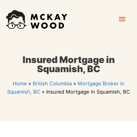
Skip
Mai
to
content
Men
Insured Mortgage in
Squamish, BC
Home
»
British Columbia
»
Mortgage Broker in
Squamish, BC
»
Insured Mortgage in Squamish, BC