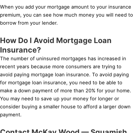
When you add your mortgage amount to your insurance
premium, you can see how much money you will need to
borrow from your lender.
How Do I Avoid Mortgage Loan
Insurance?
The number of uninsured mortgages has increased in
recent years because more consumers are trying to
avoid paying mortgage loan insurance. To avoid paying
for mortgage loan insurance, you need to be able to
make a down payment of more than 20% for your home.
You may need to save up your money for longer or
consider buying a smaller house to afford a larger down
payment.
Contact McKay Wood — Squamish