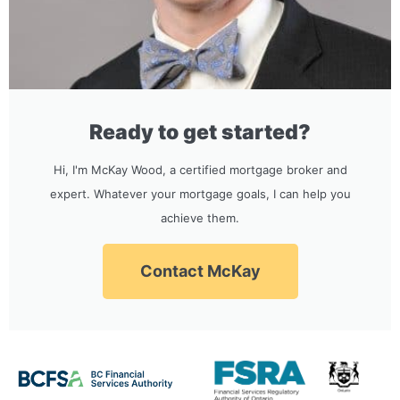
Ready to get started?
Hi, I'm McKay Wood, a certified mortgage broker and
expert. Whatever your mortgage goals, I can help you
achieve them.
Contact McKay