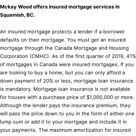
Mckay Wood offers insured mortgage services in
Squamish, BC.
An insured mortgage protects a lender if a borrower
defaults on their mortgage. You must get an insured
mortgage through the Canada Mortgage and Housing
Corporation (CMHC). As of the first quarter of 2019, 41%
of mortgages in Canada were insured mortgages. If you
are looking to buy a home, but you can only afford a
down payment of 20% or less, mortgage loan insurance
is mandatory. Mortgage loan insurance is not available
for houses with a purchase price of $1,000,000 or more.
Although the lender pays the insurance premium, they
will pass the price down to you in the form of either one
lump sum or add it to your mortgage and include it in
your payments. The maximum amortization for insured