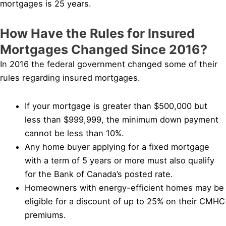
mortgages is 25 years.
How Have the Rules for Insured
Mortgages Changed Since 2016?
In 2016 the federal government changed some of their
rules regarding insured mortgages.
If your mortgage is greater than $500,000 but
less than $999,999, the minimum down payment
cannot be less than 10%.
Any home buyer applying for a fixed mortgage
with a term of 5 years or more must also qualify
for the Bank of Canada’s posted rate.
Homeowners with energy-efficient homes may be
eligible for a discount of up to 25% on their CMHC
premiums.