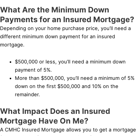
What Are the Minimum Down
Payments for an Insured Mortgage?
Depending on your home purchase price, you’ll need a
different minimum down payment for an insured
mortgage.
$500,000 or less, you’ll need a minimum down
payment of 5%.
More than $500,000, you’ll need a minimum of 5%
down on the first $500,000 and 10% on the
remainder.
What Impact Does an Insured
Mortgage Have On Me?
A CMHC Insured Mortgage allows you to get a mortgage