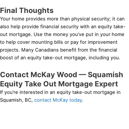
Final Thoughts
Your home provides more than physical security; it can
also help provide financial security with an equity take-
out mortgage. Use the money you’ve put in your home
to help cover mounting bills or pay for improvement
projects. Many Canadians benefit from the financial
boost of an equity take-out mortgage, including you.
Contact McKay Wood — Squamish
Equity Take Out Mortgage Expert
If you’re interested in an equity take-out mortgage in
Squamish, BC,
contact McKay today
.