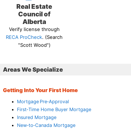
Real Estate
Council of
Alberta
Verify license through
RECA ProCheck
. (Search
"Scott Wood")
Areas We Specialize
Getting Into Your First Home
Mortgage Pre‑Approval
First‑Time Home Buyer Mortgage
Insured Mortgage
New‑to‑Canada Mortgage