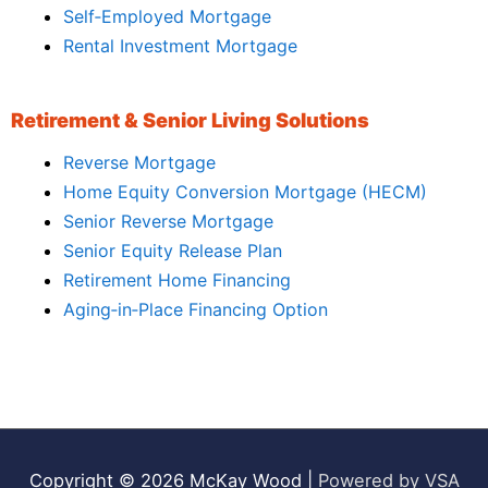
Self‑Employed Mortgage
Rental Investment Mortgage
Retirement & Senior Living Solutions
Reverse Mortgage
Home Equity Conversion Mortgage (HECM)
Senior Reverse Mortgage
Senior Equity Release Plan
Retirement Home Financing
Aging‑in‑Place Financing Option
Copyright © 2026
McKay Wood
|
Powered by VSA