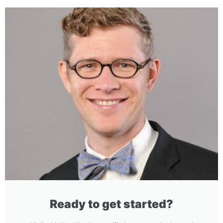
Ready to get started?