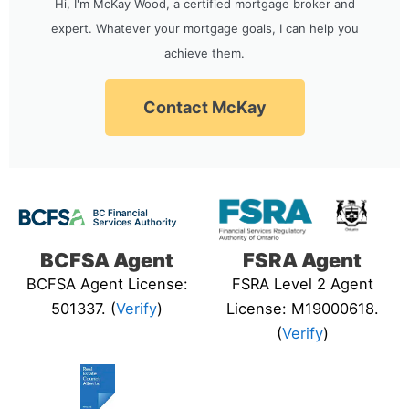
Hi, I'm McKay Wood, a certified mortgage broker and
expert. Whatever your mortgage goals, I can help you
achieve them.
Contact McKay
BCFSA Agent
FSRA Agent
BCFSA Agent License:
FSRA Level 2 Agent
501337. (
Verify
)
License: M19000618.
(
Verify
)