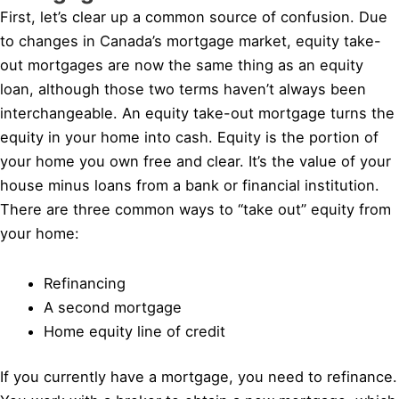
First, let’s clear up a common source of confusion. Due
to changes in Canada’s mortgage market, equity take-
out mortgages are now the same thing as an equity
loan, although those two terms haven’t always been
interchangeable. An equity take-out mortgage turns the
equity in your home into cash. Equity is the portion of
your home you own free and clear. It’s the value of your
house minus loans from a bank or financial institution.
There are three common ways to “take out” equity from
your home:
Refinancing
A second mortgage
Home equity line of credit
If you currently have a mortgage, you need to refinance.