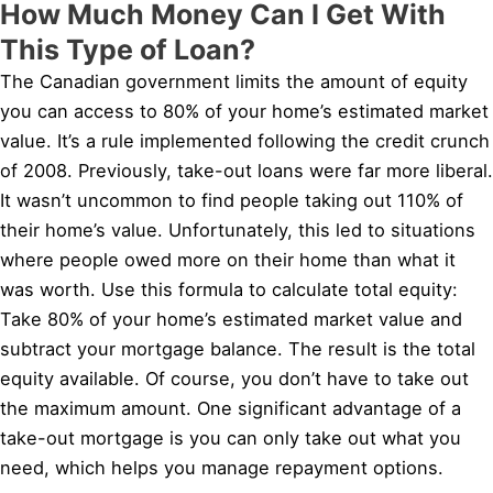
How Much Money Can I Get With
This Type of Loan?
The Canadian government limits the amount of equity
you can access to 80% of your home’s estimated market
value. It’s a rule implemented following the credit crunch
of 2008. Previously, take-out loans were far more liberal.
It wasn’t uncommon to find people taking out 110% of
their home’s value. Unfortunately, this led to situations
where people owed more on their home than what it
was worth. Use this formula to calculate total equity:
Take 80% of your home’s estimated market value and
subtract your mortgage balance. The result is the total
equity available. Of course, you don’t have to take out
the maximum amount. One significant advantage of a
take-out mortgage is you can only take out what you
need, which helps you manage repayment options.