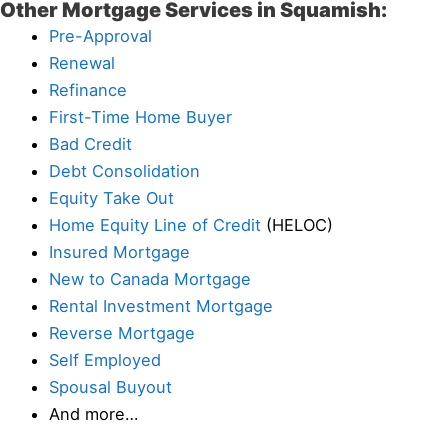
Other Mortgage Services in Squamish:
Pre-Approval
Renewal
Refinance
First-Time Home Buyer
Bad Credit
Debt Consolidation
Equity Take Out
Home Equity Line of Credit
(HELOC)
Insured Mortgage
New to Canada Mortgage
Rental Investment Mortgage
Reverse Mortgage
Self Employed
Spousal Buyout
And more…