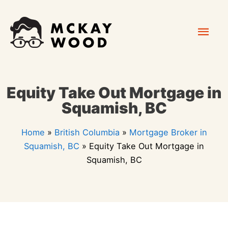
Skip
Mai
to
content
Men
Equity Take Out Mortgage in
Squamish, BC
Home
»
British Columbia
»
Mortgage Broker in
Squamish, BC
»
Equity Take Out Mortgage in
Squamish, BC