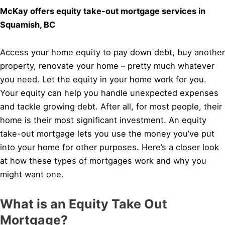
McKay offers equity take-out mortgage services in
Squamish, BC
Access your home equity to pay down debt, buy another
property, renovate your home – pretty much whatever
you need. Let the equity in your home work for you.
Your equity can help you handle unexpected expenses
and tackle growing debt. After all, for most people, their
home is their most significant investment. An equity
take-out mortgage lets you use the money you’ve put
into your home for other purposes. Here’s a closer look
at how these types of mortgages work and why you
might want one.
What is an Equity Take Out
Mortgage?