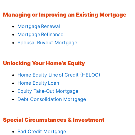
Managing or Improving an Existing Mortgage
Mortgage Renewal
Mortgage Refinance
Spousal Buyout Mortgage
Unlocking Your Home’s Equity
Home Equity Line of Credit (HELOC)
Home Equity Loan
Equity Take‑Out Mortgage
Debt Consolidation Mortgage
Special Circumstances & Investment
Bad Credit Mortgage