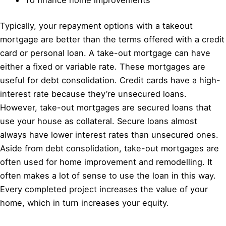
Typically, your repayment options with a takeout
mortgage are better than the terms offered with a credit
card or personal loan. A take-out mortgage can have
either a fixed or variable rate. These mortgages are
useful for debt consolidation. Credit cards have a high-
interest rate because they’re unsecured loans.
However, take-out mortgages are secured loans that
use your house as collateral. Secure loans almost
always have lower interest rates than unsecured ones.
Aside from debt consolidation, take-out mortgages are
often used for home improvement and remodelling. It
often makes a lot of sense to use the loan in this way.
Every completed project increases the value of your
home, which in turn increases your equity.