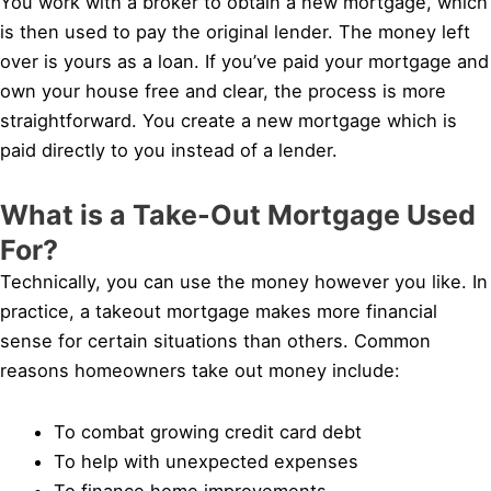
You work with a broker to obtain a new mortgage, which
is then used to pay the original lender. The money left
over is yours as a loan. If you’ve paid your mortgage and
own your house free and clear, the process is more
straightforward. You create a new mortgage which is
paid directly to you instead of a lender.
What is a Take-Out Mortgage Used
For?
Technically, you can use the money however you like. In
practice, a takeout mortgage makes more financial
sense for certain situations than others. Common
reasons homeowners take out money include:
To combat growing credit card debt
To help with unexpected expenses
To finance home improvements