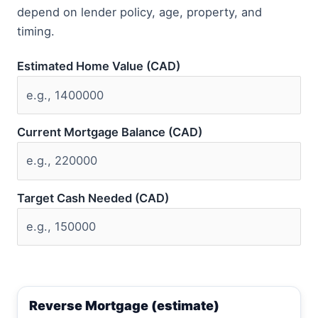
depend on lender policy, age, property, and
timing.
Estimated Home Value (CAD)
Current Mortgage Balance (CAD)
Target Cash Needed (CAD)
Reverse Mortgage (estimate)