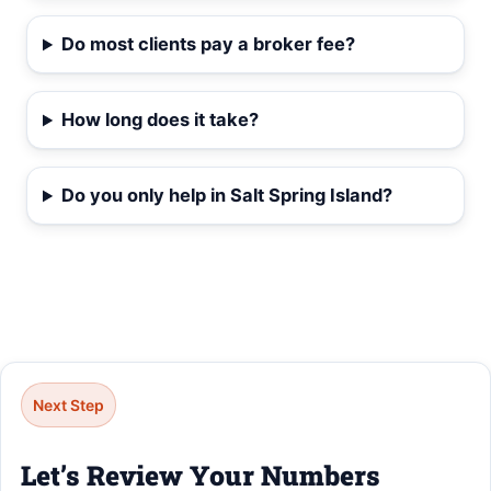
Do most clients pay a broker fee?
How long does it take?
Do you only help in Salt Spring Island?
Next Step
Let’s Review Your Numbers