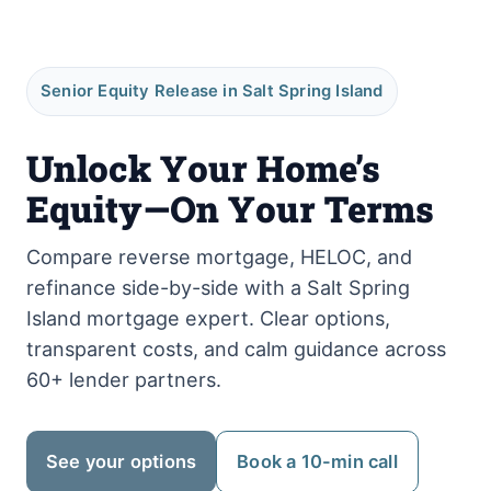
Senior Equity Release in Salt Spring Island
Unlock Your Home’s
Equity—On Your Terms
Compare reverse mortgage, HELOC, and
refinance side-by-side with a Salt Spring
Island mortgage expert. Clear options,
transparent costs, and calm guidance across
60+ lender partners.
See your options
Book a 10-min call