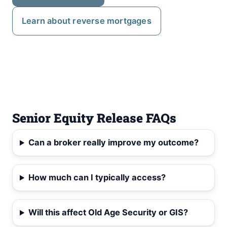
Learn about reverse mortgages
Senior Equity Release FAQs
Can a broker really improve my outcome?
How much can I typically access?
Will this affect Old Age Security or GIS?