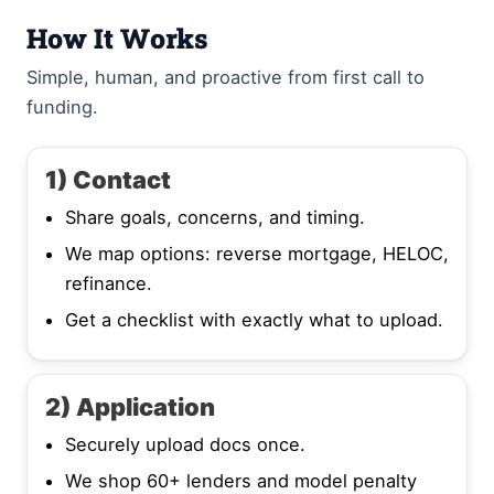
How It Works
Simple, human, and proactive from first call to
funding.
1) Contact
Share goals, concerns, and timing.
We map options: reverse mortgage, HELOC,
refinance.
Get a checklist with exactly what to upload.
2) Application
Securely upload docs once.
We shop 60+ lenders and model penalty