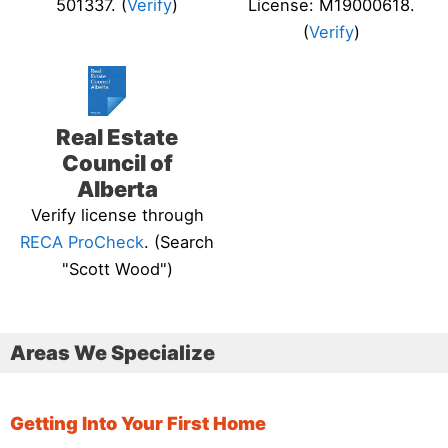
501337. (
Verify
)
License: M19000618.
(
Verify
)
Real Estate
Council of
Alberta
Verify license through
RECA ProCheck
. (Search
"Scott Wood")
Areas We Specialize
Getting Into Your First Home