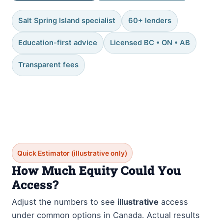
Salt Spring Island specialist
60+ lenders
Education-first advice
Licensed BC • ON • AB
Transparent fees
Quick Estimator (illustrative only)
How Much Equity Could You
Access?
Adjust the numbers to see
illustrative
access
under common options in Canada. Actual results