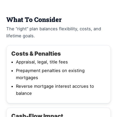
What To Consider
The “right” plan balances flexibility, costs, and
lifetime goals.
Costs & Penalties
Appraisal, legal, title fees
Prepayment penalties on existing
mortgages
Reverse mortgage interest accrues to
balance
Cash-Flow Impact