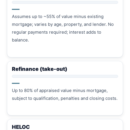
—
Assumes up to ~55% of value minus existing
mortgage; varies by age, property, and lender. No
regular payments required; interest adds to
balance.
Refinance (take-out)
—
Up to 80% of appraised value minus mortgage,
subject to qualification, penalties and closing costs.
HELOC