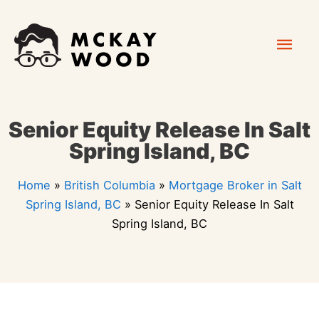
Skip
Mai
to
content
Men
Senior Equity Release In Salt
Spring Island, BC
Home
»
British Columbia
»
Mortgage Broker in Salt
Spring Island, BC
»
Senior Equity Release In Salt
Spring Island, BC