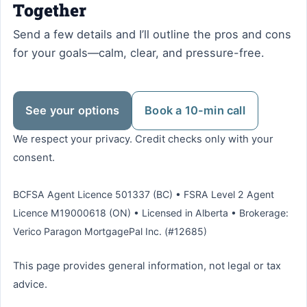
Together
Send a few details and I’ll outline the pros and cons
for your goals—calm, clear, and pressure-free.
See your options
Book a 10-min call
We respect your privacy. Credit checks only with your
consent.
BCFSA Agent Licence 501337 (BC) • FSRA Level 2 Agent
Licence M19000618 (ON) • Licensed in Alberta • Brokerage:
Verico Paragon MortgagePal Inc. (#12685)
This page provides general information, not legal or tax
advice.