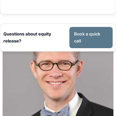
Questions about equity
Book a quick
release?
call