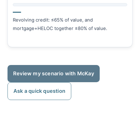
—
Revolving credit: ≤65% of value, and
mortgage+HELOC together ≤80% of value.
Review my scenario with McKay
Ask a quick question