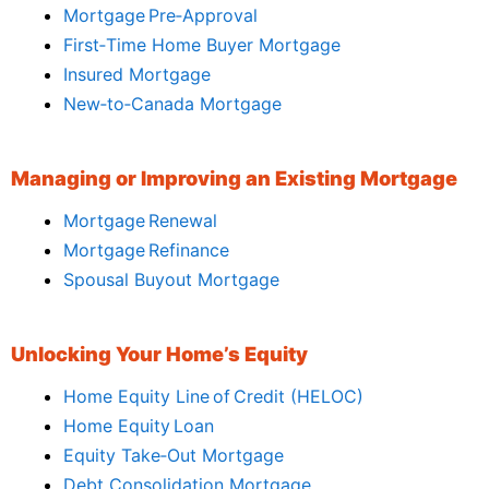
Mortgage Pre‑Approval
First‑Time Home Buyer Mortgage
Insured Mortgage
New‑to‑Canada Mortgage
Managing or Improving an Existing Mortgage
Mortgage Renewal
Mortgage Refinance
Spousal Buyout Mortgage
Unlocking Your Home’s Equity
Home Equity Line of Credit (HELOC)
Home Equity Loan
Equity Take‑Out Mortgage
Debt Consolidation Mortgage