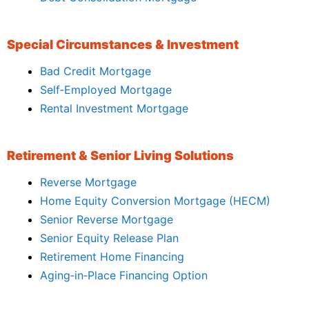
Special Circumstances & Investment
Bad Credit Mortgage
Self‑Employed Mortgage
Rental Investment Mortgage
Retirement & Senior Living Solutions
Reverse Mortgage
Home Equity Conversion Mortgage (HECM)
Senior Reverse Mortgage
Senior Equity Release Plan
Retirement Home Financing
Aging‑in‑Place Financing Option