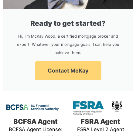
Ready to get started?
Hi, I'm McKay Wood, a certified mortgage broker and
expert. Whatever your mortgage goals, I can help you
achieve them.
Contact McKay
BCFSA Agent
FSRA Agent
BCFSA Agent License:
FSRA Level 2 Agent