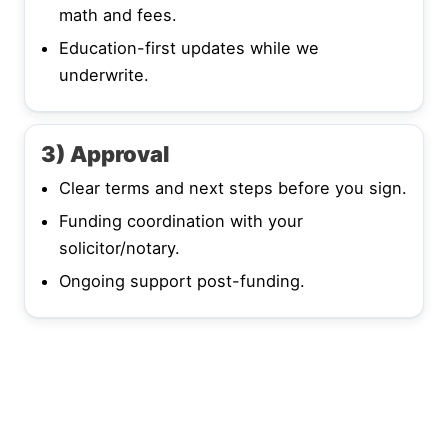
math and fees.
Education-first updates while we
underwrite.
3) Approval
Clear terms and next steps before you sign.
Funding coordination with your
solicitor/notary.
Ongoing support post-funding.