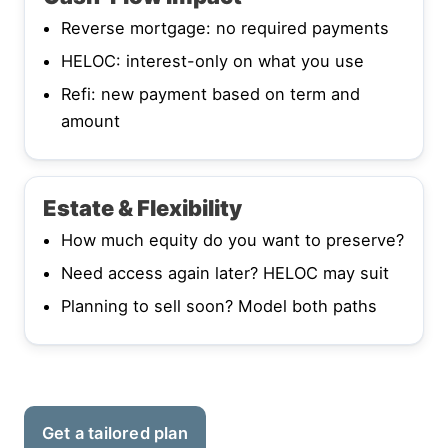
Reverse mortgage: no required payments
HELOC: interest-only on what you use
Refi: new payment based on term and
amount
Estate & Flexibility
How much equity do you want to preserve?
Need access again later? HELOC may suit
Planning to sell soon? Model both paths
Get a tailored plan