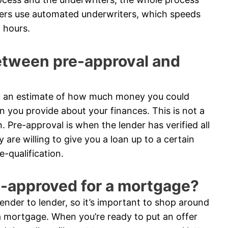
ders use automated underwriters, which speeds
 hours.
between pre-approval and
you an estimate of how much money you could
n you provide about your finances. This is not a
n. Pre-approval is when the lender has verified all
are willing to give you a loan up to a certain
-qualification.
e-approved for a mortgage?
nder to lender, so it’s important to shop around
 mortgage. When you’re ready to put an offer