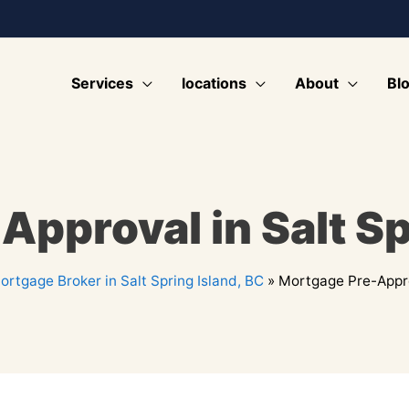
Services
locations
About
Bl
pproval in Salt Sp
ortgage Broker in Salt Spring Island, BC
»
Mortgage Pre-Approv