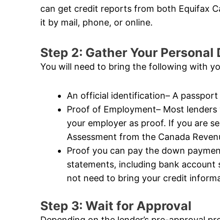
can get credit reports from both Equifax
it by mail, phone, or online.
Step 2: Gather Your Persona
You will need to bring the following with y
An official identification– A passport 
Proof of Employment– Most lenders wi
your employer as proof. If you are s
Assessment from the Canada Revenue
Proof you can pay the down payment–
statements, including bank account
not need to bring your credit informat
Step 3: Wait for Approval
Depending on the lender’s pre-approval pr