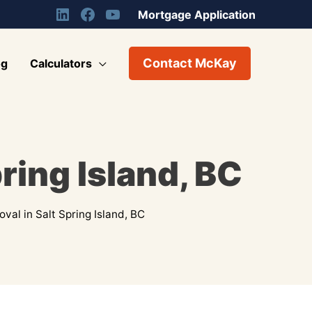
Mortgage Application
Contact McKay
og
Calculators
ring Island, BC
al in Salt Spring Island, BC