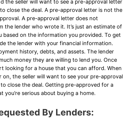
 the seller will want to see a pre-approval letter
to close the deal. A pre-approval letter is not the
roval. A pre-approval letter does not
 the lender who wrote it. It’s just an estimate of
u based on the information you provided. To get
ide the lender with your financial information.
loyment history, debts, and assets. The lender
 much money they are willing to lend you. Once
art looking for a house that you can afford. When
on, the seller will want to see your pre-approval
e to close the deal. Getting pre-approved for a
at you’re serious about buying a home.
equested By Lenders: