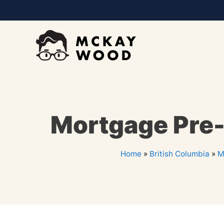
Mortgage Pre-A
Home
»
British Columbia
»
M