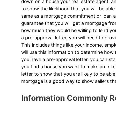
down on a house your real estate agent, and
to show the likelihood that you will be able 
same as a mortgage commitment or loan app
guarantee that you will get a mortgage from
how much they would be willing to lend yo
a pre-approval letter, you will need to prov
This includes things like your income, emp
will use this information to determine how
you have a pre-approval letter, you can st
you find a house you want to make an offer 
letter to show that you are likely to be abl
mortgage is a good way to show sellers th
Information Commonly R