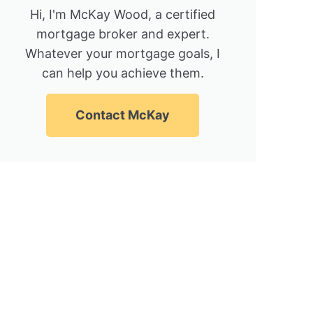
Hi, I'm McKay Wood, a certified
mortgage broker and expert.
Whatever your mortgage goals, I
can help you achieve them.
Contact McKay