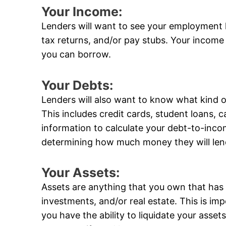
Your Income:
Lenders will want to see your employment 
tax returns, and/or pay stubs. Your income
you can borrow.
Your Debts:
Lenders will also want to know what kind 
This includes credit cards, student loans, ca
information to calculate your debt-to-incom
determining how much money they will len
Your Assets:
Assets are anything that you own that has 
investments, and/or real estate. This is im
you have the ability to liquidate your ass