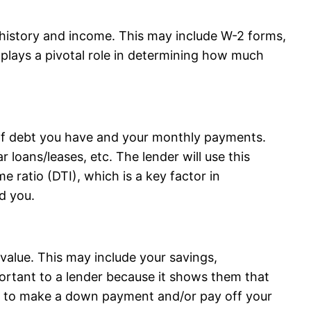
history and income. This may include W-2 forms,
 plays a pivotal role in determining how much
of debt you have and your monthly payments.
r loans/leases, etc. The lender will use this
e ratio (DTI), which is a key factor in
d you.
value. This may include your savings,
portant to a lender because it shows them that
ets to make a down payment and/or pay off your