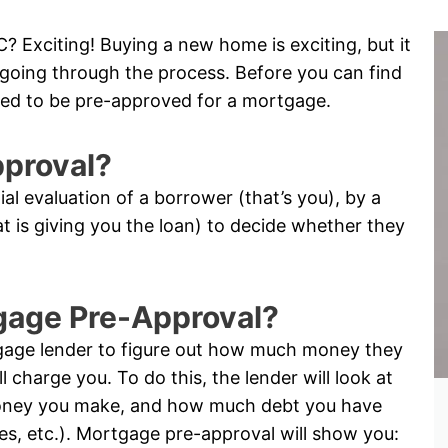
? Exciting! Buying a new home is exciting, but it
me going through the process. Before you can find
ed to be pre-approved for a mortgage.
pproval?
tial evaluation of a borrower (that’s you), by a
hat is giving you the loan) to decide whether they
tgage Pre-Approval?
tgage lender to figure out how much money they
l charge you. To do this, the lender will look at
oney you make, and how much debt you have
ses, etc.). Mortgage pre-approval will show you: