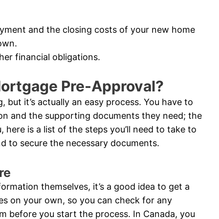
ayment and the closing costs of your new home
own.
er financial obligations.
Mortgage Pre-Approval?
 but it’s actually an easy process. You have to
ion and the supporting documents they need; the
 here is a list of the steps you’ll need to take to
and to secure the necessary documents.
re
nformation themselves, it’s a good idea to get a
res on your own, so you can check for any
m before you start the process. In Canada, you