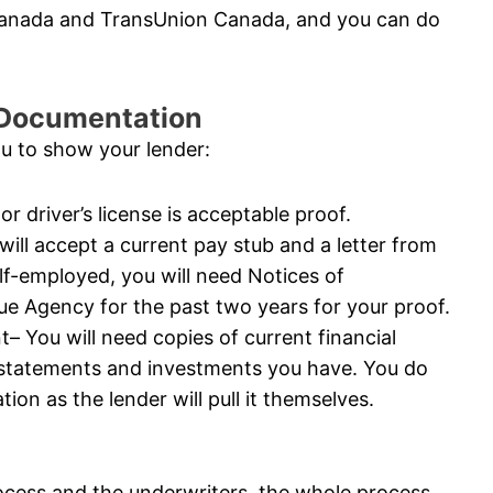
 Canada and TransUnion Canada, and you can do
l Documentation
ou to show your lender:
or driver’s license is acceptable proof.
ll accept a current pay stub and a letter from
elf-employed, you will need Notices of
 Agency for the past two years for your proof.
 You will need copies of current financial
 statements and investments you have. You do
ion as the lender will pull it themselves.
ocess and the underwriters, the whole process