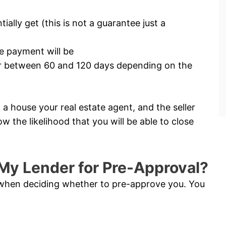
lly get (this is not a guarantee just a
 payment will be
for between 60 and 120 days depending on the
a house your real estate agent, and the seller
ow the likelihood that you will be able to close
My Lender for Pre-Approval?
s when deciding whether to pre-approve you. You