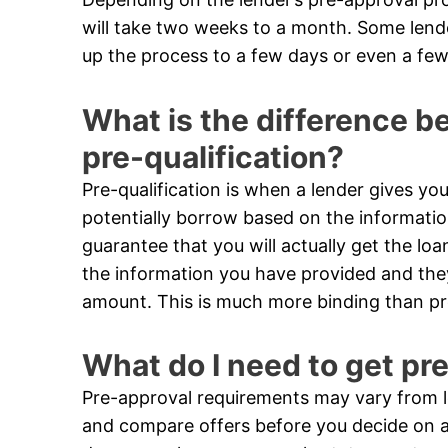
will take two weeks to a month. Some len
up the process to a few days or even a few
What is the difference 
pre-qualification?
Pre-qualification is when a lender gives 
potentially borrow based on the informatio
guarantee that you will actually get the loa
the information you have provided and they 
amount. This is much more binding than pre
What do I need to get pr
Pre-approval requirements may vary from le
and compare offers before you decide on a