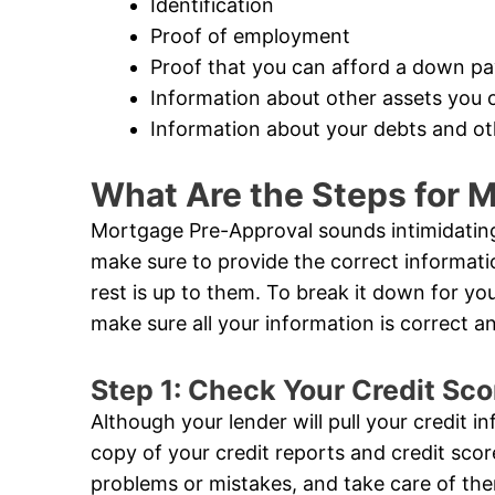
Identification
Proof of employment
Proof that you can afford a down p
Information about other assets you 
Information about your debts and oth
What Are the Steps for 
Mortgage Pre-Approval sounds intimidating,
make sure to provide the correct informat
rest is up to them. To break it down for you,
make sure all your information is correct 
Step 1: Check Your Credit Sco
Although your lender will pull your credit i
copy of your credit reports and credit sco
problems or mistakes, and take care of the