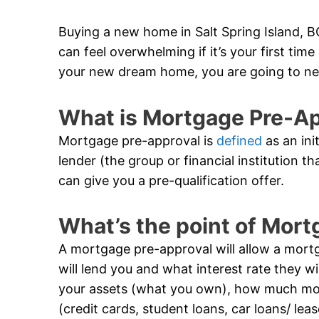
Buying a new home in Salt Spring Island, BC
can feel overwhelming if it’s your first ti
your new dream home, you are going to ne
What is Mortgage Pre-A
Mortgage pre-approval is
defined
as an ini
lender (the group or financial institution t
can give you a pre-qualification offer.
What’s the point of Mor
A mortgage pre-approval will allow a mor
will lend you and what interest rate they wil
your assets (what you own), how much m
(credit cards, student loans, car loans/ lea