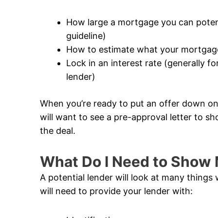
How large a mortgage you can potentia
guideline)
How to estimate what your mortgage
Lock in an interest rate (generally 
lender)
When you’re ready to put an offer down on 
will want to see a pre-approval letter to sh
the deal.
What Do I Need to Show 
A potential lender will look at many thing
will need to provide your lender with: