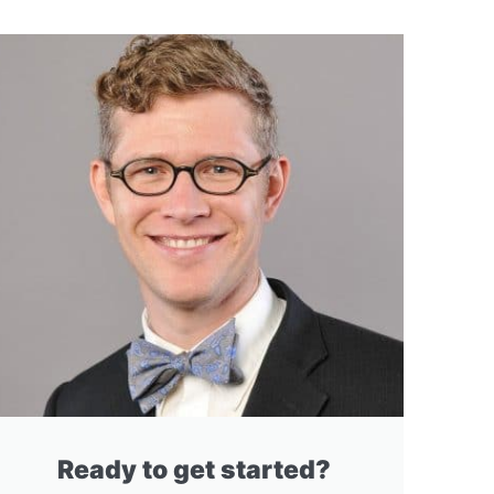
Ready to get started?