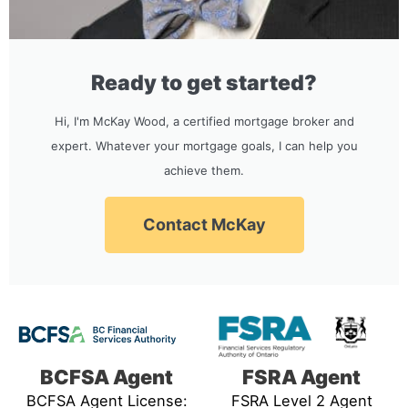
Ready to get started?
Hi, I'm McKay Wood, a certified mortgage broker and
expert. Whatever your mortgage goals, I can help you
achieve them.
Contact McKay
BCFSA Agent
FSRA Agent
BCFSA Agent License:
FSRA Level 2 Agent