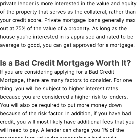
private lender is more interested in the value and equity
of the property that serves as the collateral, rather than
your credit score. Private mortgage loans generally max
out at 75% of the value of a property. As long as the
house you’re interested in is appraised and rated to be
average to good, you can get approved for a mortgage.
Is a Bad Credit Mortgage Worth It?
If you are considering applying for a Bad Credit
Mortgage, there are many factors to consider. For one
thing, you will be subject to higher interest rates
because you are considered a higher risk to lenders.
You will also be required to put more money down
because of the risk factor. In addition, if you have bad
credit, you will most likely have additional fees that you
will need to pay. A lender can charge you 1% of the