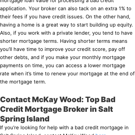
mortgage loan value for processing a bad credit
application. Your broker can also tack on an extra 1% to
their fees if you have credit issues. On the other hand,
having a home is a great way to start building up equity.
Also, if you work with a private lender, you tend to have
shorter mortgage terms. Having shorter terms means
you’ll have time to improve your credit score, pay off
other debts, and if you make your monthly mortgage
payments on time, you can access a lower mortgage
rate when it’s time to renew your mortgage at the end of
the mortgage term.
Contact McKay Wood: Top Bad
Credit Mortgage Broker in Salt
Spring Island
If you’re looking for help with a bad credit mortgage in