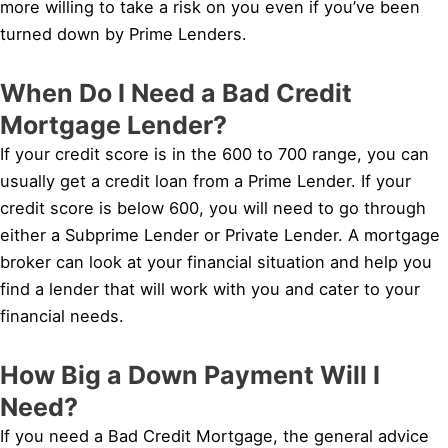
more willing to take a risk on you even if you’ve been
turned down by Prime Lenders.
When Do I Need a Bad Credit
Mortgage Lender?
If your credit score is in the 600 to 700 range, you can
usually get a credit loan from a Prime Lender. If your
credit score is below 600, you will need to go through
either a Subprime Lender or Private Lender. A mortgage
broker can look at your financial situation and help you
find a lender that will work with you and cater to your
financial needs.
How Big a Down Payment Will I
Need?
If you need a Bad Credit Mortgage, the general advice