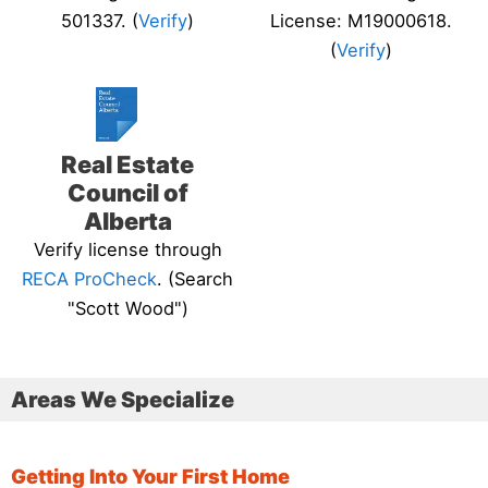
501337. (
Verify
)
License: M19000618.
(
Verify
)
Real Estate
Council of
Alberta
Verify license through
RECA ProCheck
. (Search
"Scott Wood")
Areas We Specialize
Getting Into Your First Home