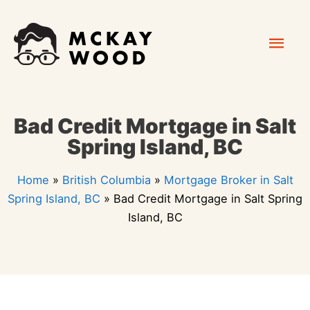
Skip
Mai
to
content
Men
Bad Credit Mortgage in Salt
Spring Island, BC
Home
»
British Columbia
»
Mortgage Broker in Salt
Spring Island, BC
»
Bad Credit Mortgage in Salt Spring
Island, BC