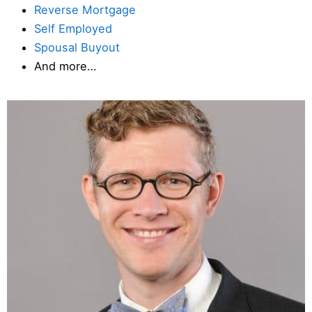
Reverse Mortgage
Self Employed
Spousal Buyout
And more…