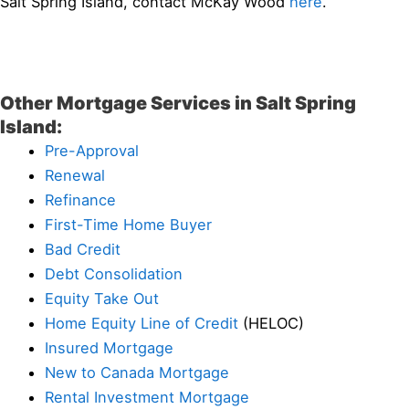
Salt Spring Island, contact McKay Wood
here
.
Other Mortgage Services in Salt Spring
Island:
Pre-Approval
Renewal
Refinance
First-Time Home Buyer
Bad Credit
Debt Consolidation
Equity Take Out
Home Equity Line of Credit
(HELOC)
Insured Mortgage
New to Canada Mortgage
Rental Investment Mortgage