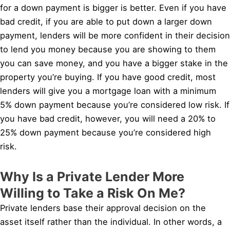
for a down payment is bigger is better. Even if you have
bad credit, if you are able to put down a larger down
payment, lenders will be more confident in their decision
to lend you money because you are showing to them
you can save money, and you have a bigger stake in the
property you’re buying. If you have good credit, most
lenders will give you a mortgage loan with a minimum
5% down payment because you’re considered low risk. If
you have bad credit, however, you will need a 20% to
25% down payment because you’re considered high
risk.
Why Is a Private Lender More
Willing to Take a Risk On Me?
Private lenders base their approval decision on the
asset itself rather than the individual. In other words, a