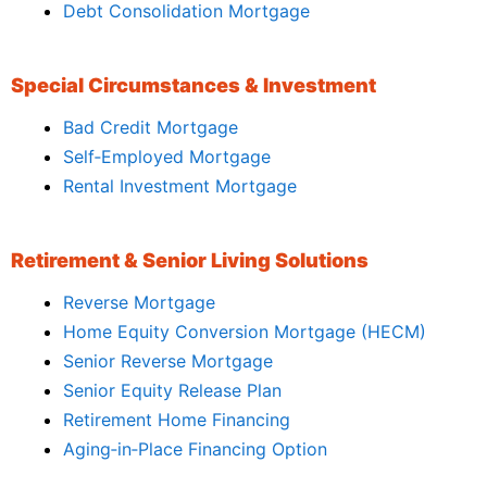
Debt Consolidation Mortgage
Special Circumstances & Investment
Bad Credit Mortgage
Self‑Employed Mortgage
Rental Investment Mortgage
Retirement & Senior Living Solutions
Reverse Mortgage
Home Equity Conversion Mortgage (HECM)
Senior Reverse Mortgage
Senior Equity Release Plan
Retirement Home Financing
Aging‑in‑Place Financing Option