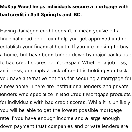
McKay Wood helps individuals secure a mortgage with
bad credit in Salt Spring Island, BC.
Having damaged credit doesn’t m mean you’ve hit a
financial dead end. I can help you get approved and re-
establish your financial health. If you are looking to buy
a home, but have been turned down by major banks due
to bad credit scores, don’t despair. Whether a job loss,
an illness, or simply a lack of credit is holding you back,
you have alternative options for securing a mortgage for
a new home. There are institutional lenders and private
lenders who specialize in Bad Credit Mortgage products
for individuals with bad credit scores. While it is unlikely
you will be able to get the lowest possible mortgage
rate if you have enough income and a large enough
down payment trust companies and private lenders are