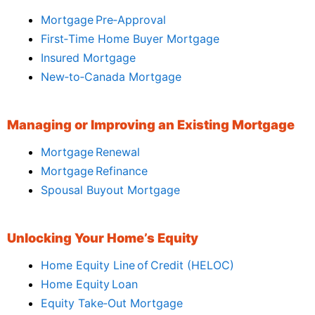
Mortgage Pre‑Approval
First‑Time Home Buyer Mortgage
Insured Mortgage
New‑to‑Canada Mortgage
Managing or Improving an Existing Mortgage
Mortgage Renewal
Mortgage Refinance
Spousal Buyout Mortgage
Unlocking Your Home’s Equity
Home Equity Line of Credit (HELOC)
Home Equity Loan
Equity Take‑Out Mortgage