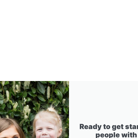
Ready to get sta
people with