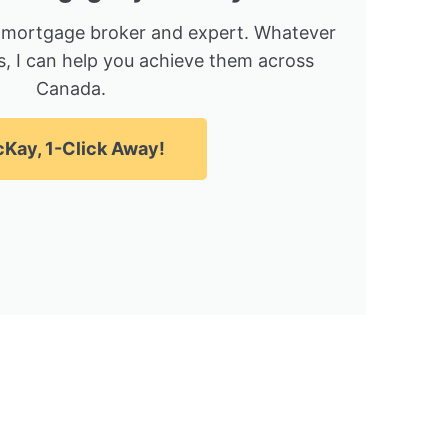
 mortgage broker and expert. Whatever
, I can help you achieve them across
Canada.
Kay, 1-Click Away!