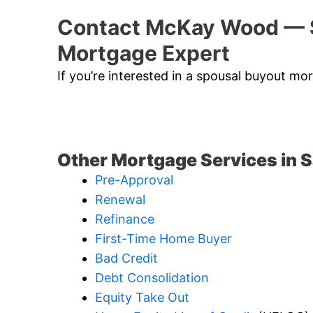
Contact McKay Wood — 
Mortgage Expert
If you’re interested in a spousal buyout m
Other Mortgage Services in 
Pre-Approval
Renewal
Refinance
First-Time Home Buyer
Bad Credit
Debt Consolidation
Equity Take Out