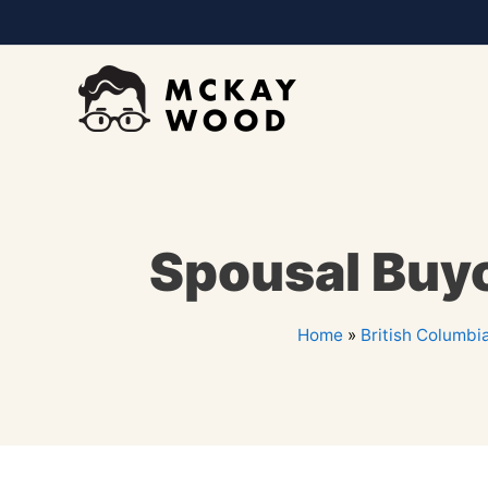
Spousal Buy
Home
»
British Columbi