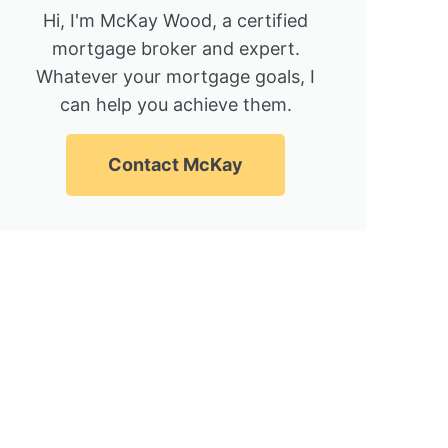
Hi, I'm McKay Wood, a certified
mortgage broker and expert.
Whatever your mortgage goals, I
can help you achieve them.
Contact McKay