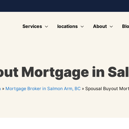
Services
locations
About
Bl
out Mortgage in Sa
a
»
Mortgage Broker in Salmon Arm, BC
»
Spousal Buyout Mort