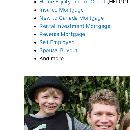
Home Equity Line of Credit
(HELOC)
Insured Mortgage
New to Canada Mortgage
Rental Investment Mortgage
Reverse Mortgage
Self Employed
Spousal Buyout
And more…