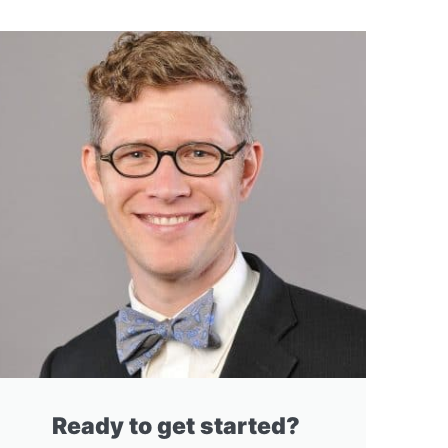
Ready to get started?