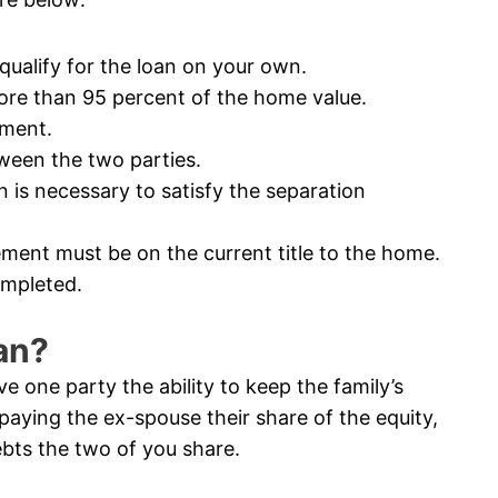
ualify for the loan on your own.
e than 95 percent of the home value.
ement.
een the two parties.
s necessary to satisfy the separation
ment must be on the current title to the home.
ompleted.
an?
 one party the ability to keep the family’s
paying the ex-spouse their share of the equity,
bts the two of you share.