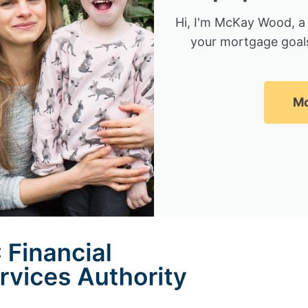
Hi, I'm McKay Wood, a
your mortgage goals
Mc