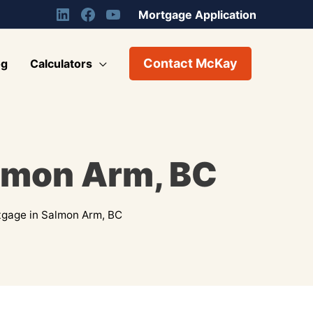
Mortgage Application
Contact McKay
og
Calculators
lmon Arm, BC
gage in Salmon Arm, BC