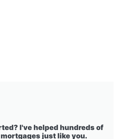
rted? I've helped hundreds of
 mortgages just like you.