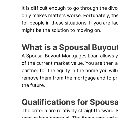
It is difficult enough to go through the di
only makes matters worse. Fortunately, th
for people in these situations. If you are f
might be the solution to moving on.
What is a Spousal Buyou
A Spousal Buyout Mortgages Loan allows yo
of the current market value. You are then 
partner for the equity in the home you will
remove them from the mortgage and to prote
the future.
Qualifications for Spou
The criteria are relatively straightforward
receive loan approval. The items required 