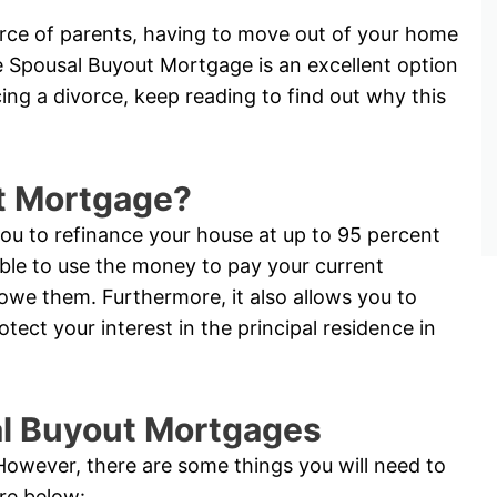
vorce of parents, having to move out of your home
e Spousal Buyout Mortgage is an excellent option
acing a divorce, keep reading to find out why this
t Mortgage?
u to refinance your house at up to 95 percent
able to use the money to pay your current
 owe them. Furthermore, it also allows you to
ct your interest in the principal residence in
sal Buyout Mortgages
. However, there are some things you will need to
are below: