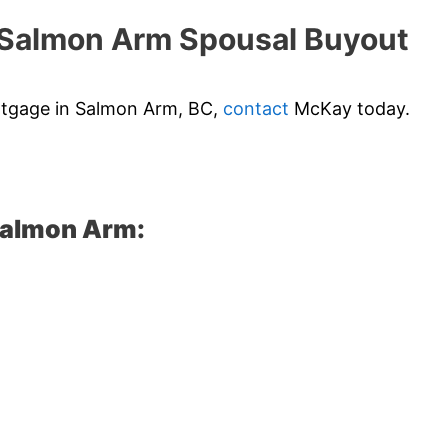
Salmon Arm Spousal Buyout
ortgage in Salmon Arm, BC,
contact
McKay today.
Salmon Arm: