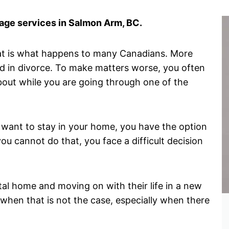
ge services in Salmon Arm, BC.
hat is what happens to many Canadians. More
d in divorce. To make matters worse, you often
about while you are going through one of the
want to stay in your home, you have the option
ou cannot do that, you face a difficult decision
tal home and moving on with their life in a new
when that is not the case, especially when there