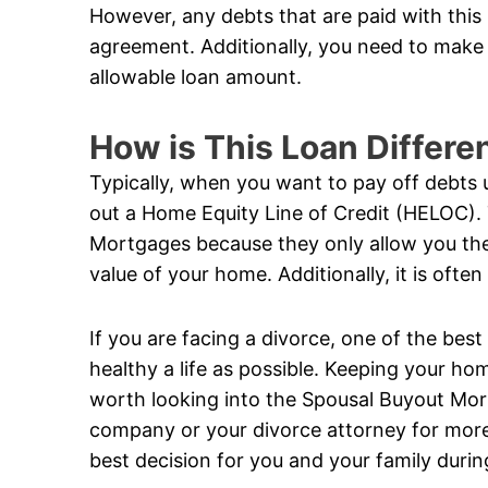
However, any debts that are paid with this
agreement. Additionally, you need to make 
allowable loan amount.
How is This Loan Differe
Typically, when you want to pay off debts 
out a Home Equity Line of Credit (HELOC).
Mortgages because they only allow you the 
value of your home. Additionally, it is ofte
If you are facing a divorce, one of the best
healthy a life as possible. Keeping your hom
worth looking into the Spousal Buyout Mo
company or your divorce attorney for more
best decision for you and your family during 