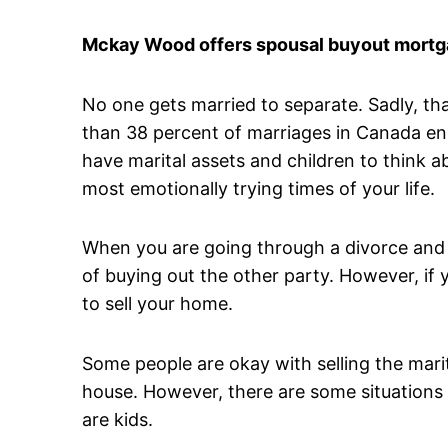
Mckay Wood offers spousal buyout mortga
No one gets married to separate. Sadly, t
than 38 percent of marriages in Canada en
have marital assets and children to think 
most emotionally trying times of your life.
When you are going through a divorce and 
of buying out the other party. However, if y
to sell your home.
Some people are okay with selling the mari
house. However, there are some situations 
are kids.