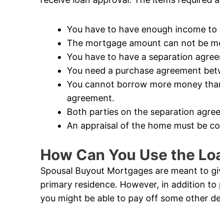
You have to have enough income to q
The mortgage amount can not be mor
You have to have a separation agre
You need a purchase agreement betw
You cannot borrow more money than i
agreement.
Both parties on the separation agree
An appraisal of the home must be c
How Can You Use the Lo
Spousal Buyout Mortgages are meant to give
primary residence. However, in addition to 
you might be able to pay off some other de