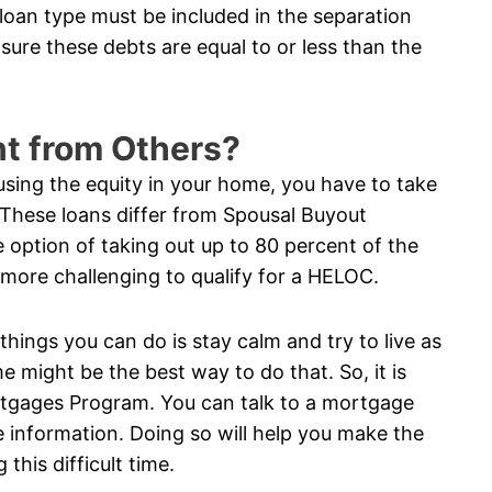
 loan type must be included in the separation
sure these debts are equal to or less than the
nt from Others?
using the equity in your home, you have to take
 These loans differ from Spousal Buyout
option of taking out up to 80 percent of the
n more challenging to qualify for a HELOC.
 things you can do is stay calm and try to live as
e might be the best way to do that. So, it is
rtgages Program. You can talk to a mortgage
 information. Doing so will help you make the
this difficult time.