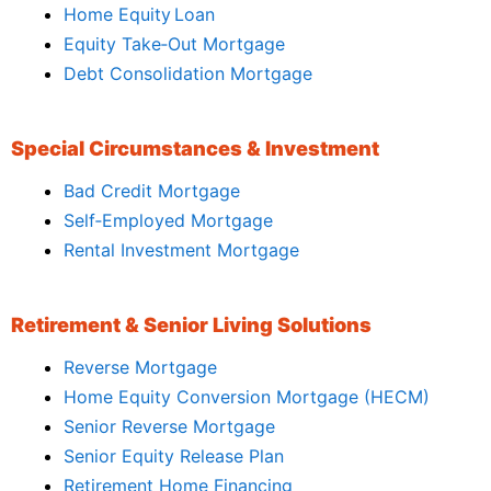
Home Equity Loan
Equity Take‑Out Mortgage
Debt Consolidation Mortgage
Special Circumstances & Investment
Bad Credit Mortgage
Self‑Employed Mortgage
Rental Investment Mortgage
Retirement & Senior Living Solutions
Reverse Mortgage
Home Equity Conversion Mortgage (HECM)
Senior Reverse Mortgage
Senior Equity Release Plan
Retirement Home Financing