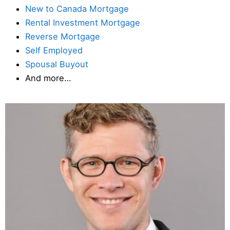
New to Canada Mortgage
Rental Investment Mortgage
Reverse Mortgage
Self Employed
Spousal Buyout
And more…