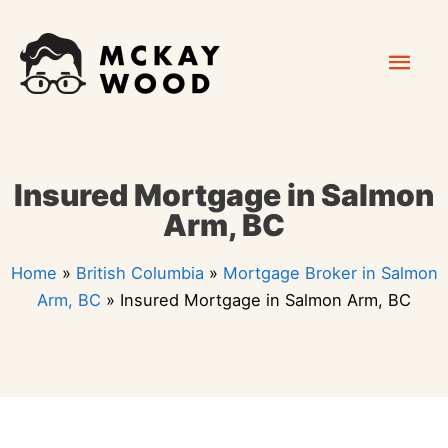
Skip
Mai
to
content
Men
Insured Mortgage in Salmon
Arm, BC
Home
»
British Columbia
»
Mortgage Broker in Salmon
Arm, BC
»
Insured Mortgage in Salmon Arm, BC