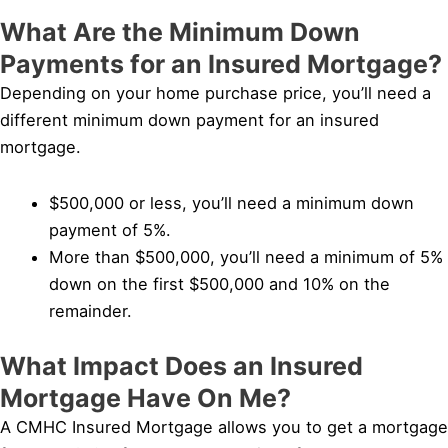
What Are the Minimum Down
Payments for an Insured Mortgage?
Depending on your home purchase price, you’ll need a
different minimum down payment for an insured
mortgage.
$500,000 or less, you’ll need a minimum down
payment of 5%.
More than $500,000, you’ll need a minimum of 5%
down on the first $500,000 and 10% on the
remainder.
What Impact Does an Insured
Mortgage Have On Me?
A CMHC Insured Mortgage allows you to get a mortgage