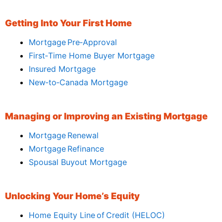
Getting Into Your First Home
Mortgage Pre‑Approval
First‑Time Home Buyer Mortgage
Insured Mortgage
New‑to‑Canada Mortgage
Managing or Improving an Existing Mortgage
Mortgage Renewal
Mortgage Refinance
Spousal Buyout Mortgage
Unlocking Your Home’s Equity
Home Equity Line of Credit (HELOC)