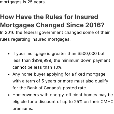
mortgages is 25 years.
How Have the Rules for Insured
Mortgages Changed Since 2016?
In 2016 the federal government changed some of their
rules regarding insured mortgages.
If your mortgage is greater than $500,000 but
less than $999,999, the minimum down payment
cannot be less than 10%.
Any home buyer applying for a fixed mortgage
with a term of 5 years or more must also qualify
for the Bank of Canada’s posted rate.
Homeowners with energy-efficient homes may be
eligible for a discount of up to 25% on their CMHC
premiums.