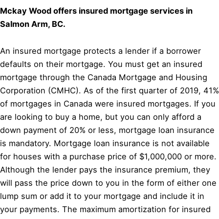
Mckay Wood offers insured mortgage services in
Salmon Arm, BC.
An insured mortgage protects a lender if a borrower
defaults on their mortgage. You must get an insured
mortgage through the Canada Mortgage and Housing
Corporation (CMHC). As of the first quarter of 2019, 41%
of mortgages in Canada were insured mortgages. If you
are looking to buy a home, but you can only afford a
down payment of 20% or less, mortgage loan insurance
is mandatory. Mortgage loan insurance is not available
for houses with a purchase price of $1,000,000 or more.
Although the lender pays the insurance premium, they
will pass the price down to you in the form of either one
lump sum or add it to your mortgage and include it in
your payments. The maximum amortization for insured