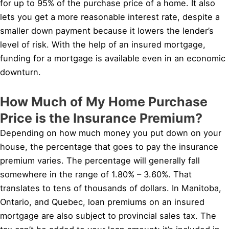
for up to 95% of the purchase price of a home. It also
lets you get a more reasonable interest rate, despite a
smaller down payment because it lowers the lender’s
level of risk. With the help of an insured mortgage,
funding for a mortgage is available even in an economic
downturn.
How Much of My Home Purchase
Price is the Insurance Premium?
Depending on how much money you put down on your
house, the percentage that goes to pay the insurance
premium varies. The percentage will generally fall
somewhere in the range of 1.80% – 3.60%. That
translates to tens of thousands of dollars. In Manitoba,
Ontario, and Quebec, loan premiums on an insured
mortgage are also subject to provincial sales tax. The