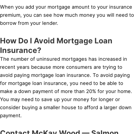
When you add your mortgage amount to your insurance
premium, you can see how much money you will need to
borrow from your lender.
How Do I Avoid Mortgage Loan
Insurance?
The number of uninsured mortgages has increased in
recent years because more consumers are trying to
avoid paying mortgage loan insurance. To avoid paying
for mortgage loan insurance, you need to be able to
make a down payment of more than 20% for your home.
You may need to save up your money for longer or
consider buying a smaller house to afford a larger down
payment.
Contact McKay Wood — Salmon