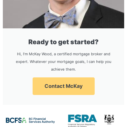
Ready to get started?
Hi, I'm McKay Wood, a certified mortgage broker and
expert. Whatever your mortgage goals, I can help you
achieve them.
Contact McKay