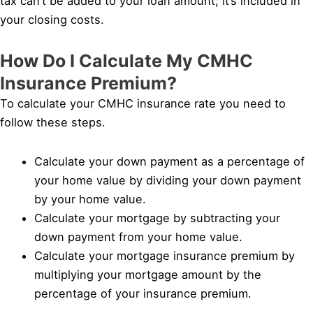
tax can’t be added to your loan amount; it’s included in
your closing costs.
How Do I Calculate My CMHC
Insurance Premium?
To calculate your CMHC insurance rate you need to
follow these steps.
Calculate your down payment as a percentage of
your home value by dividing your down payment
by your home value.
Calculate your mortgage by subtracting your
down payment from your home value.
Calculate your mortgage insurance premium by
multiplying your mortgage amount by the
percentage of your insurance premium.