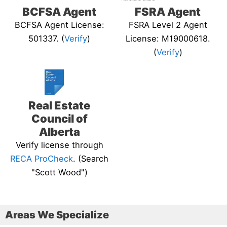
BCFSA Agent
FSRA Agent
BCFSA Agent License:
FSRA Level 2 Agent
501337. (
Verify
)
License: M19000618.
(
Verify
)
Real Estate
Council of
Alberta
Verify license through
RECA ProCheck
. (Search
"Scott Wood")
Areas We Specialize