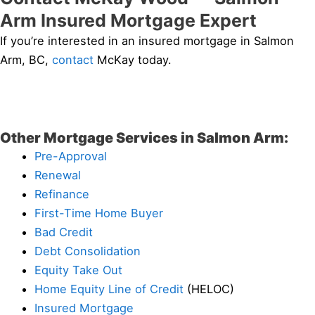
Arm Insured Mortgage Expert
If you’re interested in an insured mortgage in Salmon
Arm, BC,
contact
McKay today.
Other Mortgage Services in Salmon Arm:
Pre-Approval
Renewal
Refinance
First-Time Home Buyer
Bad Credit
Debt Consolidation
Equity Take Out
Home Equity Line of Credit
(HELOC)
Insured Mortgage