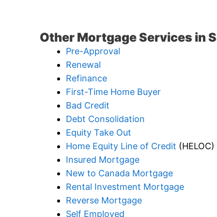
Other Mortgage Services in 
Pre-Approval
Renewal
Refinance
First-Time Home Buyer
Bad Credit
Debt Consolidation
Equity Take Out
Home Equity Line of Credit
(HELOC)
Insured Mortgage
New to Canada Mortgage
Rental Investment Mortgage
Reverse Mortgage
Self Employed