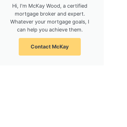
Hi, I'm McKay Wood, a certified
mortgage broker and expert.
Whatever your mortgage goals, I
can help you achieve them.
Contact McKay