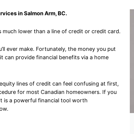
ervices in Salmon Arm, BC.
 much lower than a line of credit or credit card.
u’ll ever make. Fortunately, the money you put
it can provide financial benefits via a home
ity lines of credit can feel confusing at first,
procedure for most Canadian homeowners. If you
 is a powerful financial tool worth
now.