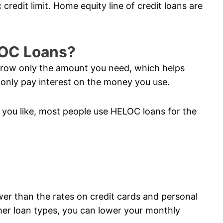
credit limit. Home equity line of credit loans are
LOC Loans?
orrow only the amount you need, which helps
nly pay interest on the money you use.
you like, most people use HELOC loans for the
ower than the rates on credit cards and personal
her loan types, you can lower your monthly