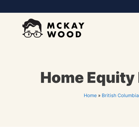
Home Equity 
Home
»
British Columbia