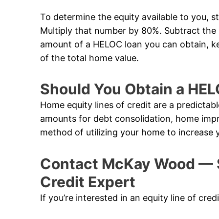
To determine the equity available to you, s
Multiply that number by 80%. Subtract th
amount of a HELOC loan you can obtain, k
of the total home value.
Should You Obtain a HE
Home equity lines of credit are a predictabl
amounts for debt consolidation, home impr
method of utilizing your home to increase 
Contact McKay Wood — S
Credit Expert
If you’re interested in an equity line of cr