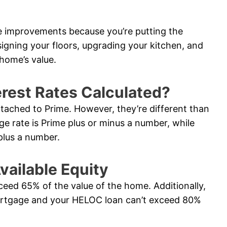
e improvements because you’re putting the
signing your floors, upgrading your kitchen, and
home’s value.
rest Rates Calculated?
ttached to Prime. However, they’re different than
ge rate is Prime plus or minus a number, while
plus a number.
vailable Equity
ceed 65% of the value of the home. Additionally,
ortgage and your HELOC loan can’t exceed 80%