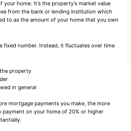
f your home. It’s the property’s market value
ose from the bank or lending institution which
rred to as the amount of your home that you own
a fixed number. Instead, it fluctuates over time
 the property
der
owed in general
more mortgage payments you make, the more
own payment on your home of 20% or higher
tantially.