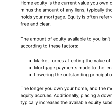
Home equity is the current value you own o
minus the amount of any liens, typically th
holds your mortgage. Equity is often refe
free and clear.
The amount of equity available to you isn’t 
according to these factors:
Market forces affecting the value of
Mortgage payments made to the len
Lowering the outstanding principal 
The longer you own your home, and the 
equity accrues. Additionally, placing a d
typically increases the available equity subs