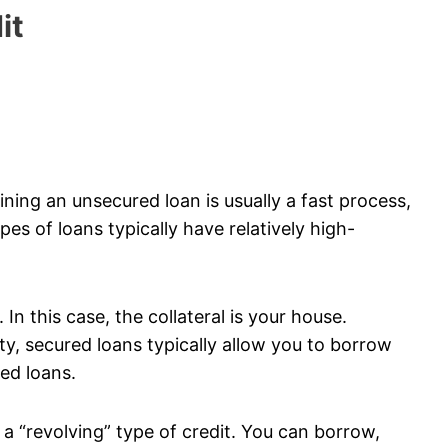
it
ining an unsecured loan is usually a fast process,
es of loans typically have relatively high-
In this case, the collateral is your house.
y, secured loans typically allow you to borrow
ed loans.
d a “revolving” type of credit. You can borrow,