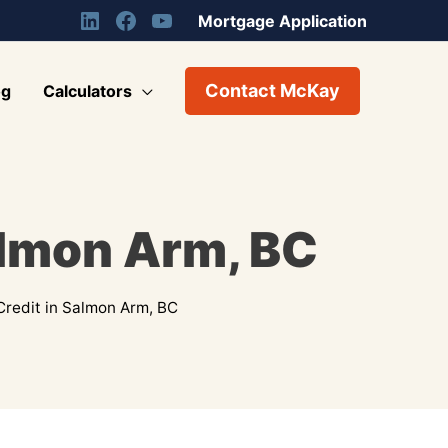
Mortgage Application
Contact McKay
og
Calculators
almon Arm, BC
Credit in Salmon Arm, BC