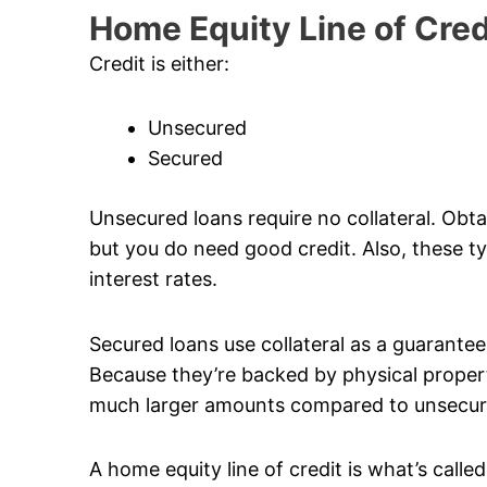
Home Equity Line of Cred
Credit is either:
Unsecured
Secured
Unsecured loans require no collateral. Obta
but you do need good credit. Also, these typ
interest rates.
Secured loans use collateral as a guarantee. 
Because they’re backed by physical propert
much larger amounts compared to unsecur
A home equity line of credit is what’s calle