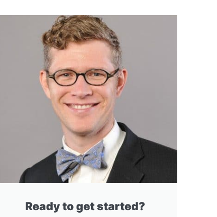
Ready to get started?