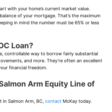
tart with your home’s current market value.
e balance of your mortgage. That’s the maximum
eeping in mind the number must be 65% or less
LOC Loan?
e, controllable way to borrow fairly substantial
ovements, and more. They’re often an excellent
your financial freedom.
almon Arm Equity Line of
edit in Salmon Arm, BC,
contact
McKay today.