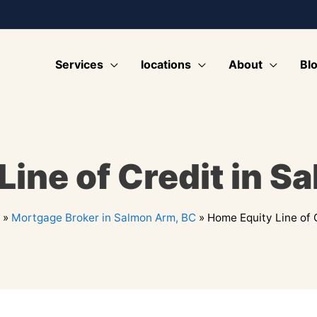
Services
locations
About
Bl
Line of Credit in S
»
Mortgage Broker in Salmon Arm, BC
»
Home Equity Line of 