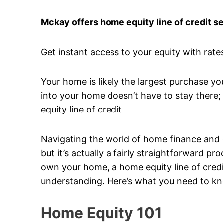
Mckay offers home equity line of credit s
Get instant access to your equity with rates
Your home is likely the largest purchase yo
into your home doesn’t have to stay there; 
equity line of credit.
Navigating the world of home finance and equ
but it’s actually a fairly straightforward 
own your home, a home equity line of credit
understanding. Here’s what you need to k
Home Equity 101