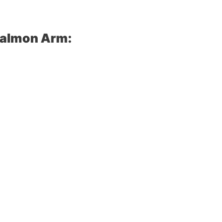
Salmon Arm: