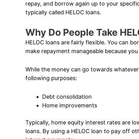
repay, and borrow again up to your specific 
typically called HELOC loans.
Why Do People Take HE
HELOC loans are fairly flexible. You can b
make repayment manageable because you o
While the money can go towards whatever 
following purposes:
Debt consolidation
Home improvements
Typically, home equity interest rates are l
loans. By using a HELOC loan to pay off ot