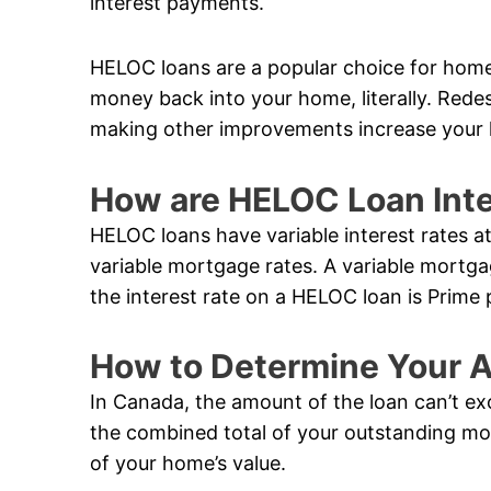
interest payments.
HELOC loans are a popular choice for hom
money back into your home, literally. Rede
making other improvements increase your 
How are HELOC Loan Inte
HELOC loans have variable interest rates a
variable mortgage rates. A variable mortga
the interest rate on a HELOC loan is Prime 
How to Determine Your A
In Canada, the amount of the loan can’t ex
the combined total of your outstanding m
of your home’s value.