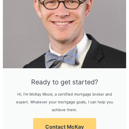
Ready to get started?
Hi, I'm McKay Wood, a certified mortgage broker and
expert. Whatever your mortgage goals, I can help you
achieve them.
Contact McKay