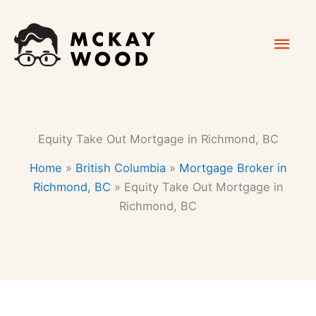
Skip
Mai
to
content
Men
Equity Take Out Mortgage in Richmond, BC
Home
»
British Columbia
»
Mortgage Broker in
Richmond, BC
»
Equity Take Out Mortgage in
Richmond, BC