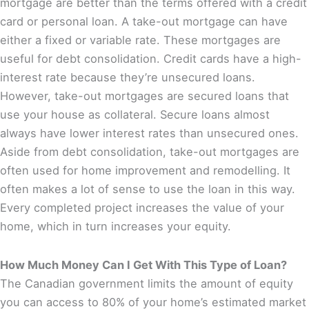
mortgage are better than the terms offered with a credit
card or personal loan. A take-out mortgage can have
either a fixed or variable rate. These mortgages are
useful for debt consolidation. Credit cards have a high-
interest rate because they’re unsecured loans.
However, take-out mortgages are secured loans that
use your house as collateral. Secure loans almost
always have lower interest rates than unsecured ones.
Aside from debt consolidation, take-out mortgages are
often used for home improvement and remodelling. It
often makes a lot of sense to use the loan in this way.
Every completed project increases the value of your
home, which in turn increases your equity.
How Much Money Can I Get With This Type of Loan?
The Canadian government limits the amount of equity
you can access to 80% of your home’s estimated market