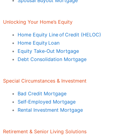
Spousal Buyout Mortgage
Unlocking Your Home’s Equity
Home Equity Line of Credit (HELOC)
Home Equity Loan
Equity Take‑Out Mortgage
Debt Consolidation Mortgage
Special Circumstances & Investment
Bad Credit Mortgage
Self‑Employed Mortgage
Rental Investment Mortgage
Retirement & Senior Living Solutions