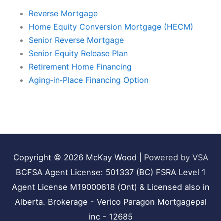
Reverse Mortgage
Home Equity Conversion Mortgage (HECM)
Senior Reverse Mortgage
Senior Equity Release Plan
Retirement Home Financing
Aging‑in‑Place Financing Option
Copyright © 2026
McKay Wood
|
Powered by VSA
BCFSA Agent License: 501337 (BC) FSRA Level 1
Agent License M19000618 (Ont) & Licensed also in
Alberta. Brokerage - Verico Paragon Mortgagepal
inc - 12685