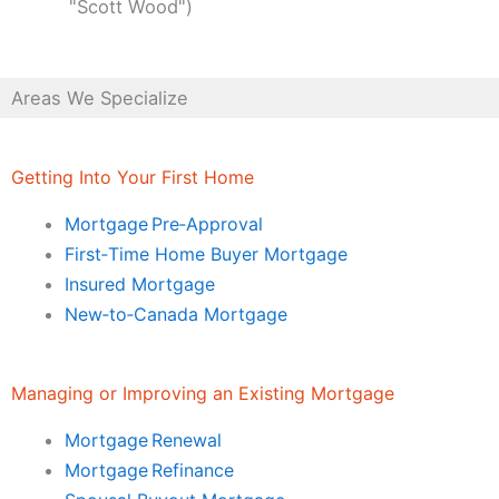
"Scott Wood")
Areas We Specialize
Getting Into Your First Home
Mortgage Pre‑Approval
First‑Time Home Buyer Mortgage
Insured Mortgage
New‑to‑Canada Mortgage
Managing or Improving an Existing Mortgage
Mortgage Renewal
Mortgage Refinance