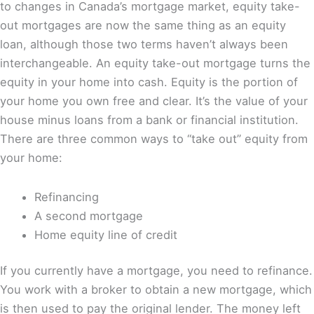
to changes in Canada’s mortgage market, equity take-
out mortgages are now the same thing as an equity
loan, although those two terms haven’t always been
interchangeable. An equity take-out mortgage turns the
equity in your home into cash. Equity is the portion of
your home you own free and clear. It’s the value of your
house minus loans from a bank or financial institution.
There are three common ways to “take out” equity from
your home:
Refinancing
A second mortgage
Home equity line of credit
If you currently have a mortgage, you need to refinance.
You work with a broker to obtain a new mortgage, which
is then used to pay the original lender. The money left