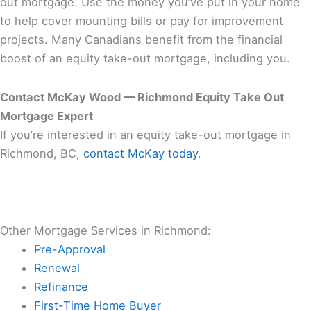
out mortgage. Use the money you’ve put in your home
to help cover mounting bills or pay for improvement
projects. Many Canadians benefit from the financial
boost of an equity take-out mortgage, including you.
Contact McKay Wood — Richmond Equity Take Out
Mortgage Expert
If you’re interested in an equity take-out mortgage in
Richmond, BC,
contact McKay today
.
Other Mortgage Services in Richmond:
Pre-Approval
Renewal
Refinance
First-Time Home Buyer