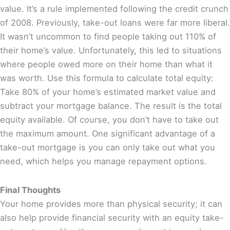
value. It’s a rule implemented following the credit crunch
of 2008. Previously, take-out loans were far more liberal.
It wasn’t uncommon to find people taking out 110% of
their home’s value. Unfortunately, this led to situations
where people owed more on their home than what it
was worth. Use this formula to calculate total equity:
Take 80% of your home’s estimated market value and
subtract your mortgage balance. The result is the total
equity available. Of course, you don’t have to take out
the maximum amount. One significant advantage of a
take-out mortgage is you can only take out what you
need, which helps you manage repayment options.
Final Thoughts
Your home provides more than physical security; it can
also help provide financial security with an equity take-