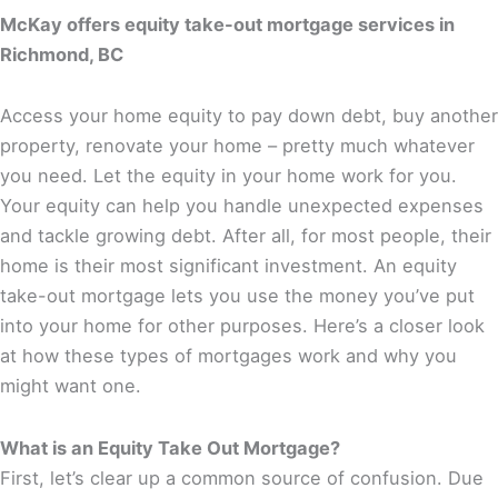
McKay offers equity take-out mortgage services in
Richmond, BC
Access your home equity to pay down debt, buy another
property, renovate your home – pretty much whatever
you need. Let the equity in your home work for you.
Your equity can help you handle unexpected expenses
and tackle growing debt. After all, for most people, their
home is their most significant investment. An equity
take-out mortgage lets you use the money you’ve put
into your home for other purposes. Here’s a closer look
at how these types of mortgages work and why you
might want one.
What is an Equity Take Out Mortgage?
First, let’s clear up a common source of confusion. Due