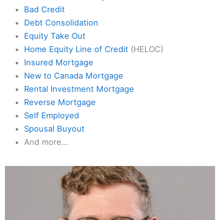
Bad Credit
Debt Consolidation
Equity Take Out
Home Equity Line of Credit
(HELOC)
Insured Mortgage
New to Canada Mortgage
Rental Investment Mortgage
Reverse Mortgage
Self Employed
Spousal Buyout
And more…