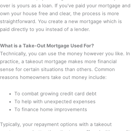
over is yours as a loan. If you’ve paid your mortgage and
own your house free and clear, the process is more
straightforward. You create a new mortgage which is
paid directly to you instead of a lender.
What is a Take-Out Mortgage Used For?
Technically, you can use the money however you like. In
practice, a takeout mortgage makes more financial
sense for certain situations than others. Common
reasons homeowners take out money include:
To combat growing credit card debt
To help with unexpected expenses
To finance home improvements
Typically, your repayment options with a takeout