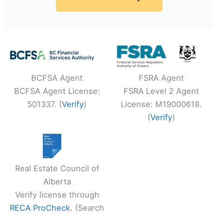
BCFSA Agent
FSRA Agent
BCFSA Agent License:
FSRA Level 2 Agent
501337. (
Verify
)
License: M19000618.
(
Verify
)
Real Estate Council of
Alberta
Verify license through
RECA ProCheck
. (Search