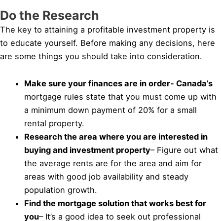
Do the Research
The key to attaining a profitable investment property is
to educate yourself. Before making any decisions, here
are some things you should take into consideration.
Make sure your finances are in order- Canada’s
mortgage rules state that you must come up with
a minimum down payment of 20% for a small
rental property.
Research the area where you are interested in
buying and investment property
– Figure out what
the average rents are for the area and aim for
areas with good job availability and steady
population growth.
Find the mortgage solution that works best for
you
– It’s a good idea to seek out professional