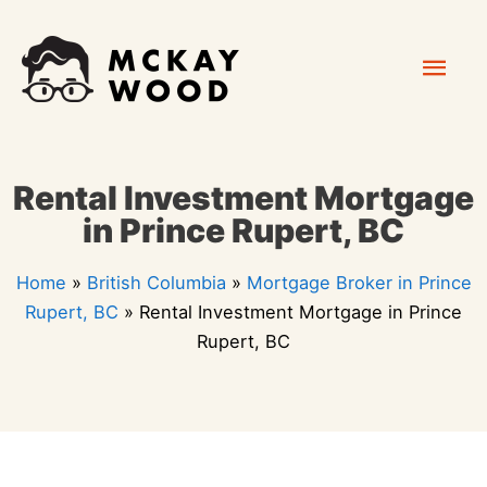
Skip
Mai
to
content
Men
Rental Investment Mortgage
in Prince Rupert, BC
Home
»
British Columbia
»
Mortgage Broker in Prince
Rupert, BC
»
Rental Investment Mortgage in Prince
Rupert, BC