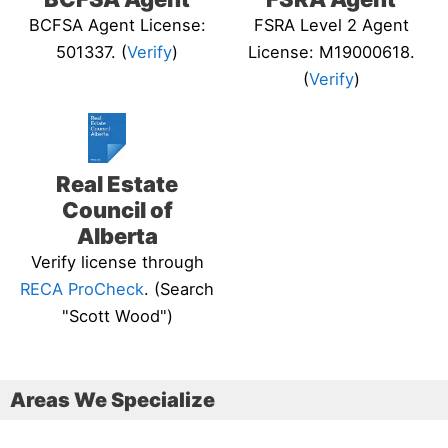
BCFSA Agent License:
FSRA Level 2 Agent
501337. (
Verify
)
License: M19000618.
(
Verify
)
Real Estate
Council of
Alberta
Verify license through
RECA ProCheck
. (Search
"Scott Wood")
Areas We Specialize