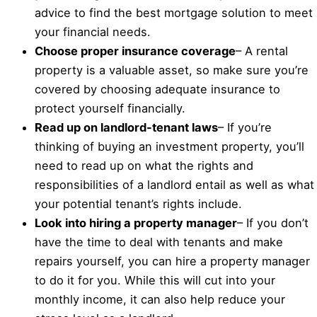
advice to find the best mortgage solution to meet
your financial needs.
Choose proper insurance coverage
– A rental
property is a valuable asset, so make sure you’re
covered by choosing adequate insurance to
protect yourself financially.
Read up on landlord-tenant laws
– If you’re
thinking of buying an investment property, you’ll
need to read up on what the rights and
responsibilities of a landlord entail as well as what
your potential tenant’s rights include.
Look into hiring a property manager
– If you don’t
have the time to deal with tenants and make
repairs yourself, you can hire a property manager
to do it for you. While this will cut into your
monthly income, it can also help reduce your