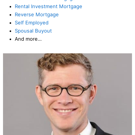
Rental Investment Mortgage
Reverse Mortgage
Self Employed
Spousal Buyout
And more…