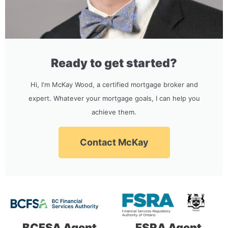
Ready to get started?
Hi, I'm McKay Wood, a certified mortgage broker and
expert. Whatever your mortgage goals, I can help you
achieve them.
Contact McKay
BCFSA Agent
FSRA Agent