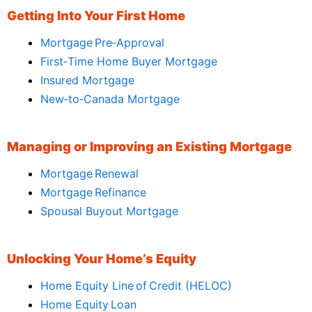
Getting Into Your First Home
Mortgage Pre‑Approval
First‑Time Home Buyer Mortgage
Insured Mortgage
New‑to‑Canada Mortgage
Managing or Improving an Existing Mortgage
Mortgage Renewal
Mortgage Refinance
Spousal Buyout Mortgage
Unlocking Your Home’s Equity
Home Equity Line of Credit (HELOC)
Home Equity Loan