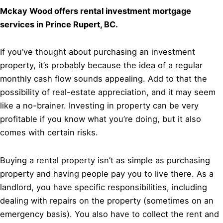
Mckay Wood offers rental investment mortgage
services in Prince Rupert, BC.
If you’ve thought about purchasing an investment
property, it’s probably because the idea of a regular
monthly cash flow sounds appealing. Add to that the
possibility of real-estate appreciation, and it may seem
like a no-brainer. Investing in property can be very
profitable if you know what you’re doing, but it also
comes with certain risks.
Buying a rental property isn’t as simple as purchasing
property and having people pay you to live there. As a
landlord, you have specific responsibilities, including
dealing with repairs on the property (sometimes on an
emergency basis). You also have to collect the rent and