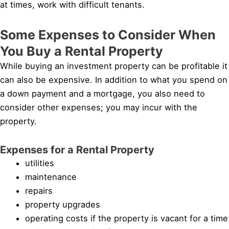
at times, work with difficult tenants.
Some Expenses to Consider When
You Buy a Rental Property
While buying an investment property can be profitable it
can also be expensive. In addition to what you spend on
a down payment and a mortgage, you also need to
consider other expenses; you may incur with the
property.
Expenses for a Rental Property
utilities
maintenance
repairs
property upgrades
operating costs if the property is vacant for a time