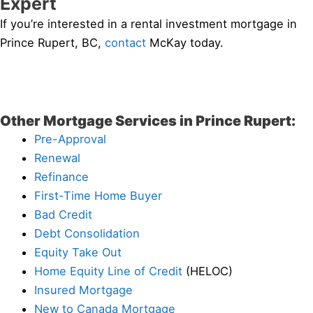
Expert
If you’re interested in a rental investment mortgage in
Prince Rupert, BC,
contact
McKay today.
Other Mortgage Services in Prince Rupert:
Pre-Approval
Renewal
Refinance
First-Time Home Buyer
Bad Credit
Debt Consolidation
Equity Take Out
Home Equity Line of Credit
(HELOC)
Insured Mortgage
New to Canada Mortgage