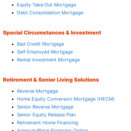
Equity Take‑Out Mortgage
Debt Consolidation Mortgage
Special Circumstances & Investment
Bad Credit Mortgage
Self‑Employed Mortgage
Rental Investment Mortgage
Retirement & Senior Living Solutions
Reverse Mortgage
Home Equity Conversion Mortgage (HECM)
Senior Reverse Mortgage
Senior Equity Release Plan
Retirement Home Financing
Aging‑in‑Place Financing Option