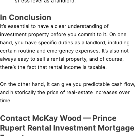
stress level as a landlord.
In Conclusion
It’s essential to have a clear understanding of
investment property before you commit to it. On one
hand, you have specific duties as a landlord, including
certain routine and emergency expenses. It’s also not
always easy to sell a rental property, and of course,
there’s the fact that rental income is taxable.
On the other hand, it can give you predictable cash flow,
and historically the price of real-estate increases over
time.
Contact McKay Wood — Prince
Rupert Rental Investment Mortgage