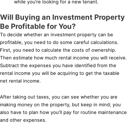
while you’re looking for a new tenant.
Will Buying an Investment Property
Be Profitable for You?
To decide whether an investment property can be
profitable, you need to do some careful calculations.
First, you need to calculate the costs of ownership.
Then estimate how much rental income you will receive.
Subtract the expenses you have identified from the
rental income you will be acquiring to get the taxable
net rental income.
After taking out taxes, you can see whether you are
making money on the property, but keep in mind; you
also have to plan how you’ll pay for routine maintenance
and other expenses.