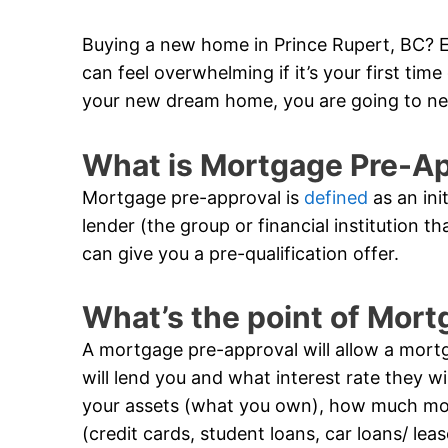
Buying a new home in Prince Rupert, BC? Ex
can feel overwhelming if it’s your first ti
your new dream home, you are going to ne
What is Mortgage Pre-A
Mortgage pre-approval is
defined
as an ini
lender (the group or financial institution t
can give you a pre-qualification offer.
What’s the point of Mor
A mortgage pre-approval will allow a mor
will lend you and what interest rate they wil
your assets (what you own), how much m
(credit cards, student loans, car loans/ lea