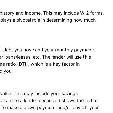
history and income. This may include W-2 forms,
 plays a pivotal role in determining how much
of debt you have and your monthly payments.
r loans/leases, etc. The lender will use this
e ratio (DTI), which is a key factor in
d you.
value. This may include your savings,
portant to a lender because it shows them that
ets to make a down payment and/or pay off your