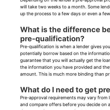
will take two weeks to a month. Some len
up the process to a few days or even a few
What is the difference 
pre-qualification?
Pre-qualification is when a lender gives 
potentially borrow based on the informatio
guarantee that you will actually get the loa
the information you have provided and they 
amount. This is much more binding than pre
What do I need to get pr
Pre-approval requirements may vary from le
and compare offers before you decide on a