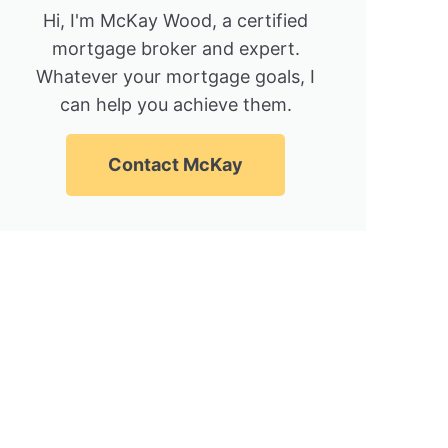
Hi, I'm McKay Wood, a certified
mortgage broker and expert.
Whatever your mortgage goals, I
can help you achieve them.
Contact McKay