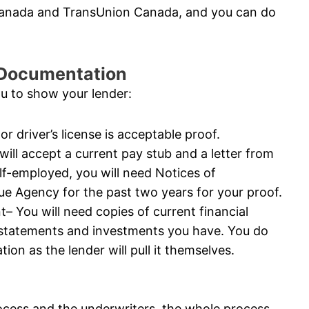
 Canada and TransUnion Canada, and you can do
l Documentation
ou to show your lender:
or driver’s license is acceptable proof.
ll accept a current pay stub and a letter from
elf-employed, you will need Notices of
 Agency for the past two years for your proof.
 You will need copies of current financial
 statements and investments you have. You do
ion as the lender will pull it themselves.
ocess and the underwriters, the whole process