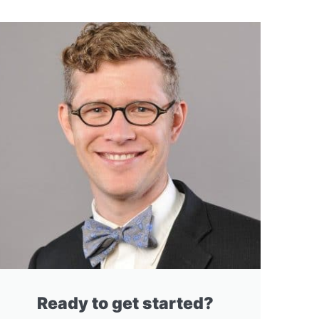
Ready to get started?