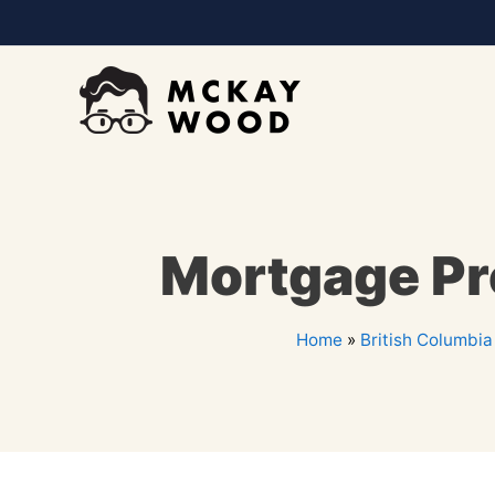
Mortgage Pre
Home
»
British Columbia