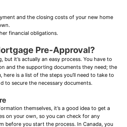
ayment and the closing costs of your new home
own.
er financial obligations.
Mortgage Pre-Approval?
 but it’s actually an easy process. You have to
ion and the supporting documents they need; the
 here is a list of the steps you’ll need to take to
and to secure the necessary documents.
re
nformation themselves, it’s a good idea to get a
res on your own, so you can check for any
m before you start the process. In Canada, you