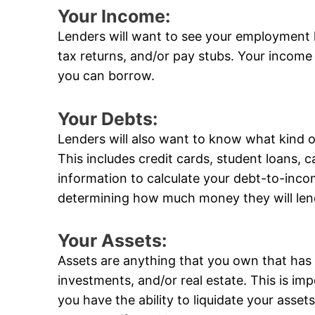
Your Income:
Lenders will want to see your employment 
tax returns, and/or pay stubs. Your income
you can borrow.
Your Debts:
Lenders will also want to know what kind 
This includes credit cards, student loans, ca
information to calculate your debt-to-incom
determining how much money they will len
Your Assets:
Assets are anything that you own that has 
investments, and/or real estate. This is im
you have the ability to liquidate your ass