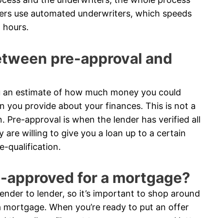
ders use automated underwriters, which speeds
 hours.
between pre-approval and
you an estimate of how much money you could
n you provide about your finances. This is not a
n. Pre-approval is when the lender has verified all
are willing to give you a loan up to a certain
-qualification.
e-approved for a mortgage?
nder to lender, so it’s important to shop around
 mortgage. When you’re ready to put an offer