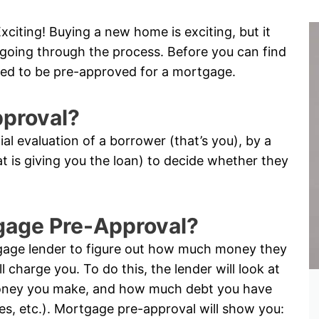
citing! Buying a new home is exciting, but it
me going through the process. Before you can find
ed to be pre-approved for a mortgage.
pproval?
tial evaluation of a borrower (that’s you), by a
hat is giving you the loan) to decide whether they
tgage Pre-Approval?
tgage lender to figure out how much money they
l charge you. To do this, the lender will look at
oney you make, and how much debt you have
ses, etc.). Mortgage pre-approval will show you: