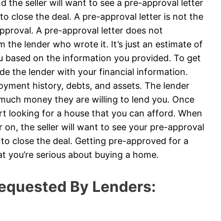
 the seller will want to see a pre-approval letter
to close the deal. A pre-approval letter is not the
roval. A pre-approval letter does not
 the lender who wrote it. It’s just an estimate of
u based on the information you provided. To get
ide the lender with your financial information.
loyment history, debts, and assets. The lender
 much money they are willing to lend you. Once
art looking for a house that you can afford. When
on, the seller will want to see your pre-approval
e to close the deal. Getting pre-approved for a
at you’re serious about buying a home.
equested By Lenders: