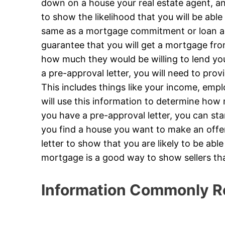
down on a house your real estate agent, and
to show the likelihood that you will be able 
same as a mortgage commitment or loan app
guarantee that you will get a mortgage from
how much they would be willing to lend yo
a pre-approval letter, you will need to prov
This includes things like your income, emp
will use this information to determine how
you have a pre-approval letter, you can st
you find a house you want to make an offer 
letter to show that you are likely to be abl
mortgage is a good way to show sellers th
Information Commonly R