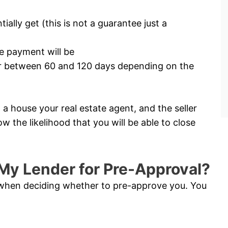
lly get (this is not a guarantee just a
 payment will be
for between 60 and 120 days depending on the
a house your real estate agent, and the seller
ow the likelihood that you will be able to close
My Lender for Pre-Approval?
s when deciding whether to pre-approve you. You