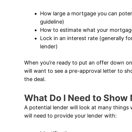
How large a mortgage you can potentia
guideline)
How to estimate what your mortgage
Lock in an interest rate (generally 
lender)
When you’re ready to put an offer down on 
will want to see a pre-approval letter to sh
the deal.
What Do I Need to Show 
A potential lender will look at many thing
will need to provide your lender with: