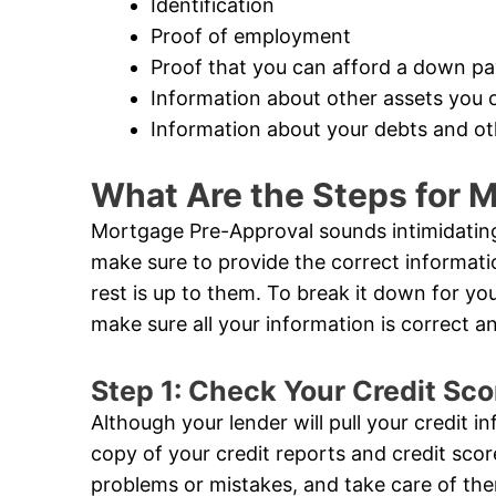
Identification
Proof of employment
Proof that you can afford a down p
Information about other assets you 
Information about your debts and oth
What Are the Steps for 
Mortgage Pre-Approval sounds intimidating,
make sure to provide the correct informat
rest is up to them. To break it down for you,
make sure all your information is correct 
Step 1: Check Your Credit Sco
Although your lender will pull your credit i
copy of your credit reports and credit sco
problems or mistakes, and take care of the