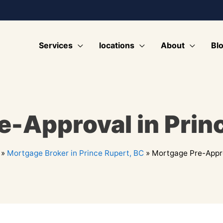
Services
locations
About
Bl
-Approval in Prin
»
Mortgage Broker in Prince Rupert, BC
»
Mortgage Pre-Appro