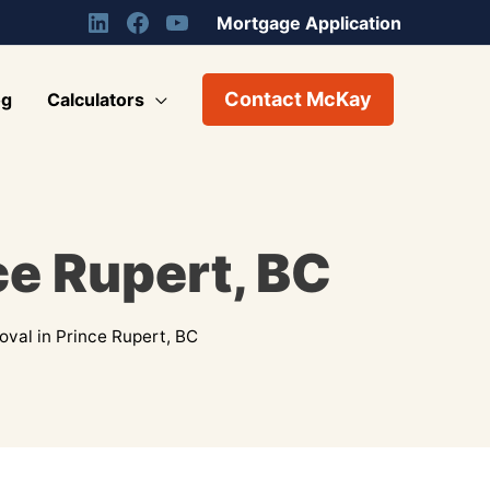
Mortgage Application
Contact McKay
og
Calculators
ce Rupert, BC
val in Prince Rupert, BC