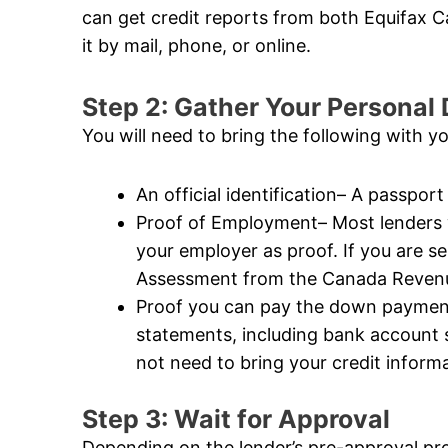
can get credit reports from both Equifax
it by mail, phone, or online.
Step 2: Gather Your Persona
You will need to bring the following with y
An official identification– A passport 
Proof of Employment– Most lenders wi
your employer as proof. If you are s
Assessment from the Canada Revenue
Proof you can pay the down payment–
statements, including bank account
not need to bring your credit informat
Step 3: Wait for Approval
Depending on the lender’s pre-approval pr