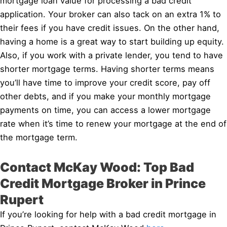
mortgage loan value for processing a bad credit
application. Your broker can also tack on an extra 1% to
their fees if you have credit issues. On the other hand,
having a home is a great way to start building up equity.
Also, if you work with a private lender, you tend to have
shorter mortgage terms. Having shorter terms means
you’ll have time to improve your credit score, pay off
other debts, and if you make your monthly mortgage
payments on time, you can access a lower mortgage
rate when it’s time to renew your mortgage at the end of
the mortgage term.
Contact McKay Wood: Top Bad
Credit Mortgage Broker in Prince
Rupert
If you’re looking for help with a bad credit mortgage in