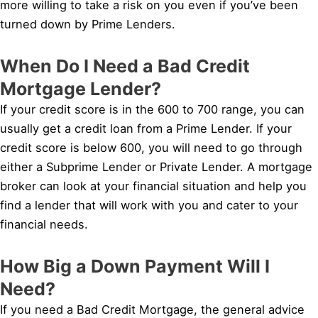
more willing to take a risk on you even if you’ve been
turned down by Prime Lenders.
When Do I Need a Bad Credit
Mortgage Lender?
If your credit score is in the 600 to 700 range, you can
usually get a credit loan from a Prime Lender. If your
credit score is below 600, you will need to go through
either a Subprime Lender or Private Lender. A mortgage
broker can look at your financial situation and help you
find a lender that will work with you and cater to your
financial needs.
How Big a Down Payment Will I
Need?
If you need a Bad Credit Mortgage, the general advice