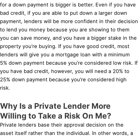
for a down payment is bigger is better. Even if you have
bad credit, if you are able to put down a larger down
payment, lenders will be more confident in their decision
to lend you money because you are showing to them
you can save money, and you have a bigger stake in the
property you’re buying. If you have good credit, most
lenders will give you a mortgage loan with a minimum
5% down payment because you’re considered low risk. If
you have bad credit, however, you will need a 20% to
25% down payment because you’re considered high
risk.
Why Is a Private Lender More
Willing to Take a Risk On Me?
Private lenders base their approval decision on the
asset itself rather than the individual. In other words, a