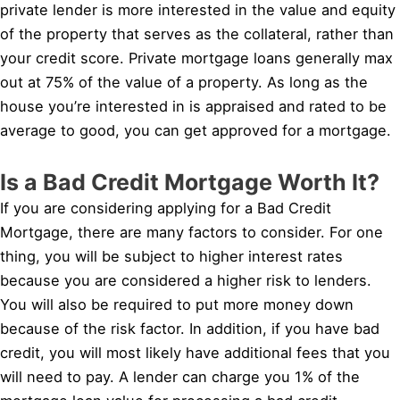
private lender is more interested in the value and equity
of the property that serves as the collateral, rather than
your credit score. Private mortgage loans generally max
out at 75% of the value of a property. As long as the
house you’re interested in is appraised and rated to be
average to good, you can get approved for a mortgage.
Is a Bad Credit Mortgage Worth It?
If you are considering applying for a Bad Credit
Mortgage, there are many factors to consider. For one
thing, you will be subject to higher interest rates
because you are considered a higher risk to lenders.
You will also be required to put more money down
because of the risk factor. In addition, if you have bad
credit, you will most likely have additional fees that you
will need to pay. A lender can charge you 1% of the