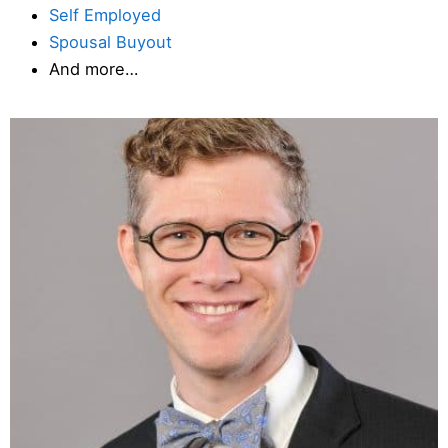
Self Employed
Spousal Buyout
And more…