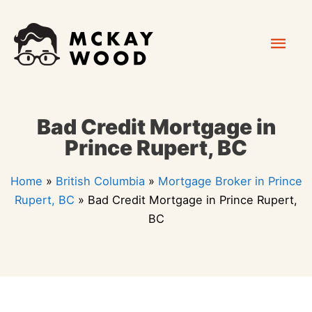
Skip
Mai
to
content
Men
Bad Credit Mortgage in
Prince Rupert, BC
Home
»
British Columbia
»
Mortgage Broker in Prince
Rupert, BC
»
Bad Credit Mortgage in Prince Rupert,
BC