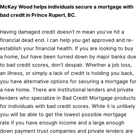
McKay Wood helps individuals secure a mortgage with
bad credit in Prince Rupert, BC.
Having damaged credit doesn’t m mean you’ve hit a
financial dead end. I can help you get approved and re-
establish your financial health. If you are looking to buy
a home, but have been turned down by major banks due
to bad credit scores, don’t despair. Whether a job loss,
an illness, or simply a lack of credit is holding you back,
you have alternative options for securing a mortgage for
a new home. There are institutional lenders and private
lenders who specialize in Bad Credit Mortgage products
for individuals with bad credit scores. While it is unlikely
you will be able to get the lowest possible mortgage
rate if you have enough income and a large enough
down payment trust companies and private lenders are