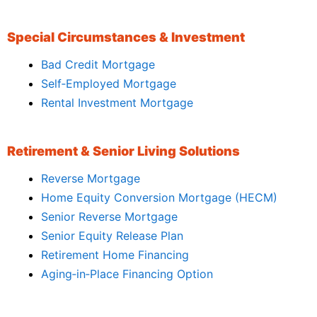
Special Circumstances & Investment
Bad Credit Mortgage
Self‑Employed Mortgage
Rental Investment Mortgage
Retirement & Senior Living Solutions
Reverse Mortgage
Home Equity Conversion Mortgage (HECM)
Senior Reverse Mortgage
Senior Equity Release Plan
Retirement Home Financing
Aging‑in‑Place Financing Option