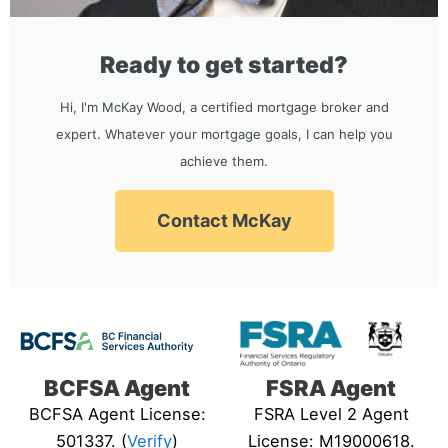
Ready to get started?
Hi, I'm McKay Wood, a certified mortgage broker and
expert. Whatever your mortgage goals, I can help you
achieve them.
Contact McKay
BCFSA Agent
FSRA Agent
BCFSA Agent License:
FSRA Level 2 Agent
501337. (
Verify
)
License: M19000618.