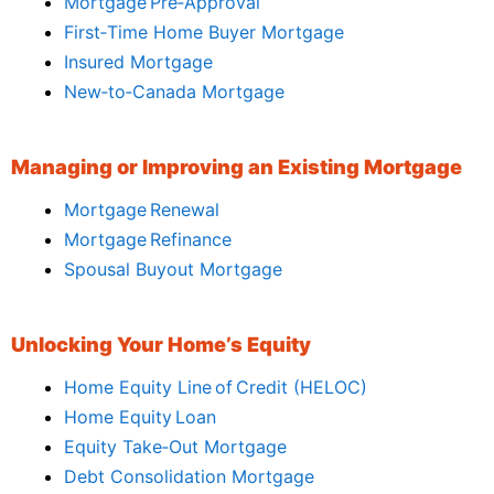
Mortgage Pre‑Approval
First‑Time Home Buyer Mortgage
Insured Mortgage
New‑to‑Canada Mortgage
Managing or Improving an Existing Mortgage
Mortgage Renewal
Mortgage Refinance
Spousal Buyout Mortgage
Unlocking Your Home’s Equity
Home Equity Line of Credit (HELOC)
Home Equity Loan
Equity Take‑Out Mortgage
Debt Consolidation Mortgage