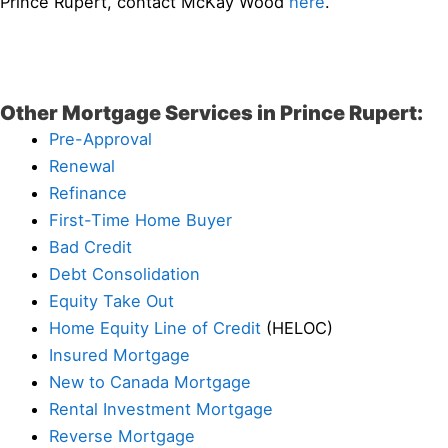
Prince Rupert, contact McKay Wood
here
.
Other Mortgage Services in Prince Rupert:
Pre-Approval
Renewal
Refinance
First-Time Home Buyer
Bad Credit
Debt Consolidation
Equity Take Out
Home Equity Line of Credit
(HELOC)
Insured Mortgage
New to Canada Mortgage
Rental Investment Mortgage
Reverse Mortgage