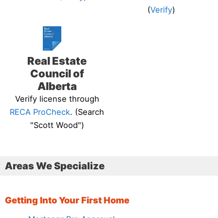
(
Verify
)
Real Estate
Council of
Alberta
Verify license through
RECA ProCheck
. (Search
"Scott Wood")
Areas We Specialize
Getting Into Your First Home