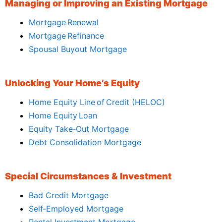
Managing or Improving an Existing Mortgage
Mortgage Renewal
Mortgage Refinance
Spousal Buyout Mortgage
Unlocking Your Home’s Equity
Home Equity Line of Credit (HELOC)
Home Equity Loan
Equity Take‑Out Mortgage
Debt Consolidation Mortgage
Special Circumstances & Investment
Bad Credit Mortgage
Self‑Employed Mortgage