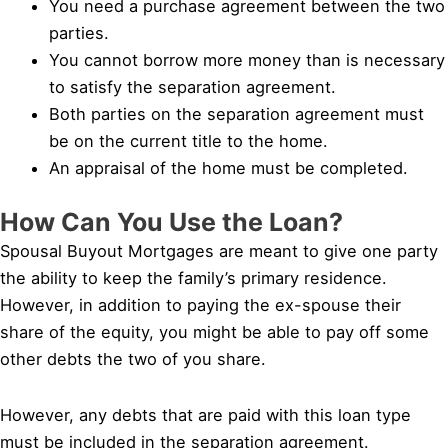
You need a purchase agreement between the two
parties.
You cannot borrow more money than is necessary
to satisfy the separation agreement.
Both parties on the separation agreement must
be on the current title to the home.
An appraisal of the home must be completed.
How Can You Use the Loan?
Spousal Buyout Mortgages are meant to give one party
the ability to keep the family’s primary residence.
However, in addition to paying the ex-spouse their
share of the equity, you might be able to pay off some
other debts the two of you share.
However, any debts that are paid with this loan type
must be included in the separation agreement.