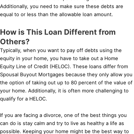
Additionally, you need to make sure these debts are
equal to or less than the allowable loan amount.
How is This Loan Different from
Others?
Typically, when you want to pay off debts using the
equity in your home, you have to take out a Home
Equity Line of Credit (HELOC). These loans differ from
Spousal Buyout Mortgages because they only allow you
the option of taking out up to 80 percent of the value of
your home. Additionally, it is often more challenging to
qualify for a HELOC.
If you are facing a divorce, one of the best things you
can do is stay calm and try to live as healthy a life as
possible. Keeping your home might be the best way to