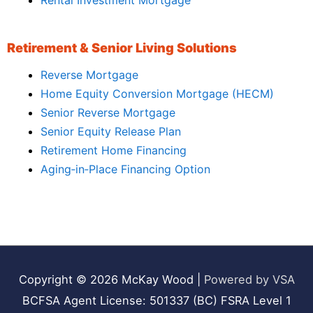
Rental Investment Mortgage
Retirement & Senior Living Solutions
Reverse Mortgage
Home Equity Conversion Mortgage (HECM)
Senior Reverse Mortgage
Senior Equity Release Plan
Retirement Home Financing
Aging‑in‑Place Financing Option
Copyright © 2026
McKay Wood
|
Powered by VSA
BCFSA Agent License: 501337 (BC) FSRA Level 1