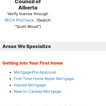
Council of
Alberta
Verify license through
RECA ProCheck
. (Search
"Scott Wood")
Areas We Specialize
Getting Into Your First Home
Mortgage Pre‑Approval
First‑Time Home Buyer Mortgage
Insured Mortgage
New‑to‑Canada Mortgage