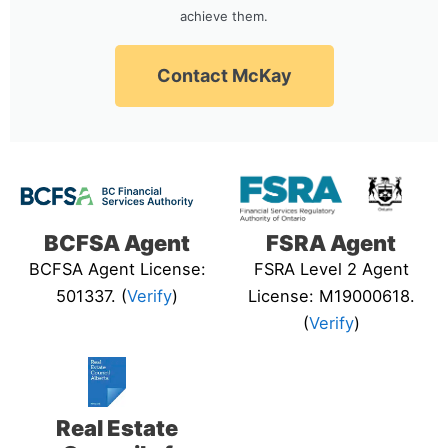
achieve them.
Contact McKay
BCFSA Agent
FSRA Agent
BCFSA Agent License:
FSRA Level 2 Agent
501337. (
Verify
)
License: M19000618.
(
Verify
)
Real Estate