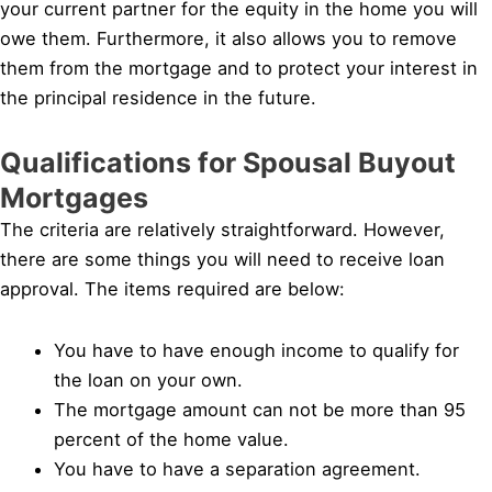
your current partner for the equity in the home you will
owe them. Furthermore, it also allows you to remove
them from the mortgage and to protect your interest in
the principal residence in the future.
Qualifications for Spousal Buyout
Mortgages
The criteria are relatively straightforward. However,
there are some things you will need to receive loan
approval. The items required are below:
You have to have enough income to qualify for
the loan on your own.
The mortgage amount can not be more than 95
percent of the home value.
You have to have a separation agreement.