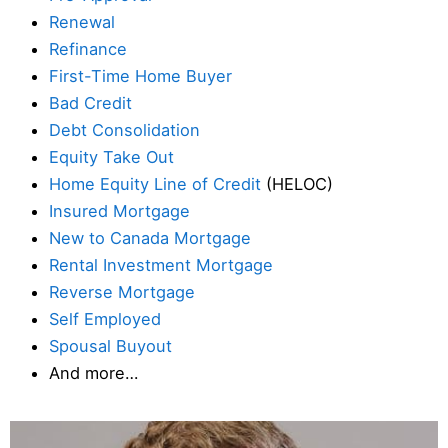
Renewal
Refinance
First-Time Home Buyer
Bad Credit
Debt Consolidation
Equity Take Out
Home Equity Line of Credit
(HELOC)
Insured Mortgage
New to Canada Mortgage
Rental Investment Mortgage
Reverse Mortgage
Self Employed
Spousal Buyout
And more…