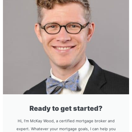
Ready to get started?
Hi, I'm McKay Wood, a certified mortgage broker and
expert. Whatever your mortgage goals, I can help you