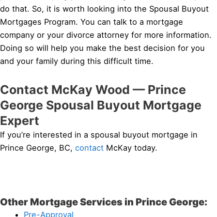
do that. So, it is worth looking into the Spousal Buyout
Mortgages Program. You can talk to a mortgage
company or your divorce attorney for more information.
Doing so will help you make the best decision for you
and your family during this difficult time.
Contact McKay Wood — Prince
George Spousal Buyout Mortgage
Expert
If you’re interested in a spousal buyout mortgage in
Prince George, BC,
contact
McKay today.
Other Mortgage Services in Prince George:
Pre-Approval