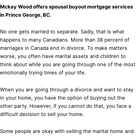
Mckay Wood offers spousal buyout mortgage services
in Prince George, BC.
No one gets married to separate. Sadly, that is what
happens to many Canadians. More than 38 percent of
marriages in Canada end in divorce. To make matters
worse, you often have marital assets and children to
think about while you are going through one of the most
emotionally trying times of your life.
When you are going through a divorce and want to stay
in your home, you have the option of buying out the
other party. However, if you cannot do that, you face a
difficult decision to sell your home.
Some people are okay with selling the marital home and