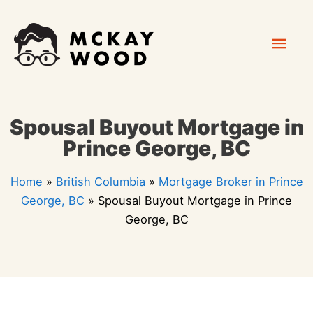
Skip
Mai
to
content
Men
Spousal Buyout Mortgage in
Prince George, BC
Home
»
British Columbia
»
Mortgage Broker in Prince
George, BC
»
Spousal Buyout Mortgage in Prince
George, BC