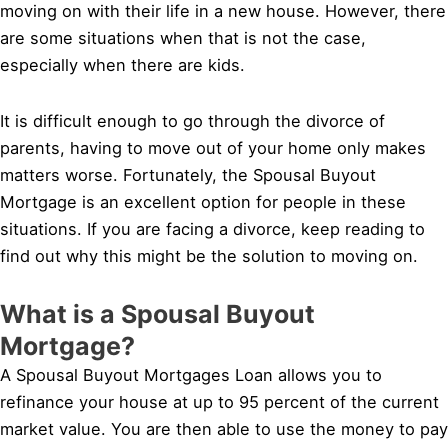
moving on with their life in a new house. However, there
are some situations when that is not the case,
especially when there are kids.
It is difficult enough to go through the divorce of
parents, having to move out of your home only makes
matters worse. Fortunately, the Spousal Buyout
Mortgage is an excellent option for people in these
situations. If you are facing a divorce, keep reading to
find out why this might be the solution to moving on.
What is a Spousal Buyout
Mortgage?
A Spousal Buyout Mortgages Loan allows you to
refinance your house at up to 95 percent of the current
market value. You are then able to use the money to pay