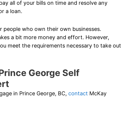
ay all of your bills on time and resolve any
or a loan.
 for people who own their own businesses.
akes a bit more money and effort. However,
 you meet the requirements necessary to take out
rince George Self
rt
rtgage in Prince George, BC,
contact
McKay