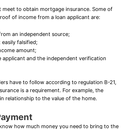
t meet to obtain mortgage insurance. Some of
roof of income from a loan applicant are:
 from an independent source;
easily falsified;
 income amount;
 applicant and the independent verification
ders have to follow according to regulation B-21,
surance is a requirement. For example, the
n relationship to the value of the home.
 Payment
 know how much money you need to bring to the