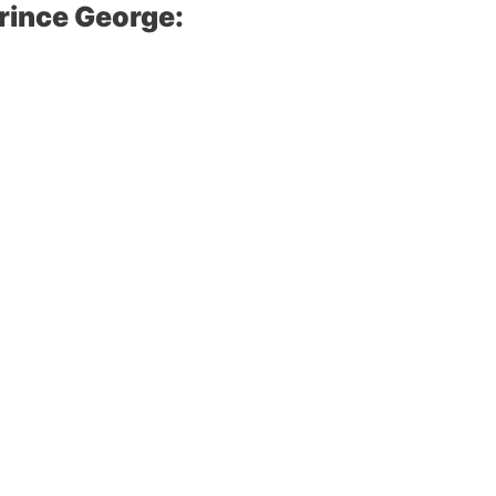
rince George: