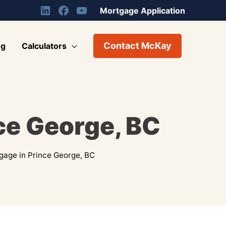
Mortgage Application
Contact McKay
og
Calculators
ce George, BC
gage in Prince George, BC