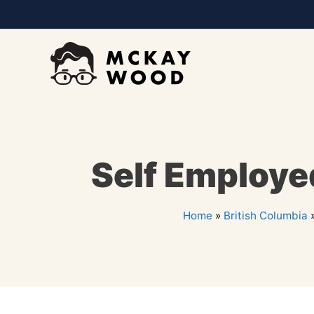
Self Employe
Home
»
British Columbia