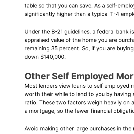
table so that you can save. As a self-empl
significantly higher than a typical T-4 emp
Under the B-21 guidelines, a federal bank i
appraised value of the home you are purcha
remaining 35 percent. So, if you are buyin
down $140,000.
Other Self Employed Mo
Most lenders view loans to self employed m
worth their while to lend to you by having
ratio. These two factors weigh heavily on a
a mortgage, so the fewer financial obligati
Avoid making other large purchases in the 