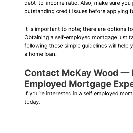
debt-to-income ratio. Also, make sure you p
outstanding credit issues before applying f
It is important to note; there are options
Obtaining a self-employed mortgage just t
following these simple guidelines will help
a home loan.
Contact McKay Wood — P
Employed Mortgage Expe
If you’re interested in a self employed mo
today.