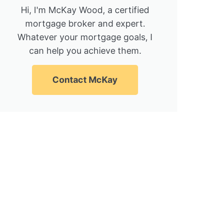
Hi, I'm McKay Wood, a certified
mortgage broker and expert.
Whatever your mortgage goals, I
can help you achieve them.
Contact McKay