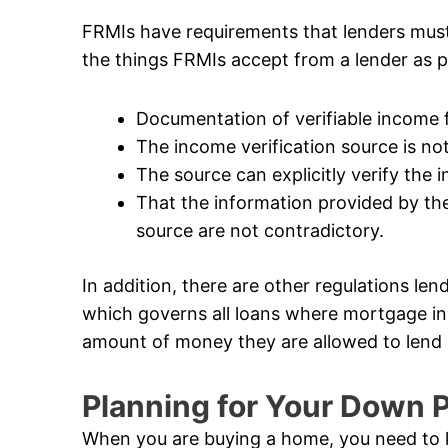
FRMIs have requirements that lenders mus
the things FRMIs accept from a lender as p
Documentation of verifiable income
The income verification source is not 
The source can explicitly verify the
That the information provided by the
source are not contradictory.
In addition, there are other regulations len
which governs all loans where mortgage in
amount of money they are allowed to lend i
Planning for Your Down
When you are buying a home, you need to