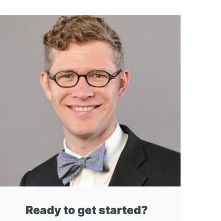
Ready to get started?