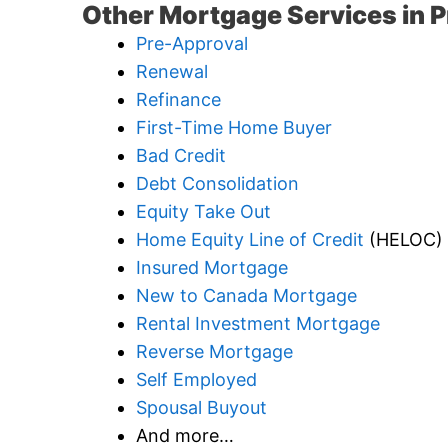
Other Mortgage Services in P
Pre-Approval
Renewal
Refinance
First-Time Home Buyer
Bad Credit
Debt Consolidation
Equity Take Out
Home Equity Line of Credit
(HELOC)
Insured Mortgage
New to Canada Mortgage
Rental Investment Mortgage
Reverse Mortgage
Self Employed
Spousal Buyout
And more…