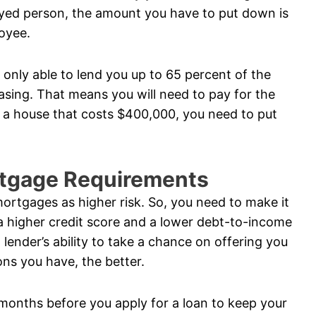
oyed person, the amount you have to put down is
loyee.
s only able to lend you up to 65 percent of the
sing. That means you will need to pay for the
g a house that costs $400,000, you need to put
rtgage Requirements
ortgages as higher risk. So, you need to make it
 a higher credit score and a lower debt-to-income
 lender’s ability to take a chance on offering you
ons you have, the better.
months before you apply for a loan to keep your