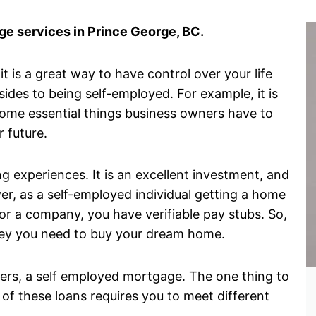
e services in Prince George, BC.
 is a great way to have control over your life
des to being self-employed. For example, it is
some essential things business owners have to
r future.
g experiences. It is an excellent investment, and
er, as a self-employed individual getting a home
r a company, you have verifiable pay stubs. So,
money you need to buy your dream home.
wners, a self employed mortgage. The one thing to
 of these loans requires you to meet different