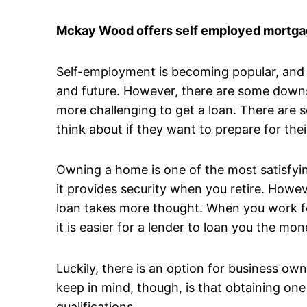
Mckay Wood offers self employed mortgag
Self-employment is becoming popular, and it
and future. However, there are some downsi
more challenging to get a loan. There are 
think about if they want to prepare for thei
Owning a home is one of the most satisfyin
it provides security when you retire. Howev
loan takes more thought. When you work fo
it is easier for a lender to loan you the 
Luckily, there is an option for business o
keep in mind, though, is that obtaining one
qualifications.