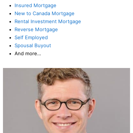
Insured Mortgage
New to Canada Mortgage
Rental Investment Mortgage
Reverse Mortgage
Self Employed
Spousal Buyout
And more…