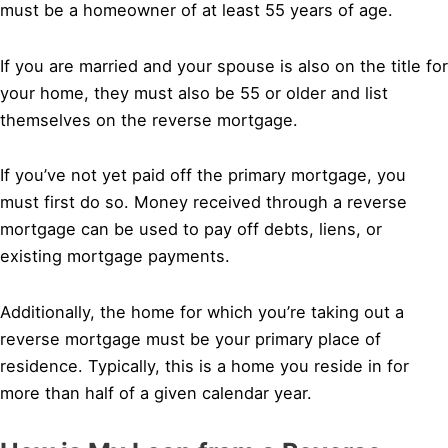
must be a homeowner of at least 55 years of age.
If you are married and your spouse is also on the title for
your home, they must also be 55 or older and list
themselves on the reverse mortgage.
If you’ve not yet paid off the primary mortgage, you
must first do so. Money received through a reverse
mortgage can be used to pay off debts, liens, or
existing mortgage payments.
Additionally, the home for which you’re taking out a
reverse mortgage must be your primary place of
residence. Typically, this is a home you reside in for
more than half of a given calendar year.