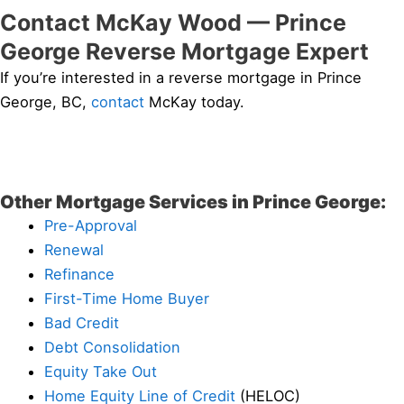
Contact McKay Wood — Prince
George Reverse Mortgage Expert
If you’re interested in a reverse mortgage in Prince
George, BC,
contact
McKay today.
Other Mortgage Services in Prince George:
Pre-Approval
Renewal
Refinance
First-Time Home Buyer
Bad Credit
Debt Consolidation
Equity Take Out
Home Equity Line of Credit
(HELOC)