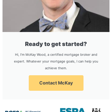
Ready to get started?
Hi, I'm McKay Wood, a certified mortgage broker and
expert. Whatever your mortgage goals, I can help you
achieve them.
Contact McKay