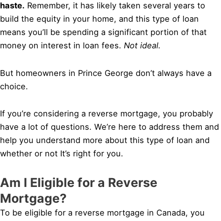
haste.
Remember, it has likely taken several years to
build the equity in your home, and this type of loan
means you’ll be spending a significant portion of that
money on interest in loan fees.
Not ideal.
But homeowners in Prince George don’t always have a
choice.
If you’re considering a reverse mortgage, you probably
have a lot of questions. We’re here to address them and
help you understand more about this type of loan and
whether or not It’s right for you.
Am I Eligible for a Reverse
Mortgage?
To be eligible for a reverse mortgage in Canada, you