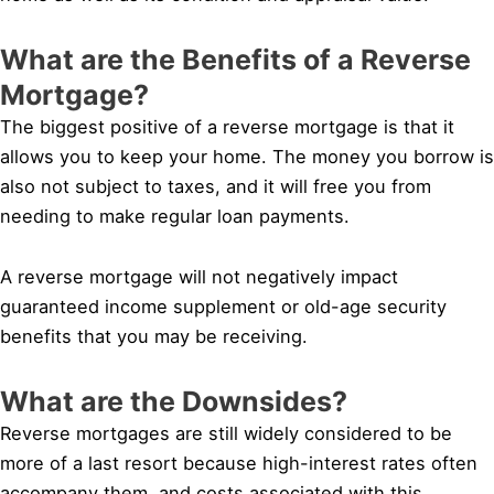
What are the Benefits of a Reverse
Mortgage?
The biggest positive of a reverse mortgage is that it
allows you to keep your home. The money you borrow is
also not subject to taxes, and it will free you from
needing to make regular loan payments.
A reverse mortgage will not negatively impact
guaranteed income supplement or old-age security
benefits that you may be receiving.
What are the Downsides?
Reverse mortgages are still widely considered to be
more of a last resort because high-interest rates often
accompany them, and costs associated with this