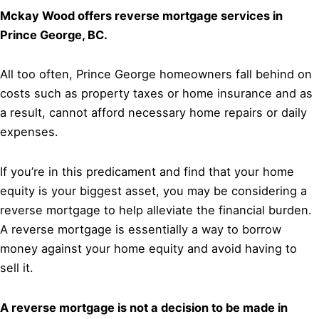
Mckay Wood offers reverse mortgage services in
Prince George, BC.
All too often, Prince George homeowners fall behind on
costs such as property taxes or home insurance and as
a result, cannot afford necessary home repairs or daily
expenses.
If you’re in this predicament and find that your home
equity is your biggest asset, you may be considering a
reverse mortgage to help alleviate the financial burden.
A reverse mortgage is essentially a way to borrow
money against your home equity and avoid having to
sell it.
A reverse mortgage is not a decision to be made in