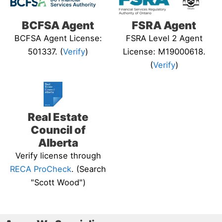
BCFSA Agent
FSRA Agent
BCFSA Agent License:
FSRA Level 2 Agent
501337. (
Verify
)
License: M19000618.
(
Verify
)
Real Estate
Council of
Alberta
Verify license through
RECA ProCheck
. (Search
"Scott Wood")