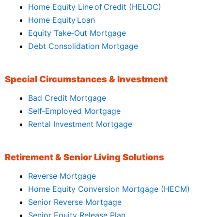
Home Equity Line of Credit (HELOC)
Home Equity Loan
Equity Take‑Out Mortgage
Debt Consolidation Mortgage
Special Circumstances & Investment
Bad Credit Mortgage
Self‑Employed Mortgage
Rental Investment Mortgage
Retirement & Senior Living Solutions
Reverse Mortgage
Home Equity Conversion Mortgage (HECM)
Senior Reverse Mortgage
Senior Equity Release Plan