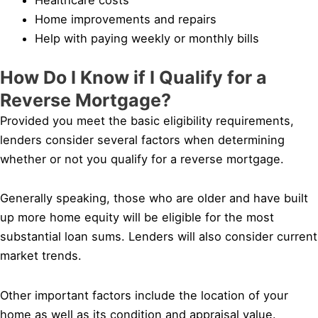
Home improvements and repairs
Help with paying weekly or monthly bills
How Do I Know if I Qualify for a
Reverse Mortgage?
Provided you meet the basic eligibility requirements,
lenders consider several factors when determining
whether or not you qualify for a reverse mortgage.
Generally speaking, those who are older and have built
up more home equity will be eligible for the most
substantial loan sums. Lenders will also consider current
market trends.
Other important factors include the location of your
home as well as its condition and appraisal value.