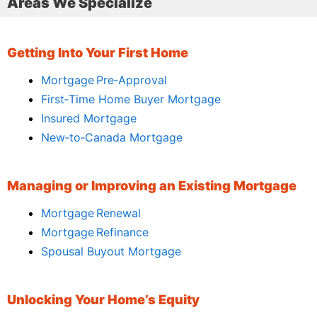
Areas We Specialize
Getting Into Your First Home
Mortgage Pre‑Approval
First‑Time Home Buyer Mortgage
Insured Mortgage
New‑to‑Canada Mortgage
Managing or Improving an Existing Mortgage
Mortgage Renewal
Mortgage Refinance
Spousal Buyout Mortgage
Unlocking Your Home’s Equity