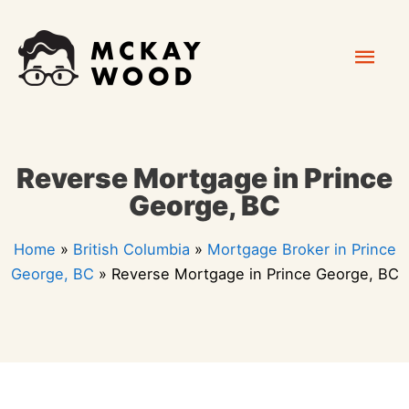
Skip
Mai
to
content
Men
Reverse Mortgage in Prince
George, BC
Home
»
British Columbia
»
Mortgage Broker in Prince
George, BC
»
Reverse Mortgage in Prince George, BC