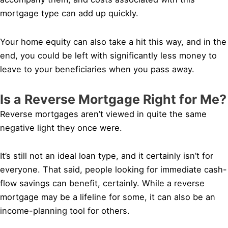
mortgage type can add up quickly.
Your home equity can also take a hit this way, and in the
end, you could be left with significantly less money to
leave to your beneficiaries when you pass away.
Is a Reverse Mortgage Right for Me?
Reverse mortgages aren’t viewed in quite the same
negative light they once were.
It’s still not an ideal loan type, and it certainly isn’t for
everyone. That said, people looking for immediate cash-
flow savings can benefit, certainly. While a reverse
mortgage may be a lifeline for some, it can also be an
income-planning tool for others.