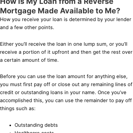
How is My Loan from a Reverse
Mortgage Made Available to Me?
How you receive your loan is determined by your lender
and a few other points.
Either you’ll receive the loan in one lump sum, or you’ll
receive a portion of it upfront and then get the rest over
a certain amount of time.
Before you can use the loan amount for anything else,
you must first pay off or close out any remaining lines of
credit or outstanding loans in your name. Once you’ve
accomplished this, you can use the remainder to pay off
things such as:
Outstanding debts
Healthcare costs