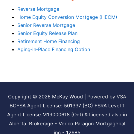
Reverse Mortgage
Home Equity Conversion Mortgage (HECM)
Senior Reverse Mortgage
Senior Equity Release Plan
Retirement Home Financing
Aging‑in‑Place Financing Option
Copyright © 2026
McKay Wood
|
Powered by VSA
BCFSA Agent License: 501337 (BC) FSRA Level 1
Agent License M19000618 (Ont) & Licensed also in
Alberta. Brokerage - Verico Paragon Mortgagepal
inc - 12685