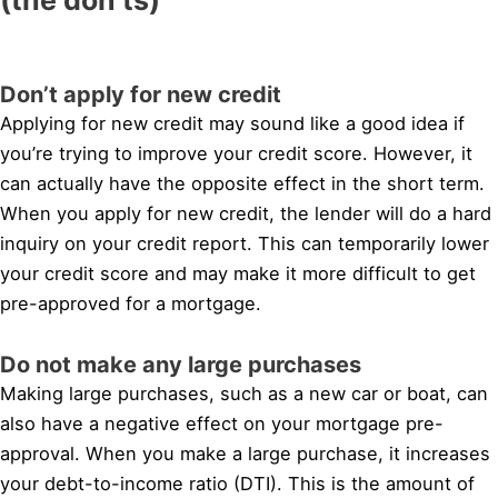
Don’t apply for new credit
Applying for new credit may sound like a good idea if
you’re trying to improve your credit score. However, it
can actually have the opposite effect in the short term.
When you apply for new credit, the lender will do a hard
inquiry on your credit report. This can temporarily lower
your credit score and may make it more difficult to get
pre-approved for a mortgage.
Do not make any large purchases
Making large purchases, such as a new car or boat, can
also have a negative effect on your mortgage pre-
approval. When you make a large purchase, it increases
your debt-to-income ratio (DTI). This is the amount of