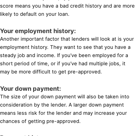
score means you have a bad credit history and are more
likely to default on your loan.
Your employment history:
Another important factor that lenders will look at is your
employment history. They want to see that you have a
steady job and income. If you’ve been employed for a
short period of time, or if you’ve had multiple jobs, it
may be more difficult to get pre-approved.
Your down payment:
The size of your down payment will also be taken into
consideration by the lender. A larger down payment
means less risk for the lender and may increase your
chances of getting pre-approved.