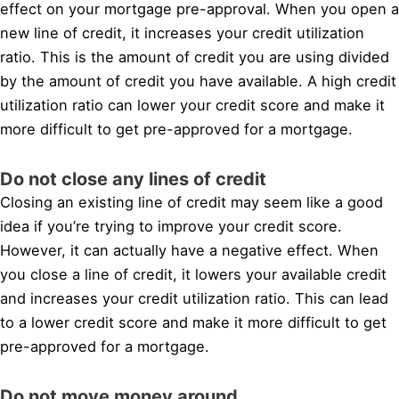
effect on your mortgage pre-approval. When you open a
new line of credit, it increases your credit utilization
ratio. This is the amount of credit you are using divided
by the amount of credit you have available. A high credit
utilization ratio can lower your credit score and make it
more difficult to get pre-approved for a mortgage.
Do not close any lines of credit
Closing an existing line of credit may seem like a good
idea if you’re trying to improve your credit score.
However, it can actually have a negative effect. When
you close a line of credit, it lowers your available credit
and increases your credit utilization ratio. This can lead
to a lower credit score and make it more difficult to get
pre-approved for a mortgage.
Do not move money around