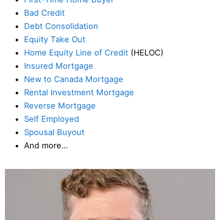
Bad Credit
Debt Consolidation
Equity Take Out
Home Equity Line of Credit
(HELOC)
Insured Mortgage
New to Canada Mortgage
Rental Investment Mortgage
Reverse Mortgage
Self Employed
Spousal Buyout
And more…