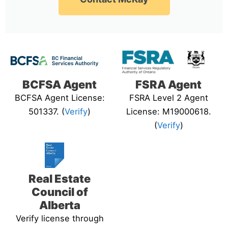
BCFSA Agent
FSRA Agent
BCFSA Agent License:
FSRA Level 2 Agent
501337. (
Verify
)
License: M19000618.
(
Verify
)
Real Estate
Council of
Alberta
Verify license through