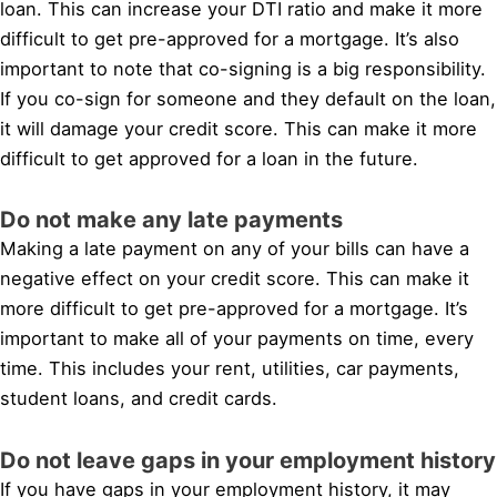
loan. This can increase your DTI ratio and make it more
difficult to get pre-approved for a mortgage. It’s also
important to note that co-signing is a big responsibility.
If you co-sign for someone and they default on the loan,
it will damage your credit score. This can make it more
difficult to get approved for a loan in the future.
Do not make any late payments
Making a late payment on any of your bills can have a
negative effect on your credit score. This can make it
more difficult to get pre-approved for a mortgage. It’s
important to make all of your payments on time, every
time. This includes your rent, utilities, car payments,
student loans, and credit cards.
Do not leave gaps in your employment history
If you have gaps in your employment history, it may