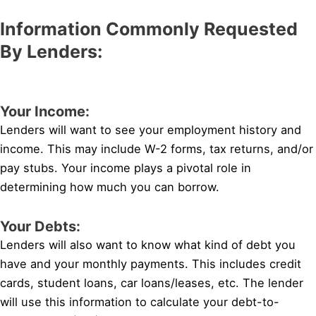
Information Commonly Requested
By Lenders:
Your Income:
Lenders will want to see your employment history and
income. This may include W-2 forms, tax returns, and/or
pay stubs. Your income plays a pivotal role in
determining how much you can borrow.
Your Debts:
Lenders will also want to know what kind of debt you
have and your monthly payments. This includes credit
cards, student loans, car loans/leases, etc. The lender
will use this information to calculate your debt-to-