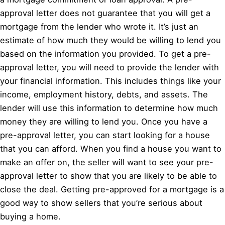
approval letter does not guarantee that you will get a
mortgage from the lender who wrote it. It’s just an
estimate of how much they would be willing to lend you
based on the information you provided. To get a pre-
approval letter, you will need to provide the lender with
your financial information. This includes things like your
income, employment history, debts, and assets. The
lender will use this information to determine how much
money they are willing to lend you. Once you have a
pre-approval letter, you can start looking for a house
that you can afford. When you find a house you want to
make an offer on, the seller will want to see your pre-
approval letter to show that you are likely to be able to
close the deal. Getting pre-approved for a mortgage is a
good way to show sellers that you’re serious about
buying a home.