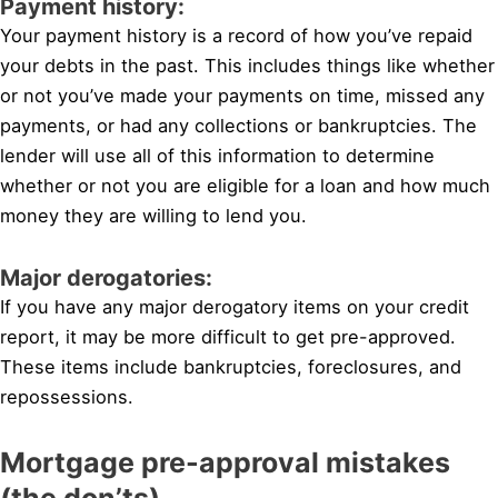
Payment history:
Your payment history is a record of how you’ve repaid
your debts in the past. This includes things like whether
or not you’ve made your payments on time, missed any
payments, or had any collections or bankruptcies. The
lender will use all of this information to determine
whether or not you are eligible for a loan and how much
money they are willing to lend you.
Major derogatories:
If you have any major derogatory items on your credit
report, it may be more difficult to get pre-approved.
These items include bankruptcies, foreclosures, and
repossessions.
Mortgage pre-approval mistakes
(the don’ts)