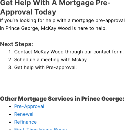
Get Help With A Mortgage Pre-
Approval Today
If you’re looking for help with a mortgage pre-approval
in Prince George, McKay Wood is here to help.
Next Steps:
Contact McKay Wood through our contact form.
Schedule a meeting with Mckay.
Get help with Pre-approval!
Other Mortgage Services in Prince George:
Pre-Approval
Renewal
Refinance
First-Time Home Buyer