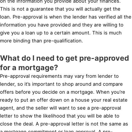
on the information you provide about your finances.
This is not a guarantee that you will actually get the
loan. Pre-approval is when the lender has verified all the
information you have provided and they are willing to
give you a loan up to a certain amount. This is much
more binding than pre-qualification.
What do I need to get pre-approved
for a mortgage?
Pre-approval requirements may vary from lender to
lender, so it’s important to shop around and compare
offers before you decide on a mortgage. When you’re
ready to put an offer down on a house your real estate
agent, and the seller will want to see a pre-approval
letter to show the likelihood that you will be able to
close the deal. A pre-approval letter is not the same as
a mortgage commitment or loan approval. A pre-