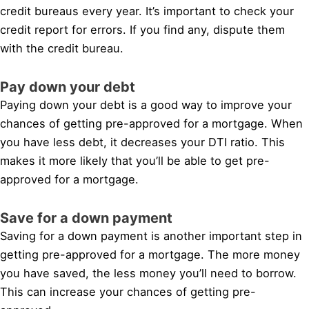
credit bureaus every year. It’s important to check your
credit report for errors. If you find any, dispute them
with the credit bureau.
Pay down your debt
Paying down your debt is a good way to improve your
chances of getting pre-approved for a mortgage. When
you have less debt, it decreases your DTI ratio. This
makes it more likely that you’ll be able to get pre-
approved for a mortgage.
Save for a down payment
Saving for a down payment is another important step in
getting pre-approved for a mortgage. The more money
you have saved, the less money you’ll need to borrow.
This can increase your chances of getting pre-