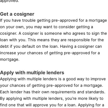
approved.
Get a cosigner
If you have trouble getting pre-approved for a mortgage
on your own, you may want to consider getting a
cosigner. A cosigner is someone who agrees to sign the
loan with you. This means they are responsible for the
debt if you default on the loan. Having a cosigner can
increase your chances of getting pre-approved for a
mortgage.
Apply with multiple lenders
Applying with multiple lenders is a good way to improve
your chances of getting pre-approved for a mortgage.
Each lender has their own requirements and standards.
By applying with multiple lenders, you’re more likely to
find one that will approve you for a loan. Applying for a