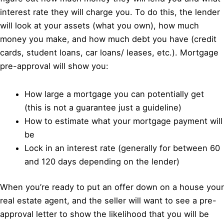
interest rate they will charge you. To do this, the lender
will look at your assets (what you own), how much
money you make, and how much debt you have (credit
cards, student loans, car loans/ leases, etc.). Mortgage
pre-approval will show you:
How large a mortgage you can potentially get
(this is not a guarantee just a guideline)
How to estimate what your mortgage payment will
be
Lock in an interest rate (generally for between 60
and 120 days depending on the lender)
When you’re ready to put an offer down on a house your
real estate agent, and the seller will want to see a pre-
approval letter to show the likelihood that you will be