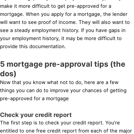
make it more difficult to get pre-approved for a
mortgage. When you apply for a mortgage, the lender
will want to see proof of income. They will also want to
see a steady employment history. If you have gaps in
your employment history, it may be more difficult to
provide this documentation.
5 mortgage pre-approval tips (the
dos)
Now that you know what not to do, here are a few
things you can do to improve your chances of getting
pre-approved for a mortgage
Check your credit report
The first step is to check your credit report. You’re
entitled to one free credit report from each of the major