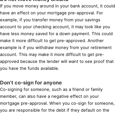
If you move money around in your bank account, it could
have an effect on your mortgage pre-approval. For
example, if you transfer money from your savings
account to your checking account, it may look like you
have less money saved for a down payment. This could
make it more difficult to get pre-approved. Another
example is if you withdraw money from your retirement
account. This may make it more difficult to get pre-
approved because the lender will want to see proof that
you have the funds available.
Don’t co-sign for anyone
Co-signing for someone, such as a friend or family
member, can also have a negative effect on your
mortgage pre-approval. When you co-sign for someone,
you are responsible for the debt if they default on the