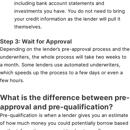
including bank account statements and
investments you have. You do not need to bring
your credit information as the lender will pull it
themselves.
Step 3: Wait for Approval
Depending on the lender’s pre-approval process and the
underwriters, the whole process will take two weeks to
a month. Some lenders use automated underwriters,
which speeds up the process to a few days or even a
few hours.
What is the difference between pre-
approval and pre-qualification?
Pre-qualification is when a lender gives you an estimate
of how much money you could potentially borrow based