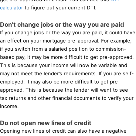
calculator
to figure out your current DTI.
Don’t change jobs or the way you are paid
If you change jobs or the way you are paid, it could have
an effect on your mortgage pre-approval. For example,
if you switch from a salaried position to commission-
based pay, it may be more difficult to get pre-approved.
This is because your income will now be variable and
may not meet the lender’s requirements. If you are self-
employed, it may also be more difficult to get pre-
approved. This is because the lender will want to see
tax returns and other financial documents to verify your
income.
Do not open new lines of credit
Opening new lines of credit can also have a negative