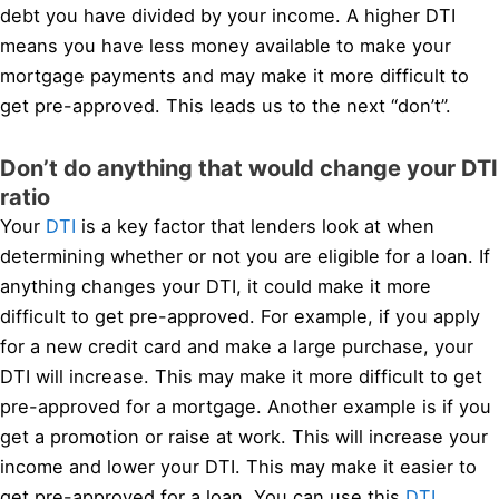
debt you have divided by your income. A higher DTI
means you have less money available to make your
mortgage payments and may make it more difficult to
get pre-approved. This leads us to the next “don’t”.
Don’t do anything that would change your DTI
ratio
Your
DTI
is a key factor that lenders look at when
determining whether or not you are eligible for a loan. If
anything changes your DTI, it could make it more
difficult to get pre-approved. For example, if you apply
for a new credit card and make a large purchase, your
DTI will increase. This may make it more difficult to get
pre-approved for a mortgage. Another example is if you
get a promotion or raise at work. This will increase your
income and lower your DTI. This may make it easier to
get pre-approved for a loan. You can use this
DTI