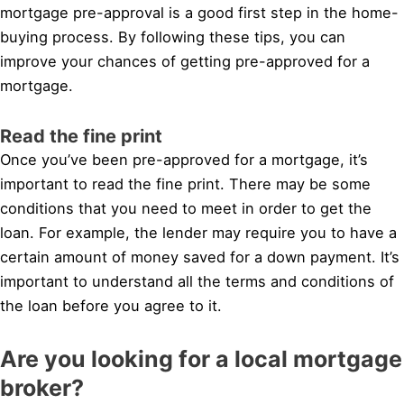
mortgage pre-approval is a good first step in the home-
buying process. By following these tips, you can
improve your chances of getting pre-approved for a
mortgage.
Read the fine print
Once you’ve been pre-approved for a mortgage, it’s
important to read the fine print. There may be some
conditions that you need to meet in order to get the
loan. For example, the lender may require you to have a
certain amount of money saved for a down payment. It’s
important to understand all the terms and conditions of
the loan before you agree to it.
Are you looking for a local mortgage
broker?