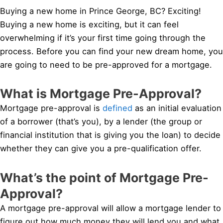
Buying a new home in Prince George, BC? Exciting!
Buying a new home is exciting, but it can feel
overwhelming if it’s your first time going through the
process. Before you can find your new dream home, you
are going to need to be pre-approved for a mortgage.
What is Mortgage Pre-Approval?
Mortgage pre-approval is
defined
as an initial evaluation
of a borrower (that’s you), by a lender (the group or
financial institution that is giving you the loan) to decide
whether they can give you a pre-qualification offer.
What’s the point of Mortgage Pre-
Approval?
A mortgage pre-approval will allow a mortgage lender to
figure out how much money they will lend you and what