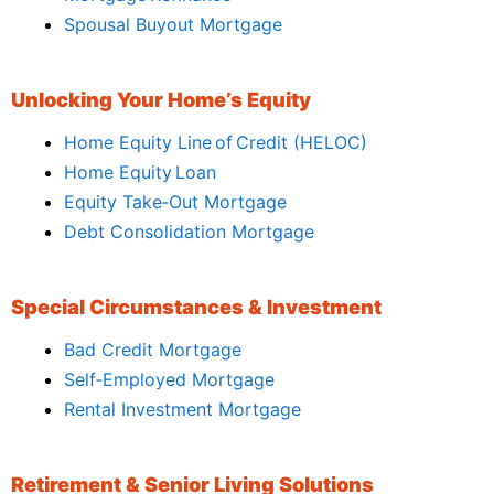
Spousal Buyout Mortgage
Unlocking Your Home’s Equity
Home Equity Line of Credit (HELOC)
Home Equity Loan
Equity Take‑Out Mortgage
Debt Consolidation Mortgage
Special Circumstances & Investment
Bad Credit Mortgage
Self‑Employed Mortgage
Rental Investment Mortgage
Retirement & Senior Living Solutions