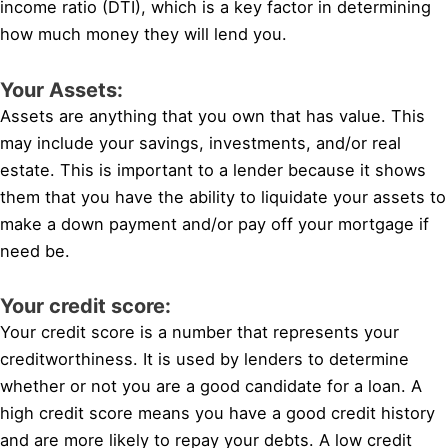
income ratio (DTI), which is a key factor in determining
how much money they will lend you.
Your Assets:
Assets are anything that you own that has value. This
may include your savings, investments, and/or real
estate. This is important to a lender because it shows
them that you have the ability to liquidate your assets to
make a down payment and/or pay off your mortgage if
need be.
Your credit score:
Your credit score is a number that represents your
creditworthiness. It is used by lenders to determine
whether or not you are a good candidate for a loan. A
high credit score means you have a good credit history
and are more likely to repay your debts. A low credit