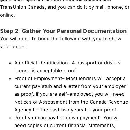
TransUnion Canada, and you can do it by mail, phone, or
online.
Step 2: Gather Your Personal Documentation
You will need to bring the following with you to show
your lender:
An official identification– A passport or driver’s
license is acceptable proof.
Proof of Employment– Most lenders will accept a
current pay stub and a letter from your employer
as proof. If you are self-employed, you will need
Notices of Assessment from the Canada Revenue
Agency for the past two years for your proof.
Proof you can pay the down payment– You will
need copies of current financial statements,