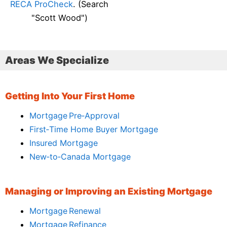
RECA ProCheck
. (Search
"Scott Wood")
Areas We Specialize
Getting Into Your First Home
Mortgage Pre‑Approval
First‑Time Home Buyer Mortgage
Insured Mortgage
New‑to‑Canada Mortgage
Managing or Improving an Existing Mortgage
Mortgage Renewal
Mortgage Refinance