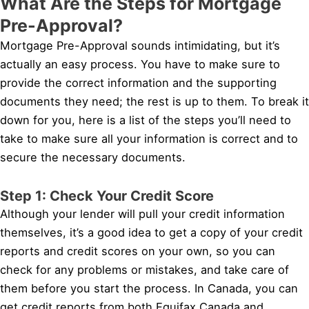
What Are the Steps for Mortgage
Pre-Approval?
Mortgage Pre-Approval sounds intimidating, but it’s
actually an easy process. You have to make sure to
provide the correct information and the supporting
documents they need; the rest is up to them. To break it
down for you, here is a list of the steps you’ll need to
take to make sure all your information is correct and to
secure the necessary documents.
Step 1: Check Your Credit Score
Although your lender will pull your credit information
themselves, it’s a good idea to get a copy of your credit
reports and credit scores on your own, so you can
check for any problems or mistakes, and take care of
them before you start the process. In Canada, you can
get credit reports from both Equifax Canada and