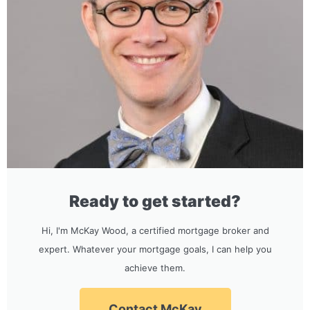
Ready to get started?
Hi, I'm McKay Wood, a certified mortgage broker and
expert. Whatever your mortgage goals, I can help you
achieve them.
Contact McKay