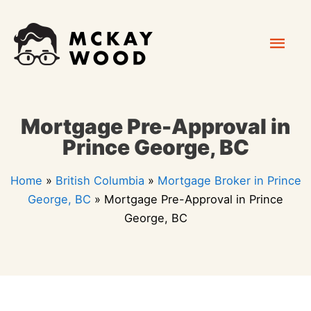
Skip
Mai
to
content
Men
Mortgage Pre-Approval in
Prince George, BC
Home
»
British Columbia
»
Mortgage Broker in Prince
George, BC
»
Mortgage Pre-Approval in Prince
George, BC