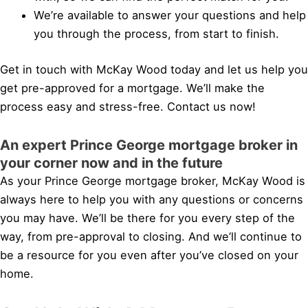
We’re available to answer your questions and help
you through the process, from start to finish.
Get in touch with McKay Wood today and let us help you
get pre-approved for a mortgage. We’ll make the
process easy and stress-free. Contact us now!
An expert Prince George mortgage broker in
your corner now and in the future
As your Prince George mortgage broker, McKay Wood is
always here to help you with any questions or concerns
you may have. We’ll be there for you every step of the
way, from pre-approval to closing. And we’ll continue to
be a resource for you even after you’ve closed on your
home.