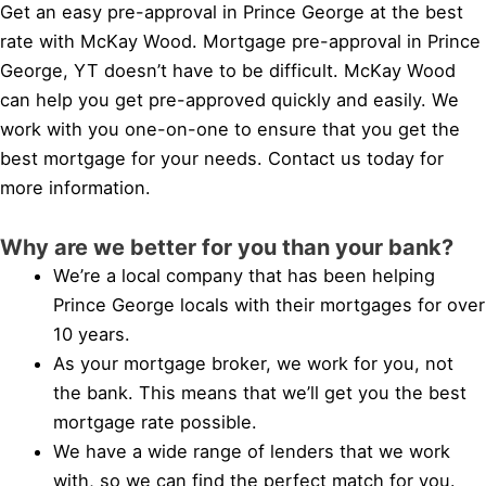
Get an easy pre-approval in Prince George at the best
rate with McKay Wood. Mortgage pre-approval in Prince
George, YT doesn’t have to be difficult. McKay Wood
can help you get pre-approved quickly and easily. We
work with you one-on-one to ensure that you get the
best mortgage for your needs. Contact us today for
more information.
Why are we better for you than your bank?
We’re a local company that has been helping
Prince George locals with their mortgages for over
10 years.
As your mortgage broker, we work for you, not
the bank. This means that we’ll get you the best
mortgage rate possible.
We have a wide range of lenders that we work
with, so we can find the perfect match for you.