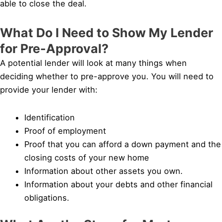
able to close the deal.
What Do I Need to Show My Lender
for Pre-Approval?
A potential lender will look at many things when
deciding whether to pre-approve you. You will need to
provide your lender with:
Identification
Proof of employment
Proof that you can afford a down payment and the
closing costs of your new home
Information about other assets you own.
Information about your debts and other financial
obligations.