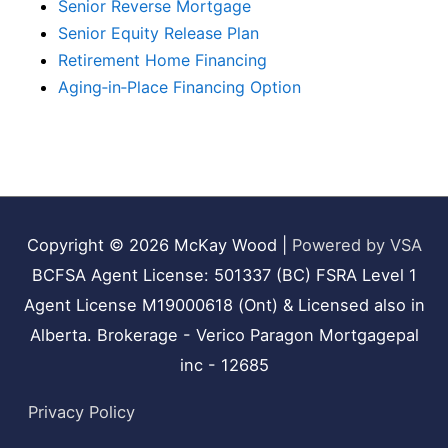
Senior Reverse Mortgage
Senior Equity Release Plan
Retirement Home Financing
Aging‑in‑Place Financing Option
Copyright © 2026
McKay Wood
|
Powered by VSA
BCFSA Agent License: 501337 (BC) FSRA Level 1
Agent License M19000618 (Ont) & Licensed also in
Alberta. Brokerage - Verico Paragon Mortgagepal
inc - 12685
Privacy Policy