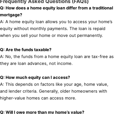
Frequently Asked Questions (FAQs)
Q: How does a home equity loan differ from a traditional
mortgage?
A: A home equity loan allows you to access your home’s
equity without monthly payments. The loan is repaid
when you sell your home or move out permanently.
Q: Are the funds taxable?
A: No, the funds from a home equity loan are tax-free as
they are loan advances, not income.
Q: How much equity can I access?
A: This depends on factors like your age, home value,
and lender criteria. Generally, older homeowners with
higher-value homes can access more.
Q: Will I owe more than my home’s value?