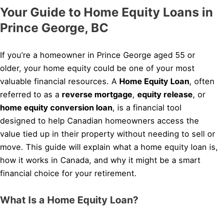
Your Guide to Home Equity Loans in
Prince George, BC
If you’re a homeowner in Prince George aged 55 or
older, your home equity could be one of your most
valuable financial resources. A
Home Equity Loan
, often
referred to as a
reverse mortgage
,
equity release
, or
home equity conversion loan
, is a financial tool
designed to help Canadian homeowners access the
value tied up in their property without needing to sell or
move. This guide will explain what a home equity loan is,
how it works in Canada, and why it might be a smart
financial choice for your retirement.
What Is a Home Equity Loan?