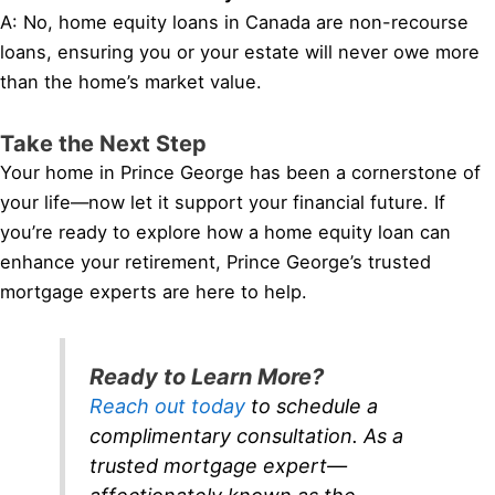
A: No, home equity loans in Canada are non-recourse
loans, ensuring you or your estate will never owe more
than the home’s market value.
Take the Next Step
Your home in Prince George has been a cornerstone of
your life—now let it support your financial future. If
you’re ready to explore how a home equity loan can
enhance your retirement, Prince George’s trusted
mortgage experts are here to help.
Ready to Learn More?
Reach out today
to schedule a
complimentary consultation. As a
trusted mortgage expert—