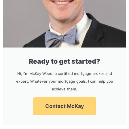
Ready to get started?
Hi, I'm McKay Wood, a certified mortgage broker and
expert. Whatever your mortgage goals, I can help you
achieve them.
Contact McKay