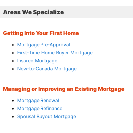
Areas We Specialize
Getting Into Your First Home
Mortgage Pre‑Approval
First‑Time Home Buyer Mortgage
Insured Mortgage
New‑to‑Canada Mortgage
Managing or Improving an Existing Mortgage
Mortgage Renewal
Mortgage Refinance
Spousal Buyout Mortgage