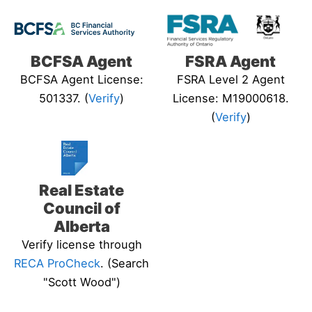
BCFSA Agent
FSRA Agent
BCFSA Agent License:
FSRA Level 2 Agent
501337. (
Verify
)
License: M19000618.
(
Verify
)
Real Estate
Council of
Alberta
Verify license through
RECA ProCheck
. (Search
"Scott Wood")