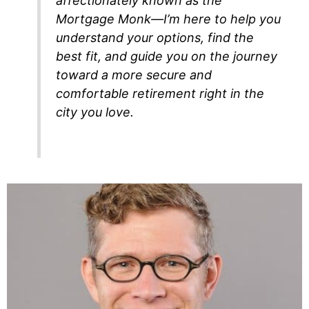
affectionately known as the
Mortgage Monk—I’m here to help you
understand your options, find the
best fit, and guide you on the journey
toward a more secure and
comfortable retirement right in the
city you love.