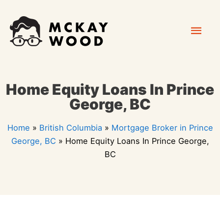
Skip
Mai
to
content
Men
Home Equity Loans In Prince
George, BC
Home
»
British Columbia
»
Mortgage Broker in Prince
George, BC
»
Home Equity Loans In Prince George,
BC