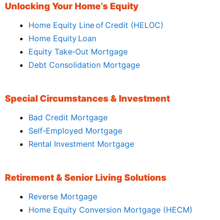
Unlocking Your Home’s Equity
Home Equity Line of Credit (HELOC)
Home Equity Loan
Equity Take‑Out Mortgage
Debt Consolidation Mortgage
Special Circumstances & Investment
Bad Credit Mortgage
Self‑Employed Mortgage
Rental Investment Mortgage
Retirement & Senior Living Solutions
Reverse Mortgage
Home Equity Conversion Mortgage (HECM)