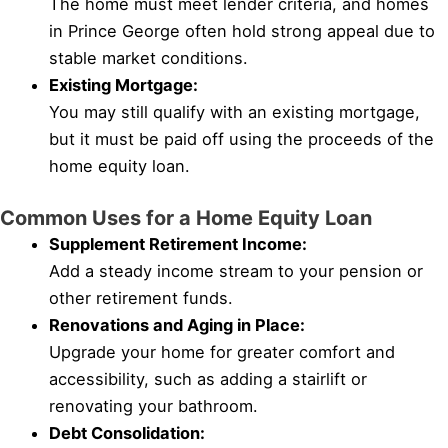
The home must meet lender criteria, and homes
in Prince George often hold strong appeal due to
stable market conditions.
Existing Mortgage:
You may still qualify with an existing mortgage,
but it must be paid off using the proceeds of the
home equity loan.
Common Uses for a Home Equity Loan
Supplement Retirement Income:
Add a steady income stream to your pension or
other retirement funds.
Renovations and Aging in Place:
Upgrade your home for greater comfort and
accessibility, such as adding a stairlift or
renovating your bathroom.
Debt Consolidation: