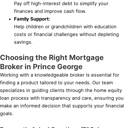
Pay off high-interest debt to simplify your
finances and improve cash flow.
Family Support:
Help children or grandchildren with education
costs or financial challenges without depleting
savings.
Choosing the Right Mortgage
Broker in Prince George
Working with a knowledgeable broker is essential for
finding a product tailored to your needs. Our team
specializes in guiding clients through the home equity
loan process with transparency and care, ensuring you
make an informed decision that supports your financial
goals.