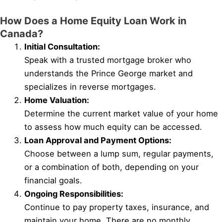
How Does a Home Equity Loan Work in
Canada?
Initial Consultation:
Speak with a trusted mortgage broker who
understands the Prince George market and
specializes in reverse mortgages.
Home Valuation:
Determine the current market value of your home
to assess how much equity can be accessed.
Loan Approval and Payment Options:
Choose between a lump sum, regular payments,
or a combination of both, depending on your
financial goals.
Ongoing Responsibilities:
Continue to pay property taxes, insurance, and
maintain your home. There are no monthly