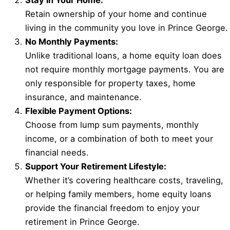
Stay in Your Home:
Retain ownership of your home and continue
living in the community you love in Prince George.
No Monthly Payments:
Unlike traditional loans, a home equity loan does
not require monthly mortgage payments. You are
only responsible for property taxes, home
insurance, and maintenance.
Flexible Payment Options:
Choose from lump sum payments, monthly
income, or a combination of both to meet your
financial needs.
Support Your Retirement Lifestyle:
Whether it’s covering healthcare costs, traveling,
or helping family members, home equity loans
provide the financial freedom to enjoy your
retirement in Prince George.