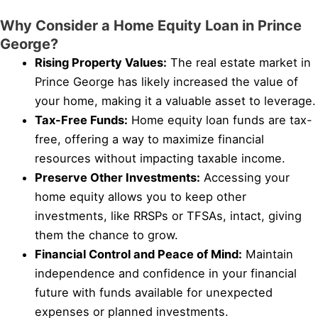
Why Consider a Home Equity Loan in Prince
George?
Rising Property Values:
The real estate market in
Prince George has likely increased the value of
your home, making it a valuable asset to leverage.
Tax-Free Funds:
Home equity loan funds are tax-
free, offering a way to maximize financial
resources without impacting taxable income.
Preserve Other Investments:
Accessing your
home equity allows you to keep other
investments, like RRSPs or TFSAs, intact, giving
them the chance to grow.
Financial Control and Peace of Mind:
Maintain
independence and confidence in your financial
future with funds available for unexpected
expenses or planned investments.