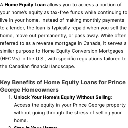
A
Home Equity Loan
allows you to access a portion of
your home’s equity as tax-free funds while continuing to
live in your home. Instead of making monthly payments
to a lender, the loan is typically repaid when you sell the
home, move out permanently, or pass away. While often
referred to as a reverse mortgage in Canada, it serves a
similar purpose to Home Equity Conversion Mortgages
(HECMs) in the U.S., with specific regulations tailored to
the Canadian financial landscape.
Key Benefits of Home Equity Loans for Prince
George Homeowners
Unlock Your Home’s Equity Without Selling:
Access the equity in your Prince George property
without going through the stress of selling your
home.