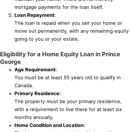
mortgage payments for the loan itself.
Loan Repayment:
The loan is repaid when you sell your home or
move out permanently, with any remaining equity
going to you or your estate.
Eligibility for a Home Equity Loan in Prince
George
Age Requirement:
You must be at least 55 years old to qualify in
Canada.
Primary Residence:
The property must be your primary residence,
with a requirement to live there for at least six
months annually.
Home Condition and Location: