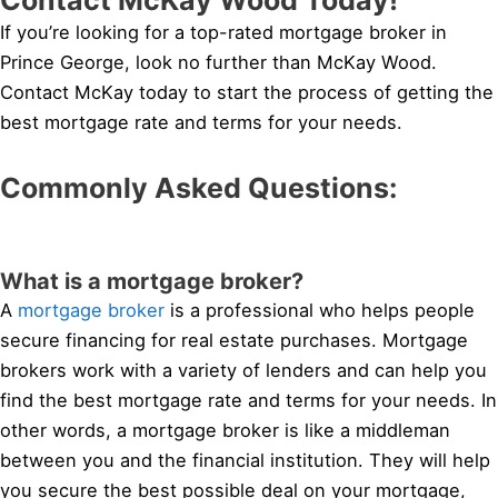
If you’re looking for a top-rated mortgage broker in
Prince George, look no further than McKay Wood.
Contact McKay today to start the process of getting the
best mortgage rate and terms for your needs.
Commonly Asked Questions:
What is a mortgage broker?
A
mortgage broker
is a professional who helps people
secure financing for real estate purchases. Mortgage
brokers work with a variety of lenders and can help you
find the best mortgage rate and terms for your needs. In
other words, a mortgage broker is like a middleman
between you and the financial institution. They will help
you secure the best possible deal on your mortgage,