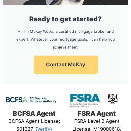
Ready to get started?
Hi, I'm McKay Wood, a certified mortgage broker and
expert. Whatever your mortgage goals, I can help you
achieve them.
Contact McKay
BCFSA Agent
FSRA Agent
BCFSA Agent License:
FSRA Level 2 Agent
501337. (
Verify
)
License: M19000618.