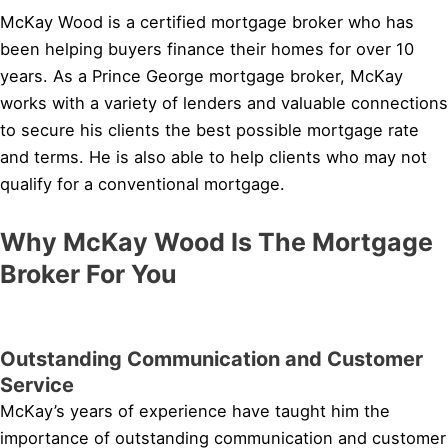
McKay Wood is a certified mortgage broker who has
been helping buyers finance their homes for over 10
years. As a Prince George mortgage broker, McKay
works with a variety of lenders and valuable connections
to secure his clients the best possible mortgage rate
and terms. He is also able to help clients who may not
qualify for a conventional mortgage.
Why McKay Wood Is The Mortgage
Broker For You
Outstanding Communication and Customer
Service
McKay’s years of experience have taught him the
importance of outstanding communication and customer