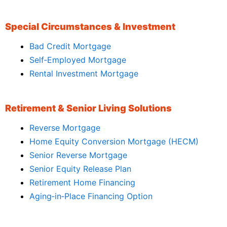
Special Circumstances & Investment
Bad Credit Mortgage
Self‑Employed Mortgage
Rental Investment Mortgage
Retirement & Senior Living Solutions
Reverse Mortgage
Home Equity Conversion Mortgage (HECM)
Senior Reverse Mortgage
Senior Equity Release Plan
Retirement Home Financing
Aging‑in‑Place Financing Option