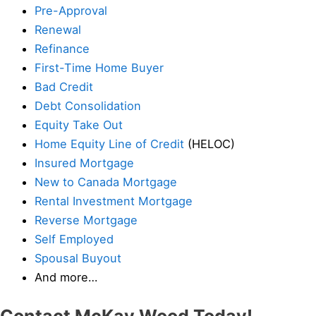
Pre-Approval
Renewal
Refinance
First-Time Home Buyer
Bad Credit
Debt Consolidation
Equity Take Out
Home Equity Line of Credit
(HELOC)
Insured Mortgage
New to Canada Mortgage
Rental Investment Mortgage
Reverse Mortgage
Self Employed
Spousal Buyout
And more…
Contact McKay Wood Today!