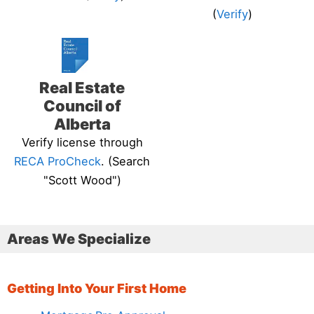
(
Verify
)
Real Estate
Council of
Alberta
Verify license through
RECA ProCheck
. (Search
"Scott Wood")
Areas We Specialize
Getting Into Your First Home