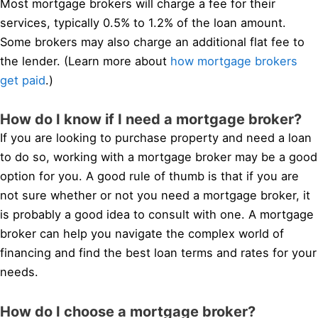
Most mortgage brokers will charge a fee for their
services, typically 0.5% to 1.2% of the loan amount.
Some brokers may also charge an additional flat fee to
the lender. (Learn more about
how mortgage brokers
get paid
.)
How do I know if I need a mortgage broker?
If you are looking to purchase property and need a loan
to do so, working with a mortgage broker may be a good
option for you. A good rule of thumb is that if you are
not sure whether or not you need a mortgage broker, it
is probably a good idea to consult with one. A mortgage
broker can help you navigate the complex world of
financing and find the best loan terms and rates for your
needs.
How do I choose a mortgage broker?