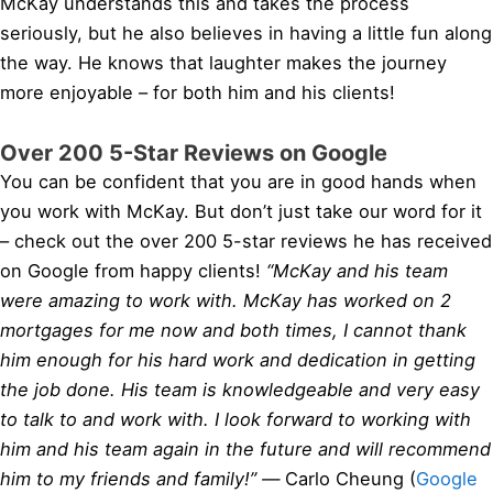
McKay understands this and takes the process
seriously, but he also believes in having a little fun along
the way. He knows that laughter makes the journey
more enjoyable – for both him and his clients!
Over 200 5-Star Reviews on Google
You can be confident that you are in good hands when
you work with McKay. But don’t just take our word for it
– check out the over 200 5-star reviews he has received
on Google from happy clients!
“McKay and his team
were amazing to work with. McKay has worked on 2
mortgages for me now and both times, I cannot thank
him enough for his hard work and dedication in getting
the job done. His team is knowledgeable and very easy
to talk to and work with. I look forward to working with
him and his team again in the future and will recommend
him to my friends and family!” —
Carlo Cheung (
Google