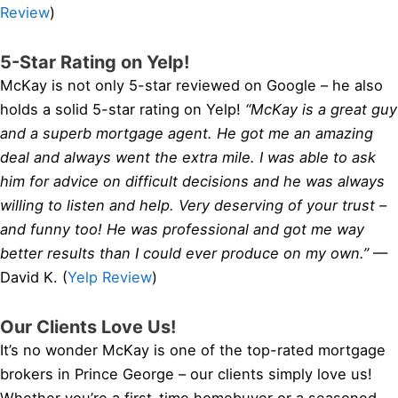
Review
)
5-Star Rating on Yelp!
McKay is not only 5-star reviewed on Google – he also
holds a solid 5-star rating on Yelp!
“McKay is a great guy
and a superb mortgage agent. He got me an amazing
deal and always went the extra mile. I was able to ask
him for advice on difficult decisions and he was always
willing to listen and help. Very deserving of your trust –
and funny too! He was professional and got me way
better results than I could ever produce on my own.”
—
David K. (
Yelp Review
)
Our Clients Love Us!
It’s no wonder McKay is one of the top-rated mortgage
brokers in Prince George – our clients simply love us!
Whether you’re a first-time homebuyer or a seasoned