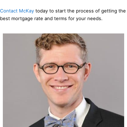
Contact McKay
today to start the process of getting the
best mortgage rate and terms for your needs.