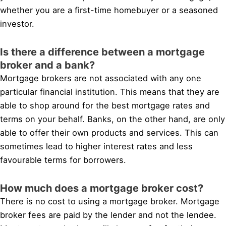
whether you are a first-time homebuyer or a seasoned
investor.
Is there a difference between a mortgage
broker and a bank?
Mortgage brokers are not associated with any one
particular financial institution. This means that they are
able to shop around for the best mortgage rates and
terms on your behalf. Banks, on the other hand, are only
able to offer their own products and services. This can
sometimes lead to higher interest rates and less
favourable terms for borrowers.
How much does a mortgage broker cost?
There is no cost to using a mortgage broker. Mortgage
broker fees are paid by the lender and not the lendee.