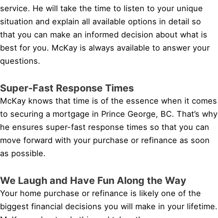
service. He will take the time to listen to your unique
situation and explain all available options in detail so
that you can make an informed decision about what is
best for you. McKay is always available to answer your
questions.
Super-Fast Response Times
McKay knows that time is of the essence when it comes
to securing a mortgage in Prince George, BC. That’s why
he ensures super-fast response times so that you can
move forward with your purchase or refinance as soon
as possible.
We Laugh and Have Fun Along the Way
Your home purchase or refinance is likely one of the
biggest financial decisions you will make in your lifetime.