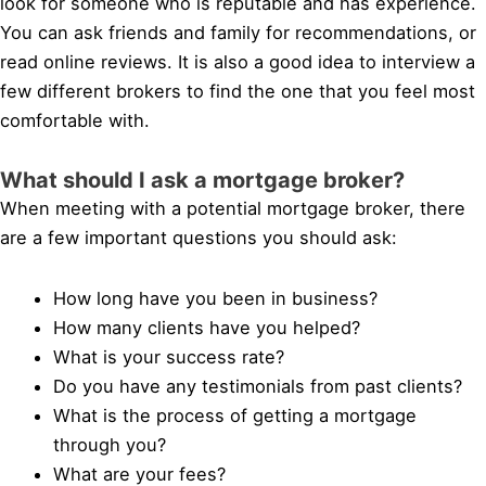
look for someone who is reputable and has experience.
You can ask friends and family for recommendations, or
read online reviews. It is also a good idea to interview a
few different brokers to find the one that you feel most
comfortable with.
What should I ask a mortgage broker?
When meeting with a potential mortgage broker, there
are a few important questions you should ask:
How long have you been in business?
How many clients have you helped?
What is your success rate?
Do you have any testimonials from past clients?
What is the process of getting a mortgage
through you?
What are your fees?