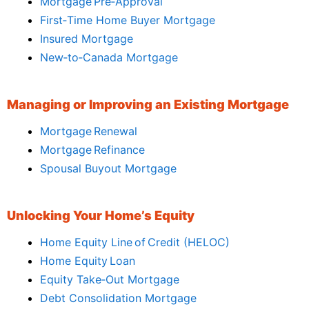
Mortgage Pre‑Approval
First‑Time Home Buyer Mortgage
Insured Mortgage
New‑to‑Canada Mortgage
Managing or Improving an Existing Mortgage
Mortgage Renewal
Mortgage Refinance
Spousal Buyout Mortgage
Unlocking Your Home’s Equity
Home Equity Line of Credit (HELOC)
Home Equity Loan
Equity Take‑Out Mortgage
Debt Consolidation Mortgage