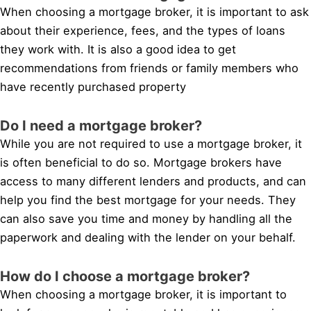
When choosing a mortgage broker, it is important to ask
about their experience, fees, and the types of loans
they work with. It is also a good idea to get
recommendations from friends or family members who
have recently purchased property
Do I need a mortgage broker?
While you are not required to use a mortgage broker, it
is often beneficial to do so. Mortgage brokers have
access to many different lenders and products, and can
help you find the best mortgage for your needs. They
can also save you time and money by handling all the
paperwork and dealing with the lender on your behalf.
How do I choose a mortgage broker?
When choosing a mortgage broker, it is important to