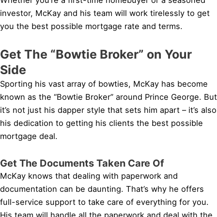
investor, McKay and his team will work tirelessly to get
you the best possible mortgage rate and terms.
Get The “Bowtie Broker” on Your
Side
Sporting his vast array of bowties, McKay has become
known as the “Bowtie Broker” around Prince George. But
it’s not just his dapper style that sets him apart – it’s also
his dedication to getting his clients the best possible
mortgage deal.
Get The Documents Taken Care Of
McKay knows that dealing with paperwork and
documentation can be daunting. That’s why he offers
full-service support to take care of everything for you.
His team will handle all the paperwork and deal with the