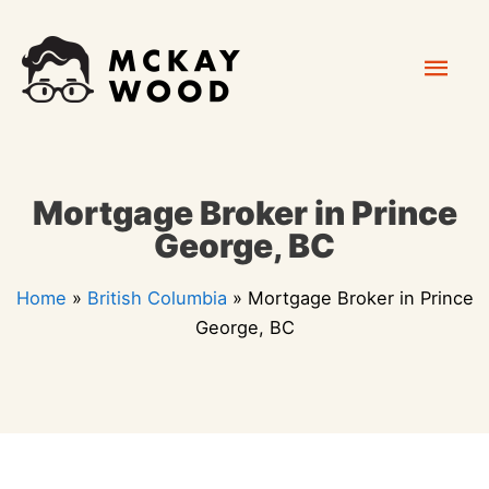
Skip
Mai
to
content
Men
Mortgage Broker in Prince
George, BC
Home
»
British Columbia
»
Mortgage Broker in Prince
George, BC