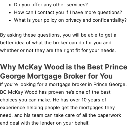
Do you offer any other services?
How can I contact you if I have more questions?
What is your policy on privacy and confidentiality?
By asking these questions, you will be able to get a
better idea of what the broker can do for you and
whether or not they are the right fit for your needs.
Why McKay Wood is the Best Prince
George Mortgage Broker for You
If you’re looking for a mortgage broker in Prince George,
BC McKay Wood has proven he’s one of the best
choices you can make. He has over 10 years of
experience helping people get the mortgages they
need, and his team can take care of all the paperwork
and deal with the lender on your behalf.