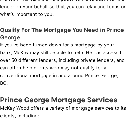
lender on your behalf so that you can relax and focus on
what’s important to you.
Qualify For The Mortgage You Need in Prince
George
If you’ve been turned down for a mortgage by your
bank, McKay may still be able to help. He has access to
over 50 different lenders, including private lenders, and
can often help clients who may not qualify for a
conventional mortgage in and around Prince George,
BC.
Prince George Mortgage Services
McKay Wood offers a variety of mortgage services to its
clients, including: