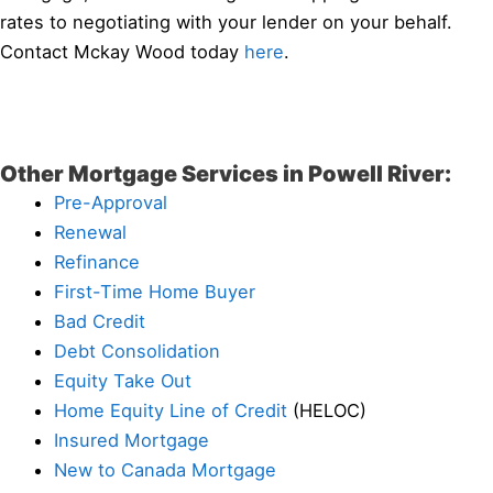
rates to negotiating with your lender on your behalf.
Contact Mckay Wood today
here
.
Other Mortgage Services in Powell River:
Pre-Approval
Renewal
Refinance
First-Time Home Buyer
Bad Credit
Debt Consolidation
Equity Take Out
Home Equity Line of Credit
(HELOC)
Insured Mortgage
New to Canada Mortgage