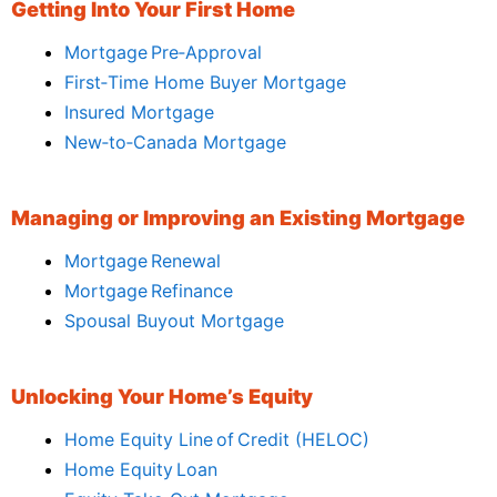
Getting Into Your First Home
Mortgage Pre‑Approval
First‑Time Home Buyer Mortgage
Insured Mortgage
New‑to‑Canada Mortgage
Managing or Improving an Existing Mortgage
Mortgage Renewal
Mortgage Refinance
Spousal Buyout Mortgage
Unlocking Your Home’s Equity
Home Equity Line of Credit (HELOC)
Home Equity Loan