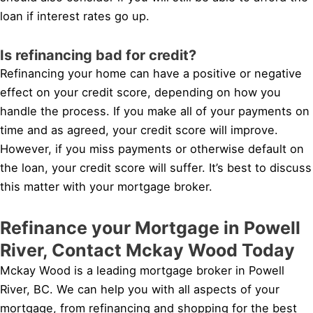
loan if interest rates go up.
Is refinancing bad for credit?
Refinancing your home can have a positive or negative
effect on your credit score, depending on how you
handle the process. If you make all of your payments on
time and as agreed, your credit score will improve.
However, if you miss payments or otherwise default on
the loan, your credit score will suffer. It’s best to discuss
this matter with your mortgage broker.
Refinance your Mortgage in Powell
River, Contact Mckay Wood Today
Mckay Wood is a leading mortgage broker in Powell
River, BC. We can help you with all aspects of your
mortgage, from refinancing and shopping for the best