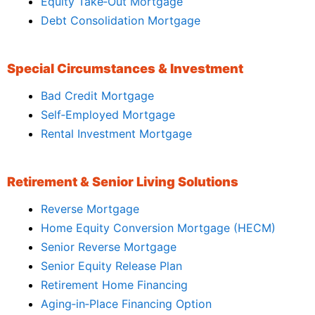
Equity Take‑Out Mortgage
Debt Consolidation Mortgage
Special Circumstances & Investment
Bad Credit Mortgage
Self‑Employed Mortgage
Rental Investment Mortgage
Retirement & Senior Living Solutions
Reverse Mortgage
Home Equity Conversion Mortgage (HECM)
Senior Reverse Mortgage
Senior Equity Release Plan
Retirement Home Financing
Aging‑in‑Place Financing Option