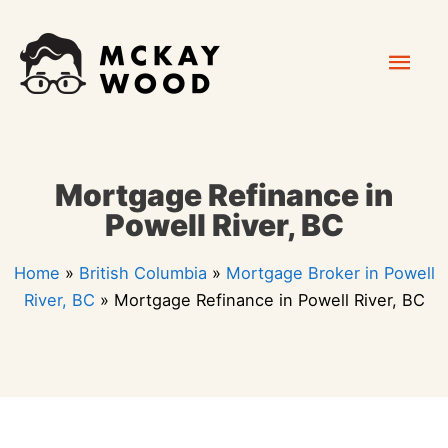
Skip
Mai
to
content
Men
Mortgage Refinance in
Powell River, BC
Home
»
British Columbia
»
Mortgage Broker in Powell
River, BC
»
Mortgage Refinance in Powell River, BC