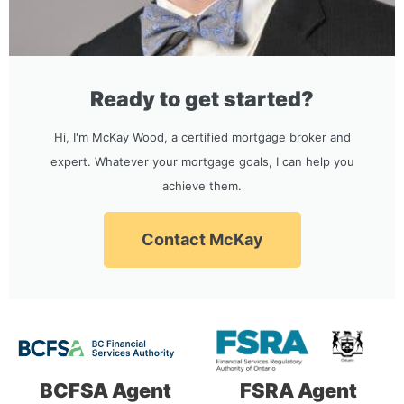
Ready to get started?
Hi, I'm McKay Wood, a certified mortgage broker and
expert. Whatever your mortgage goals, I can help you
achieve them.
Contact McKay
BCFSA Agent
FSRA Agent