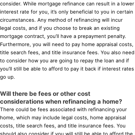
consider. While mortgage refinance can result in a lower
interest rate for you, it’s only beneficial to you in certain
circumstances. Any method of refinancing will incur
legal costs, and if you choose to break an existing
mortgage contract, you’ll have a prepayment penalty.
Furthermore, you will need to pay home appraisal costs,
title search fees, and title insurance fees. You also need
to consider how you are going to repay the loan and if
you’ll still be able to afford to pay it back if interest rates
go up.
Will there be fees or other cost
considerations when refinancing a home?
There could be fees associated with refinancing your
home, which may include legal costs, home appraisal
costs, title search fees, and title insurance fees. You
should also consider if you will still be able to afford the