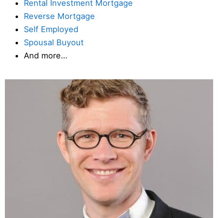
Rental Investment Mortgage
Reverse Mortgage
Self Employed
Spousal Buyout
And more…