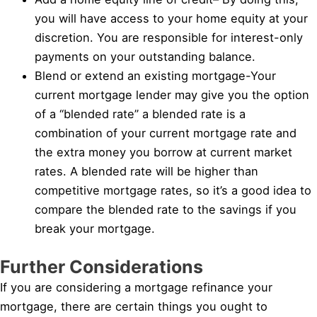
you will have access to your home equity at your
discretion. You are responsible for interest-only
payments on your outstanding balance.
Blend or extend an existing mortgage-Your
current mortgage lender may give you the option
of a “blended rate” a blended rate is a
combination of your current mortgage rate and
the extra money you borrow at current market
rates. A blended rate will be higher than
competitive mortgage rates, so it’s a good idea to
compare the blended rate to the savings if you
break your mortgage.
Further Considerations
If you are considering a mortgage refinance your
mortgage, there are certain things you ought to