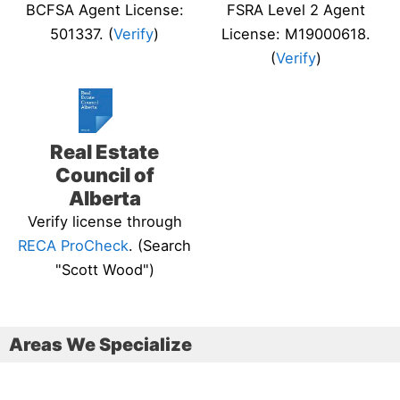
BCFSA Agent License:
FSRA Level 2 Agent
501337. (
Verify
)
License: M19000618.
(
Verify
)
Real Estate
Council of
Alberta
Verify license through
RECA ProCheck
. (Search
"Scott Wood")
Areas We Specialize