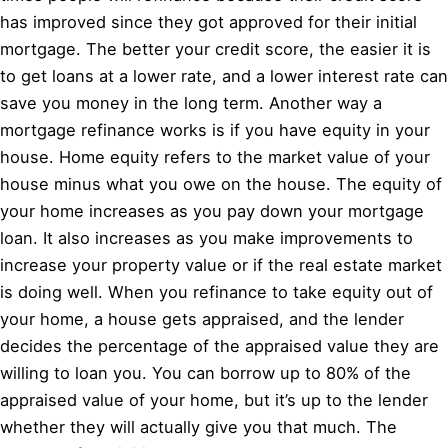
has improved since they got approved for their initial
mortgage. The better your credit score, the easier it is
to get loans at a lower rate, and a lower interest rate can
save you money in the long term. Another way a
mortgage refinance works is if you have equity in your
house. Home equity refers to the market value of your
house minus what you owe on the house. The equity of
your home increases as you pay down your mortgage
loan. It also increases as you make improvements to
increase your property value or if the real estate market
is doing well. When you refinance to take equity out of
your home, a house gets appraised, and the lender
decides the percentage of the appraised value they are
willing to loan you. You can borrow up to 80% of the
appraised value of your home, but it’s up to the lender
whether they will actually give you that much. The