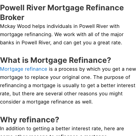
Powell River Mortgage Refinance
Broker
Mckay Wood helps individuals in Powell River with
mortgage refinancing. We work with all of the major
banks in Powell River, and can get you a great rate.
What is Mortgage Refinance?
Mortgage refinance
is a process by which you get a new
mortgage to replace your original one. The purpose of
refinancing a mortgage is usually to get a better interest
rate, but there are several other reasons you might
consider a mortgage refinance as well.
Why refinance?
In addition to getting a better interest rate, here are