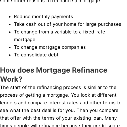
some other reasons to refinance a mortgage.
Reduce monthly payments
Take cash out of your home for large purchases
To change from a variable to a fixed-rate
mortgage
To change mortgage companies
To consolidate debt
How does Mortgage Refinance
Work?
The start of the refinancing process is similar to the
process of getting a mortgage. You look at different
lenders and compare interest rates and other terms to
see what the best deal is for you. Then you compare
that offer with the terms of your existing loan. Many
times people will refinance because their credit score