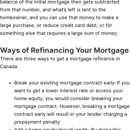
balance of the initial mortgage then gets subtracted
from that number, and what’s left is lent to the
homeowner, and you can use that money to make a
large purchase, or reduce credit card debt, or for
something else that requires a large sum of money.
Ways of Refinancing Your Mortgage
There are three ways to get a mortgage refinance in
Canada.
Break your existing mortgage contract early-If you
want to get a lower interest rate or access your
home equity, you would consider breaking your
mortgage contract. However, breaking a mortgage
contract early will result in your lender charging a
prepayment penalty.
Add a home equity line of credit– By doing this,