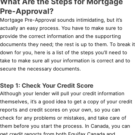
What Are the Steps for Mortgage
Pre-Approval?
Mortgage Pre-Approval sounds intimidating, but it’s
actually an easy process. You have to make sure to
provide the correct information and the supporting
documents they need; the rest is up to them. To break it
down for you, here is a list of the steps you’ll need to
take to make sure all your information is correct and to
secure the necessary documents.
Step 1: Check Your Credit Score
Although your lender will pull your credit information
themselves, it’s a good idea to get a copy of your credit
reports and credit scores on your own, so you can
check for any problems or mistakes, and take care of
them before you start the process. In Canada, you can
get credit reports from both Equifax Canada and