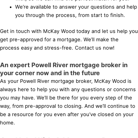
We’re available to answer your questions and help
you through the process, from start to finish.
Get in touch with McKay Wood today and let us help you
get pre-approved for a mortgage. We’ll make the
process easy and stress-free. Contact us now!
An expert Powell River mortgage broker in
your corner now and in the future
As your Powell River mortgage broker, McKay Wood is
always here to help you with any questions or concerns
you may have. We’ll be there for you every step of the
way, from pre-approval to closing. And we’ll continue to
be a resource for you even after you’ve closed on your
home.