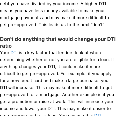
debt you have divided by your income. A higher DTI
means you have less money available to make your
mortgage payments and may make it more difficult to
get pre-approved. This leads us to the next “don’t”.
Don’t do anything that would change your DTI
ratio
Your
DTI
is a key factor that lenders look at when
determining whether or not you are eligible for a loan. If
anything changes your DTI, it could make it more
difficult to get pre-approved. For example, if you apply
for a new credit card and make a large purchase, your
DTI will increase. This may make it more difficult to get
pre-approved for a mortgage. Another example is if you
get a promotion or raise at work. This will increase your
income and lower your DTI. This may make it easier to
get pre-approved for a loan. You can use this
DTI