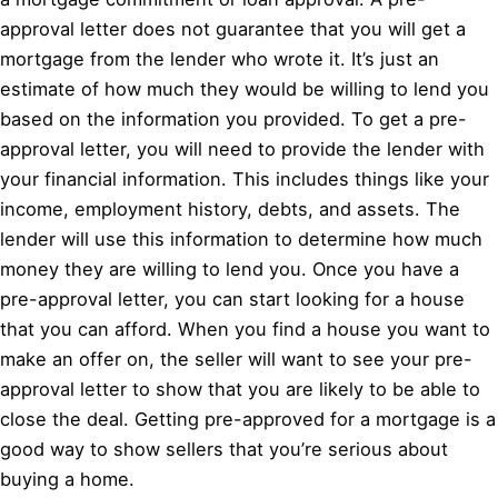
approval letter does not guarantee that you will get a
mortgage from the lender who wrote it. It’s just an
estimate of how much they would be willing to lend you
based on the information you provided. To get a pre-
approval letter, you will need to provide the lender with
your financial information. This includes things like your
income, employment history, debts, and assets. The
lender will use this information to determine how much
money they are willing to lend you. Once you have a
pre-approval letter, you can start looking for a house
that you can afford. When you find a house you want to
make an offer on, the seller will want to see your pre-
approval letter to show that you are likely to be able to
close the deal. Getting pre-approved for a mortgage is a
good way to show sellers that you’re serious about
buying a home.