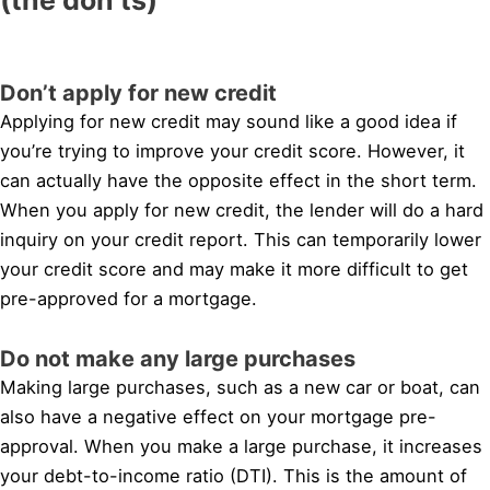
Don’t apply for new credit
Applying for new credit may sound like a good idea if
you’re trying to improve your credit score. However, it
can actually have the opposite effect in the short term.
When you apply for new credit, the lender will do a hard
inquiry on your credit report. This can temporarily lower
your credit score and may make it more difficult to get
pre-approved for a mortgage.
Do not make any large purchases
Making large purchases, such as a new car or boat, can
also have a negative effect on your mortgage pre-
approval. When you make a large purchase, it increases
your debt-to-income ratio (DTI). This is the amount of