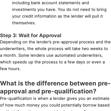
including bank account statements and
investments you have. You do not need to bring
your credit information as the lender will pull it
themselves.
Step 3: Wait for Approval
Depending on the lender’s pre-approval process and the
underwriters, the whole process will take two weeks to
a month. Some lenders use automated underwriters,
which speeds up the process to a few days or even a
few hours.
What is the difference between pre-
approval and pre-qualification?
Pre-qualification is when a lender gives you an estimate
of how much money you could potentially borrow based