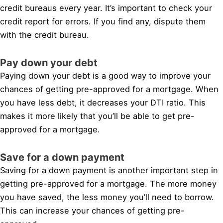
credit bureaus every year. It’s important to check your
credit report for errors. If you find any, dispute them
with the credit bureau.
Pay down your debt
Paying down your debt is a good way to improve your
chances of getting pre-approved for a mortgage. When
you have less debt, it decreases your DTI ratio. This
makes it more likely that you’ll be able to get pre-
approved for a mortgage.
Save for a down payment
Saving for a down payment is another important step in
getting pre-approved for a mortgage. The more money
you have saved, the less money you’ll need to borrow.
This can increase your chances of getting pre-