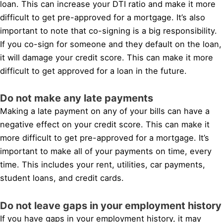
loan. This can increase your DTI ratio and make it more
difficult to get pre-approved for a mortgage. It’s also
important to note that co-signing is a big responsibility.
If you co-sign for someone and they default on the loan,
it will damage your credit score. This can make it more
difficult to get approved for a loan in the future.
Do not make any late payments
Making a late payment on any of your bills can have a
negative effect on your credit score. This can make it
more difficult to get pre-approved for a mortgage. It’s
important to make all of your payments on time, every
time. This includes your rent, utilities, car payments,
student loans, and credit cards.
Do not leave gaps in your employment history
If you have gaps in your employment history, it may