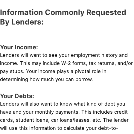
Information Commonly Requested
By Lenders:
Your Income:
Lenders will want to see your employment history and
income. This may include W-2 forms, tax returns, and/or
pay stubs. Your income plays a pivotal role in
determining how much you can borrow.
Your Debts:
Lenders will also want to know what kind of debt you
have and your monthly payments. This includes credit
cards, student loans, car loans/leases, etc. The lender
will use this information to calculate your debt-to-