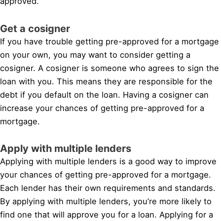
approved.
Get a cosigner
If you have trouble getting pre-approved for a mortgage
on your own, you may want to consider getting a
cosigner. A cosigner is someone who agrees to sign the
loan with you. This means they are responsible for the
debt if you default on the loan. Having a cosigner can
increase your chances of getting pre-approved for a
mortgage.
Apply with multiple lenders
Applying with multiple lenders is a good way to improve
your chances of getting pre-approved for a mortgage.
Each lender has their own requirements and standards.
By applying with multiple lenders, you’re more likely to
find one that will approve you for a loan. Applying for a