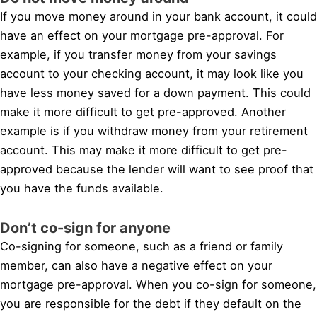
If you move money around in your bank account, it could
have an effect on your mortgage pre-approval. For
example, if you transfer money from your savings
account to your checking account, it may look like you
have less money saved for a down payment. This could
make it more difficult to get pre-approved. Another
example is if you withdraw money from your retirement
account. This may make it more difficult to get pre-
approved because the lender will want to see proof that
you have the funds available.
Don’t co-sign for anyone
Co-signing for someone, such as a friend or family
member, can also have a negative effect on your
mortgage pre-approval. When you co-sign for someone,
you are responsible for the debt if they default on the