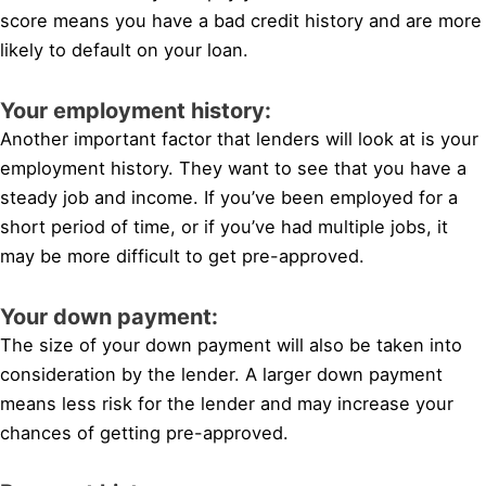
score means you have a bad credit history and are more
likely to default on your loan.
Your employment history:
Another important factor that lenders will look at is your
employment history. They want to see that you have a
steady job and income. If you’ve been employed for a
short period of time, or if you’ve had multiple jobs, it
may be more difficult to get pre-approved.
Your down payment:
The size of your down payment will also be taken into
consideration by the lender. A larger down payment
means less risk for the lender and may increase your
chances of getting pre-approved.