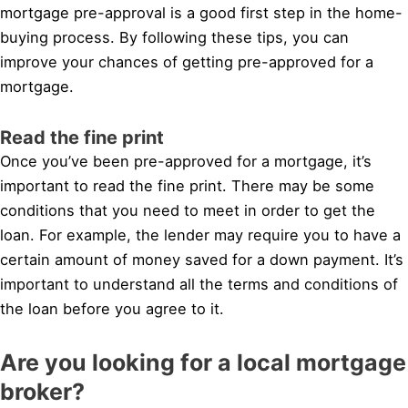
mortgage pre-approval is a good first step in the home-
buying process. By following these tips, you can
improve your chances of getting pre-approved for a
mortgage.
Read the fine print
Once you’ve been pre-approved for a mortgage, it’s
important to read the fine print. There may be some
conditions that you need to meet in order to get the
loan. For example, the lender may require you to have a
certain amount of money saved for a down payment. It’s
important to understand all the terms and conditions of
the loan before you agree to it.
Are you looking for a local mortgage
broker?