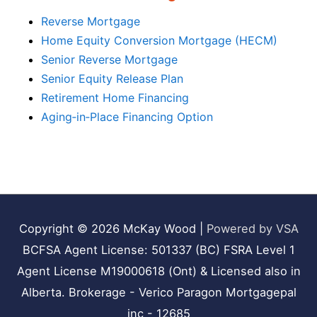
Reverse Mortgage
Home Equity Conversion Mortgage (HECM)
Senior Reverse Mortgage
Senior Equity Release Plan
Retirement Home Financing
Aging‑in‑Place Financing Option
Copyright © 2026
McKay Wood
|
Powered by VSA
BCFSA Agent License: 501337 (BC) FSRA Level 1
Agent License M19000618 (Ont) & Licensed also in
Alberta. Brokerage - Verico Paragon Mortgagepal
inc - 12685