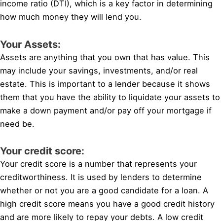
income ratio (DTI), which is a key factor in determining
how much money they will lend you.
Your Assets:
Assets are anything that you own that has value. This
may include your savings, investments, and/or real
estate. This is important to a lender because it shows
them that you have the ability to liquidate your assets to
make a down payment and/or pay off your mortgage if
need be.
Your credit score:
Your credit score is a number that represents your
creditworthiness. It is used by lenders to determine
whether or not you are a good candidate for a loan. A
high credit score means you have a good credit history
and are more likely to repay your debts. A low credit