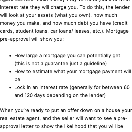
interest rate they will charge you. To do this, the lender
will look at your assets (what you own), how much
money you make, and how much debt you have (credit
cards, student loans, car loans/ leases, etc.). Mortgage
pre-approval will show you:
How large a mortgage you can potentially get
(this is not a guarantee just a guideline)
How to estimate what your mortgage payment will
be
Lock in an interest rate (generally for between 60
and 120 days depending on the lender)
When you’re ready to put an offer down on a house your
real estate agent, and the seller will want to see a pre-
approval letter to show the likelihood that you will be