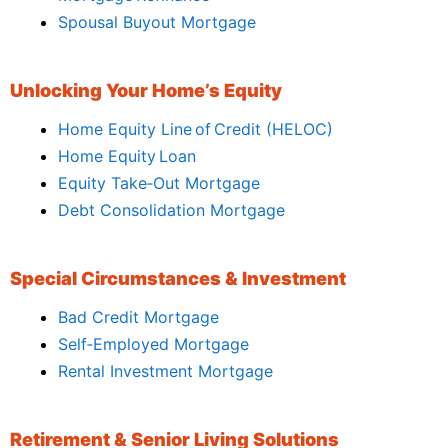
Spousal Buyout Mortgage
Unlocking Your Home’s Equity
Home Equity Line of Credit (HELOC)
Home Equity Loan
Equity Take‑Out Mortgage
Debt Consolidation Mortgage
Special Circumstances & Investment
Bad Credit Mortgage
Self‑Employed Mortgage
Rental Investment Mortgage
Retirement & Senior Living Solutions