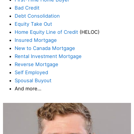
Bad Credit
Debt Consolidation
Equity Take Out
Home Equity Line of Credit
(HELOC)
Insured Mortgage
New to Canada Mortgage
Rental Investment Mortgage
Reverse Mortgage
Self Employed
Spousal Buyout
And more…