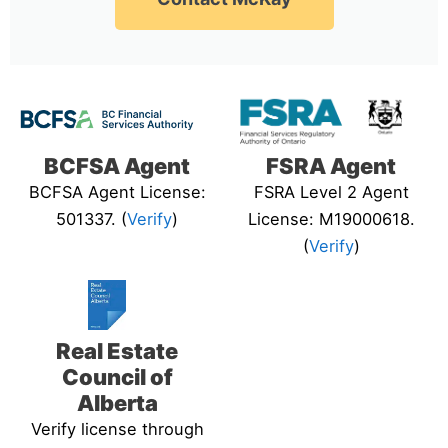
BCFSA Agent
FSRA Agent
BCFSA Agent License:
FSRA Level 2 Agent
501337. (
Verify
)
License: M19000618.
(
Verify
)
Real Estate
Council of
Alberta
Verify license through