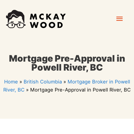
Skip
Mai
to
content
Men
Mortgage Pre-Approval in
Powell River, BC
Home
»
British Columbia
»
Mortgage Broker in Powell
River, BC
»
Mortgage Pre-Approval in Powell River, BC