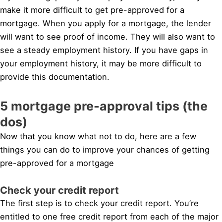
make it more difficult to get pre-approved for a
mortgage. When you apply for a mortgage, the lender
will want to see proof of income. They will also want to
see a steady employment history. If you have gaps in
your employment history, it may be more difficult to
provide this documentation.
5 mortgage pre-approval tips (the
dos)
Now that you know what not to do, here are a few
things you can do to improve your chances of getting
pre-approved for a mortgage
Check your credit report
The first step is to check your credit report. You’re
entitled to one free credit report from each of the major