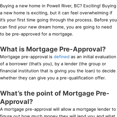
Buying a new home in Powell River, BC? Exciting! Buying
a new home is exciting, but it can feel overwhelming if
it’s your first time going through the process. Before you
can find your new dream home, you are going to need
to be pre-approved for a mortgage.
What is Mortgage Pre-Approval?
Mortgage pre-approval is
defined
as an initial evaluation
of a borrower (that’s you), by a lender (the group or
financial institution that is giving you the loan) to decide
whether they can give you a pre-qualification offer.
What’s the point of Mortgage Pre-
Approval?
A mortgage pre-approval will allow a mortgage lender to
figure out how much money they will lend you and what