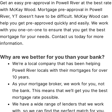
Get an easy pre-approval in Powell River at the best rate
with McKay Wood. Mortgage pre-approval in Powell
River, YT doesn’t have to be difficult. McKay Wood can
help you get pre-approved quickly and easily. We work
with you one-on-one to ensure that you get the best
mortgage for your needs. Contact us today for more
information.
Why are we better for you than your bank?
We’re a local company that has been helping
Powell River locals with their mortgages for over
10 years.
As your mortgage broker, we work for you, not
the bank. This means that we’ll get you the best
mortgage rate possible.
We have a wide range of lenders that we work
with, so we can find the perfect match for you.