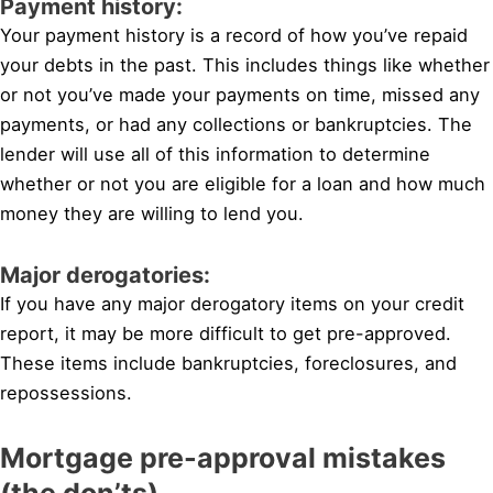
Payment history:
Your payment history is a record of how you’ve repaid
your debts in the past. This includes things like whether
or not you’ve made your payments on time, missed any
payments, or had any collections or bankruptcies. The
lender will use all of this information to determine
whether or not you are eligible for a loan and how much
money they are willing to lend you.
Major derogatories:
If you have any major derogatory items on your credit
report, it may be more difficult to get pre-approved.
These items include bankruptcies, foreclosures, and
repossessions.
Mortgage pre-approval mistakes
(the don’ts)