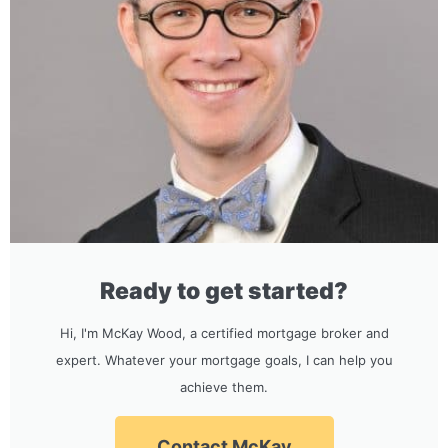
Ready to get started?
Hi, I'm McKay Wood, a certified mortgage broker and
expert. Whatever your mortgage goals, I can help you
achieve them.
Contact McKay