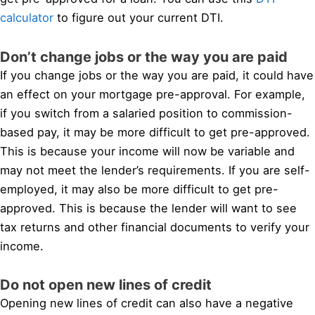
calculator
to figure out your current DTI.
Don’t change jobs or the way you are paid
If you change jobs or the way you are paid, it could have
an effect on your mortgage pre-approval. For example,
if you switch from a salaried position to commission-
based pay, it may be more difficult to get pre-approved.
This is because your income will now be variable and
may not meet the lender’s requirements. If you are self-
employed, it may also be more difficult to get pre-
approved. This is because the lender will want to see
tax returns and other financial documents to verify your
income.
Do not open new lines of credit
Opening new lines of credit can also have a negative