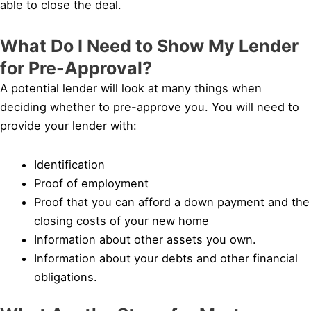
able to close the deal.
What Do I Need to Show My Lender
for Pre-Approval?
A potential lender will look at many things when
deciding whether to pre-approve you. You will need to
provide your lender with:
Identification
Proof of employment
Proof that you can afford a down payment and the
closing costs of your new home
Information about other assets you own.
Information about your debts and other financial
obligations.