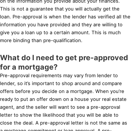
on the information you provide about your finances.
This is not a guarantee that you will actually get the
loan. Pre-approval is when the lender has verified all the
information you have provided and they are willing to
give you a loan up to a certain amount. This is much
more binding than pre-qualification.
What do I need to get pre-approved
for a mortgage?
Pre-approval requirements may vary from lender to
lender, so it’s important to shop around and compare
offers before you decide on a mortgage. When you’re
ready to put an offer down on a house your real estate
agent, and the seller will want to see a pre-approval
letter to show the likelihood that you will be able to
close the deal. A pre-approval letter is not the same as
a mortgage commitment or loan approval. A pre-