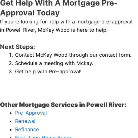
Get Help With A Mortgage Pre-
Approval Today
If you’re looking for help with a mortgage pre-approval
in Powell River, McKay Wood is here to help.
Next Steps:
Contact McKay Wood through our contact form.
Schedule a meeting with Mckay.
Get help with Pre-approval!
Other Mortgage Services in Powell River:
Pre-Approval
Renewal
Refinance
First-Time Home Buyer