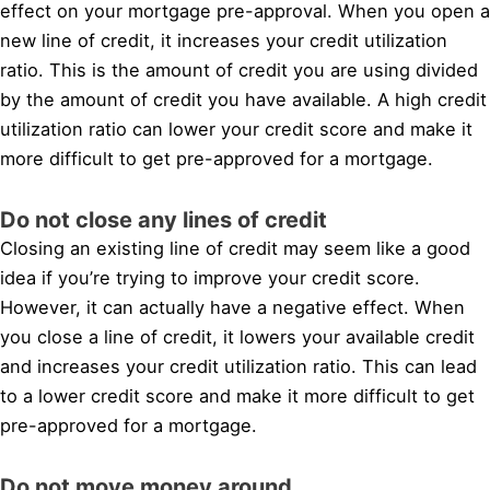
effect on your mortgage pre-approval. When you open a
new line of credit, it increases your credit utilization
ratio. This is the amount of credit you are using divided
by the amount of credit you have available. A high credit
utilization ratio can lower your credit score and make it
more difficult to get pre-approved for a mortgage.
Do not close any lines of credit
Closing an existing line of credit may seem like a good
idea if you’re trying to improve your credit score.
However, it can actually have a negative effect. When
you close a line of credit, it lowers your available credit
and increases your credit utilization ratio. This can lead
to a lower credit score and make it more difficult to get
pre-approved for a mortgage.
Do not move money around