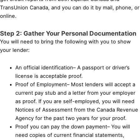
TransUnion Canada, and you can do it by mail, phone, or
online.
Step 2: Gather Your Personal Documentation
You will need to bring the following with you to show
your lender:
An official identification– A passport or driver’s
license is acceptable proof.
Proof of Employment– Most lenders will accept a
current pay stub and a letter from your employer
as proof. If you are self-employed, you will need
Notices of Assessment from the Canada Revenue
Agency for the past two years for your proof.
Proof you can pay the down payment– You will
need copies of current financial statements,