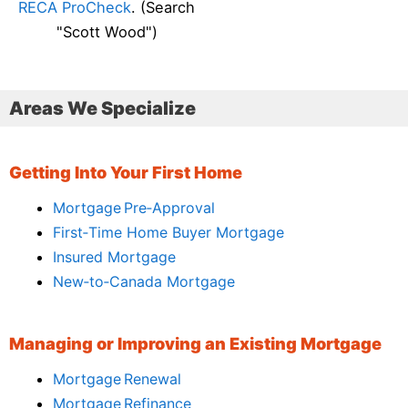
RECA ProCheck
. (Search
"Scott Wood")
Areas We Specialize
Getting Into Your First Home
Mortgage Pre‑Approval
First‑Time Home Buyer Mortgage
Insured Mortgage
New‑to‑Canada Mortgage
Managing or Improving an Existing Mortgage
Mortgage Renewal
Mortgage Refinance