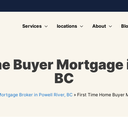
Services
locations
About
Bl
e Buyer Mortgage i
BC
ortgage Broker in Powell River, BC
»
First Time Home Buyer M