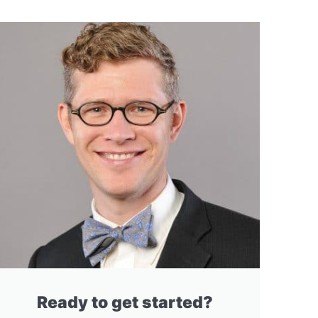
Ready to get started?