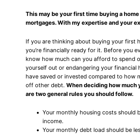
This may be your first time buying a home 
mortgages. With my expertise and your e
If you are thinking about buying your first
you’re financially ready for it. Before you 
know how much can you afford to spend o
yourself out or endangering your financial
have saved or invested compared to how m
off other debt.
When deciding how much yo
are two general rules you should follow.
Your monthly housing costs should 
income.
Your monthly debt load should be le