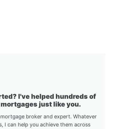
rted? I've helped hundreds of
 mortgages just like you.
 mortgage broker and expert. Whatever
, I can help you achieve them across