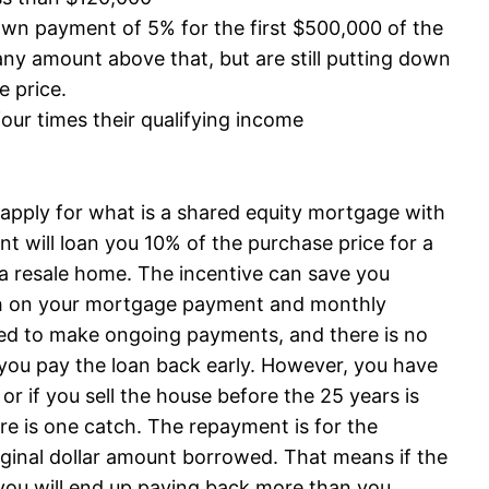
n payment of 5% for the first $500,000 of the
ny amount above that, but are still putting down
e price.
our times their qualifying income
n apply for what is a shared equity mortgage with
will loan you 10% of the purchase price for a
a resale home. The incentive can save you
h on your mortgage payment and monthly
red to make ongoing payments, and there is no
if you pay the loan back early. However, you have
 or if you sell the house before the 25 years is
here is one catch. The repayment is for the
iginal dollar amount borrowed. That means if the
you will end up paying back more than you