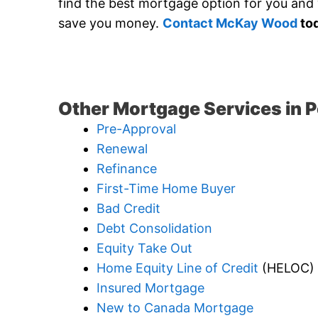
find the best mortgage option for you and w
save you money.
Contact McKay Wood
tod
Other Mortgage Services in P
Pre-Approval
Renewal
Refinance
First-Time Home Buyer
Bad Credit
Debt Consolidation
Equity Take Out
Home Equity Line of Credit
(HELOC)
Insured Mortgage
New to Canada Mortgage