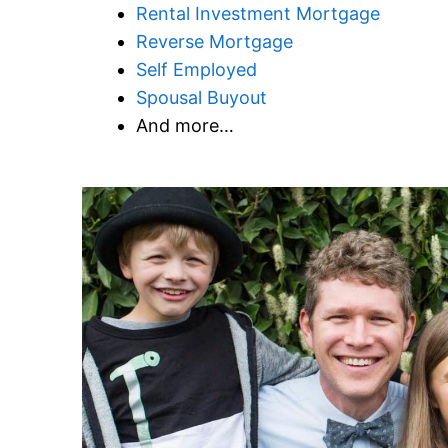
Rental Investment Mortgage
Reverse Mortgage
Self Employed
Spousal Buyout
And more…