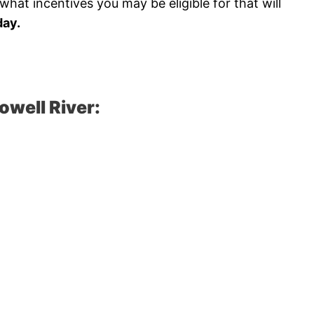
hat incentives you may be eligible for that will
ay.
owell River: