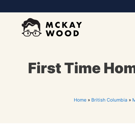
First Time Hom
Home
»
British Columbia
»
M