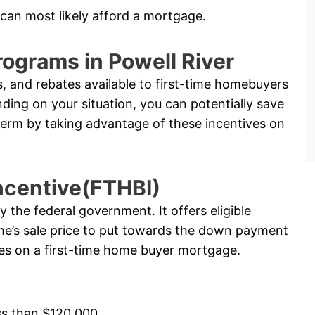
 can most likely afford a mortgage.
ograms in Powell River
, and rebates available to first-time homebuyers
ng on your situation, you can potentially save
term by taking advantage of these incentives on
ncentive(FTHBI)
the federal government. It offers eligible
e’s sale price to put towards the down payment
ates on a first-time home buyer mortgage.
ss than $120,000