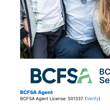
BCFSA Agent
BCFSA Agent License: 501337. (
Verify
)