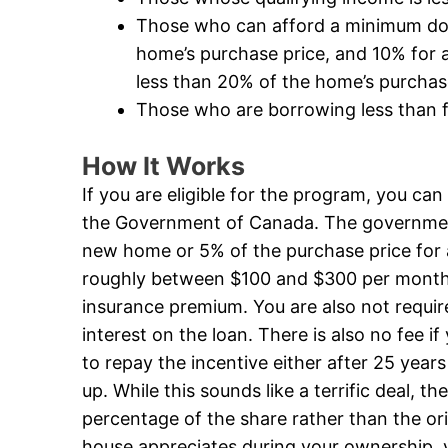
Those who can afford a minimum dow
home’s purchase price, and 10% for a
less than 20% of the home’s purchas
Those who are borrowing less than f
How It Works
If you are eligible for the program, you ca
the Government of Canada. The government 
new home or 5% of the purchase price for 
roughly between $100 and $300 per mont
insurance premium. You are also not requi
interest on the loan. There is also no fee 
to repay the incentive either after 25 years
up. While this sounds like a terrific deal, t
percentage of the share rather than the or
house appreciates during your ownership, 