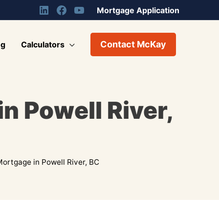
Mortgage Application
Contact McKay
og
Calculators
n Powell River,
ortgage in Powell River, BC