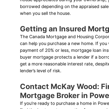
borrowed depending on the appraised sales
when you sell the house.
Getting an Insured Mor
The Canada Mortgage and Housing Corpora
can help you purchase a new home. If you 
payment of 20% or less, mortgage loan ins
buyer mortgage protects a lender if a borro
get a more reasonable interest rate, despi
lender’s level of risk.
Contact McKay Wood: Fi
Mortgage Broker in Powel
If you’re ready to purchase a home in Powe