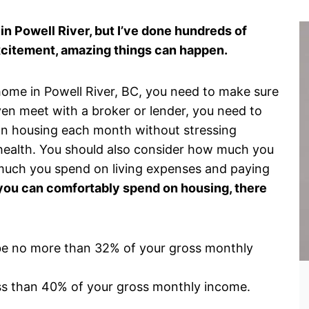
in Powell River, but I’ve done hundreds of
xcitement, amazing things can happen.
 home in Powell River, BC, you need to make sure
even meet with a broker or lender, you need to
n housing each month without stressing
 health. You should also consider how much you
uch you spend on living expenses and paying
u can comfortably spend on housing, there
be no more than 32% of your gross monthly
ss than 40% of your gross monthly income.