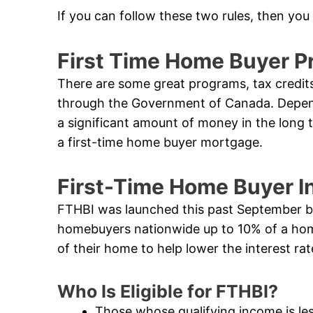
If you can follow these two rules, then you
First Time Home Buyer Pr
There are some great programs, tax credits
through the Government of Canada. Dependi
a significant amount of money in the long 
a first-time home buyer mortgage.
First-Time Home Buyer I
FTHBI was launched this past September by 
homebuyers nationwide up to 10% of a hom
of their home to help lower the interest r
Who Is Eligible for FTHBI?
Those whose qualifying income is le