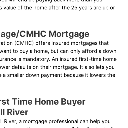
 value of the home after the 25 years are up or
tgage/CMHC Mortgage
tion (CMHC) offers Insured mortgages that
want to buy a home, but can only afford a down
urance is mandatory. An insured first-time home
wer defaults on their mortgage. It also lets you
te a smaller down payment because it lowers the
rst Time Home Buyer
l River
ll River, a mortgage professional can help you