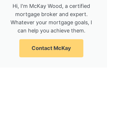
Hi, I'm McKay Wood, a certified
mortgage broker and expert.
Whatever your mortgage goals, I
can help you achieve them.
Contact McKay