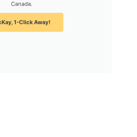
Canada.
Kay, 1-Click Away!