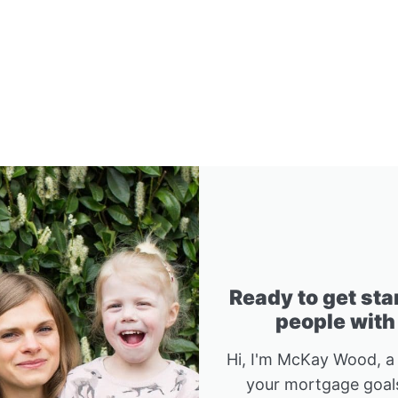
Ready to get sta
people with
Hi, I'm McKay Wood, a
your mortgage goals