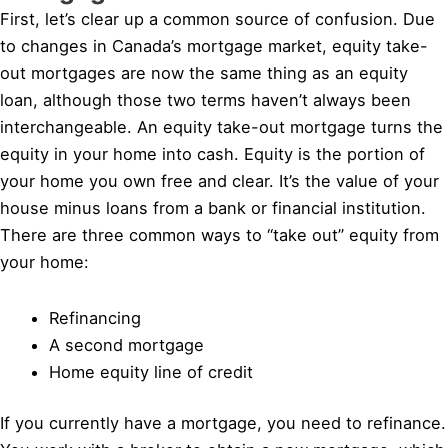
First, let’s clear up a common source of confusion. Due
to changes in Canada’s mortgage market, equity take-
out mortgages are now the same thing as an equity
loan, although those two terms haven’t always been
interchangeable. An equity take-out mortgage turns the
equity in your home into cash. Equity is the portion of
your home you own free and clear. It’s the value of your
house minus loans from a bank or financial institution.
There are three common ways to “take out” equity from
your home:
Refinancing
A second mortgage
Home equity line of credit
If you currently have a mortgage, you need to refinance.