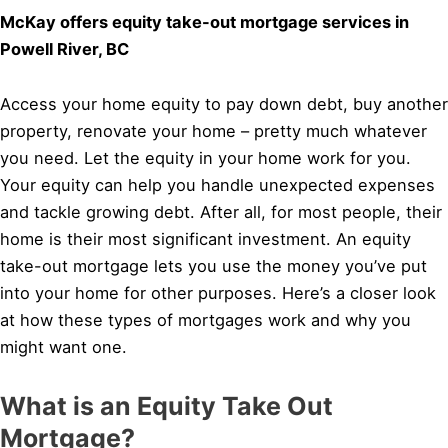
McKay offers equity take-out mortgage services in
Powell River, BC
Access your home equity to pay down debt, buy another
property, renovate your home – pretty much whatever
you need. Let the equity in your home work for you.
Your equity can help you handle unexpected expenses
and tackle growing debt. After all, for most people, their
home is their most significant investment. An equity
take-out mortgage lets you use the money you’ve put
into your home for other purposes. Here’s a closer look
at how these types of mortgages work and why you
might want one.
What is an Equity Take Out
Mortgage?