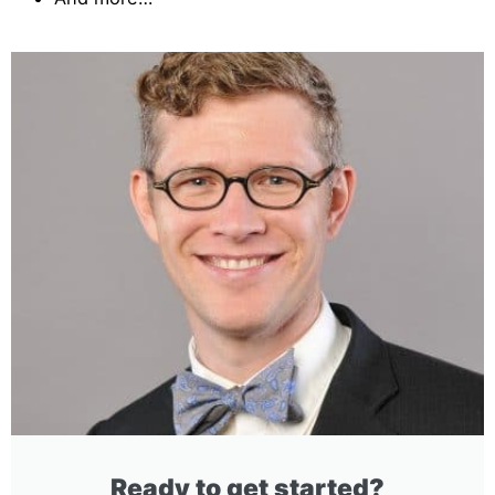
Ready to get started?