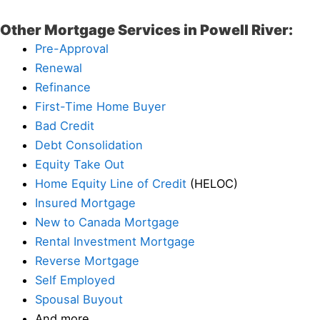
Other Mortgage Services in Powell River:
Pre-Approval
Renewal
Refinance
First-Time Home Buyer
Bad Credit
Debt Consolidation
Equity Take Out
Home Equity Line of Credit
(HELOC)
Insured Mortgage
New to Canada Mortgage
Rental Investment Mortgage
Reverse Mortgage
Self Employed
Spousal Buyout
And more…