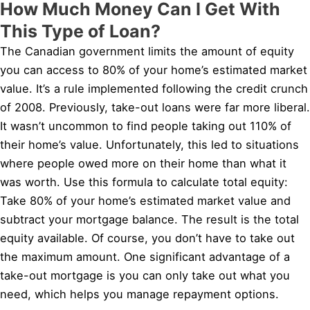
How Much Money Can I Get With
This Type of Loan?
The Canadian government limits the amount of equity
you can access to 80% of your home’s estimated market
value. It’s a rule implemented following the credit crunch
of 2008. Previously, take-out loans were far more liberal.
It wasn’t uncommon to find people taking out 110% of
their home’s value. Unfortunately, this led to situations
where people owed more on their home than what it
was worth. Use this formula to calculate total equity:
Take 80% of your home’s estimated market value and
subtract your mortgage balance. The result is the total
equity available. Of course, you don’t have to take out
the maximum amount. One significant advantage of a
take-out mortgage is you can only take out what you
need, which helps you manage repayment options.