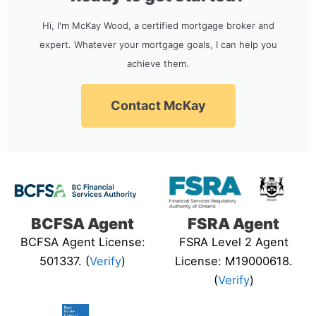
Hi, I'm McKay Wood, a certified mortgage broker and
expert. Whatever your mortgage goals, I can help you
achieve them.
Contact McKay
BCFSA Agent
FSRA Agent
BCFSA Agent License:
FSRA Level 2 Agent
501337. (
Verify
)
License: M19000618.
(
Verify
)