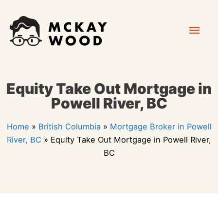
Skip
Mai
to
content
Men
Equity Take Out Mortgage in
Powell River, BC
Home
»
British Columbia
»
Mortgage Broker in Powell
River, BC
»
Equity Take Out Mortgage in Powell River,
BC