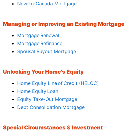
New‑to‑Canada Mortgage
Managing or Improving an Existing Mortgage
Mortgage Renewal
Mortgage Refinance
Spousal Buyout Mortgage
Unlocking Your Home’s Equity
Home Equity Line of Credit (HELOC)
Home Equity Loan
Equity Take‑Out Mortgage
Debt Consolidation Mortgage
Special Circumstances & Investment