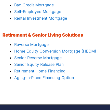
Bad Credit Mortgage
Self‑Employed Mortgage
Rental Investment Mortgage
Retirement & Senior Living Solutions
Reverse Mortgage
Home Equity Conversion Mortgage (HECM)
Senior Reverse Mortgage
Senior Equity Release Plan
Retirement Home Financing
Aging‑in‑Place Financing Option