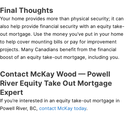
Final Thoughts
Your home provides more than physical security; it can
also help provide financial security with an equity take-
out mortgage. Use the money you’ve put in your home
to help cover mounting bills or pay for improvement
projects. Many Canadians benefit from the financial
boost of an equity take-out mortgage, including you.
Contact McKay Wood — Powell
River Equity Take Out Mortgage
Expert
If you’re interested in an equity take-out mortgage in
Powell River, BC,
contact McKay today
.