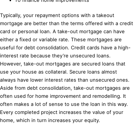
Typically, your repayment options with a takeout
mortgage are better than the terms offered with a credit
card or personal loan. A take-out mortgage can have
either a fixed or variable rate. These mortgages are
useful for debt consolidation. Credit cards have a high-
interest rate because they’re unsecured loans.
However, take-out mortgages are secured loans that
use your house as collateral. Secure loans almost
always have lower interest rates than unsecured ones.
Aside from debt consolidation, take-out mortgages are
often used for home improvement and remodelling. It
often makes a lot of sense to use the loan in this way.
Every completed project increases the value of your
home, which in turn increases your equity.