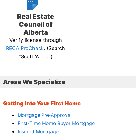
Real Estate
Council of
Alberta
Verify license through
RECA ProCheck
. (Search
"Scott Wood")
Areas We Specialize
Getting Into Your First Home
Mortgage Pre‑Approval
First‑Time Home Buyer Mortgage
Insured Mortgage