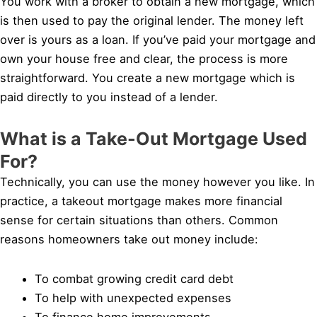
You work with a broker to obtain a new mortgage, which
is then used to pay the original lender. The money left
over is yours as a loan. If you’ve paid your mortgage and
own your house free and clear, the process is more
straightforward. You create a new mortgage which is
paid directly to you instead of a lender.
What is a Take-Out Mortgage Used
For?
Technically, you can use the money however you like. In
practice, a takeout mortgage makes more financial
sense for certain situations than others. Common
reasons homeowners take out money include:
To combat growing credit card debt
To help with unexpected expenses
To finance home improvements