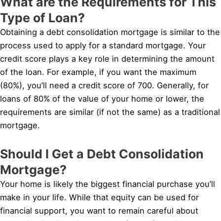
What are the Requirements for This
Type of Loan?
Obtaining a debt consolidation mortgage is similar to the
process used to apply for a standard mortgage. Your
credit score plays a key role in determining the amount
of the loan. For example, if you want the maximum
(80%), you’ll need a credit score of 700. Generally, for
loans of 80% of the value of your home or lower, the
requirements are similar (if not the same) as a traditional
mortgage.
Should I Get a Debt Consolidation
Mortgage?
Your home is likely the biggest financial purchase you’ll
make in your life. While that equity can be used for
financial support, you want to remain careful about