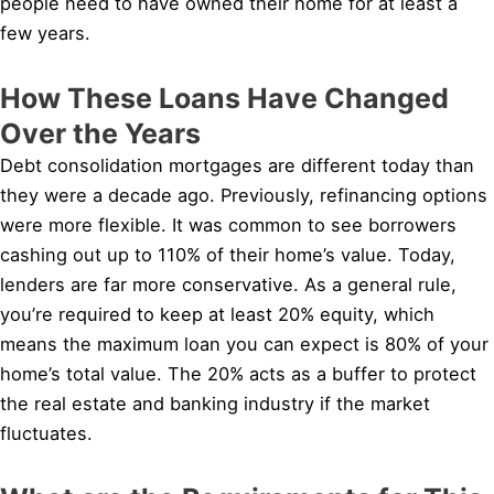
people need to have owned their home for at least a
few years.
How These Loans Have Changed
Over the Years
Debt consolidation mortgages are different today than
they were a decade ago. Previously, refinancing options
were more flexible. It was common to see borrowers
cashing out up to 110% of their home’s value. Today,
lenders are far more conservative. As a general rule,
you’re required to keep at least 20% equity, which
means the maximum loan you can expect is 80% of your
home’s total value. The 20% acts as a buffer to protect
the real estate and banking industry if the market
fluctuates.