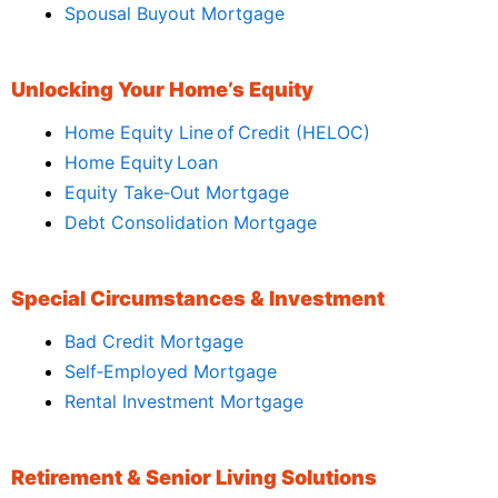
Spousal Buyout Mortgage
Unlocking Your Home’s Equity
Home Equity Line of Credit (HELOC)
Home Equity Loan
Equity Take‑Out Mortgage
Debt Consolidation Mortgage
Special Circumstances & Investment
Bad Credit Mortgage
Self‑Employed Mortgage
Rental Investment Mortgage
Retirement & Senior Living Solutions