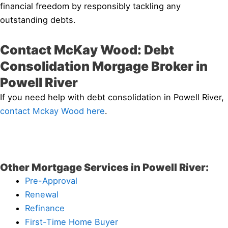
financial freedom by responsibly tackling any
outstanding debts.
Contact McKay Wood: Debt
Consolidation Morgage Broker in
Powell River
If you need help with debt consolidation in Powell River,
contact Mckay Wood here
.
Other Mortgage Services in Powell River:
Pre-Approval
Renewal
Refinance
First-Time Home Buyer