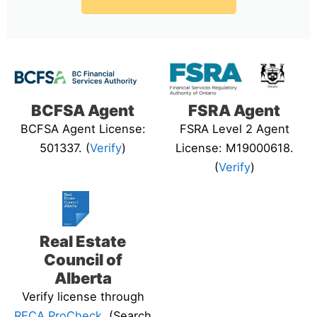
BCFSA Agent
FSRA Agent
BCFSA Agent License:
FSRA Level 2 Agent
501337. (
Verify
)
License: M19000618.
(
Verify
)
Real Estate
Council of
Alberta
Verify license through
RECA ProCheck
. (Search