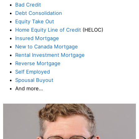
Bad Credit
Debt Consolidation
Equity Take Out
Home Equity Line of Credit
(HELOC)
Insured Mortgage
New to Canada Mortgage
Rental Investment Mortgage
Reverse Mortgage
Self Employed
Spousal Buyout
And more…