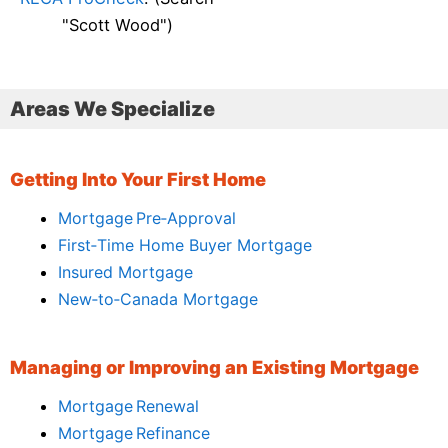
"Scott Wood")
Areas We Specialize
Getting Into Your First Home
Mortgage Pre‑Approval
First‑Time Home Buyer Mortgage
Insured Mortgage
New‑to‑Canada Mortgage
Managing or Improving an Existing Mortgage
Mortgage Renewal
Mortgage Refinance