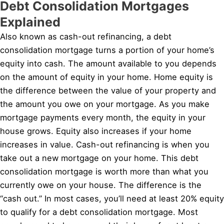
Debt Consolidation Mortgages
Explained
Also known as cash-out refinancing, a debt
consolidation mortgage turns a portion of your home’s
equity into cash. The amount available to you depends
on the amount of equity in your home. Home equity is
the difference between the value of your property and
the amount you owe on your mortgage. As you make
mortgage payments every month, the equity in your
house grows. Equity also increases if your home
increases in value. Cash-out refinancing is when you
take out a new mortgage on your home. This debt
consolidation mortgage is worth more than what you
currently owe on your house. The difference is the
“cash out.” In most cases, you’ll need at least 20% equity
to qualify for a debt consolidation mortgage. Most