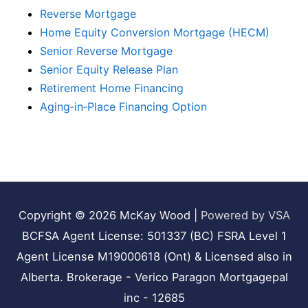
Reverse Mortgage
Home Equity Conversion Mortgage (HECM)
Senior Reverse Mortgage
Senior Equity Release Plan
Retirement Home Financing
Aging‑in‑Place Financing Option
Copyright © 2026
McKay Wood
|
Powered by VSA
BCFSA Agent License: 501337 (BC) FSRA Level 1
Agent License M19000618 (Ont) & Licensed also in
Alberta. Brokerage - Verico Paragon Mortgagepal
inc - 12685