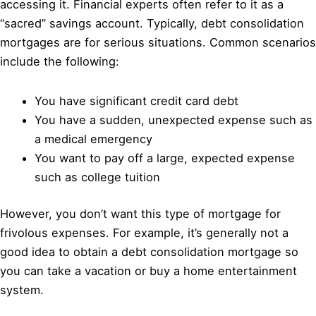
accessing it. Financial experts often refer to it as a
“sacred” savings account. Typically, debt consolidation
mortgages are for serious situations. Common scenarios
include the following:
You have significant credit card debt
You have a sudden, unexpected expense such as
a medical emergency
You want to pay off a large, expected expense
such as college tuition
However, you don’t want this type of mortgage for
frivolous expenses. For example, it’s generally not a
good idea to obtain a debt consolidation mortgage so
you can take a vacation or buy a home entertainment
system.