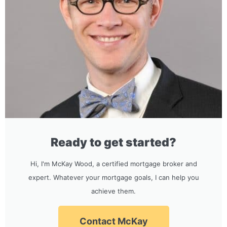
Ready to get started?
Hi, I'm McKay Wood, a certified mortgage broker and
expert. Whatever your mortgage goals, I can help you
achieve them.
Contact McKay