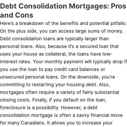
Debt Consolidation Mortgages: Pros
and Cons
Here’s a breakdown of the benefits and potential pitfalls:
On the plus side, you can access large sums of money.
Debt consolidation loans are typically larger than
personal loans. Also, because it’s a secured loan that
uses your house as collateral, the loans have low-
interest rates. Your monthly payment will typically drop if
you use the loan to pay credit card balances or
unsecured personal loans. On the downside, you’re
committing to restarting your housing debt. Also,
mortgages often require a variety of fairly substantial
closing costs. Finally, if you default on the loan,
foreclosure is a possibility. However, a debt
consolidation mortgage is often a savvy financial move
for many Canadians. It allows you to increase your