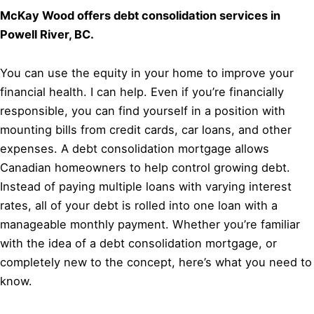
McKay Wood offers debt consolidation services in
Powell River, BC.
You can use the equity in your home to improve your
financial health. I can help. Even if you’re financially
responsible, you can find yourself in a position with
mounting bills from credit cards, car loans, and other
expenses. A debt consolidation mortgage allows
Canadian homeowners to help control growing debt.
Instead of paying multiple loans with varying interest
rates, all of your debt is rolled into one loan with a
manageable monthly payment. Whether you’re familiar
with the idea of a debt consolidation mortgage, or
completely new to the concept, here’s what you need to
know.