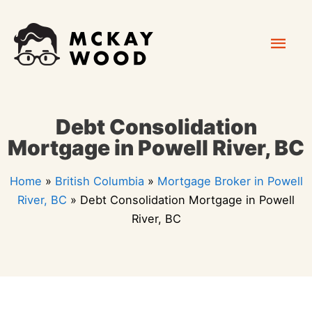
Skip
Mai
to
content
Men
Debt Consolidation
Mortgage in Powell River, BC
Home
»
British Columbia
»
Mortgage Broker in Powell
River, BC
»
Debt Consolidation Mortgage in Powell
River, BC