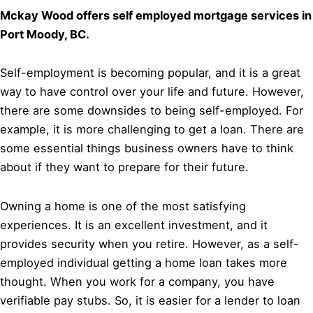
Mckay Wood offers self employed mortgage services in
Port Moody, BC.
Self-employment is becoming popular, and it is a great
way to have control over your life and future. However,
there are some downsides to being self-employed. For
example, it is more challenging to get a loan. There are
some essential things business owners have to think
about if they want to prepare for their future.
Owning a home is one of the most satisfying
experiences. It is an excellent investment, and it
provides security when you retire. However, as a self-
employed individual getting a home loan takes more
thought. When you work for a company, you have
verifiable pay stubs. So, it is easier for a lender to loan