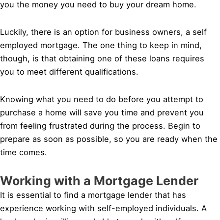
you the money you need to buy your dream home.
Luckily, there is an option for business owners, a self
employed mortgage. The one thing to keep in mind,
though, is that obtaining one of these loans requires
you to meet different qualifications.
Knowing what you need to do before you attempt to
purchase a home will save you time and prevent you
from feeling frustrated during the process. Begin to
prepare as soon as possible, so you are ready when the
time comes.
Working with a Mortgage Lender
It is essential to find a mortgage lender that has
experience working with self-employed individuals. A