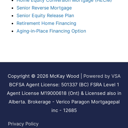
Home Equity Conversion Mortgage (HECM)
Senior Reverse Mortgage
Senior Equity Release Plan
Retirement Home Financing
Aging‑in‑Place Financing Option
Copyright © 2026
McKay Wood
|
Powered by VSA
BCFSA Agent License: 501337 (BC) FSRA Level 1
Agent License M19000618 (Ont) & Licensed also in
Alberta. Brokerage - Verico Paragon Mortgagepal
inc - 12685
Privacy Policy