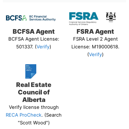
BCFSA Agent
FSRA Agent
BCFSA Agent License:
FSRA Level 2 Agent
501337. (
Verify
)
License: M19000618.
(
Verify
)
Real Estate
Council of
Alberta
Verify license through
RECA ProCheck
. (Search
"Scott Wood")