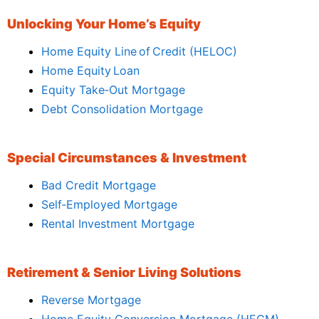
Unlocking Your Home’s Equity
Home Equity Line of Credit (HELOC)
Home Equity Loan
Equity Take‑Out Mortgage
Debt Consolidation Mortgage
Special Circumstances & Investment
Bad Credit Mortgage
Self‑Employed Mortgage
Rental Investment Mortgage
Retirement & Senior Living Solutions
Reverse Mortgage