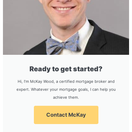
Ready to get started?
Hi, I'm McKay Wood, a certified mortgage broker and
expert. Whatever your mortgage goals, I can help you
achieve them.
Contact McKay