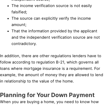
The income verification source is not easily
falsified;
The source can explicitly verify the income
amount;
That the information provided by the applicant
and the independent verification source are not
contradictory.
In addition, there are other regulations lenders have to
follow according to regulation B-21, which governs all
loans where mortgage insurance is a requirement. For
example, the amount of money they are allowed to lend
in relationship to the value of the home.
Planning for Your Down Payment
When you are buying a home, you need to know how