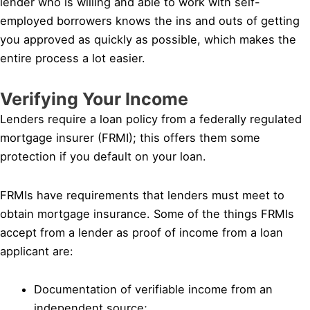
lender who is willing and able to work with self-
employed borrowers knows the ins and outs of getting
you approved as quickly as possible, which makes the
entire process a lot easier.
Verifying Your Income
Lenders require a loan policy from a federally regulated
mortgage insurer (FRMI); this offers them some
protection if you default on your loan.
FRMIs have requirements that lenders must meet to
obtain mortgage insurance. Some of the things FRMIs
accept from a lender as proof of income from a loan
applicant are:
Documentation of verifiable income from an
independent source;