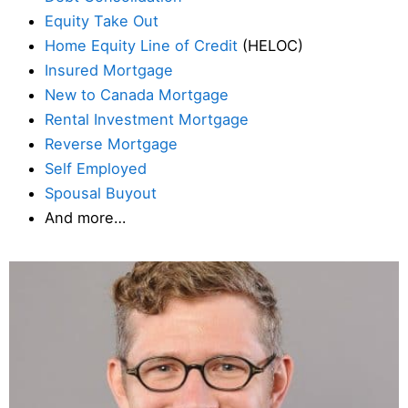
Equity Take Out
Home Equity Line of Credit
(HELOC)
Insured Mortgage
New to Canada Mortgage
Rental Investment Mortgage
Reverse Mortgage
Self Employed
Spousal Buyout
And more…