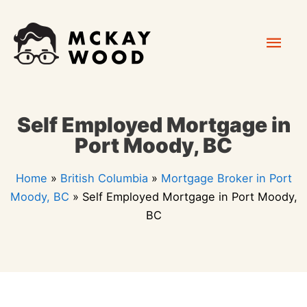
Skip
Mai
to
content
Men
Self Employed Mortgage in
Port Moody, BC
Home
»
British Columbia
»
Mortgage Broker in Port
Moody, BC
»
Self Employed Mortgage in Port Moody,
BC