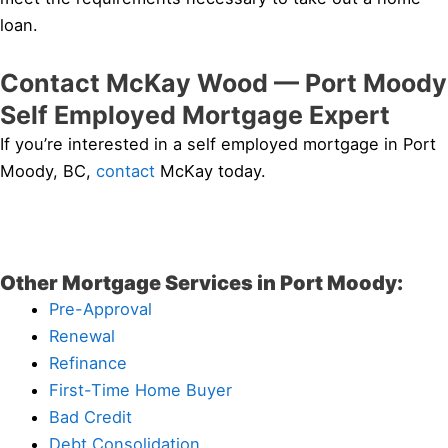
loan.
Contact McKay Wood — Port Moody
Self Employed Mortgage Expert
If you’re interested in a self employed mortgage in Port
Moody, BC,
contact
McKay today.
Other Mortgage Services in Port Moody:
Pre-Approval
Renewal
Refinance
First-Time Home Buyer
Bad Credit
Debt Consolidation