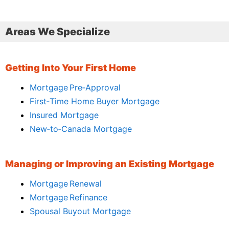
Areas We Specialize
Getting Into Your First Home
Mortgage Pre‑Approval
First‑Time Home Buyer Mortgage
Insured Mortgage
New‑to‑Canada Mortgage
Managing or Improving an Existing Mortgage
Mortgage Renewal
Mortgage Refinance
Spousal Buyout Mortgage