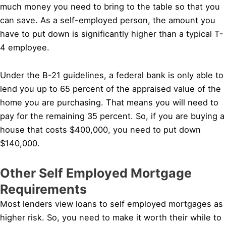
much money you need to bring to the table so that you
can save. As a self-employed person, the amount you
have to put down is significantly higher than a typical T-
4 employee.
Under the B-21 guidelines, a federal bank is only able to
lend you up to 65 percent of the appraised value of the
home you are purchasing. That means you will need to
pay for the remaining 35 percent. So, if you are buying a
house that costs $400,000, you need to put down
$140,000.
Other Self Employed Mortgage
Requirements
Most lenders view loans to self employed mortgages as
higher risk. So, you need to make it worth their while to