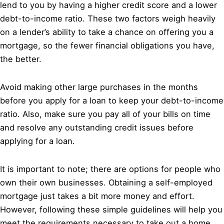
lend to you by having a higher credit score and a lower
debt-to-income ratio. These two factors weigh heavily
on a lender’s ability to take a chance on offering you a
mortgage, so the fewer financial obligations you have,
the better.
Avoid making other large purchases in the months
before you apply for a loan to keep your debt-to-income
ratio. Also, make sure you pay all of your bills on time
and resolve any outstanding credit issues before
applying for a loan.
It is important to note; there are options for people who
own their own businesses. Obtaining a self-employed
mortgage just takes a bit more money and effort.
However, following these simple guidelines will help you
meet the requirements necessary to take out a home