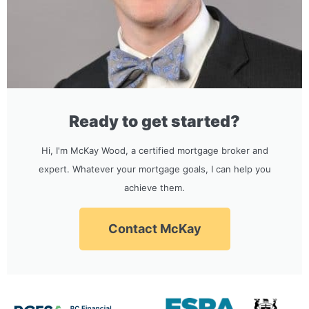
Ready to get started?
Hi, I'm McKay Wood, a certified mortgage broker and
expert. Whatever your mortgage goals, I can help you
achieve them.
Contact McKay