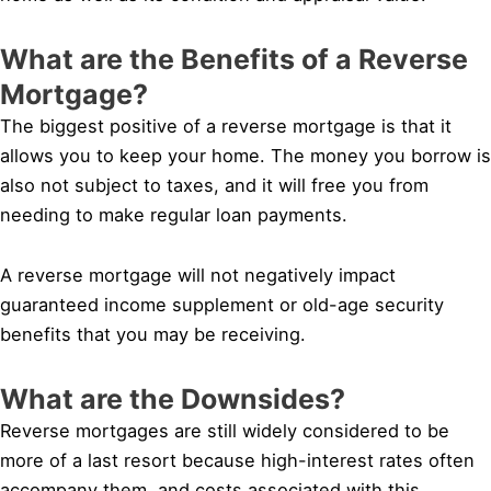
What are the Benefits of a Reverse
Mortgage?
The biggest positive of a reverse mortgage is that it
allows you to keep your home. The money you borrow is
also not subject to taxes, and it will free you from
needing to make regular loan payments.
A reverse mortgage will not negatively impact
guaranteed income supplement or old-age security
benefits that you may be receiving.
What are the Downsides?
Reverse mortgages are still widely considered to be
more of a last resort because high-interest rates often
accompany them, and costs associated with this