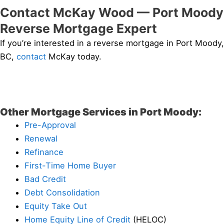
Contact McKay Wood — Port Moody
Reverse Mortgage Expert
If you’re interested in a reverse mortgage in Port Moody,
BC,
contact
McKay today.
Other Mortgage Services in Port Moody:
Pre-Approval
Renewal
Refinance
First-Time Home Buyer
Bad Credit
Debt Consolidation
Equity Take Out
Home Equity Line of Credit
(HELOC)