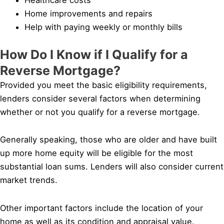
Home improvements and repairs
Help with paying weekly or monthly bills
How Do I Know if I Qualify for a
Reverse Mortgage?
Provided you meet the basic eligibility requirements,
lenders consider several factors when determining
whether or not you qualify for a reverse mortgage.
Generally speaking, those who are older and have built
up more home equity will be eligible for the most
substantial loan sums. Lenders will also consider current
market trends.
Other important factors include the location of your
home as well as its condition and appraisal value.