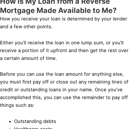
How is My Loan from a Reverse
Mortgage Made Available to Me?
How you receive your loan is determined by your lender
and a few other points.
Either you’ll receive the loan in one lump sum, or you’ll
receive a portion of it upfront and then get the rest over
a certain amount of time.
Before you can use the loan amount for anything else,
you must first pay off or close out any remaining lines of
credit or outstanding loans in your name. Once you’ve
accomplished this, you can use the remainder to pay off
things such as:
Outstanding debts
Healthcare costs