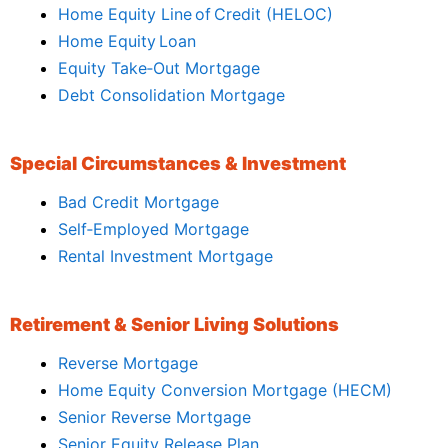
Home Equity Line of Credit (HELOC)
Home Equity Loan
Equity Take‑Out Mortgage
Debt Consolidation Mortgage
Special Circumstances & Investment
Bad Credit Mortgage
Self‑Employed Mortgage
Rental Investment Mortgage
Retirement & Senior Living Solutions
Reverse Mortgage
Home Equity Conversion Mortgage (HECM)
Senior Reverse Mortgage
Senior Equity Release Plan