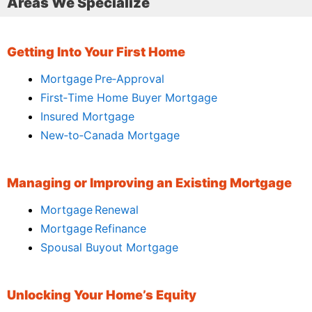
Areas We Specialize
Getting Into Your First Home
Mortgage Pre‑Approval
First‑Time Home Buyer Mortgage
Insured Mortgage
New‑to‑Canada Mortgage
Managing or Improving an Existing Mortgage
Mortgage Renewal
Mortgage Refinance
Spousal Buyout Mortgage
Unlocking Your Home’s Equity