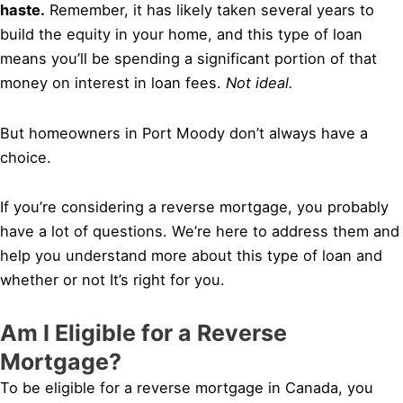
haste.
Remember, it has likely taken several years to
build the equity in your home, and this type of loan
means you’ll be spending a significant portion of that
money on interest in loan fees.
Not ideal.
But homeowners in Port Moody don’t always have a
choice.
If you’re considering a reverse mortgage, you probably
have a lot of questions. We’re here to address them and
help you understand more about this type of loan and
whether or not It’s right for you.
Am I Eligible for a Reverse
Mortgage?
To be eligible for a reverse mortgage in Canada, you