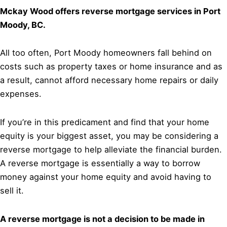
Mckay Wood offers reverse mortgage services in Port
Moody, BC.
All too often, Port Moody homeowners fall behind on
costs such as property taxes or home insurance and as
a result, cannot afford necessary home repairs or daily
expenses.
If you’re in this predicament and find that your home
equity is your biggest asset, you may be considering a
reverse mortgage to help alleviate the financial burden.
A reverse mortgage is essentially a way to borrow
money against your home equity and avoid having to
sell it.
A reverse mortgage is not a decision to be made in