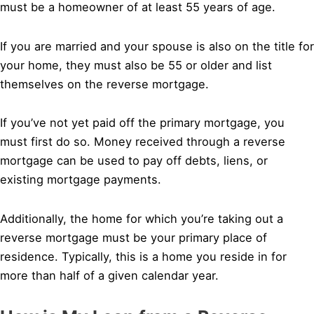
must be a homeowner of at least 55 years of age.
If you are married and your spouse is also on the title for
your home, they must also be 55 or older and list
themselves on the reverse mortgage.
If you’ve not yet paid off the primary mortgage, you
must first do so. Money received through a reverse
mortgage can be used to pay off debts, liens, or
existing mortgage payments.
Additionally, the home for which you’re taking out a
reverse mortgage must be your primary place of
residence. Typically, this is a home you reside in for
more than half of a given calendar year.