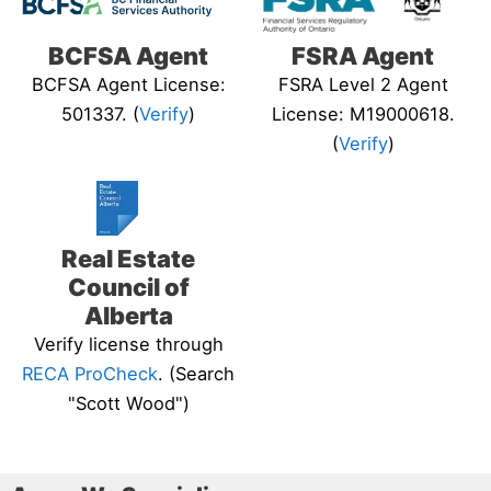
BCFSA Agent
FSRA Agent
BCFSA Agent License:
FSRA Level 2 Agent
501337. (
Verify
)
License: M19000618.
(
Verify
)
Real Estate
Council of
Alberta
Verify license through
RECA ProCheck
. (Search
"Scott Wood")