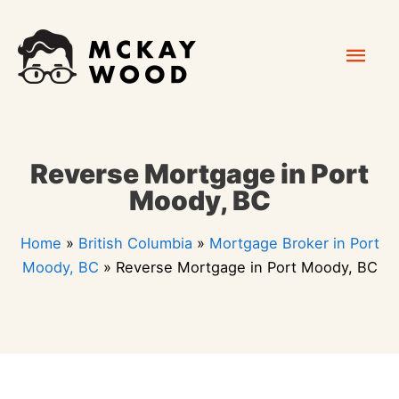
Skip
Mai
to
content
Men
Reverse Mortgage in Port
Moody, BC
Home
»
British Columbia
»
Mortgage Broker in Port
Moody, BC
»
Reverse Mortgage in Port Moody, BC