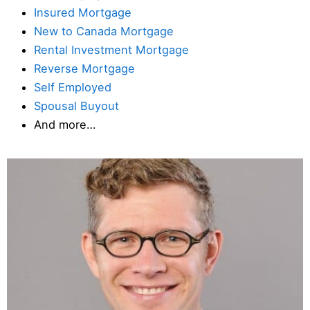
Insured Mortgage
New to Canada Mortgage
Rental Investment Mortgage
Reverse Mortgage
Self Employed
Spousal Buyout
And more…