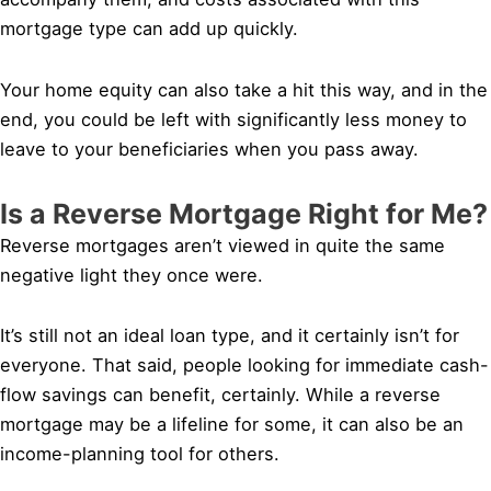
mortgage type can add up quickly.
Your home equity can also take a hit this way, and in the
end, you could be left with significantly less money to
leave to your beneficiaries when you pass away.
Is a Reverse Mortgage Right for Me?
Reverse mortgages aren’t viewed in quite the same
negative light they once were.
It’s still not an ideal loan type, and it certainly isn’t for
everyone. That said, people looking for immediate cash-
flow savings can benefit, certainly. While a reverse
mortgage may be a lifeline for some, it can also be an
income-planning tool for others.