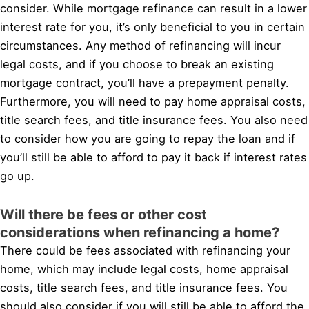
consider. While mortgage refinance can result in a lower
interest rate for you, it’s only beneficial to you in certain
circumstances. Any method of refinancing will incur
legal costs, and if you choose to break an existing
mortgage contract, you’ll have a prepayment penalty.
Furthermore, you will need to pay home appraisal costs,
title search fees, and title insurance fees. You also need
to consider how you are going to repay the loan and if
you’ll still be able to afford to pay it back if interest rates
go up.
Will there be fees or other cost
considerations when refinancing a home?
There could be fees associated with refinancing your
home, which may include legal costs, home appraisal
costs, title search fees, and title insurance fees. You
should also consider if you will still be able to afford the