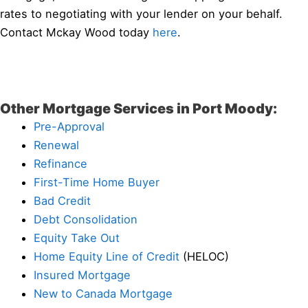
rates to negotiating with your lender on your behalf.
Contact Mckay Wood today
here
.
Other Mortgage Services in Port Moody:
Pre-Approval
Renewal
Refinance
First-Time Home Buyer
Bad Credit
Debt Consolidation
Equity Take Out
Home Equity Line of Credit
(HELOC)
Insured Mortgage
New to Canada Mortgage