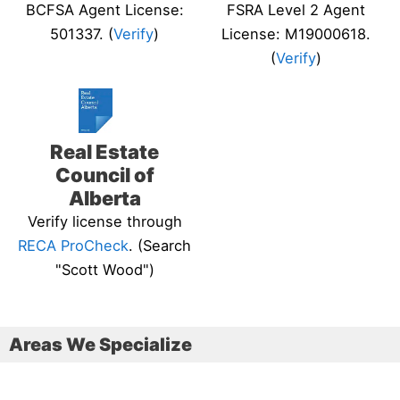
BCFSA Agent License:
FSRA Level 2 Agent
501337. (
Verify
)
License: M19000618.
(
Verify
)
Real Estate
Council of
Alberta
Verify license through
RECA ProCheck
. (Search
"Scott Wood")
Areas We Specialize