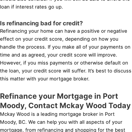
loan if interest rates go up.
Is refinancing bad for credit?
Refinancing your home can have a positive or negative
effect on your credit score, depending on how you
handle the process. If you make all of your payments on
time and as agreed, your credit score will improve.
However, if you miss payments or otherwise default on
the loan, your credit score will suffer. It’s best to discuss
this matter with your mortgage broker.
Refinance your Mortgage in Port
Moody, Contact Mckay Wood Today
Mckay Wood is a leading mortgage broker in Port
Moody, BC. We can help you with all aspects of your
mortgage, from refinancing and shopping for the best