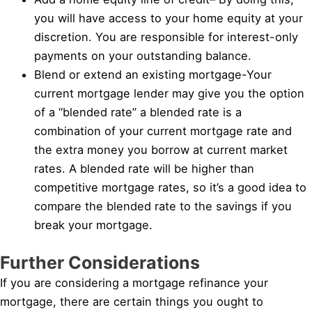
you will have access to your home equity at your
discretion. You are responsible for interest-only
payments on your outstanding balance.
Blend or extend an existing mortgage-Your
current mortgage lender may give you the option
of a “blended rate” a blended rate is a
combination of your current mortgage rate and
the extra money you borrow at current market
rates. A blended rate will be higher than
competitive mortgage rates, so it’s a good idea to
compare the blended rate to the savings if you
break your mortgage.
Further Considerations
If you are considering a mortgage refinance your
mortgage, there are certain things you ought to