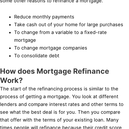
some other reasons to refinance a mortgage.
Reduce monthly payments
Take cash out of your home for large purchases
To change from a variable to a fixed-rate
mortgage
To change mortgage companies
To consolidate debt
How does Mortgage Refinance
Work?
The start of the refinancing process is similar to the
process of getting a mortgage. You look at different
lenders and compare interest rates and other terms to
see what the best deal is for you. Then you compare
that offer with the terms of your existing loan. Many
times people will refinance because their credit score