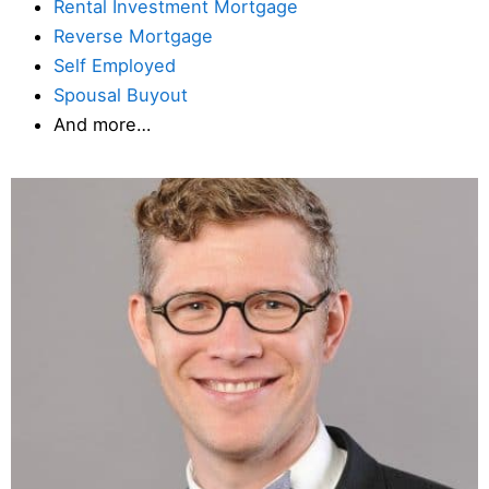
Rental Investment Mortgage
Reverse Mortgage
Self Employed
Spousal Buyout
And more…