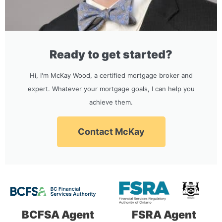
Ready to get started?
Hi, I'm McKay Wood, a certified mortgage broker and
expert. Whatever your mortgage goals, I can help you
achieve them.
Contact McKay
BCFSA Agent
FSRA Agent