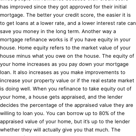
has improved since they got approved for their initial
mortgage. The better your credit score, the easier it is
to get loans at a lower rate, and a lower interest rate can
save you money in the long term. Another way a
mortgage refinance works is if you have equity in your
house. Home equity refers to the market value of your
house minus what you owe on the house. The equity of
your home increases as you pay down your mortgage
loan. It also increases as you make improvements to
increase your property value or if the real estate market
is doing well. When you refinance to take equity out of
your home, a house gets appraised, and the lender
decides the percentage of the appraised value they are
willing to loan you. You can borrow up to 80% of the
appraised value of your home, but it’s up to the lender
whether they will actually give you that much. The