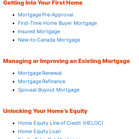
Getting Into Your First Home
Mortgage Pre‑Approval
First‑Time Home Buyer Mortgage
Insured Mortgage
New‑to‑Canada Mortgage
Managing or Improving an Existing Mortgage
Mortgage Renewal
Mortgage Refinance
Spousal Buyout Mortgage
Unlocking Your Home’s Equity
Home Equity Line of Credit (HELOC)
Home Equity Loan