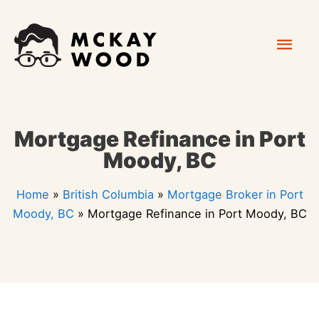
Skip
Mai
to
content
Men
Mortgage Refinance in Port
Moody, BC
Home
»
British Columbia
»
Mortgage Broker in Port
Moody, BC
»
Mortgage Refinance in Port Moody, BC