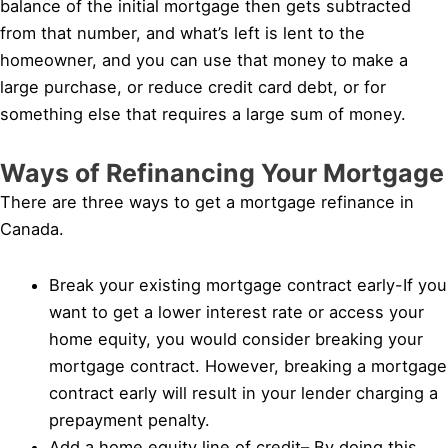
balance of the initial mortgage then gets subtracted
from that number, and what’s left is lent to the
homeowner, and you can use that money to make a
large purchase, or reduce credit card debt, or for
something else that requires a large sum of money.
Ways of Refinancing Your Mortgage
There are three ways to get a mortgage refinance in
Canada.
Break your existing mortgage contract early-If you
want to get a lower interest rate or access your
home equity, you would consider breaking your
mortgage contract. However, breaking a mortgage
contract early will result in your lender charging a
prepayment penalty.
Add a home equity line of credit– By doing this,