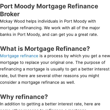
Port Moody Mortgage Refinance
Broker
Mckay Wood helps individuals in Port Moody with
mortgage refinancing. We work with all of the major
banks in Port Moody, and can get you a great rate.
What is Mortgage Refinance?
Mortgage refinance
is a process by which you get a new
mortgage to replace your original one. The purpose of
refinancing a mortgage is usually to get a better interest
rate, but there are several other reasons you might
consider a mortgage refinance as well.
Why refinance?
In addition to getting a better interest rate, here are