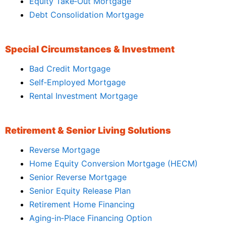
Equity Take‑Out Mortgage
Debt Consolidation Mortgage
Special Circumstances & Investment
Bad Credit Mortgage
Self‑Employed Mortgage
Rental Investment Mortgage
Retirement & Senior Living Solutions
Reverse Mortgage
Home Equity Conversion Mortgage (HECM)
Senior Reverse Mortgage
Senior Equity Release Plan
Retirement Home Financing
Aging‑in‑Place Financing Option