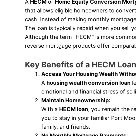
A
HECM
or
Home Equity Conversion Mort
that allows eligible homeowners to convert 
cash. Instead of making monthly mortgage 
The loan is typically repaid when you sell
Although the term “HECM” is more commonly
reverse mortgage products offer comparabl
Key Benefits of a HECM Loa
Access Your Housing Wealth Withou
A
housing wealth conversion loan
le
emotional and financial stress of se
Maintain Homeownership:
With a
HECM loan
, you remain the r
you to stay in your familiar Port M
family, and friends.
No Monthly Mortgage Payments: