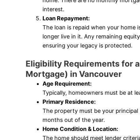
home. There are no monthly mortgag
interest.
Loan Repayment:
The loan is repaid when your home i
longer live in it. Any remaining equi
ensuring your legacy is protected.
Eligibility Requirements fo
Mortgage) in Vancouver
Age Requirement:
Typically, homeowners must be at lea
Primary Residence:
The property must be your principal r
months out of the year.
Home Condition & Location:
The home should meet lender criteri