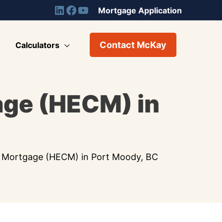
Mortgage Application
Contact McKay
Calculators
age (HECM) in
 Mortgage (HECM) in Port Moody, BC