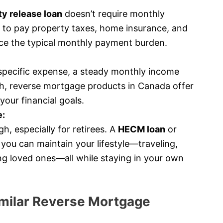
y release loan
doesn’t require monthly
 to pay property taxes, home insurance, and
ce the typical monthly payment burden.
specific expense, a steady monthly income
h, reverse mortgage products in Canada offer
your financial goals.
e:
h, especially for retirees. A
HECM loan
or
you can maintain your lifestyle—traveling,
ing loved ones—all while staying in your own
milar Reverse Mortgage