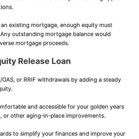
tions.
ve an existing mortgage, enough equity must
s. Any outstanding mortgage balance would
 reverse mortgage proceeds.
uity Release Loan
P/OAS, or RRIF withdrawals by adding a steady
uity.
ortable and accessible for your golden years
l, or other aging-in-place improvements.
cards to simplify your finances and improve your