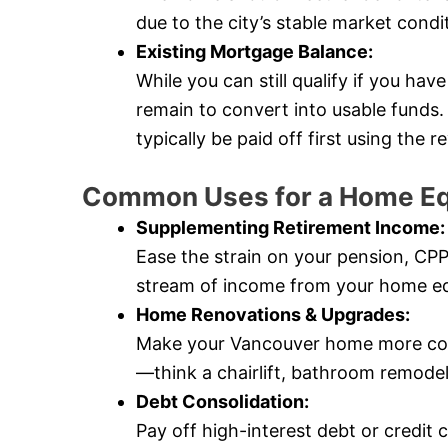
due to the city’s stable market condi
Existing Mortgage Balance:
While you can still qualify if you ha
remain to convert into usable fund
typically be paid off first using the
Common Uses for a Home Eq
Supplementing Retirement Income:
Ease the strain on your pension, CP
stream of income from your home eq
Home Renovations & Upgrades:
Make your Vancouver home more comf
—think a chairlift, bathroom remode
Debt Consolidation:
Pay off high-interest debt or credit 