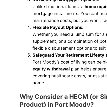
Unlike traditional loans, a
home equit
mortgage installments. You continue
maintenance costs, but you won’t fa
Flexible Payout Options:
Whether you need a lump sum for a 
supplement, or a combination of bot
flexible disbursement options to suit 
Safeguard Your Retirement Lifestyl
Port Moody’s cost of living can be hig
equity withdrawal
plan helps ensure 
covering healthcare costs, or assist
home.
Why Consider a HECM (or Si
Product) in Port Moody?