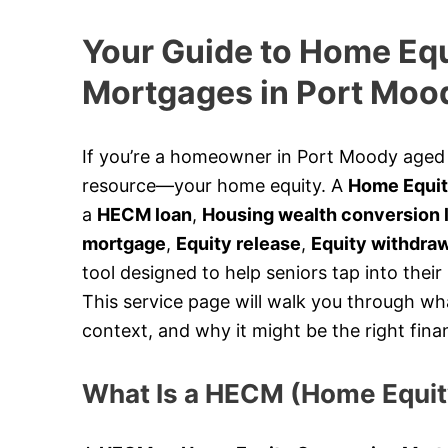
Your Guide to Home Eq
Mortgages in Port Moo
If you’re a homeowner in Port Moody aged 5
resource—your home equity. A
Home Equit
a
HECM loan
,
Housing wealth conversion 
mortgage
,
Equity release
,
Equity withdra
tool designed to help seniors tap into their
This service page will walk you through wh
context, and why it might be the right finan
What Is a HECM (Home Equi