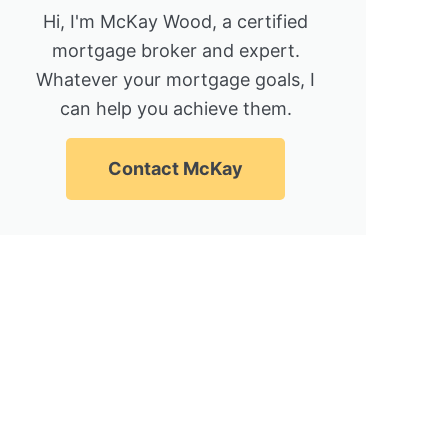
Hi, I'm McKay Wood, a certified
mortgage broker and expert.
Whatever your mortgage goals, I
can help you achieve them.
Contact McKay