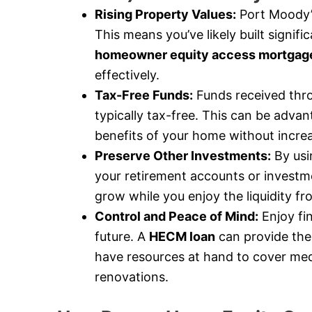
Rising Property Values:
Port Moody’s
This means you’ve likely built signif
homeowner equity access mortgag
effectively.
Tax-Free Funds:
Funds received thr
typically tax-free. This can be advan
benefits of your home without incre
Preserve Other Investments:
By usi
your retirement accounts or investme
grow while you enjoy the liquidity f
Control and Peace of Mind:
Enjoy fi
future. A
HECM loan
can provide the
have resources at hand to cover med
renovations.