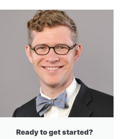
Ready to get started?