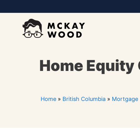
Skip
to
content
Home Equity 
Home
»
British Columbia
»
Mortgage 