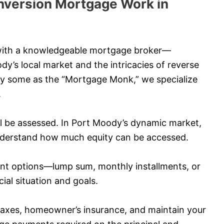
version Mortgage Work in
 with a knowledgeable mortgage broker—
s local market and the intricacies of reverse
by some as the “Mortgage Monk,” we specialize
.
ll be assessed. In Port Moody’s dynamic market,
 understand how much equity can be accessed.
nt options—lump sum, monthly installments, or
al situation and goals.
taxes, homeowner’s insurance, and maintain your