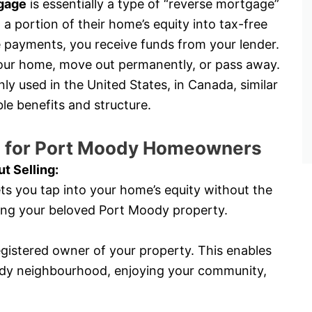
gage
is essentially a type of “reverse mortgage”
a portion of their home’s equity into tax-free
payments, you receive funds from your lender.
 your home, move out permanently, or pass away.
 used in the United States, in Canada, similar
e benefits and structure.
n for Port Moody Homeowners
t Selling:
ts you tap into your home’s equity without the
lling your beloved Port Moody property.
egistered owner of your property. This enables
oody neighbourhood, enjoying your community,