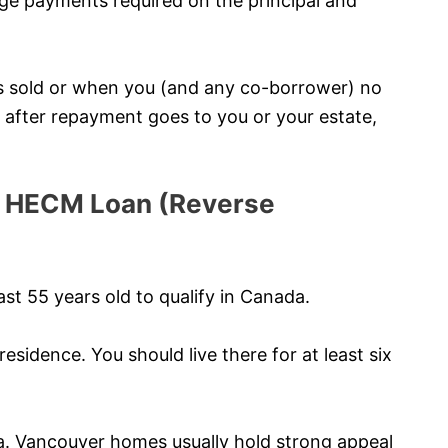
e payments required on the principal and
s sold or when you (and any co-borrower) no
ty after repayment goes to you or your estate,
r a HECM Loan (Reverse
st 55 years old to qualify in Canada.
esidence. You should live there for at least six
a. Vancouver homes usually hold strong appeal