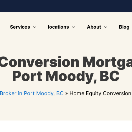
Services
locations
About
Blog
Conversion Mortg
Port Moody, BC
Broker in Port Moody, BC
»
Home Equity Conversion