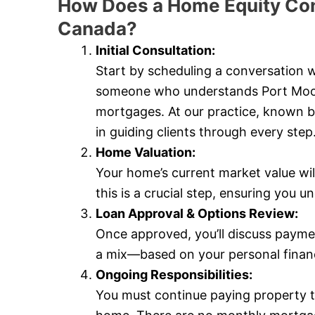
How Does a Home Equity Con
Canada?
Initial Consultation:
Start by scheduling a conversation
someone who understands Port Moody’
mortgages. At our practice, known 
in guiding clients through every step
Home Valuation:
Your home’s current market value wi
this is a crucial step, ensuring you
Loan Approval & Options Review:
Once approved, you’ll discuss payme
a mix—based on your personal financi
Ongoing Responsibilities:
You must continue paying property 