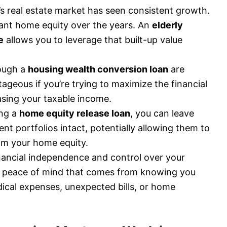
 real estate market has seen consistent growth.
icant home equity over the years. An
elderly
e
allows you to leverage that built-up value
ough a
housing wealth conversion loan
are
tageous if you’re trying to maximize the financial
asing your taxable income.
ng a
home equity release loan
, you can leave
nt portfolios intact, potentially allowing them to
rom your home equity.
nancial independence and control over your
 peace of mind that comes from knowing you
ical expenses, unexpected bills, or home