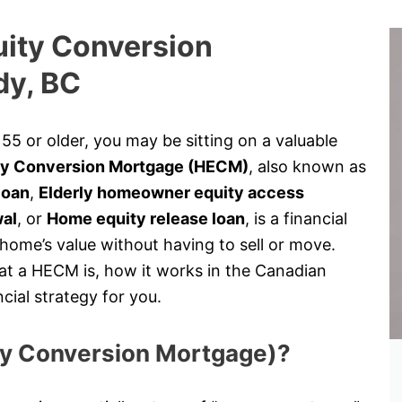
uity Conversion
dy, BC
5 or older, you may be sitting on a valuable
y Conversion Mortgage (HECM)
, also known as
loan
,
Elderly homeowner equity access
wal
, or
Home equity release loan
, is a financial
 home’s value without having to sell or move.
at a HECM is, how it works in the Canadian
cial strategy for you.
ty Conversion Mortgage)?