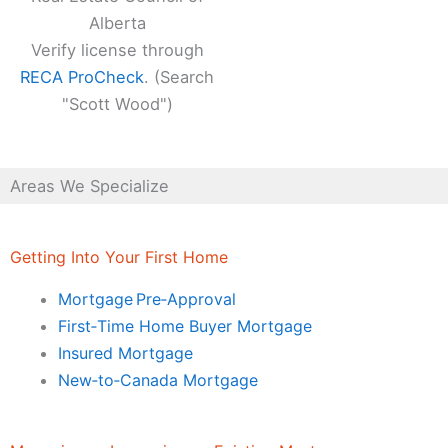
Alberta
Verify license through
RECA ProCheck
. (Search
"Scott Wood")
Areas We Specialize
Getting Into Your First Home
Mortgage Pre‑Approval
First‑Time Home Buyer Mortgage
Insured Mortgage
New‑to‑Canada Mortgage