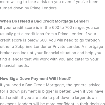
more willing to take a risk on you even if you’ve been
turned down by Prime Lenders.
When Do I Need a Bad Credit Mortgage Lender?
If your credit score is in the 600 to 700 range, you can
usually get a credit loan from a Prime Lender. If your
credit score is below 600, you will need to go through
either a Subprime Lender or Private Lender. A mortgage
broker can look at your financial situation and help you
find a lender that will work with you and cater to your
financial needs.
How Big a Down Payment Will I Need?
If you need a Bad Credit Mortgage, the general advice
for a down payment is bigger is better. Even if you have
bad credit, if you are able to put down a larger down
payment, lenders will be more confident in their decision