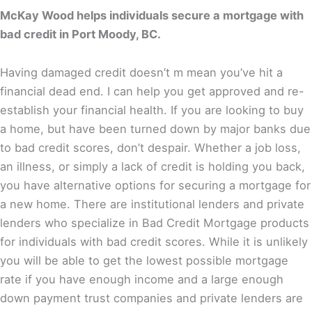
McKay Wood helps individuals secure a mortgage with
bad credit in Port Moody, BC.
Having damaged credit doesn’t m mean you’ve hit a
financial dead end. I can help you get approved and re-
establish your financial health. If you are looking to buy
a home, but have been turned down by major banks due
to bad credit scores, don’t despair. Whether a job loss,
an illness, or simply a lack of credit is holding you back,
you have alternative options for securing a mortgage for
a new home. There are institutional lenders and private
lenders who specialize in Bad Credit Mortgage products
for individuals with bad credit scores. While it is unlikely
you will be able to get the lowest possible mortgage
rate if you have enough income and a large enough
down payment trust companies and private lenders are