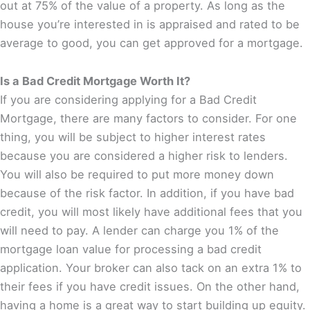
out at 75% of the value of a property. As long as the
house you’re interested in is appraised and rated to be
average to good, you can get approved for a mortgage.
Is a Bad Credit Mortgage Worth It?
If you are considering applying for a Bad Credit
Mortgage, there are many factors to consider. For one
thing, you will be subject to higher interest rates
because you are considered a higher risk to lenders.
You will also be required to put more money down
because of the risk factor. In addition, if you have bad
credit, you will most likely have additional fees that you
will need to pay. A lender can charge you 1% of the
mortgage loan value for processing a bad credit
application. Your broker can also tack on an extra 1% to
their fees if you have credit issues. On the other hand,
having a home is a great way to start building up equity.