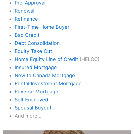
Pre-Approval
Renewal
Refinance
First-Time Home Buyer
Bad Credit
Debt Consolidation
Equity Take Out
Home Equity Line of Credit
(HELOC)
Insured Mortgage
New to Canada Mortgage
Rental Investment Mortgage
Reverse Mortgage
Self Employed
Spousal Buyout
And more…