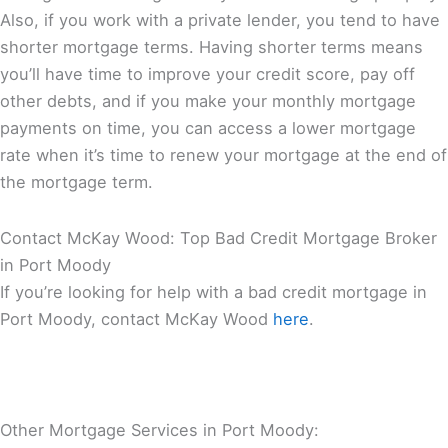
Also, if you work with a private lender, you tend to have
shorter mortgage terms. Having shorter terms means
you’ll have time to improve your credit score, pay off
other debts, and if you make your monthly mortgage
payments on time, you can access a lower mortgage
rate when it’s time to renew your mortgage at the end of
the mortgage term.
Contact McKay Wood: Top Bad Credit Mortgage Broker
in Port Moody
If you’re looking for help with a bad credit mortgage in
Port Moody, contact McKay Wood
here
.
Other Mortgage Services in Port Moody: