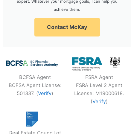
expert. Whatever your mortgage goals, I can help you
achieve them.
Contact McKay
BCFSA Agent
FSRA Agent
BCFSA Agent License:
FSRA Level 2 Agent
501337. (
Verify
)
License: M19000618.
(
Verify
)
Real Estate Council of