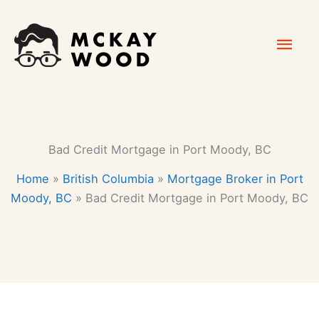
Skip
Mai
to
content
Men
Bad Credit Mortgage in Port Moody, BC
Home
»
British Columbia
»
Mortgage Broker in Port
Moody, BC
»
Bad Credit Mortgage in Port Moody, BC