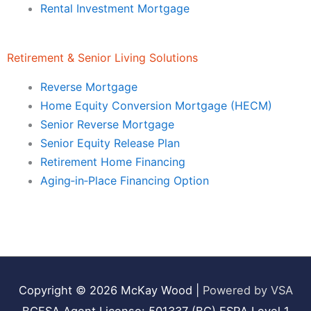
Rental Investment Mortgage
Retirement & Senior Living Solutions
Reverse Mortgage
Home Equity Conversion Mortgage (HECM)
Senior Reverse Mortgage
Senior Equity Release Plan
Retirement Home Financing
Aging‑in‑Place Financing Option
Copyright © 2026
McKay Wood
|
Powered by VSA
BCFSA Agent License: 501337 (BC) FSRA Level 1