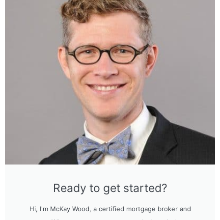
Ready to get started?
Hi, I'm McKay Wood, a certified mortgage broker and