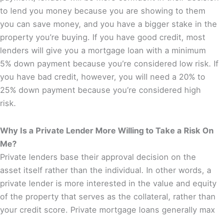
to lend you money because you are showing to them
you can save money, and you have a bigger stake in the
property you’re buying. If you have good credit, most
lenders will give you a mortgage loan with a minimum
5% down payment because you’re considered low risk. If
you have bad credit, however, you will need a 20% to
25% down payment because you’re considered high
risk.
Why Is a Private Lender More Willing to Take a Risk On
Me?
Private lenders base their approval decision on the
asset itself rather than the individual. In other words, a
private lender is more interested in the value and equity
of the property that serves as the collateral, rather than
your credit score. Private mortgage loans generally max