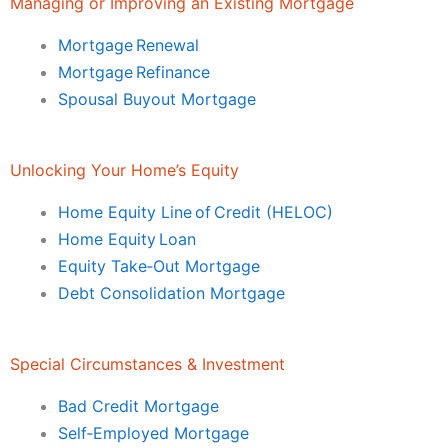
Managing or Improving an Existing Mortgage
Mortgage Renewal
Mortgage Refinance
Spousal Buyout Mortgage
Unlocking Your Home’s Equity
Home Equity Line of Credit (HELOC)
Home Equity Loan
Equity Take‑Out Mortgage
Debt Consolidation Mortgage
Special Circumstances & Investment
Bad Credit Mortgage
Self‑Employed Mortgage