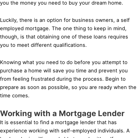
you the money you need to buy your dream home.
Luckily, there is an option for business owners, a self
employed mortgage. The one thing to keep in mind,
though, is that obtaining one of these loans requires
you to meet different qualifications.
Knowing what you need to do before you attempt to
purchase a home will save you time and prevent you
from feeling frustrated during the process. Begin to
prepare as soon as possible, so you are ready when the
time comes.
Working with a Mortgage Lender
It is essential to find a mortgage lender that has
experience working with self-employed individuals. A