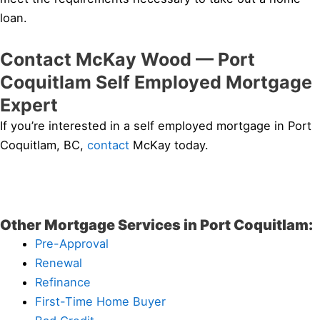
loan.
Contact McKay Wood — Port
Coquitlam Self Employed Mortgage
Expert
If you’re interested in a self employed mortgage in Port
Coquitlam, BC,
contact
McKay today.
Other Mortgage Services in Port Coquitlam:
Pre-Approval
Renewal
Refinance
First-Time Home Buyer