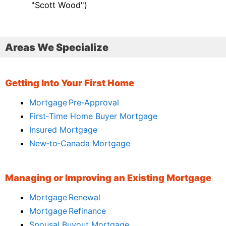
"Scott Wood")
Areas We Specialize
Getting Into Your First Home
Mortgage Pre‑Approval
First‑Time Home Buyer Mortgage
Insured Mortgage
New‑to‑Canada Mortgage
Managing or Improving an Existing Mortgage
Mortgage Renewal
Mortgage Refinance
Spousal Buyout Mortgage