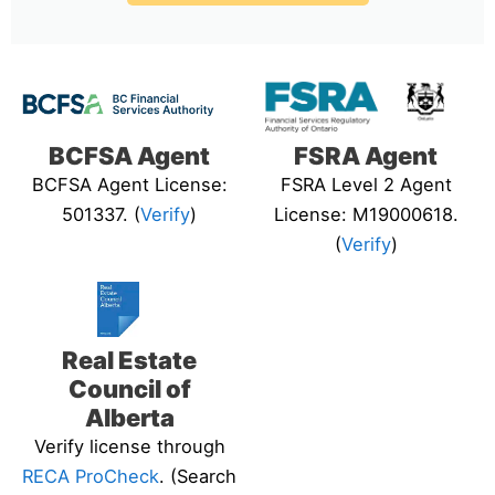
BCFSA Agent
FSRA Agent
BCFSA Agent License:
FSRA Level 2 Agent
501337. (
Verify
)
License: M19000618.
(
Verify
)
Real Estate
Council of
Alberta
Verify license through
RECA ProCheck
. (Search