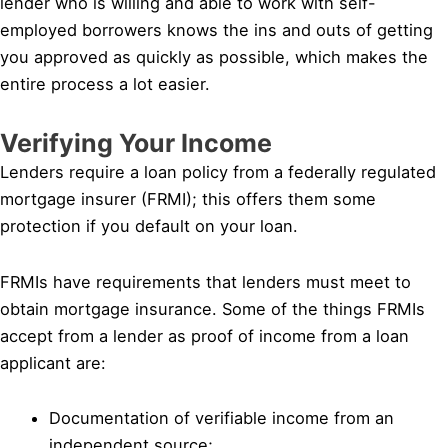
lender who is willing and able to work with self-
employed borrowers knows the ins and outs of getting
you approved as quickly as possible, which makes the
entire process a lot easier.
Verifying Your Income
Lenders require a loan policy from a federally regulated
mortgage insurer (FRMI); this offers them some
protection if you default on your loan.
FRMIs have requirements that lenders must meet to
obtain mortgage insurance. Some of the things FRMIs
accept from a lender as proof of income from a loan
applicant are:
Documentation of verifiable income from an
independent source;