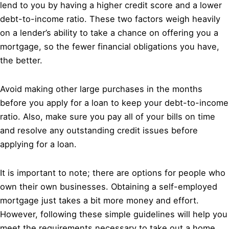
lend to you by having a higher credit score and a lower
debt-to-income ratio. These two factors weigh heavily
on a lender’s ability to take a chance on offering you a
mortgage, so the fewer financial obligations you have,
the better.
Avoid making other large purchases in the months
before you apply for a loan to keep your debt-to-income
ratio. Also, make sure you pay all of your bills on time
and resolve any outstanding credit issues before
applying for a loan.
It is important to note; there are options for people who
own their own businesses. Obtaining a self-employed
mortgage just takes a bit more money and effort.
However, following these simple guidelines will help you
meet the requirements necessary to take out a home