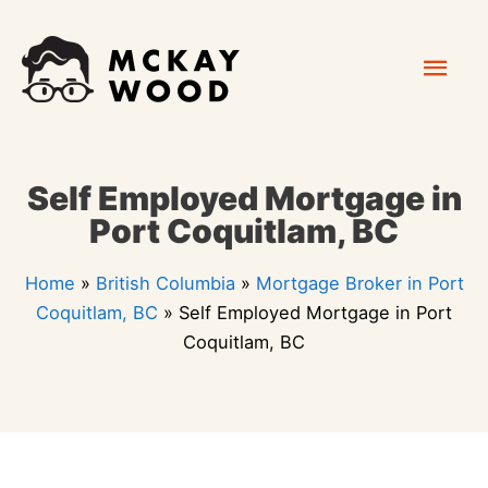
Skip
Mai
to
content
Men
Self Employed Mortgage in
Port Coquitlam, BC
Home
»
British Columbia
»
Mortgage Broker in Port
Coquitlam, BC
»
Self Employed Mortgage in Port
Coquitlam, BC