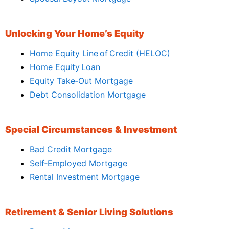
Unlocking Your Home’s Equity
Home Equity Line of Credit (HELOC)
Home Equity Loan
Equity Take‑Out Mortgage
Debt Consolidation Mortgage
Special Circumstances & Investment
Bad Credit Mortgage
Self‑Employed Mortgage
Rental Investment Mortgage
Retirement & Senior Living Solutions