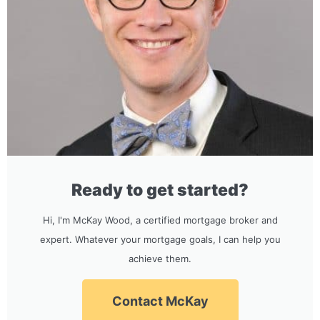
Ready to get started?
Hi, I'm McKay Wood, a certified mortgage broker and
expert. Whatever your mortgage goals, I can help you
achieve them.
Contact McKay