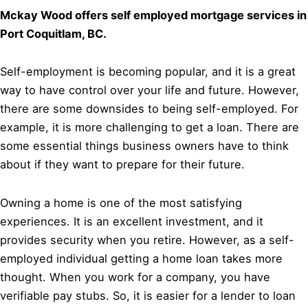
Mckay Wood offers self employed mortgage services in
Port Coquitlam, BC.
Self-employment is becoming popular, and it is a great
way to have control over your life and future. However,
there are some downsides to being self-employed. For
example, it is more challenging to get a loan. There are
some essential things business owners have to think
about if they want to prepare for their future.
Owning a home is one of the most satisfying
experiences. It is an excellent investment, and it
provides security when you retire. However, as a self-
employed individual getting a home loan takes more
thought. When you work for a company, you have
verifiable pay stubs. So, it is easier for a lender to loan