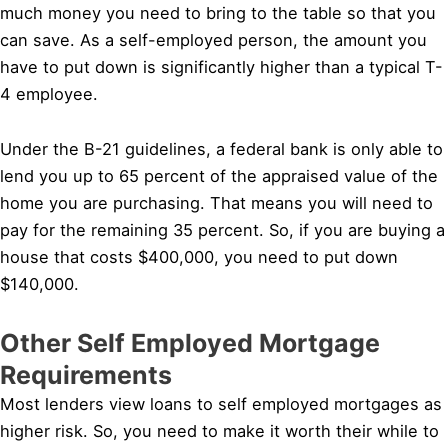
much money you need to bring to the table so that you
can save. As a self-employed person, the amount you
have to put down is significantly higher than a typical T-
4 employee.
Under the B-21 guidelines, a federal bank is only able to
lend you up to 65 percent of the appraised value of the
home you are purchasing. That means you will need to
pay for the remaining 35 percent. So, if you are buying a
house that costs $400,000, you need to put down
$140,000.
Other Self Employed Mortgage
Requirements
Most lenders view loans to self employed mortgages as
higher risk. So, you need to make it worth their while to