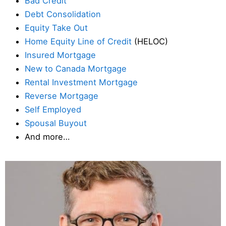
Bad Credit
Debt Consolidation
Equity Take Out
Home Equity Line of Credit
(HELOC)
Insured Mortgage
New to Canada Mortgage
Rental Investment Mortgage
Reverse Mortgage
Self Employed
Spousal Buyout
And more…