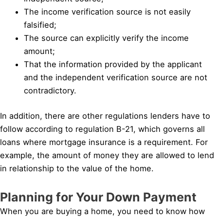
The income verification source is not easily
falsified;
The source can explicitly verify the income
amount;
That the information provided by the applicant
and the independent verification source are not
contradictory.
In addition, there are other regulations lenders have to
follow according to regulation B-21, which governs all
loans where mortgage insurance is a requirement. For
example, the amount of money they are allowed to lend
in relationship to the value of the home.
Planning for Your Down Payment
When you are buying a home, you need to know how