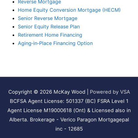
Reverse Mortgage
Home Equity Conversion Mortgage (HECM)
Senior Reverse Mortgage
Senior Equity Release Plan
Retirement Home Financing
Aging‑in‑Place Financing Option
Copyright © 2026
McKay Wood
|
Powered by VSA
BCFSA Agent License: 501337 (BC) FSRA Level 1
Agent License M19000618 (Ont) & Licensed also in
Alberta. Brokerage - Verico Paragon Mortgagepal
inc - 12685