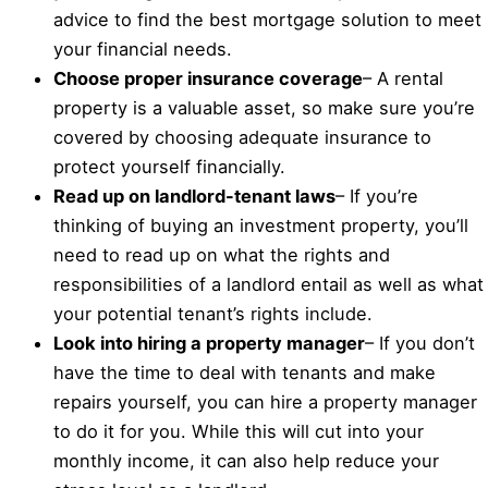
advice to find the best mortgage solution to meet
your financial needs.
Choose proper insurance coverage
– A rental
property is a valuable asset, so make sure you’re
covered by choosing adequate insurance to
protect yourself financially.
Read up on landlord-tenant laws
– If you’re
thinking of buying an investment property, you’ll
need to read up on what the rights and
responsibilities of a landlord entail as well as what
your potential tenant’s rights include.
Look into hiring a property manager
– If you don’t
have the time to deal with tenants and make
repairs yourself, you can hire a property manager
to do it for you. While this will cut into your
monthly income, it can also help reduce your