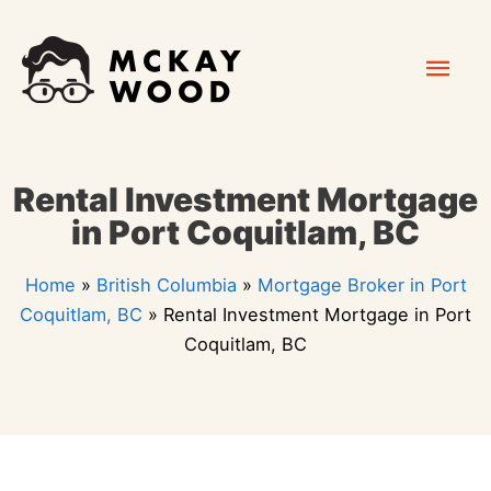
Skip
Mai
to
content
Men
Rental Investment Mortgage
in Port Coquitlam, BC
Home
»
British Columbia
»
Mortgage Broker in Port
Coquitlam, BC
»
Rental Investment Mortgage in Port
Coquitlam, BC