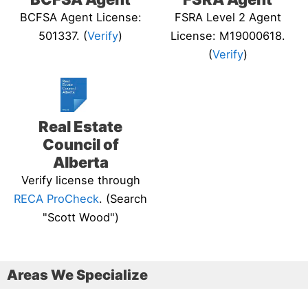
BCFSA Agent License:
FSRA Level 2 Agent
501337. (
Verify
)
License: M19000618.
(
Verify
)
Real Estate
Council of
Alberta
Verify license through
RECA ProCheck
. (Search
"Scott Wood")
Areas We Specialize