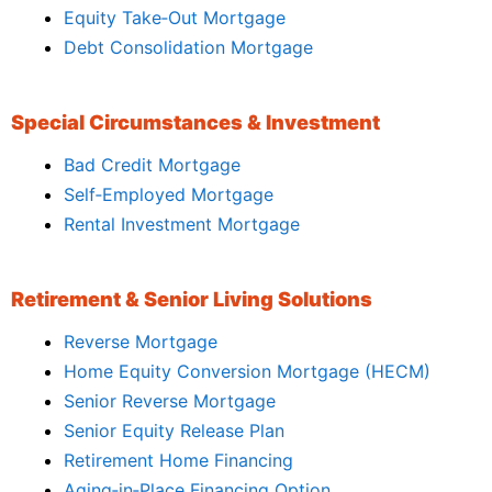
Equity Take‑Out Mortgage
Debt Consolidation Mortgage
Special Circumstances & Investment
Bad Credit Mortgage
Self‑Employed Mortgage
Rental Investment Mortgage
Retirement & Senior Living Solutions
Reverse Mortgage
Home Equity Conversion Mortgage (HECM)
Senior Reverse Mortgage
Senior Equity Release Plan
Retirement Home Financing
Aging‑in‑Place Financing Option