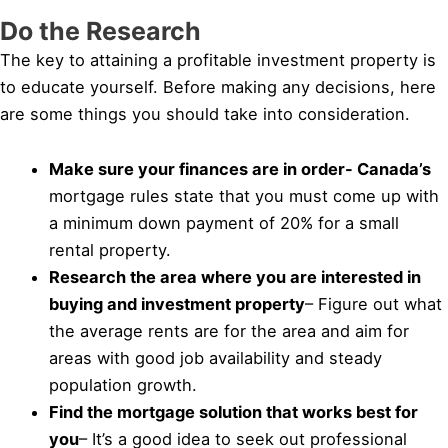
Do the Research
The key to attaining a profitable investment property is
to educate yourself. Before making any decisions, here
are some things you should take into consideration.
Make sure your finances are in order- Canada’s
mortgage rules state that you must come up with
a minimum down payment of 20% for a small
rental property.
Research the area where you are interested in
buying and investment property
– Figure out what
the average rents are for the area and aim for
areas with good job availability and steady
population growth.
Find the mortgage solution that works best for
you
– It’s a good idea to seek out professional