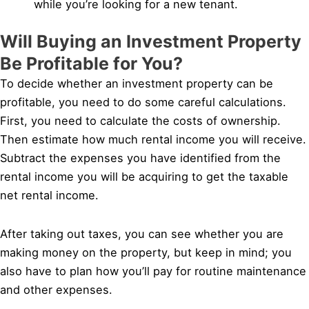
while you’re looking for a new tenant.
Will Buying an Investment Property
Be Profitable for You?
To decide whether an investment property can be
profitable, you need to do some careful calculations.
First, you need to calculate the costs of ownership.
Then estimate how much rental income you will receive.
Subtract the expenses you have identified from the
rental income you will be acquiring to get the taxable
net rental income.
After taking out taxes, you can see whether you are
making money on the property, but keep in mind; you
also have to plan how you’ll pay for routine maintenance
and other expenses.