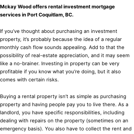
Mckay Wood offers rental investment mortgage
services in Port Coquitlam, BC.
If you’ve thought about purchasing an investment
property, it’s probably because the idea of a regular
monthly cash flow sounds appealing. Add to that the
possibility of real-estate appreciation, and it may seem
like a no-brainer. Investing in property can be very
profitable if you know what you’re doing, but it also
comes with certain risks.
Buying a rental property isn’t as simple as purchasing
property and having people pay you to live there. As a
landlord, you have specific responsibilities, including
dealing with repairs on the property (sometimes on an
emergency basis). You also have to collect the rent and