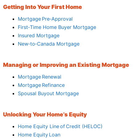
Getting Into Your First Home
Mortgage Pre‑Approval
First‑Time Home Buyer Mortgage
Insured Mortgage
New‑to‑Canada Mortgage
Managing or Improving an Existing Mortgage
Mortgage Renewal
Mortgage Refinance
Spousal Buyout Mortgage
Unlocking Your Home’s Equity
Home Equity Line of Credit (HELOC)
Home Equity Loan