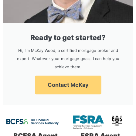
Ready to get started?
Hi, I'm McKay Wood, a certified mortgage broker and
expert. Whatever your mortgage goals, I can help you
achieve them.
Contact McKay
BCFSA Agent
FSRA Agent