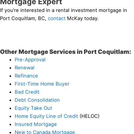
Mortgage Expert
If you’re interested in a rental investment mortgage in
Port Coquitlam, BC,
contact
McKay today.
Other Mortgage Services in Port Coquitlam:
Pre-Approval
Renewal
Refinance
First-Time Home Buyer
Bad Credit
Debt Consolidation
Equity Take Out
Home Equity Line of Credit
(HELOC)
Insured Mortgage
New to Canada Mortgage