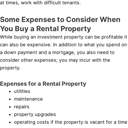
at times, work with difficult tenants.
Some Expenses to Consider When
You Buy a Rental Property
While buying an investment property can be profitable it
can also be expensive. In addition to what you spend on
a down payment and a mortgage, you also need to
consider other expenses; you may incur with the
property.
Expenses for a Rental Property
utilities
maintenance
repairs
property upgrades
operating costs if the property is vacant for a time