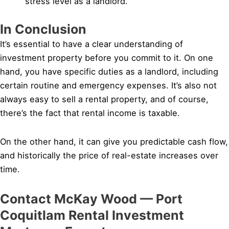
stress level as a landlord.
In Conclusion
It’s essential to have a clear understanding of
investment property before you commit to it. On one
hand, you have specific duties as a landlord, including
certain routine and emergency expenses. It’s also not
always easy to sell a rental property, and of course,
there’s the fact that rental income is taxable.
On the other hand, it can give you predictable cash flow,
and historically the price of real-estate increases over
time.
Contact McKay Wood — Port
Coquitlam Rental Investment