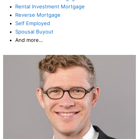
Rental Investment Mortgage
Reverse Mortgage
Self Employed
Spousal Buyout
And more…