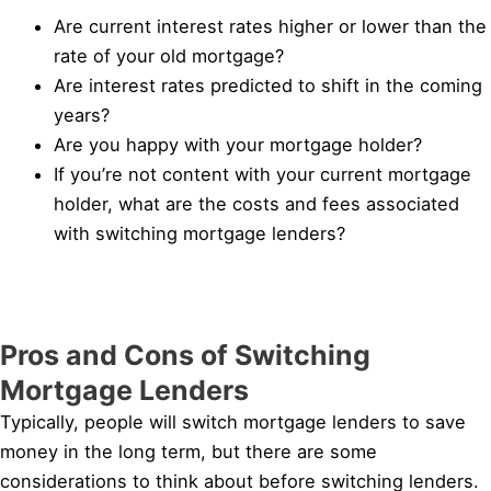
Are current interest rates higher or lower than the
rate of your old mortgage?
Are interest rates predicted to shift in the coming
years?
Are you happy with your mortgage holder?
If you’re not content with your current mortgage
holder, what are the costs and fees associated
with switching mortgage lenders?
Pros and Cons of Switching
Mortgage Lenders
Typically, people will switch mortgage lenders to save
money in the long term, but there are some
considerations to think about before switching lenders.