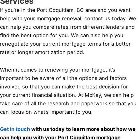
Services
If you’re in the Port Coquitlam, BC area and you want
help with your mortgage renewal, contact us today. We
can help you compare rates from different lenders and
find the best option for you. We can also help you
renegotiate your current mortgage terms for a better
rate or longer amortization period.
When it comes to renewing your mortgage, it’s
important to be aware of all the options and factors
involved so that you can make the best decision for
your current financial situation. At McKay, we can help
take care of all the research and paperwork so that you
can focus on what’s important to you.
Get in touch
with us today to learn more about how we
can help you with your Port Coquitlam mortgage