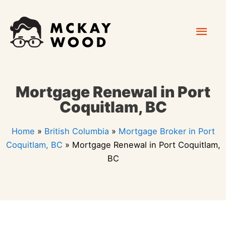
Skip
Mai
to
content
Men
Mortgage Renewal in Port
Coquitlam, BC
Home
»
British Columbia
»
Mortgage Broker in Port
Coquitlam, BC
»
Mortgage Renewal in Port Coquitlam,
BC