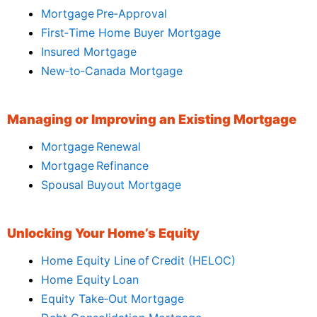
Mortgage Pre‑Approval
First‑Time Home Buyer Mortgage
Insured Mortgage
New‑to‑Canada Mortgage
Managing or Improving an Existing Mortgage
Mortgage Renewal
Mortgage Refinance
Spousal Buyout Mortgage
Unlocking Your Home’s Equity
Home Equity Line of Credit (HELOC)
Home Equity Loan
Equity Take‑Out Mortgage