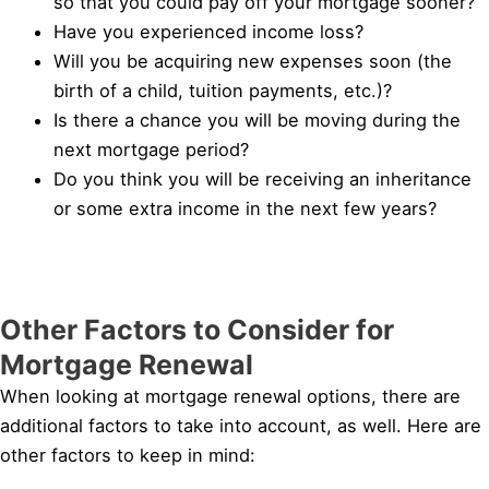
so that you could pay off your mortgage sooner?
Have you experienced income loss?
Will you be acquiring new expenses soon (the
birth of a child, tuition payments, etc.)?
Is there a chance you will be moving during the
next mortgage period?
Do you think you will be receiving an inheritance
or some extra income in the next few years?
Other Factors to Consider for
Mortgage Renewal
When looking at mortgage renewal options, there are
additional factors to take into account, as well. Here are
other factors to keep in mind: