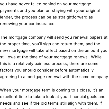
you have never fallen behind on your mortgage
payments and you plan on staying with your original
lender, the process can be as straightforward as
renewing your car insurance.
The mortgage company will send you renewal papers at
the proper time, you’ll sign and return them, and the
new mortgage will take effect based on the amount you
still owe at the time of your mortgage renewal. While
this is a relatively painless process, there are some
factors you should consider before automatically
agreeing to a mortgage renewal with the same company.
When your mortgage term is coming to a close, it’s an
excellent time to take a look at your financial goals and
needs and see if the old terms still align with them. If