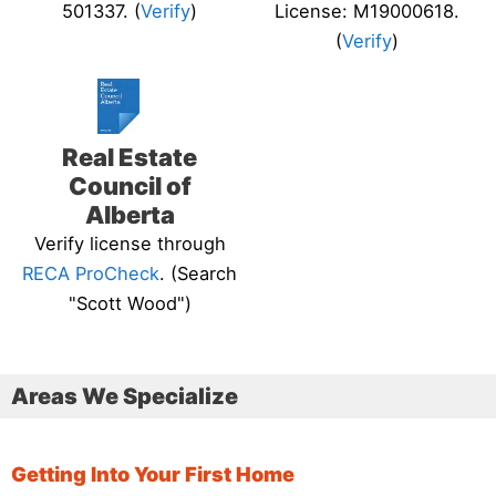
501337. (
Verify
)
License: M19000618.
(
Verify
)
Real Estate
Council of
Alberta
Verify license through
RECA ProCheck
. (Search
"Scott Wood")
Areas We Specialize
Getting Into Your First Home