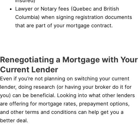
insured)
Lawyer or Notary fees (Quebec and British
Columbia) when signing registration documents
that are part of your mortgage contract.
Renegotiating a Mortgage with Your
Current Lender
Even if you’re not planning on switching your current
lender, doing research (or having your broker do it for
you) can be beneficial. Looking into what other lenders
are offering for mortgage rates, prepayment options,
and other terms and conditions can help get you a
better deal.