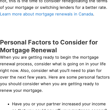
not, this is the time to consider renegotiating the terms
of your mortgage or switching lenders for a better rate.
Learn more about mortgage renewals in Canada
.
Personal Factors to Consider for
Mortgage Renewal
When you are getting ready to begin the mortgage
renewal process, consider what is going on in your life
right now. Also, consider what you’ll need to plan for
over the next few years. Here are some personal factors
you should consider when you are getting ready to
renew your mortgage.
Have you or your partner increased your income