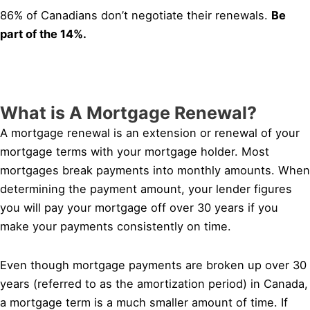
86% of Canadians don’t negotiate their renewals.
Be
part of the 14%.
What is A Mortgage Renewal?
A mortgage renewal is an extension or renewal of your
mortgage terms with your mortgage holder. Most
mortgages break payments into monthly amounts. When
determining the payment amount, your lender figures
you will pay your mortgage off over 30 years if you
make your payments consistently on time.
Even though mortgage payments are broken up over 30
years (referred to as the amortization period) in Canada,
a mortgage term is a much smaller amount of time. If