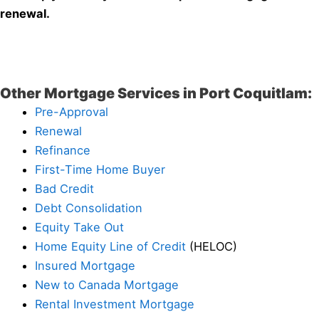
renewal.
Other Mortgage Services in Port Coquitlam:
Pre-Approval
Renewal
Refinance
First-Time Home Buyer
Bad Credit
Debt Consolidation
Equity Take Out
Home Equity Line of Credit
(HELOC)
Insured Mortgage
New to Canada Mortgage
Rental Investment Mortgage