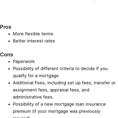
Pros
More flexible terms
Better interest rates
Cons
Paperwork
Possibility of different criteria to decide if you
qualify for a mortgage
Additional Fees, including set up fees, transfer or
assignment fees, appraisal fees, and
administrative fees.
Possibility of a new mortgage loan insurance
premium (if your mortgage was previously