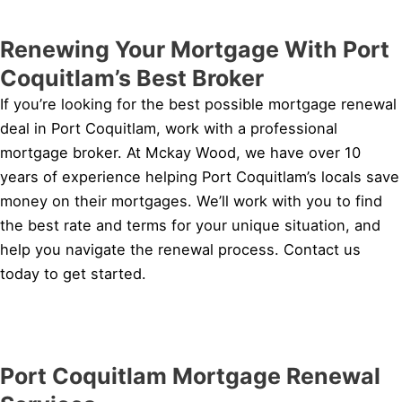
Renewing Your Mortgage With Port
Coquitlam’s Best Broker
If you’re looking for the best possible mortgage renewal
deal in Port Coquitlam, work with a professional
mortgage broker. At Mckay Wood, we have over 10
years of experience helping Port Coquitlam’s locals save
money on their mortgages. We’ll work with you to find
the best rate and terms for your unique situation, and
help you navigate the renewal process. Contact us
today to get started.
Port Coquitlam Mortgage Renewal