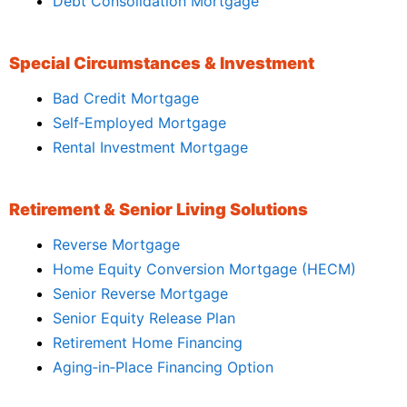
Debt Consolidation Mortgage
Special Circumstances & Investment
Bad Credit Mortgage
Self‑Employed Mortgage
Rental Investment Mortgage
Retirement & Senior Living Solutions
Reverse Mortgage
Home Equity Conversion Mortgage (HECM)
Senior Reverse Mortgage
Senior Equity Release Plan
Retirement Home Financing
Aging‑in‑Place Financing Option