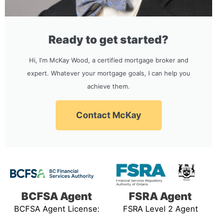
Ready to get started?
Hi, I'm McKay Wood, a certified mortgage broker and
expert. Whatever your mortgage goals, I can help you
achieve them.
Contact McKay
BCFSA Agent
FSRA Agent
BCFSA Agent License:
FSRA Level 2 Agent