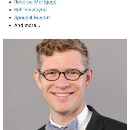
Reverse Mortgage
Self Employed
Spousal Buyout
And more…