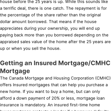
house before the 25 years is up. While this sounds like
a terrific deal, there is one catch. The repayment is for
the percentage of the share rather than the original
dollar amount borrowed. That means if the house
appreciates during your ownership, you will end up
paying back more than you borrowed depending on the
appraised sales value of the home after the 25 years are
up or when you sell the house.
Getting an Insured Mortgage/CMHC
Mortgage
The Canada Mortgage and Housing Corporation (CMHC)
offers Insured mortgages that can help you purchase a
new home. If you want to buy a home, but can only
afford a down payment of 20% or less, mortgage loan
insurance is mandatory. An insured first-time home