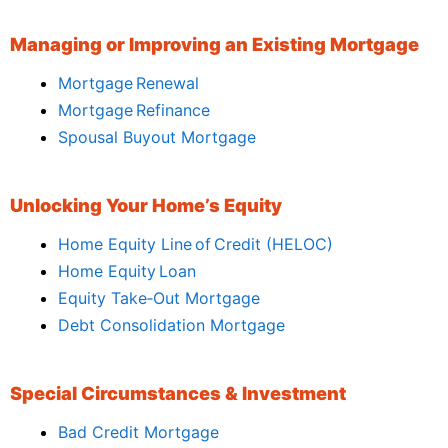
Managing or Improving an Existing Mortgage
Mortgage Renewal
Mortgage Refinance
Spousal Buyout Mortgage
Unlocking Your Home’s Equity
Home Equity Line of Credit (HELOC)
Home Equity Loan
Equity Take‑Out Mortgage
Debt Consolidation Mortgage
Special Circumstances & Investment
Bad Credit Mortgage