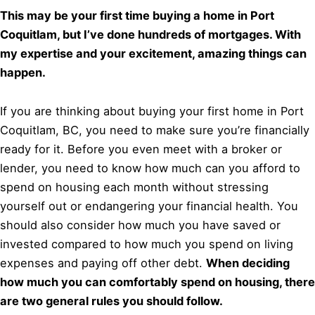
This may be your first time buying a home in Port
Coquitlam, but I’ve done hundreds of mortgages. With
my expertise and your excitement, amazing things can
happen.
If you are thinking about buying your first home in Port
Coquitlam, BC, you need to make sure you’re financially
ready for it. Before you even meet with a broker or
lender, you need to know how much can you afford to
spend on housing each month without stressing
yourself out or endangering your financial health. You
should also consider how much you have saved or
invested compared to how much you spend on living
expenses and paying off other debt.
When deciding
how much you can comfortably spend on housing, there
are two general rules you should follow.