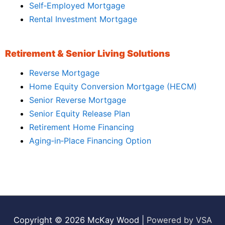
Self‑Employed Mortgage
Rental Investment Mortgage
Retirement & Senior Living Solutions
Reverse Mortgage
Home Equity Conversion Mortgage (HECM)
Senior Reverse Mortgage
Senior Equity Release Plan
Retirement Home Financing
Aging‑in‑Place Financing Option
Copyright © 2026
McKay Wood
|
Powered by VSA