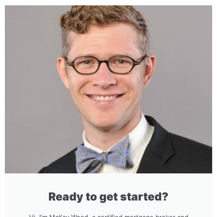
Ready to get started?
Hi, I'm McKay Wood, a certified mortgage broker and