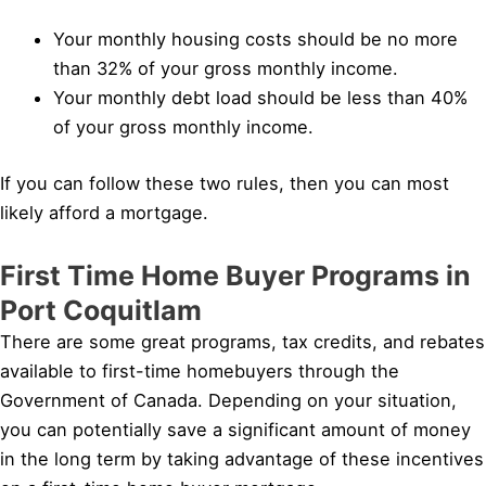
Your monthly housing costs should be no more
than 32% of your gross monthly income.
Your monthly debt load should be less than 40%
of your gross monthly income.
If you can follow these two rules, then you can most
likely afford a mortgage.
First Time Home Buyer Programs in
Port Coquitlam
There are some great programs, tax credits, and rebates
available to first-time homebuyers through the
Government of Canada. Depending on your situation,
you can potentially save a significant amount of money
in the long term by taking advantage of these incentives