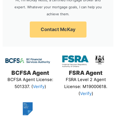
expert. Whatever your mortgage goals, I can help you
achieve them.
Contact McKay
BCFSA Agent
FSRA Agent
BCFSA Agent License:
FSRA Level 2 Agent
501337. (
Verify
)
License: M19000618.
(
Verify
)