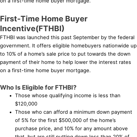
on a first-time home buyer mortgage.
First-Time Home Buyer
Incentive(FTHBI)
FTHBI was launched this past September by the federal
government. It offers eligible homebuyers nationwide up
to 10% of a home’s sale price to put towards the down
payment of their home to help lower the interest rates
on a first-time home buyer mortgage.
Who Is Eligible for FTHBI?
Those whose qualifying income is less than
$120,000
Those who can afford a minimum down payment
of 5% for the first $500,000 of the home’s
purchase price, and 10% for any amount above
that, but are still putting down less than 20% of