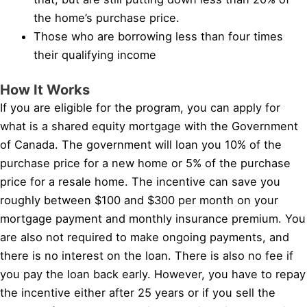
the home’s purchase price.
Those who are borrowing less than four times
their qualifying income
How It Works
If you are eligible for the program, you can apply for
what is a shared equity mortgage with the Government
of Canada. The government will loan you 10% of the
purchase price for a new home or 5% of the purchase
price for a resale home. The incentive can save you
roughly between $100 and $300 per month on your
mortgage payment and monthly insurance premium. You
are also not required to make ongoing payments, and
there is no interest on the loan. There is also no fee if
you pay the loan back early. However, you have to repay
the incentive either after 25 years or if you sell the