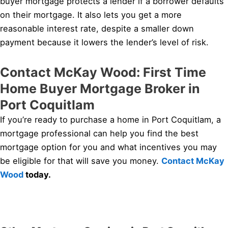
buyer mortgage protects a lender if a borrower defaults
on their mortgage. It also lets you get a more
reasonable interest rate, despite a smaller down
payment because it lowers the lender’s level of risk.
Contact McKay Wood: First Time
Home Buyer Mortgage Broker in
Port Coquitlam
If you’re ready to purchase a home in Port Coquitlam, a
mortgage professional can help you find the best
mortgage option for you and what incentives you may
be eligible for that will save you money.
Contact McKay
Wood
today.