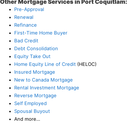
Other Mortgage Services in Port Coquitlam:
Pre-Approval
Renewal
Refinance
First-Time Home Buyer
Bad Credit
Debt Consolidation
Equity Take Out
Home Equity Line of Credit
(HELOC)
Insured Mortgage
New to Canada Mortgage
Rental Investment Mortgage
Reverse Mortgage
Self Employed
Spousal Buyout
And more…