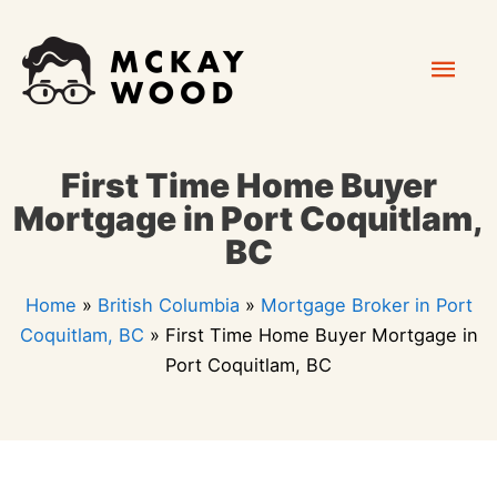
Skip
Mai
to
content
Men
First Time Home Buyer
Mortgage in Port Coquitlam,
BC
Home
»
British Columbia
»
Mortgage Broker in Port
Coquitlam, BC
»
First Time Home Buyer Mortgage in
Port Coquitlam, BC