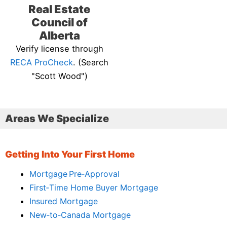
Real Estate
Council of
Alberta
Verify license through
RECA ProCheck
. (Search
"Scott Wood")
Areas We Specialize
Getting Into Your First Home
Mortgage Pre‑Approval
First‑Time Home Buyer Mortgage
Insured Mortgage
New‑to‑Canada Mortgage