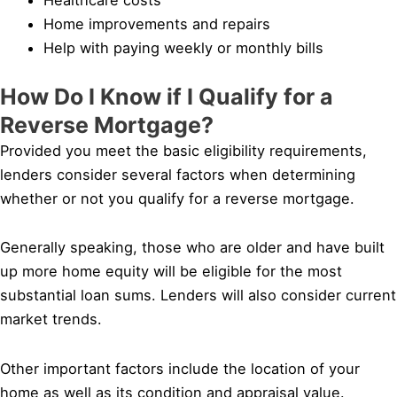
Home improvements and repairs
Help with paying weekly or monthly bills
How Do I Know if I Qualify for a
Reverse Mortgage?
Provided you meet the basic eligibility requirements,
lenders consider several factors when determining
whether or not you qualify for a reverse mortgage.
Generally speaking, those who are older and have built
up more home equity will be eligible for the most
substantial loan sums. Lenders will also consider current
market trends.
Other important factors include the location of your
home as well as its condition and appraisal value.