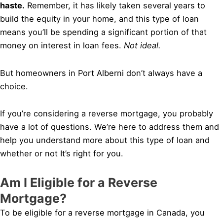
haste.
Remember, it has likely taken several years to
build the equity in your home, and this type of loan
means you’ll be spending a significant portion of that
money on interest in loan fees.
Not ideal.
But homeowners in Port Alberni don’t always have a
choice.
If you’re considering a reverse mortgage, you probably
have a lot of questions. We’re here to address them and
help you understand more about this type of loan and
whether or not It’s right for you.
Am I Eligible for a Reverse
Mortgage?
To be eligible for a reverse mortgage in Canada, you