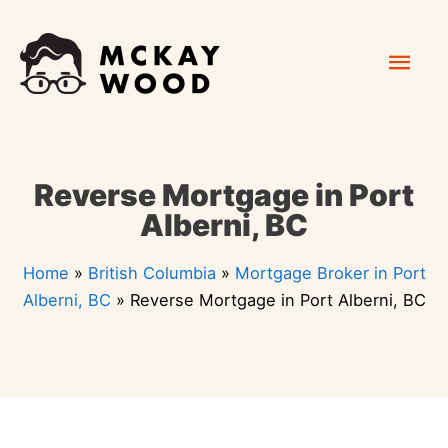
Skip
Mai
to
content
Men
Reverse Mortgage in Port
Alberni, BC
Home
»
British Columbia
»
Mortgage Broker in Port
Alberni, BC
»
Reverse Mortgage in Port Alberni, BC