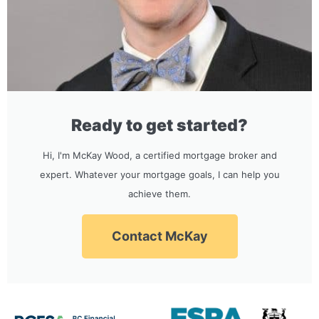
Ready to get started?
Hi, I'm McKay Wood, a certified mortgage broker and
expert. Whatever your mortgage goals, I can help you
achieve them.
Contact McKay