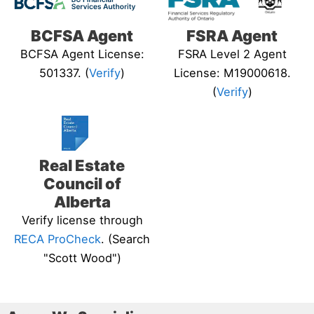
BCFSA Agent
FSRA Agent
BCFSA Agent License:
FSRA Level 2 Agent
501337. (
Verify
)
License: M19000618.
(
Verify
)
Real Estate
Council of
Alberta
Verify license through
RECA ProCheck
. (Search
"Scott Wood")