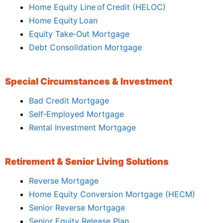
Home Equity Line of Credit (HELOC)
Home Equity Loan
Equity Take‑Out Mortgage
Debt Consolidation Mortgage
Special Circumstances & Investment
Bad Credit Mortgage
Self‑Employed Mortgage
Rental Investment Mortgage
Retirement & Senior Living Solutions
Reverse Mortgage
Home Equity Conversion Mortgage (HECM)
Senior Reverse Mortgage
Senior Equity Release Plan