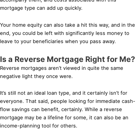
mortgage type can add up quickly.
Your home equity can also take a hit this way, and in the
end, you could be left with significantly less money to
leave to your beneficiaries when you pass away.
Is a Reverse Mortgage Right for Me?
Reverse mortgages aren’t viewed in quite the same
negative light they once were.
It’s still not an ideal loan type, and it certainly isn’t for
everyone. That said, people looking for immediate cash-
flow savings can benefit, certainly. While a reverse
mortgage may be a lifeline for some, it can also be an
income-planning tool for others.