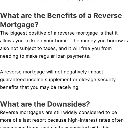
What are the Benefits of a Reverse
Mortgage?
The biggest positive of a reverse mortgage is that it
allows you to keep your home. The money you borrow is
also not subject to taxes, and it will free you from
needing to make regular loan payments.
A reverse mortgage will not negatively impact
guaranteed income supplement or old-age security
benefits that you may be receiving.
What are the Downsides?
Reverse mortgages are still widely considered to be
more of a last resort because high-interest rates often
accompany them, and costs associated with this