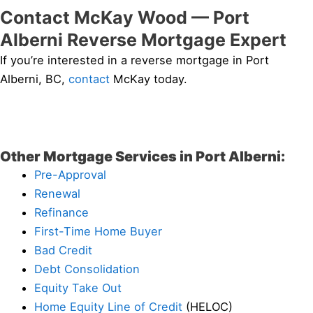
Contact McKay Wood — Port
Alberni Reverse Mortgage Expert
If you’re interested in a reverse mortgage in Port
Alberni, BC,
contact
McKay today.
Other Mortgage Services in Port Alberni:
Pre-Approval
Renewal
Refinance
First-Time Home Buyer
Bad Credit
Debt Consolidation
Equity Take Out
Home Equity Line of Credit
(HELOC)