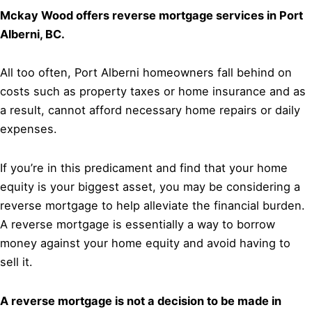
Mckay Wood offers reverse mortgage services in Port
Alberni, BC.
All too often, Port Alberni homeowners fall behind on
costs such as property taxes or home insurance and as
a result, cannot afford necessary home repairs or daily
expenses.
If you’re in this predicament and find that your home
equity is your biggest asset, you may be considering a
reverse mortgage to help alleviate the financial burden.
A reverse mortgage is essentially a way to borrow
money against your home equity and avoid having to
sell it.
A reverse mortgage is not a decision to be made in