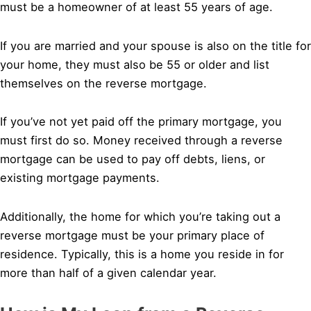
must be a homeowner of at least 55 years of age.
If you are married and your spouse is also on the title for
your home, they must also be 55 or older and list
themselves on the reverse mortgage.
If you’ve not yet paid off the primary mortgage, you
must first do so. Money received through a reverse
mortgage can be used to pay off debts, liens, or
existing mortgage payments.
Additionally, the home for which you’re taking out a
reverse mortgage must be your primary place of
residence. Typically, this is a home you reside in for
more than half of a given calendar year.