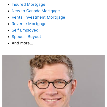
Insured Mortgage
New to Canada Mortgage
Rental Investment Mortgage
Reverse Mortgage
Self Employed
Spousal Buyout
And more…