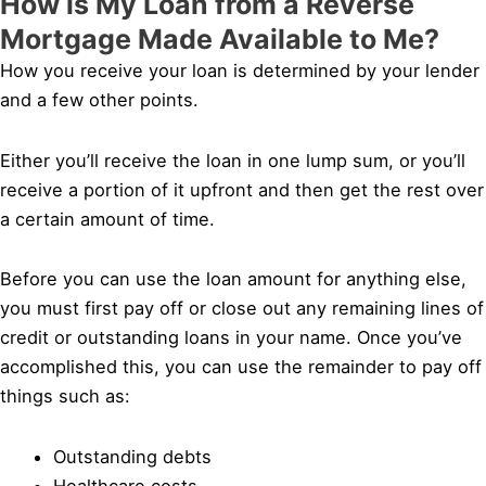
How is My Loan from a Reverse
Mortgage Made Available to Me?
How you receive your loan is determined by your lender
and a few other points.
Either you’ll receive the loan in one lump sum, or you’ll
receive a portion of it upfront and then get the rest over
a certain amount of time.
Before you can use the loan amount for anything else,
you must first pay off or close out any remaining lines of
credit or outstanding loans in your name. Once you’ve
accomplished this, you can use the remainder to pay off
things such as:
Outstanding debts
Healthcare costs