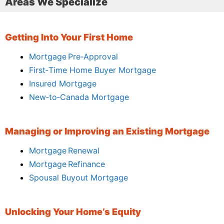
Areas We Specialize
Getting Into Your First Home
Mortgage Pre‑Approval
First‑Time Home Buyer Mortgage
Insured Mortgage
New‑to‑Canada Mortgage
Managing or Improving an Existing Mortgage
Mortgage Renewal
Mortgage Refinance
Spousal Buyout Mortgage
Unlocking Your Home’s Equity