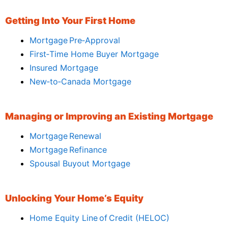
Getting Into Your First Home
Mortgage Pre‑Approval
First‑Time Home Buyer Mortgage
Insured Mortgage
New‑to‑Canada Mortgage
Managing or Improving an Existing Mortgage
Mortgage Renewal
Mortgage Refinance
Spousal Buyout Mortgage
Unlocking Your Home’s Equity
Home Equity Line of Credit (HELOC)