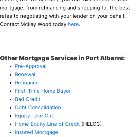
mortgage, from refinancing and shopping for the best
rates to negotiating with your lender on your behalf.
Contact Mckay Wood today
here
.
Other Mortgage Services in Port Alberni:
Pre-Approval
Renewal
Refinance
First-Time Home Buyer
Bad Credit
Debt Consolidation
Equity Take Out
Home Equity Line of Credit
(HELOC)
Insured Mortgage