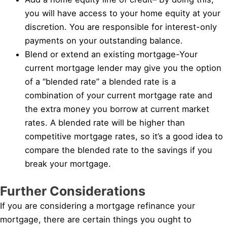
you will have access to your home equity at your
discretion. You are responsible for interest-only
payments on your outstanding balance.
Blend or extend an existing mortgage-Your
current mortgage lender may give you the option
of a “blended rate” a blended rate is a
combination of your current mortgage rate and
the extra money you borrow at current market
rates. A blended rate will be higher than
competitive mortgage rates, so it’s a good idea to
compare the blended rate to the savings if you
break your mortgage.
Further Considerations
If you are considering a mortgage refinance your
mortgage, there are certain things you ought to