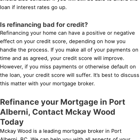
loan if interest rates go up.
Is refinancing bad for credit?
Refinancing your home can have a positive or negative
effect on your credit score, depending on how you
handle the process. If you make all of your payments on
time and as agreed, your credit score will improve.
However, if you miss payments or otherwise default on
the loan, your credit score will suffer. It’s best to discuss
this matter with your mortgage broker.
Refinance your Mortgage in Port
Alberni, Contact Mckay Wood
Today
Mckay Wood is a leading mortgage broker in Port
Alberni, BC. We can help you with all aspects of your