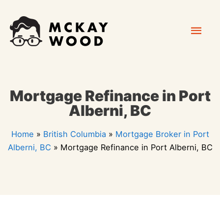
Skip
Mai
to
content
Men
Mortgage Refinance in Port
Alberni, BC
Home
»
British Columbia
»
Mortgage Broker in Port
Alberni, BC
»
Mortgage Refinance in Port Alberni, BC