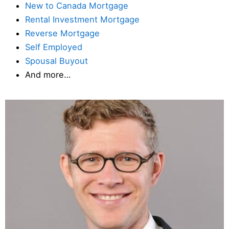
New to Canada Mortgage
Rental Investment Mortgage
Reverse Mortgage
Self Employed
Spousal Buyout
And more…