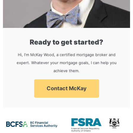
Ready to get started?
Hi, I'm McKay Wood, a certified mortgage broker and
expert. Whatever your mortgage goals, I can help you
achieve them.
Contact McKay