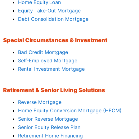
Home Equity Loan
Equity Take‑Out Mortgage
Debt Consolidation Mortgage
Special Circumstances & Investment
Bad Credit Mortgage
Self‑Employed Mortgage
Rental Investment Mortgage
Retirement & Senior Living Solutions
Reverse Mortgage
Home Equity Conversion Mortgage (HECM)
Senior Reverse Mortgage
Senior Equity Release Plan
Retirement Home Financing