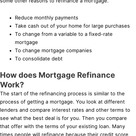
some other reasons to refinance a mortgage.
Reduce monthly payments
Take cash out of your home for large purchases
To change from a variable to a fixed-rate
mortgage
To change mortgage companies
To consolidate debt
How does Mortgage Refinance
Work?
The start of the refinancing process is similar to the
process of getting a mortgage. You look at different
lenders and compare interest rates and other terms to
see what the best deal is for you. Then you compare
that offer with the terms of your existing loan. Many
times people will refinance because their credit score