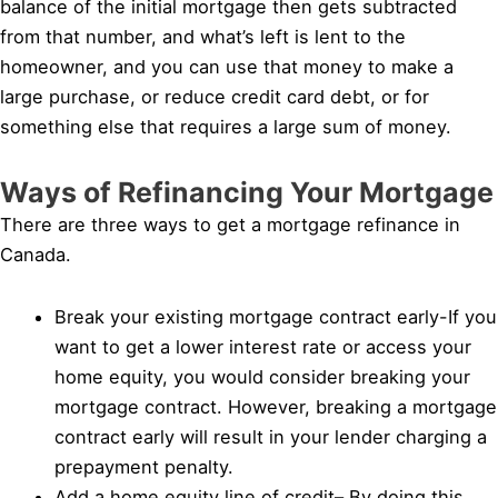
balance of the initial mortgage then gets subtracted
from that number, and what’s left is lent to the
homeowner, and you can use that money to make a
large purchase, or reduce credit card debt, or for
something else that requires a large sum of money.
Ways of Refinancing Your Mortgage
There are three ways to get a mortgage refinance in
Canada.
Break your existing mortgage contract early-If you
want to get a lower interest rate or access your
home equity, you would consider breaking your
mortgage contract. However, breaking a mortgage
contract early will result in your lender charging a
prepayment penalty.
Add a home equity line of credit– By doing this,