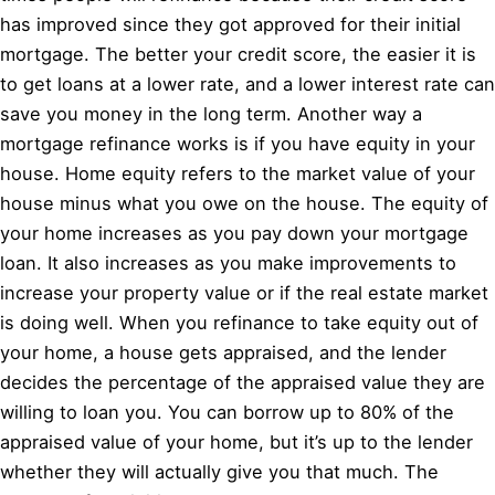
has improved since they got approved for their initial
mortgage. The better your credit score, the easier it is
to get loans at a lower rate, and a lower interest rate can
save you money in the long term. Another way a
mortgage refinance works is if you have equity in your
house. Home equity refers to the market value of your
house minus what you owe on the house. The equity of
your home increases as you pay down your mortgage
loan. It also increases as you make improvements to
increase your property value or if the real estate market
is doing well. When you refinance to take equity out of
your home, a house gets appraised, and the lender
decides the percentage of the appraised value they are
willing to loan you. You can borrow up to 80% of the
appraised value of your home, but it’s up to the lender
whether they will actually give you that much. The