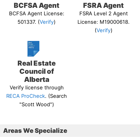
BCFSA Agent
FSRA Agent
BCFSA Agent License:
FSRA Level 2 Agent
501337. (
Verify
)
License: M19000618.
(
Verify
)
Real Estate
Council of
Alberta
Verify license through
RECA ProCheck
. (Search
"Scott Wood")
Areas We Specialize