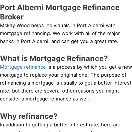
Port Alberni Mortgage Refinance
Broker
Mckay Wood helps individuals in Port Alberni with
mortgage refinancing. We work with all of the major
banks in Port Alberni, and can get you a great rate.
What is Mortgage Refinance?
Mortgage refinance
is a process by which you get a new
mortgage to replace your original one. The purpose of
refinancing a mortgage is usually to get a better interest
rate, but there are several other reasons you might
consider a mortgage refinance as well.
Why refinance?
In addition to getting a better interest rate, here are