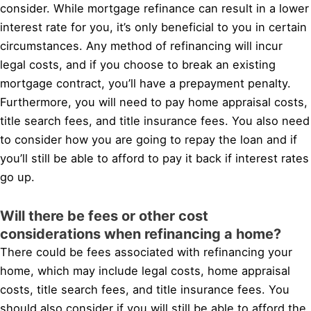
consider. While mortgage refinance can result in a lower
interest rate for you, it’s only beneficial to you in certain
circumstances. Any method of refinancing will incur
legal costs, and if you choose to break an existing
mortgage contract, you’ll have a prepayment penalty.
Furthermore, you will need to pay home appraisal costs,
title search fees, and title insurance fees. You also need
to consider how you are going to repay the loan and if
you’ll still be able to afford to pay it back if interest rates
go up.
Will there be fees or other cost
considerations when refinancing a home?
There could be fees associated with refinancing your
home, which may include legal costs, home appraisal
costs, title search fees, and title insurance fees. You
should also consider if you will still be able to afford the