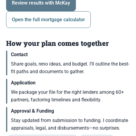
Review results with McKay
Open the full mortgage calculator
How your plan comes together
Contact
Share goals, reno ideas, and budget. I’ll outline the best-
fit paths and documents to gather.
Application
We package your file for the right lenders among 60+
partners, factoring timelines and flexibility.
Approval & Funding
Stay updated from submission to funding. I coordinate
appraisals, legal, and disbursements—no surprises.