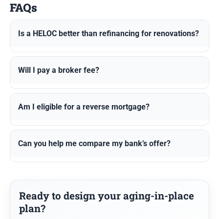
FAQs
Is a HELOC better than refinancing for renovations?
Will I pay a broker fee?
Am I eligible for a reverse mortgage?
Can you help me compare my bank’s offer?
Ready to design your aging-in-place
plan?