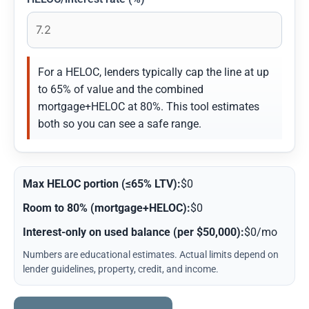
For a HELOC, lenders typically cap the line at up
to 65% of value and the combined
mortgage+HELOC at 80%. This tool estimates
both so you can see a safe range.
Max HELOC portion (≤65% LTV):
$0
Room to 80% (mortgage+HELOC):
$0
Interest-only on used balance (per $50,000):
$0/mo
Numbers are educational estimates. Actual limits depend on
lender guidelines, property, credit, and income.