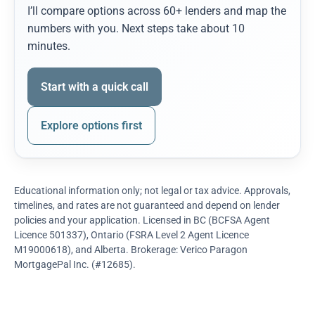
I’ll compare options across 60+ lenders and map the
numbers with you. Next steps take about 10
minutes.
Start with a quick call
Explore options first
Educational information only; not legal or tax advice. Approvals,
timelines, and rates are not guaranteed and depend on lender
policies and your application. Licensed in BC (BCFSA Agent
Licence 501337), Ontario (FSRA Level 2 Agent Licence
M19000618), and Alberta. Brokerage: Verico Paragon
MortgagePal Inc. (#12685).