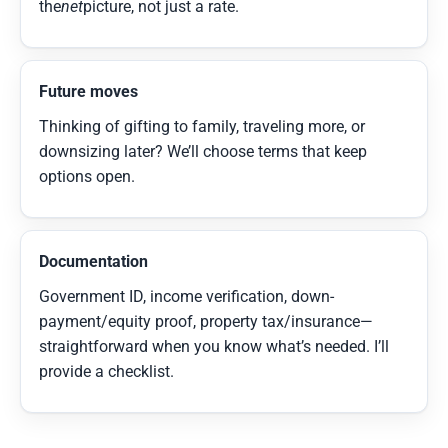
the
net
picture, not just a rate.
Future moves
Thinking of gifting to family, traveling more, or
downsizing later? We’ll choose terms that keep
options open.
Documentation
Government ID, income verification, down-
payment/equity proof, property tax/insurance—
straightforward when you know what’s needed. I’ll
provide a checklist.