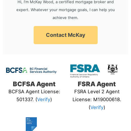
Hi, I'm McKay Wood, a certified mortgage broker and
expert. Whatever your mortgage goals, I can help you
achieve them.
Contact McKay
BCFSA Agent
FSRA Agent
BCFSA Agent License:
FSRA Level 2 Agent
501337. (
Verify
)
License: M19000618.
(
Verify
)