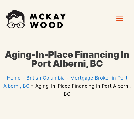
Skip
Mai
to
content
Men
Aging-In-Place Financing In
Port Alberni, BC
Home
»
British Columbia
»
Mortgage Broker in Port
Alberni, BC
»
Aging-In-Place Financing In Port Alberni,
BC