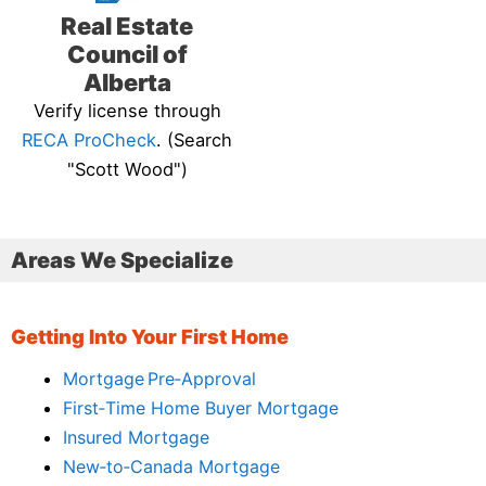
Real Estate
Council of
Alberta
Verify license through
RECA ProCheck
. (Search
"Scott Wood")
Areas We Specialize
Getting Into Your First Home
Mortgage Pre‑Approval
First‑Time Home Buyer Mortgage
Insured Mortgage
New‑to‑Canada Mortgage