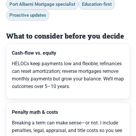
Port Alberni Mortgage specialist
Education-first
Proactive updates
What to consider before you decide
Cash-flow vs. equity
HELOCs keep payments low and flexible; refinances
can reset amortization; reverse mortgages remove
monthly payments but grow your balance. We’ll map
outcomes over 5–10 years.
Penalty math & costs
Breaking a term can make sense—or not. I include
penalties, legal, appraisal, and title costs so you see