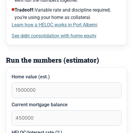
we’ll run the numbers together.
Tradeoff:
Variable rate and discipline required;
you’re using your home as collateral.
Learn how a HELOC works in Port Alberni
See debt consolidation with home equity
Run the numbers (estimator)
Home value (est.)
Current mortgage balance
HELOC/interest rate (%)