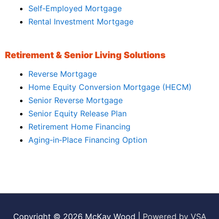
Self‑Employed Mortgage
Rental Investment Mortgage
Retirement & Senior Living Solutions
Reverse Mortgage
Home Equity Conversion Mortgage (HECM)
Senior Reverse Mortgage
Senior Equity Release Plan
Retirement Home Financing
Aging‑in‑Place Financing Option
Copyright © 2026
McKay Wood
|
Powered by VSA