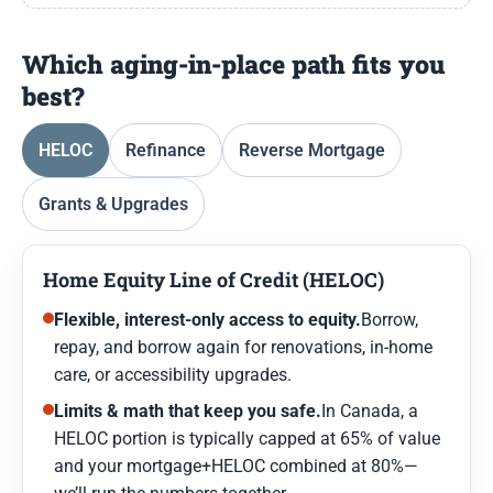
Which aging-in-place path fits you
best?
HELOC
Refinance
Reverse Mortgage
Grants & Upgrades
Home Equity Line of Credit (HELOC)
Flexible, interest-only access to equity.
Borrow,
repay, and borrow again for renovations, in-home
care, or accessibility upgrades.
Limits & math that keep you safe.
In Canada, a
HELOC portion is typically capped at 65% of value
and your mortgage+HELOC combined at 80%—