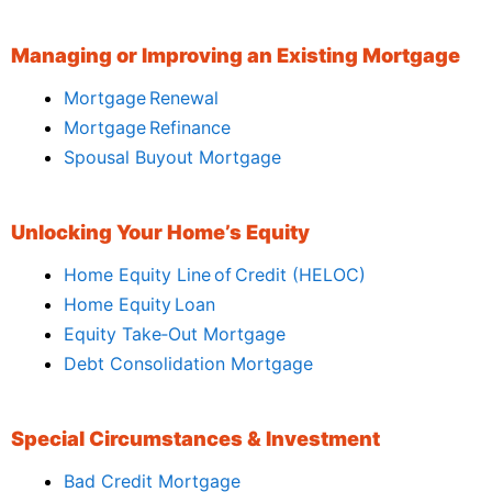
Managing or Improving an Existing Mortgage
Mortgage Renewal
Mortgage Refinance
Spousal Buyout Mortgage
Unlocking Your Home’s Equity
Home Equity Line of Credit (HELOC)
Home Equity Loan
Equity Take‑Out Mortgage
Debt Consolidation Mortgage
Special Circumstances & Investment
Bad Credit Mortgage