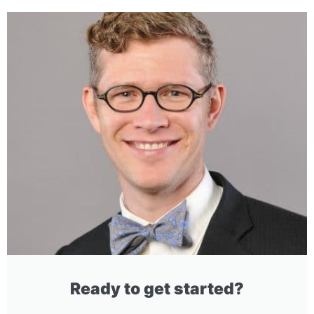
Ready to get started?