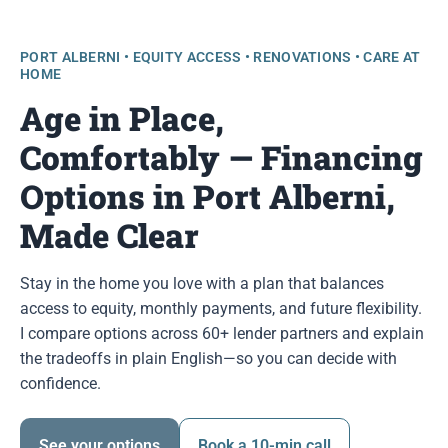
PORT ALBERNI • EQUITY ACCESS • RENOVATIONS • CARE AT
HOME
Age in Place,
Comfortably — Financing
Options in Port Alberni,
Made Clear
Stay in the home you love with a plan that balances
access to equity, monthly payments, and future flexibility.
I compare options across 60+ lender partners and explain
the tradeoffs in plain English—so you can decide with
confidence.
See your options
Book a 10-min call