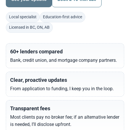
Local specialist
Education-first advice
Licensed in BC, ON, AB
60+ lenders compared
Bank, credit union, and mortgage company partners.
Clear, proactive updates
From application to funding, I keep you in the loop.
Transparent fees
Most clients pay no broker fee; if an alternative lender
is needed, I’ll disclose upfront.