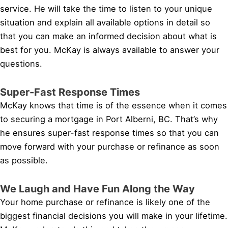
service. He will take the time to listen to your unique
situation and explain all available options in detail so
that you can make an informed decision about what is
best for you. McKay is always available to answer your
questions.
Super-Fast Response Times
McKay knows that time is of the essence when it comes
to securing a mortgage in Port Alberni, BC. That’s why
he ensures super-fast response times so that you can
move forward with your purchase or refinance as soon
as possible.
We Laugh and Have Fun Along the Way
Your home purchase or refinance is likely one of the
biggest financial decisions you will make in your lifetime.