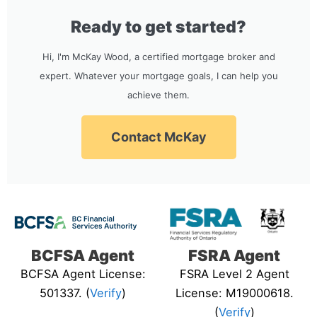
Ready to get started?
Hi, I'm McKay Wood, a certified mortgage broker and
expert. Whatever your mortgage goals, I can help you
achieve them.
Contact McKay
BCFSA Agent
FSRA Agent
BCFSA Agent License:
FSRA Level 2 Agent
501337. (
Verify
)
License: M19000618.
(
Verify
)