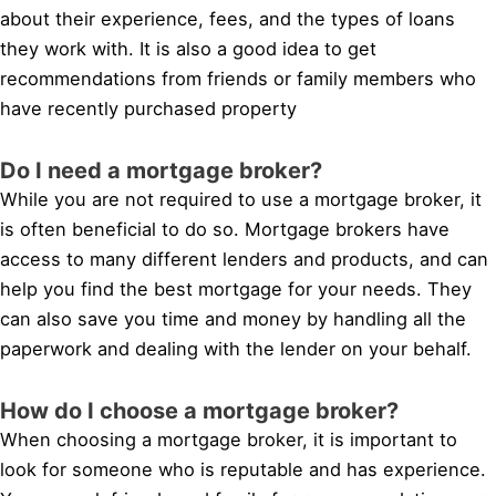
about their experience, fees, and the types of loans
they work with. It is also a good idea to get
recommendations from friends or family members who
have recently purchased property
Do I need a mortgage broker?
While you are not required to use a mortgage broker, it
is often beneficial to do so. Mortgage brokers have
access to many different lenders and products, and can
help you find the best mortgage for your needs. They
can also save you time and money by handling all the
paperwork and dealing with the lender on your behalf.
How do I choose a mortgage broker?
When choosing a mortgage broker, it is important to
look for someone who is reputable and has experience.