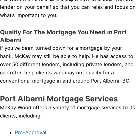
lender on your behalf so that you can relax and focus on
what’s important to you.
Qualify For The Mortgage You Need in Port
Alberni
If you’ve been turned down for a mortgage by your
bank, McKay may still be able to help. He has access to
over 50 different lenders, including private lenders, and
can often help clients who may not qualify for a
conventional mortgage in and around Port Alberni, BC.
Port Alberni Mortgage Services
McKay Wood offers a variety of mortgage services to its
clients, including:
Pre-Approval