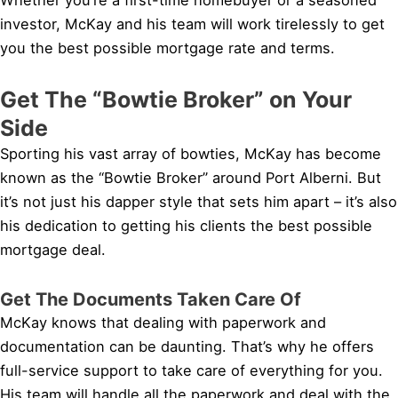
investor, McKay and his team will work tirelessly to get
you the best possible mortgage rate and terms.
Get The “Bowtie Broker” on Your
Side
Sporting his vast array of bowties, McKay has become
known as the “Bowtie Broker” around Port Alberni. But
it’s not just his dapper style that sets him apart – it’s also
his dedication to getting his clients the best possible
mortgage deal.
Get The Documents Taken Care Of
McKay knows that dealing with paperwork and
documentation can be daunting. That’s why he offers
full-service support to take care of everything for you.
His team will handle all the paperwork and deal with the