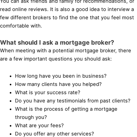
You can ask friends and family for recommendations, or
read online reviews. It is also a good idea to interview a
few different brokers to find the one that you feel most
comfortable with.
What should I ask a mortgage broker?
When meeting with a potential mortgage broker, there
are a few important questions you should ask:
How long have you been in business?
How many clients have you helped?
What is your success rate?
Do you have any testimonials from past clients?
What is the process of getting a mortgage
through you?
What are your fees?
Do you offer any other services?