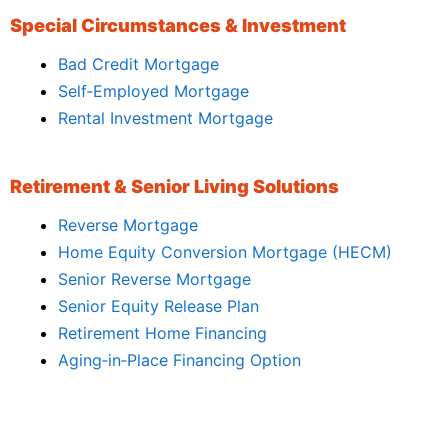
Special Circumstances & Investment
Bad Credit Mortgage
Self‑Employed Mortgage
Rental Investment Mortgage
Retirement & Senior Living Solutions
Reverse Mortgage
Home Equity Conversion Mortgage (HECM)
Senior Reverse Mortgage
Senior Equity Release Plan
Retirement Home Financing
Aging‑in‑Place Financing Option