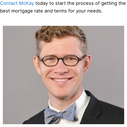
Contact McKay
today to start the process of getting the
best mortgage rate and terms for your needs.