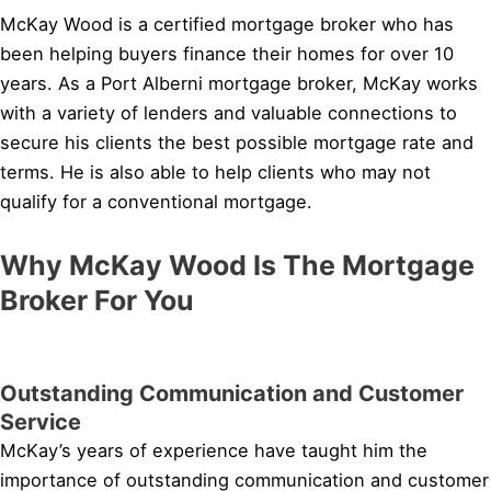
McKay Wood is a certified mortgage broker who has
been helping buyers finance their homes for over 10
years. As a Port Alberni mortgage broker, McKay works
with a variety of lenders and valuable connections to
secure his clients the best possible mortgage rate and
terms. He is also able to help clients who may not
qualify for a conventional mortgage.
Why McKay Wood Is The Mortgage
Broker For You
Outstanding Communication and Customer
Service
McKay’s years of experience have taught him the
importance of outstanding communication and customer