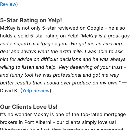
Review
)
5-Star Rating on Yelp!
McKay is not only 5-star reviewed on Google – he also
holds a solid 5-star rating on Yelp!
“McKay is a great guy
and a superb mortgage agent. He got me an amazing
deal and always went the extra mile. I was able to ask
him for advice on difficult decisions and he was always
willing to listen and help. Very deserving of your trust –
and funny too! He was professional and got me way
better results than I could ever produce on my own.”
—
David K. (
Yelp Review
)
Our Clients Love Us!
It’s no wonder McKay is one of the top-rated mortgage
brokers in Port Alberni – our clients simply love us!
Whether you’re a first-time homebuyer or a seasoned