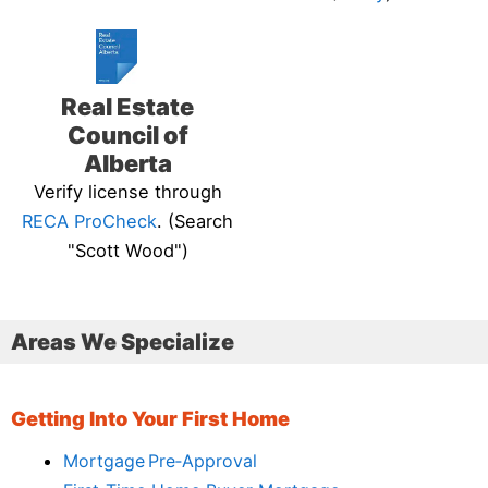
Real Estate
Council of
Alberta
Verify license through
RECA ProCheck
. (Search
"Scott Wood")
Areas We Specialize
Getting Into Your First Home
Mortgage Pre‑Approval