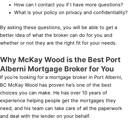
How can I contact you if I have more questions?
What is your policy on privacy and confidentiality?
By asking these questions, you will be able to get a
better idea of what the broker can do for you and
whether or not they are the right fit for your needs.
Why McKay Wood is the Best Port
Alberni Mortgage Broker for You
If you’re looking for a mortgage broker in Port Alberni,
BC McKay Wood has proven he’s one of the best
choices you can make. He has over 10 years of
experience helping people get the mortgages they
need, and his team can take care of all the paperwork
and deal with the lender on your behalf.