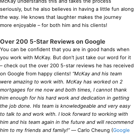
McKay understands this and takes the process
seriously, but he also believes in having a little fun along
the way. He knows that laughter makes the journey
more enjoyable – for both him and his clients!
Over 200 5-Star Reviews on Google
You can be confident that you are in good hands when
you work with McKay. But don’t just take our word for it
– check out the over 200 5-star reviews he has received
on Google from happy clients!
“McKay and his team
were amazing to work with. McKay has worked on 2
mortgages for me now and both times, I cannot thank
him enough for his hard work and dedication in getting
the job done. His team is knowledgeable and very easy
to talk to and work with. I look forward to working with
him and his team again in the future and will recommend
him to my friends and family!” —
Carlo Cheung (
Google