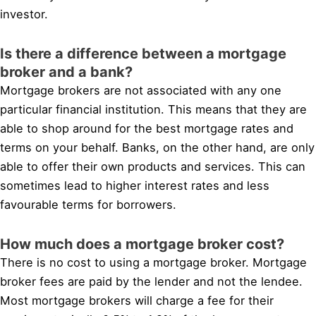
investor.
Is there a difference between a mortgage
broker and a bank?
Mortgage brokers are not associated with any one
particular financial institution. This means that they are
able to shop around for the best mortgage rates and
terms on your behalf. Banks, on the other hand, are only
able to offer their own products and services. This can
sometimes lead to higher interest rates and less
favourable terms for borrowers.
How much does a mortgage broker cost?
There is no cost to using a mortgage broker. Mortgage
broker fees are paid by the lender and not the lendee.
Most mortgage brokers will charge a fee for their