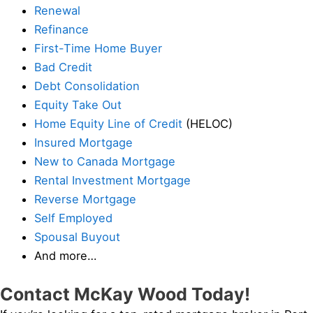
Renewal
Refinance
First-Time Home Buyer
Bad Credit
Debt Consolidation
Equity Take Out
Home Equity Line of Credit
(HELOC)
Insured Mortgage
New to Canada Mortgage
Rental Investment Mortgage
Reverse Mortgage
Self Employed
Spousal Buyout
And more…
Contact McKay Wood Today!