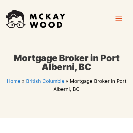
Skip
Mai
to
content
Men
Mortgage Broker in Port
Alberni, BC
Home
»
British Columbia
»
Mortgage Broker in Port
Alberni, BC