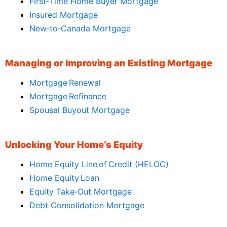
First‑Time Home Buyer Mortgage
Insured Mortgage
New‑to‑Canada Mortgage
Managing or Improving an Existing Mortgage
Mortgage Renewal
Mortgage Refinance
Spousal Buyout Mortgage
Unlocking Your Home’s Equity
Home Equity Line of Credit (HELOC)
Home Equity Loan
Equity Take‑Out Mortgage
Debt Consolidation Mortgage