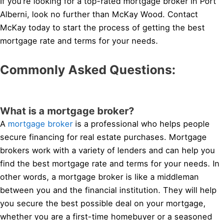
If you’re looking for a top-rated mortgage broker in Port
Alberni, look no further than McKay Wood. Contact
McKay today to start the process of getting the best
mortgage rate and terms for your needs.
Commonly Asked Questions:
What is a mortgage broker?
A
mortgage broker
is a professional who helps people
secure financing for real estate purchases. Mortgage
brokers work with a variety of lenders and can help you
find the best mortgage rate and terms for your needs. In
other words, a mortgage broker is like a middleman
between you and the financial institution. They will help
you secure the best possible deal on your mortgage,
whether you are a first-time homebuyer or a seasoned