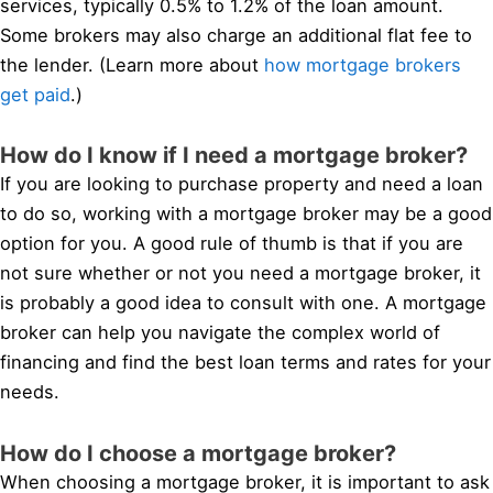
services, typically 0.5% to 1.2% of the loan amount.
Some brokers may also charge an additional flat fee to
the lender. (Learn more about
how mortgage brokers
get paid
.)
How do I know if I need a mortgage broker?
If you are looking to purchase property and need a loan
to do so, working with a mortgage broker may be a good
option for you. A good rule of thumb is that if you are
not sure whether or not you need a mortgage broker, it
is probably a good idea to consult with one. A mortgage
broker can help you navigate the complex world of
financing and find the best loan terms and rates for your
needs.
How do I choose a mortgage broker?
When choosing a mortgage broker, it is important to ask