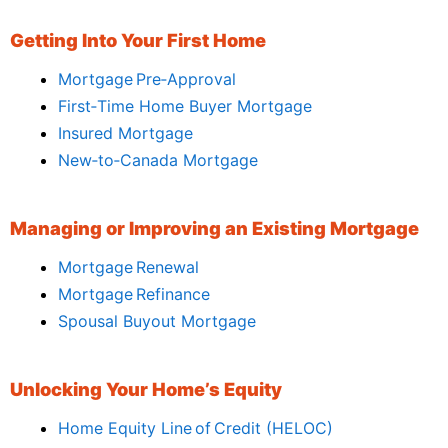
Getting Into Your First Home
Mortgage Pre‑Approval
First‑Time Home Buyer Mortgage
Insured Mortgage
New‑to‑Canada Mortgage
Managing or Improving an Existing Mortgage
Mortgage Renewal
Mortgage Refinance
Spousal Buyout Mortgage
Unlocking Your Home’s Equity
Home Equity Line of Credit (HELOC)