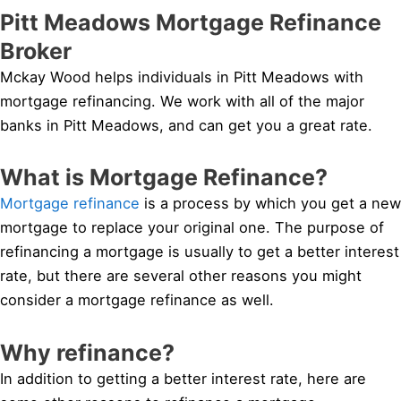
Pitt Meadows Mortgage Refinance
Broker
Mckay Wood helps individuals in Pitt Meadows with
mortgage refinancing. We work with all of the major
banks in Pitt Meadows, and can get you a great rate.
What is Mortgage Refinance?
Mortgage refinance
is a process by which you get a new
mortgage to replace your original one. The purpose of
refinancing a mortgage is usually to get a better interest
rate, but there are several other reasons you might
consider a mortgage refinance as well.
Why refinance?
In addition to getting a better interest rate, here are