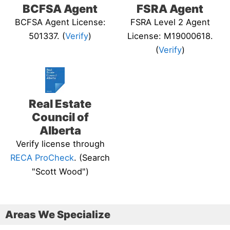
BCFSA Agent
FSRA Agent
BCFSA Agent License:
FSRA Level 2 Agent
501337. (
Verify
)
License: M19000618.
(
Verify
)
Real Estate
Council of
Alberta
Verify license through
RECA ProCheck
. (Search
"Scott Wood")
Areas We Specialize