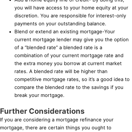
you will have access to your home equity at your
discretion. You are responsible for interest-only
payments on your outstanding balance.
Blend or extend an existing mortgage-Your
current mortgage lender may give you the option
of a “blended rate” a blended rate is a
combination of your current mortgage rate and
the extra money you borrow at current market
rates. A blended rate will be higher than
competitive mortgage rates, so it’s a good idea to
compare the blended rate to the savings if you
break your mortgage.
Further Considerations
If you are considering a mortgage refinance your
mortgage, there are certain things you ought to