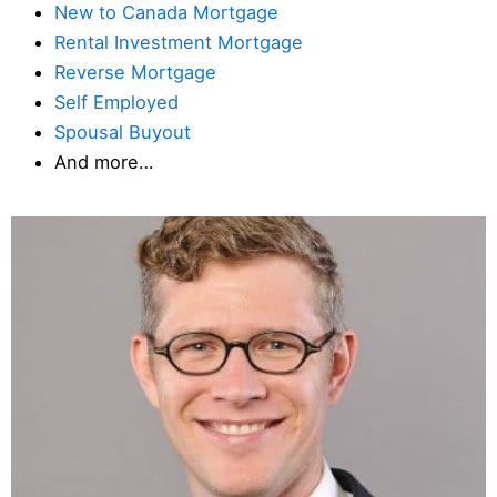
New to Canada Mortgage
Rental Investment Mortgage
Reverse Mortgage
Self Employed
Spousal Buyout
And more…