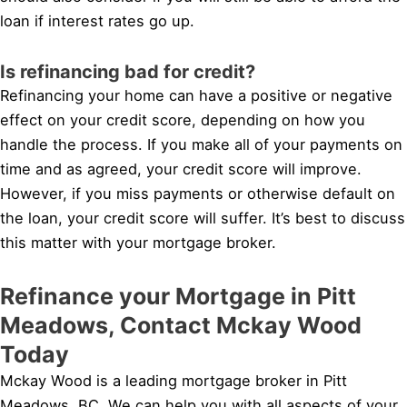
loan if interest rates go up.
Is refinancing bad for credit?
Refinancing your home can have a positive or negative
effect on your credit score, depending on how you
handle the process. If you make all of your payments on
time and as agreed, your credit score will improve.
However, if you miss payments or otherwise default on
the loan, your credit score will suffer. It’s best to discuss
this matter with your mortgage broker.
Refinance your Mortgage in Pitt
Meadows, Contact Mckay Wood
Today
Mckay Wood is a leading mortgage broker in Pitt
Meadows, BC. We can help you with all aspects of your