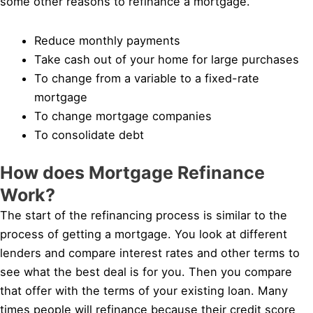
some other reasons to refinance a mortgage.
Reduce monthly payments
Take cash out of your home for large purchases
To change from a variable to a fixed-rate
mortgage
To change mortgage companies
To consolidate debt
How does Mortgage Refinance
Work?
The start of the refinancing process is similar to the
process of getting a mortgage. You look at different
lenders and compare interest rates and other terms to
see what the best deal is for you. Then you compare
that offer with the terms of your existing loan. Many
times people will refinance because their credit score