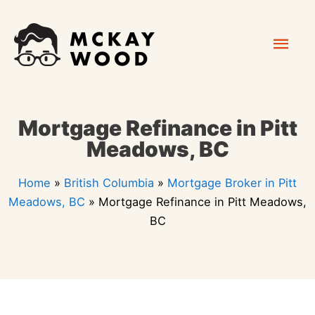
Skip
Mai
to
content
Men
Mortgage Refinance in Pitt
Meadows, BC
Home
»
British Columbia
»
Mortgage Broker in Pitt
Meadows, BC
»
Mortgage Refinance in Pitt Meadows,
BC