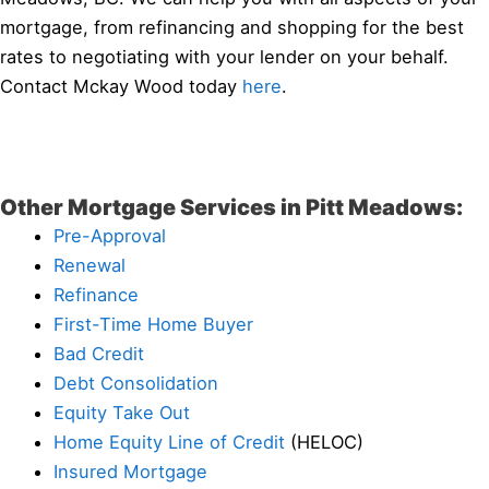
mortgage, from refinancing and shopping for the best
rates to negotiating with your lender on your behalf.
Contact Mckay Wood today
here
.
Other Mortgage Services in Pitt Meadows:
Pre-Approval
Renewal
Refinance
First-Time Home Buyer
Bad Credit
Debt Consolidation
Equity Take Out
Home Equity Line of Credit
(HELOC)
Insured Mortgage