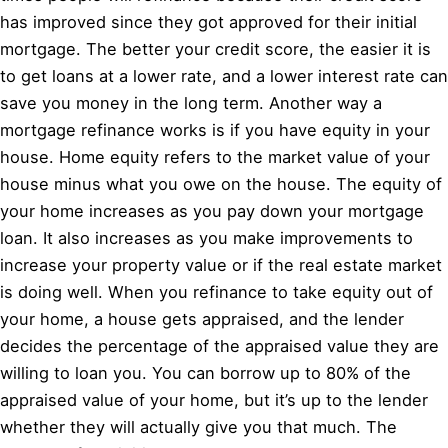
has improved since they got approved for their initial
mortgage. The better your credit score, the easier it is
to get loans at a lower rate, and a lower interest rate can
save you money in the long term. Another way a
mortgage refinance works is if you have equity in your
house. Home equity refers to the market value of your
house minus what you owe on the house. The equity of
your home increases as you pay down your mortgage
loan. It also increases as you make improvements to
increase your property value or if the real estate market
is doing well. When you refinance to take equity out of
your home, a house gets appraised, and the lender
decides the percentage of the appraised value they are
willing to loan you. You can borrow up to 80% of the
appraised value of your home, but it’s up to the lender
whether they will actually give you that much. The