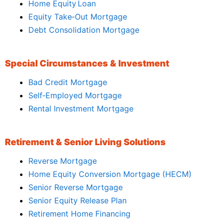
Home Equity Loan
Equity Take‑Out Mortgage
Debt Consolidation Mortgage
Special Circumstances & Investment
Bad Credit Mortgage
Self‑Employed Mortgage
Rental Investment Mortgage
Retirement & Senior Living Solutions
Reverse Mortgage
Home Equity Conversion Mortgage (HECM)
Senior Reverse Mortgage
Senior Equity Release Plan
Retirement Home Financing