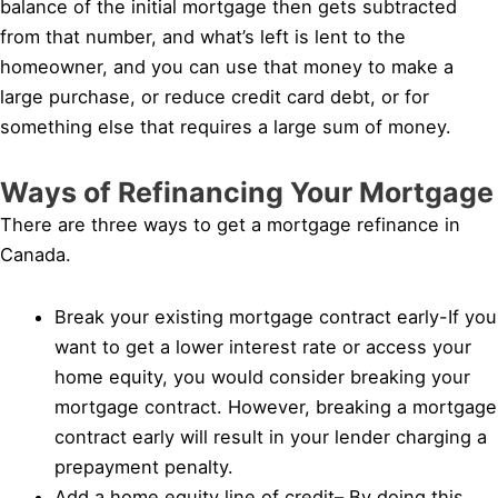
balance of the initial mortgage then gets subtracted
from that number, and what’s left is lent to the
homeowner, and you can use that money to make a
large purchase, or reduce credit card debt, or for
something else that requires a large sum of money.
Ways of Refinancing Your Mortgage
There are three ways to get a mortgage refinance in
Canada.
Break your existing mortgage contract early-If you
want to get a lower interest rate or access your
home equity, you would consider breaking your
mortgage contract. However, breaking a mortgage
contract early will result in your lender charging a
prepayment penalty.
Add a home equity line of credit– By doing this,