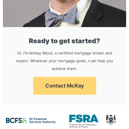
Ready to get started?
Hi, I'm McKay Wood, a certified mortgage broker and
expert. Whatever your mortgage goals, I can help you
achieve them.
Contact McKay