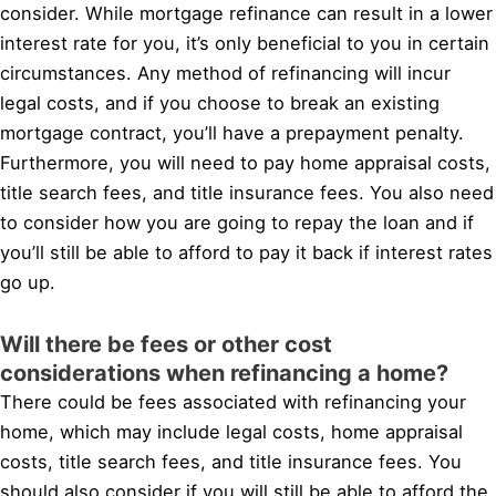
consider. While mortgage refinance can result in a lower
interest rate for you, it’s only beneficial to you in certain
circumstances. Any method of refinancing will incur
legal costs, and if you choose to break an existing
mortgage contract, you’ll have a prepayment penalty.
Furthermore, you will need to pay home appraisal costs,
title search fees, and title insurance fees. You also need
to consider how you are going to repay the loan and if
you’ll still be able to afford to pay it back if interest rates
go up.
Will there be fees or other cost
considerations when refinancing a home?
There could be fees associated with refinancing your
home, which may include legal costs, home appraisal
costs, title search fees, and title insurance fees. You
should also consider if you will still be able to afford the