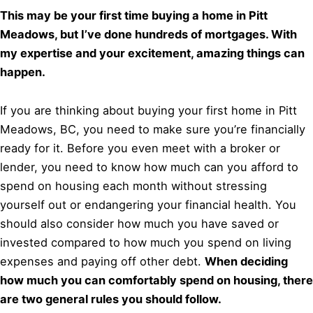
This may be your first time buying a home in Pitt
Meadows, but I’ve done hundreds of mortgages. With
my expertise and your excitement, amazing things can
happen.
If you are thinking about buying your first home in Pitt
Meadows, BC, you need to make sure you’re financially
ready for it. Before you even meet with a broker or
lender, you need to know how much can you afford to
spend on housing each month without stressing
yourself out or endangering your financial health. You
should also consider how much you have saved or
invested compared to how much you spend on living
expenses and paying off other debt.
When deciding
how much you can comfortably spend on housing, there
are two general rules you should follow.