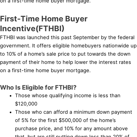
on a first-time home buyer mortgage.
First-Time Home Buyer
Incentive(FTHBI)
FTHBI was launched this past September by the federal
government. It offers eligible homebuyers nationwide up
to 10% of a home’s sale price to put towards the down
payment of their home to help lower the interest rates
on a first-time home buyer mortgage.
Who Is Eligible for FTHBI?
Those whose qualifying income is less than
$120,000
Those who can afford a minimum down payment
of 5% for the first $500,000 of the home’s
purchase price, and 10% for any amount above
that, but are still putting down less than 20% of