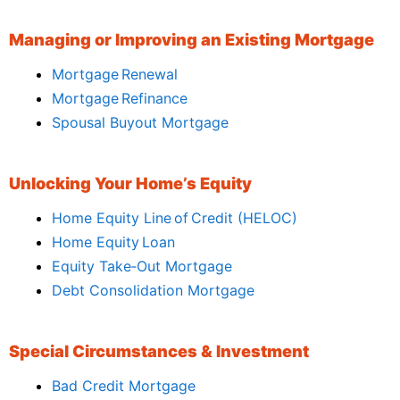
Managing or Improving an Existing Mortgage
Mortgage Renewal
Mortgage Refinance
Spousal Buyout Mortgage
Unlocking Your Home’s Equity
Home Equity Line of Credit (HELOC)
Home Equity Loan
Equity Take‑Out Mortgage
Debt Consolidation Mortgage
Special Circumstances & Investment
Bad Credit Mortgage