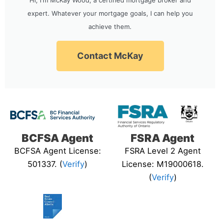
expert. Whatever your mortgage goals, I can help you
achieve them.
Contact McKay
BCFSA Agent
FSRA Agent
BCFSA Agent License:
FSRA Level 2 Agent
501337. (
Verify
)
License: M19000618.
(
Verify
)