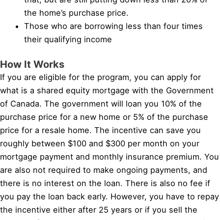
the home’s purchase price.
Those who are borrowing less than four times
their qualifying income
How It Works
If you are eligible for the program, you can apply for
what is a shared equity mortgage with the Government
of Canada. The government will loan you 10% of the
purchase price for a new home or 5% of the purchase
price for a resale home. The incentive can save you
roughly between $100 and $300 per month on your
mortgage payment and monthly insurance premium. You
are also not required to make ongoing payments, and
there is no interest on the loan. There is also no fee if
you pay the loan back early. However, you have to repay
the incentive either after 25 years or if you sell the