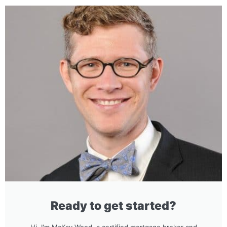
Ready to get started?
Hi, I'm McKay Wood, a certified mortgage broker and