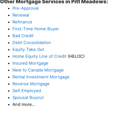
Other Mortgage Services in Pitt Meadows:
Pre-Approval
Renewal
Refinance
First-Time Home Buyer
Bad Credit
Debt Consolidation
Equity Take Out
Home Equity Line of Credit
(HELOC)
Insured Mortgage
New to Canada Mortgage
Rental Investment Mortgage
Reverse Mortgage
Self Employed
Spousal Buyout
And more…