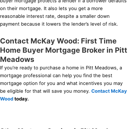
buyer mortgage protects a lender if a borrower defaults
on their mortgage. It also lets you get a more
reasonable interest rate, despite a smaller down
payment because it lowers the lender’s level of risk.
Contact McKay Wood: First Time
Home Buyer Mortgage Broker in Pitt
Meadows
If you’re ready to purchase a home in Pitt Meadows, a
mortgage professional can help you find the best
mortgage option for you and what incentives you may
be eligible for that will save you money.
Contact McKay
Wood
today.