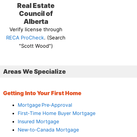
Real Estate
Council of
Alberta
Verify license through
RECA ProCheck
. (Search
"Scott Wood")
Areas We Specialize
Getting Into Your First Home
Mortgage Pre‑Approval
First‑Time Home Buyer Mortgage
Insured Mortgage
New‑to‑Canada Mortgage