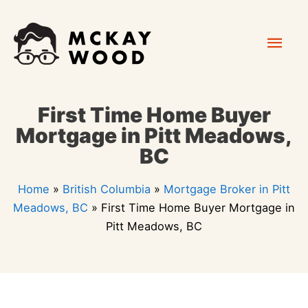
Skip
Mai
to
content
Men
First Time Home Buyer
Mortgage in Pitt Meadows,
BC
Home
»
British Columbia
»
Mortgage Broker in Pitt
Meadows, BC
»
First Time Home Buyer Mortgage in
Pitt Meadows, BC