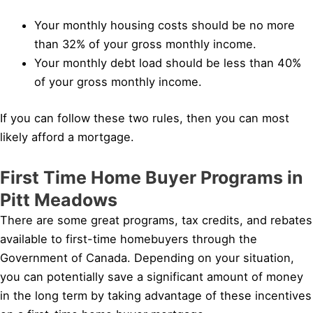
Your monthly housing costs should be no more
than 32% of your gross monthly income.
Your monthly debt load should be less than 40%
of your gross monthly income.
If you can follow these two rules, then you can most
likely afford a mortgage.
First Time Home Buyer Programs in
Pitt Meadows
There are some great programs, tax credits, and rebates
available to first-time homebuyers through the
Government of Canada. Depending on your situation,
you can potentially save a significant amount of money
in the long term by taking advantage of these incentives