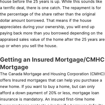
house before the 25 years is up. While this sounds like
a terrific deal, there is one catch. The repayment is for
the percentage of the share rather than the original
dollar amount borrowed. That means if the house
appreciates during your ownership, you will end up
paying back more than you borrowed depending on the
appraised sales value of the home after the 25 years are
up or when you sell the house.
Getting an Insured Mortgage/CMHC
Mortgage
The Canada Mortgage and Housing Corporation (CMHC)
offers Insured mortgages that can help you purchase a
new home. If you want to buy a home, but can only
afford a down payment of 20% or less, mortgage loan
insurance is mandatory. An insured first-time home