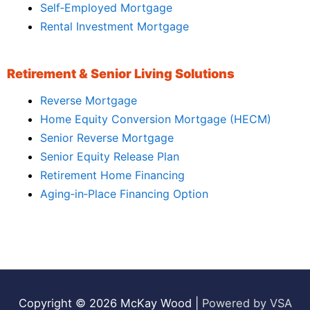
Self‑Employed Mortgage
Rental Investment Mortgage
Retirement & Senior Living Solutions
Reverse Mortgage
Home Equity Conversion Mortgage (HECM)
Senior Reverse Mortgage
Senior Equity Release Plan
Retirement Home Financing
Aging‑in‑Place Financing Option
Copyright © 2026
McKay Wood
|
Powered by VSA