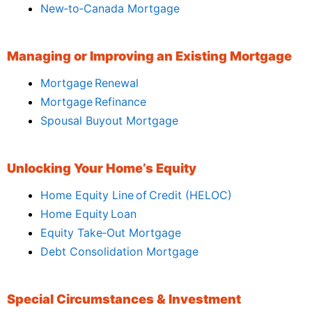
New‑to‑Canada Mortgage
Managing or Improving an Existing Mortgage
Mortgage Renewal
Mortgage Refinance
Spousal Buyout Mortgage
Unlocking Your Home’s Equity
Home Equity Line of Credit (HELOC)
Home Equity Loan
Equity Take‑Out Mortgage
Debt Consolidation Mortgage
Special Circumstances & Investment