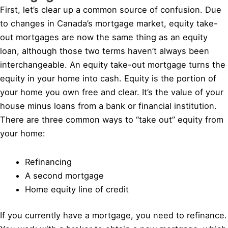
First, let’s clear up a common source of confusion. Due
to changes in Canada’s mortgage market, equity take-
out mortgages are now the same thing as an equity
loan, although those two terms haven’t always been
interchangeable. An equity take-out mortgage turns the
equity in your home into cash. Equity is the portion of
your home you own free and clear. It’s the value of your
house minus loans from a bank or financial institution.
There are three common ways to “take out” equity from
your home:
Refinancing
A second mortgage
Home equity line of credit
If you currently have a mortgage, you need to refinance.