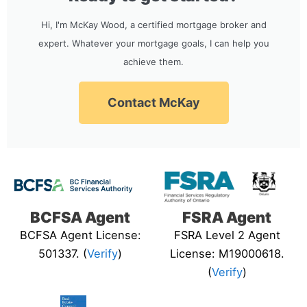
Hi, I'm McKay Wood, a certified mortgage broker and
expert. Whatever your mortgage goals, I can help you
achieve them.
Contact McKay
BCFSA Agent
FSRA Agent
BCFSA Agent License:
FSRA Level 2 Agent
501337. (
Verify
)
License: M19000618.
(
Verify
)