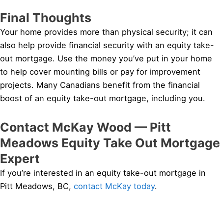
Final Thoughts
Your home provides more than physical security; it can
also help provide financial security with an equity take-
out mortgage. Use the money you’ve put in your home
to help cover mounting bills or pay for improvement
projects. Many Canadians benefit from the financial
boost of an equity take-out mortgage, including you.
Contact McKay Wood — Pitt
Meadows Equity Take Out Mortgage
Expert
If you’re interested in an equity take-out mortgage in
Pitt Meadows, BC,
contact McKay today
.