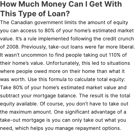
How Much Money Can I Get With
This Type of Loan?
The Canadian government limits the amount of equity
you can access to 80% of your home’s estimated market
value. It’s a rule implemented following the credit crunch
of 2008. Previously, take-out loans were far more liberal.
It wasn’t uncommon to find people taking out 110% of
their home’s value. Unfortunately, this led to situations
where people owed more on their home than what it
was worth. Use this formula to calculate total equity:
Take 80% of your home’s estimated market value and
subtract your mortgage balance. The result is the total
equity available. Of course, you don’t have to take out
the maximum amount. One significant advantage of a
take-out mortgage is you can only take out what you
need, which helps you manage repayment options.