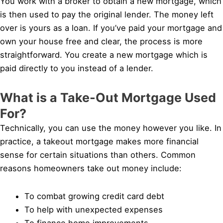
You work with a broker to obtain a new mortgage, which
is then used to pay the original lender. The money left
over is yours as a loan. If you’ve paid your mortgage and
own your house free and clear, the process is more
straightforward. You create a new mortgage which is
paid directly to you instead of a lender.
What is a Take-Out Mortgage Used
For?
Technically, you can use the money however you like. In
practice, a takeout mortgage makes more financial
sense for certain situations than others. Common
reasons homeowners take out money include:
To combat growing credit card debt
To help with unexpected expenses
To finance home improvements