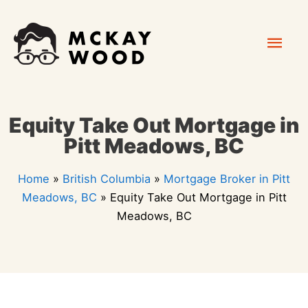
Skip
Mai
to
content
Men
Equity Take Out Mortgage in
Pitt Meadows, BC
Home
»
British Columbia
»
Mortgage Broker in Pitt
Meadows, BC
»
Equity Take Out Mortgage in Pitt
Meadows, BC