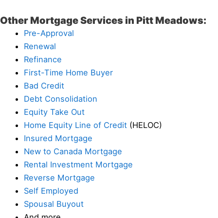
Other Mortgage Services in Pitt Meadows:
Pre-Approval
Renewal
Refinance
First-Time Home Buyer
Bad Credit
Debt Consolidation
Equity Take Out
Home Equity Line of Credit
(HELOC)
Insured Mortgage
New to Canada Mortgage
Rental Investment Mortgage
Reverse Mortgage
Self Employed
Spousal Buyout
And more…