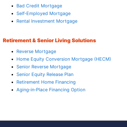
Bad Credit Mortgage
Self‑Employed Mortgage
Rental Investment Mortgage
Retirement & Senior Living Solutions
Reverse Mortgage
Home Equity Conversion Mortgage (HECM)
Senior Reverse Mortgage
Senior Equity Release Plan
Retirement Home Financing
Aging‑in‑Place Financing Option