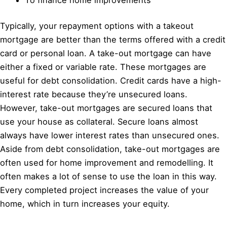
Typically, your repayment options with a takeout
mortgage are better than the terms offered with a credit
card or personal loan. A take-out mortgage can have
either a fixed or variable rate. These mortgages are
useful for debt consolidation. Credit cards have a high-
interest rate because they’re unsecured loans.
However, take-out mortgages are secured loans that
use your house as collateral. Secure loans almost
always have lower interest rates than unsecured ones.
Aside from debt consolidation, take-out mortgages are
often used for home improvement and remodelling. It
often makes a lot of sense to use the loan in this way.
Every completed project increases the value of your
home, which in turn increases your equity.