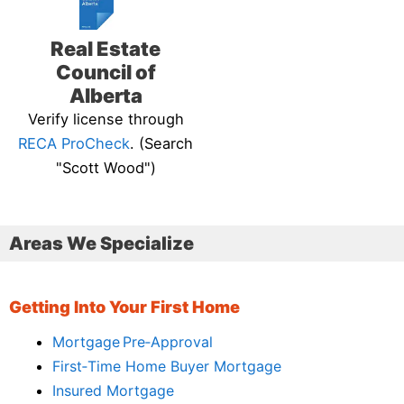
Real Estate
Council of
Alberta
Verify license through
RECA ProCheck
. (Search
"Scott Wood")
Areas We Specialize
Getting Into Your First Home
Mortgage Pre‑Approval
First‑Time Home Buyer Mortgage
Insured Mortgage