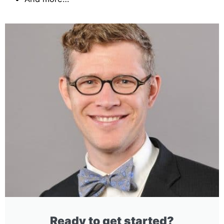
Ready to get started?