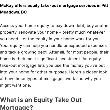
McKay offers equity take-out mortgage services in Pitt
Meadows, BC
Access your home equity to pay down debt, buy another
property, renovate your home – pretty much whatever
you need. Let the equity in your home work for you.
Your equity can help you handle unexpected expenses
and tackle growing debt. After all, for most people, their
home is their most significant investment. An equity
take-out mortgage lets you use the money you’ve put
into your home for other purposes. Here’s a closer look
at how these types of mortgages work and why you
might want one.
What is an Equity Take Out
Mortgage?