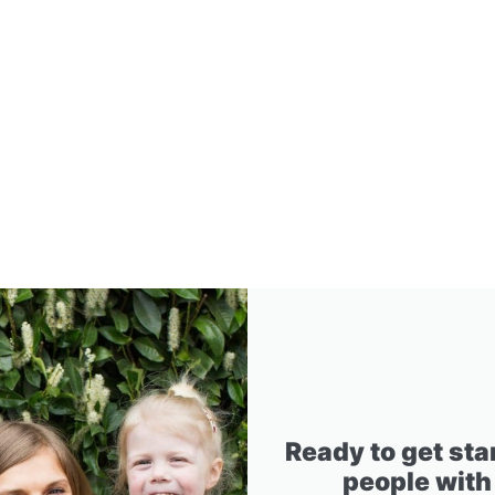
Ready to get sta
people with