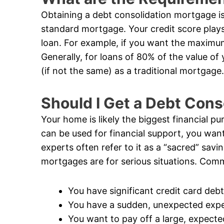
Obtaining a debt consolidation mortgage is 
standard mortgage. Your credit score plays
loan. For example, if you want the maximum
Generally, for loans of 80% of the value of
(if not the same) as a traditional mortgage.
Should I Get a Debt Con
Your home is likely the biggest financial pur
can be used for financial support, you want
experts often refer to it as a “sacred” savi
mortgages are for serious situations. Comm
You have significant credit card debt
You have a sudden, unexpected exp
You want to pay off a large, expecte