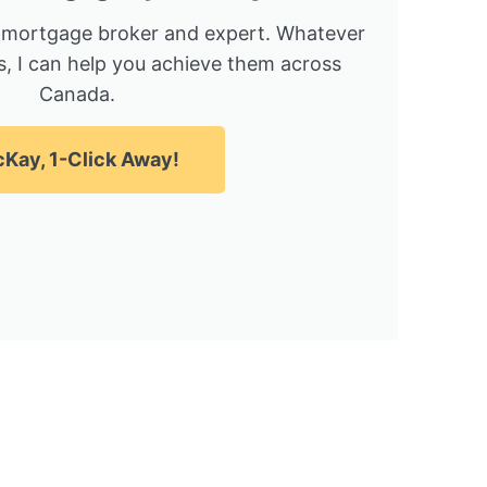
 mortgage broker and expert. Whatever
, I can help you achieve them across
Canada.
Kay, 1-Click Away!