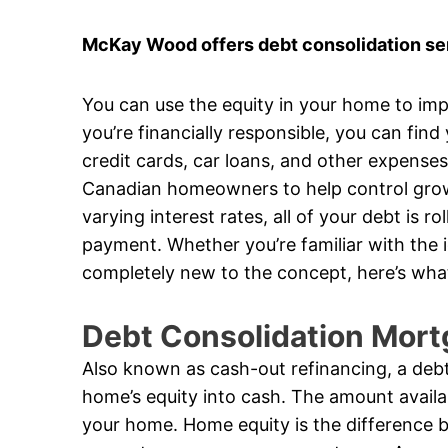
McKay Wood offers debt consolidation ser
You can use the equity in your home to impr
you’re financially responsible, you can find
credit cards, car loans, and other expense
Canadian homeowners to help control growi
varying interest rates, all of your debt is 
payment. Whether you’re familiar with the 
completely new to the concept, here’s wha
Debt Consolidation Mort
Also known as cash-out refinancing, a debt
home’s equity into cash. The amount availa
your home. Home equity is the difference 