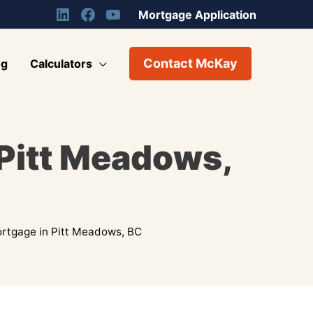
Mortgage Application
Contact McKay
og
Calculators
 Pitt Meadows,
rtgage in Pitt Meadows, BC