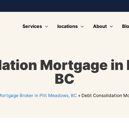
Services
locations
About
Bl
ation Mortgage in
BC
ortgage Broker in Pitt Meadows, BC
»
Debt Consolidation Mo