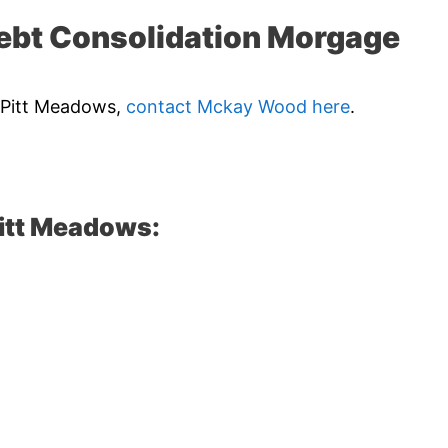
ebt Consolidation Morgage
n Pitt Meadows,
contact Mckay Wood here
.
Pitt Meadows: