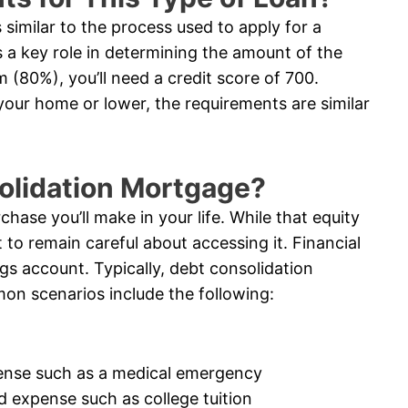
similar to the process used to apply for a
 a key role in determining the amount of the
 (80%), you’ll need a credit score of 700.
 your home or lower, the requirements are similar
solidation Mortgage?
chase you’ll make in your life. While that equity
 to remain careful about accessing it. Financial
ngs account. Typically, debt consolidation
on scenarios include the following:
ense such as a medical emergency
d expense such as college tuition