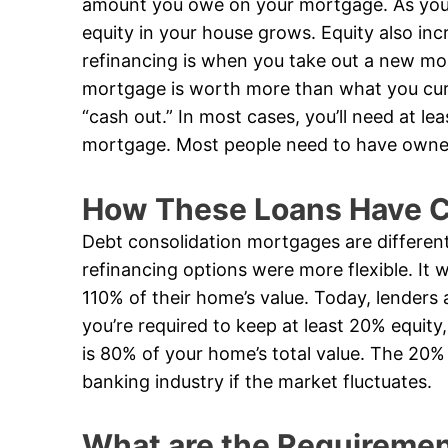
amount you owe on your mortgage. As yo
equity in your house grows. Equity also inc
refinancing is when you take out a new mo
mortgage is worth more than what you curr
“cash out.” In most cases, you’ll need at le
mortgage. Most people need to have owned 
How These Loans Have C
Debt consolidation mortgages are differen
refinancing options were more flexible. I
110% of their home’s value. Today, lenders 
you’re required to keep at least 20% equi
is 80% of your home’s total value. The 20% 
banking industry if the market fluctuates.
What are the Requirement