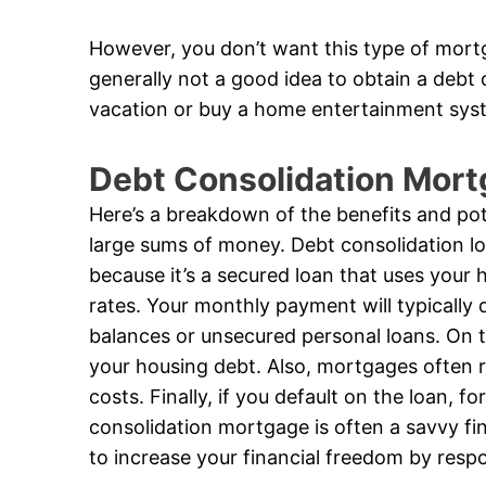
However, you don’t want this type of mortg
generally not a good idea to obtain a debt
vacation or buy a home entertainment sys
Debt Consolidation Mort
Here’s a breakdown of the benefits and pote
large sums of money. Debt consolidation loa
because it’s a secured loan that uses your h
rates. Your monthly payment will typically d
balances or unsecured personal loans. On t
your housing debt. Also, mortgages often req
costs. Finally, if you default on the loan, fo
consolidation mortgage is often a savvy fi
to increase your financial freedom by resp