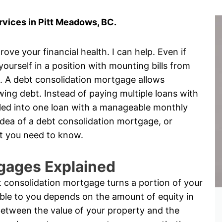
vices in Pitt Meadows, BC.
ove your financial health. I can help. Even if
 yourself in a position with mounting bills from
s. A debt consolidation mortgage allows
ng debt. Instead of paying multiple loans with
rolled into one loan with a manageable monthly
idea of a debt consolidation mortgage, or
t you need to know.
gages Explained
 consolidation mortgage turns a portion of your
ble to you depends on the amount of equity in
between the value of your property and the