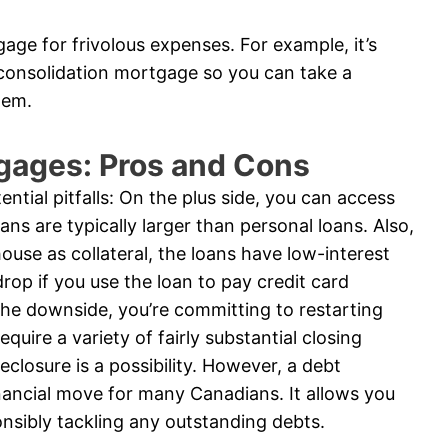
age for frivolous expenses. For example, it’s
 consolidation mortgage so you can take a
tem.
gages: Pros and Cons
ntial pitfalls: On the plus side, you can access
ns are typically larger than personal loans. Also,
ouse as collateral, the loans have low-interest
rop if you use the loan to pay credit card
he downside, you’re committing to restarting
uire a variety of fairly substantial closing
reclosure is a possibility. However, a debt
nancial move for many Canadians. It allows you
onsibly tackling any outstanding debts.