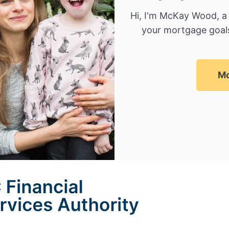
Hi, I'm McKay Wood, a
your mortgage goals
Mc