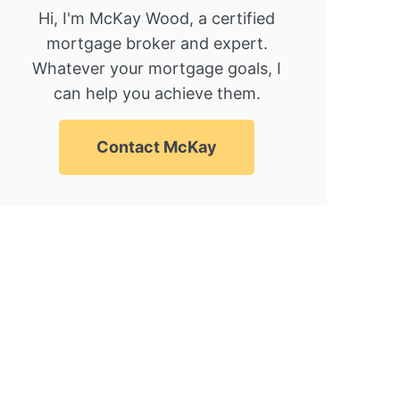
Hi, I'm McKay Wood, a certified
mortgage broker and expert.
Whatever your mortgage goals, I
can help you achieve them.
Contact McKay