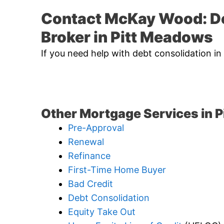
Contact McKay Wood: D
Broker in Pitt Meadows
If you need help with debt consolidation i
Other Mortgage Services in 
Pre-Approval
Renewal
Refinance
First-Time Home Buyer
Bad Credit
Debt Consolidation
Equity Take Out