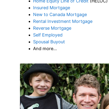
Home Equity Line of Credit
(HELOC)
Insured Mortgage
New to Canada Mortgage
Rental Investment Mortgage
Reverse Mortgage
Self Employed
Spousal Buyout
And more…