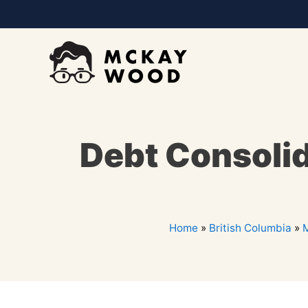
Debt Consolid
Home
»
British Columbia
»
M