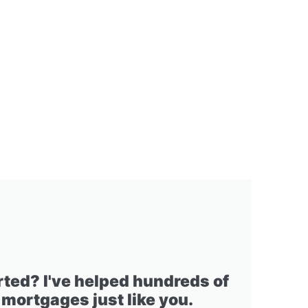
rted? I've helped hundreds of
 mortgages just like you.