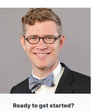
Ready to get started?