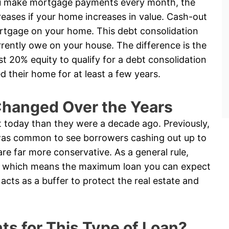
u make mortgage payments every month, the
reases if your home increases in value. Cash-out
rtgage on your home. This debt consolidation
ently owe on your house. The difference is the
ast 20% equity to qualify for a debt consolidation
their home for at least a few years.
hanged Over the Years
t today than they were a decade ago. Previously,
t was common to see borrowers cashing out up to
are far more conservative. As a general rule,
ty, which means the maximum loan you can expect
acts as a buffer to protect the real estate and
s for This Type of Loan?