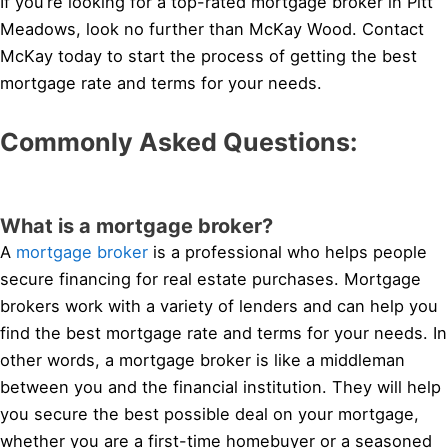
If you’re looking for a top-rated mortgage broker in Pitt
Meadows, look no further than McKay Wood. Contact
McKay today to start the process of getting the best
mortgage rate and terms for your needs.
Commonly Asked Questions:
What is a mortgage broker?
A
mortgage broker
is a professional who helps people
secure financing for real estate purchases. Mortgage
brokers work with a variety of lenders and can help you
find the best mortgage rate and terms for your needs. In
other words, a mortgage broker is like a middleman
between you and the financial institution. They will help
you secure the best possible deal on your mortgage,
whether you are a first-time homebuyer or a seasoned