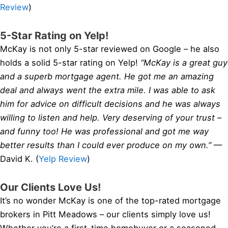
Review
)
5-Star Rating on Yelp!
McKay is not only 5-star reviewed on Google – he also
holds a solid 5-star rating on Yelp!
“McKay is a great guy
and a superb mortgage agent. He got me an amazing
deal and always went the extra mile. I was able to ask
him for advice on difficult decisions and he was always
willing to listen and help. Very deserving of your trust –
and funny too! He was professional and got me way
better results than I could ever produce on my own.”
—
David K. (
Yelp Review
)
Our Clients Love Us!
It’s no wonder McKay is one of the top-rated mortgage
brokers in Pitt Meadows – our clients simply love us!
Whether you’re a first-time homebuyer or a seasoned