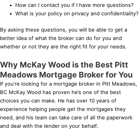
How can I contact you if I have more questions?
What is your policy on privacy and confidentiality?
By asking these questions, you will be able to get a
better idea of what the broker can do for you and
whether or not they are the right fit for your needs.
Why McKay Wood is the Best Pitt
Meadows Mortgage Broker for You
If you’re looking for a mortgage broker in Pitt Meadows,
BC McKay Wood has proven he’s one of the best
choices you can make. He has over 10 years of
experience helping people get the mortgages they
need, and his team can take care of all the paperwork
and deal with the lender on your behalf.