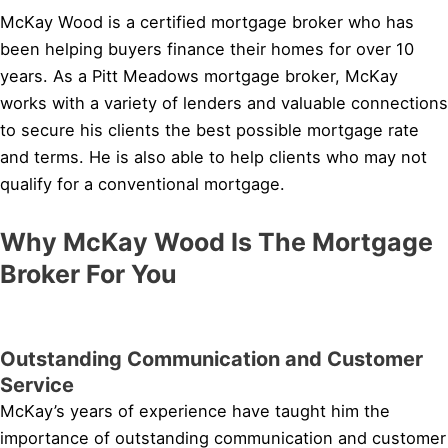
McKay Wood is a certified mortgage broker who has
been helping buyers finance their homes for over 10
years. As a Pitt Meadows mortgage broker, McKay
works with a variety of lenders and valuable connections
to secure his clients the best possible mortgage rate
and terms. He is also able to help clients who may not
qualify for a conventional mortgage.
Why McKay Wood Is The Mortgage
Broker For You
Outstanding Communication and Customer
Service
McKay’s years of experience have taught him the
importance of outstanding communication and customer