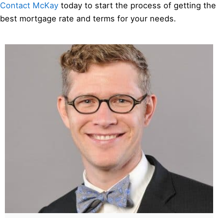
Contact McKay
today to start the process of getting the
best mortgage rate and terms for your needs.