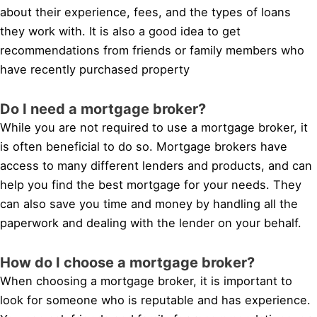
about their experience, fees, and the types of loans
they work with. It is also a good idea to get
recommendations from friends or family members who
have recently purchased property
Do I need a mortgage broker?
While you are not required to use a mortgage broker, it
is often beneficial to do so. Mortgage brokers have
access to many different lenders and products, and can
help you find the best mortgage for your needs. They
can also save you time and money by handling all the
paperwork and dealing with the lender on your behalf.
How do I choose a mortgage broker?
When choosing a mortgage broker, it is important to
look for someone who is reputable and has experience.