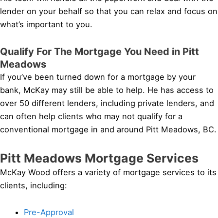
lender on your behalf so that you can relax and focus on
what’s important to you.
Qualify For The Mortgage You Need in Pitt
Meadows
If you’ve been turned down for a mortgage by your
bank, McKay may still be able to help. He has access to
over 50 different lenders, including private lenders, and
can often help clients who may not qualify for a
conventional mortgage in and around Pitt Meadows, BC.
Pitt Meadows Mortgage Services
McKay Wood offers a variety of mortgage services to its
clients, including:
Pre-Approval