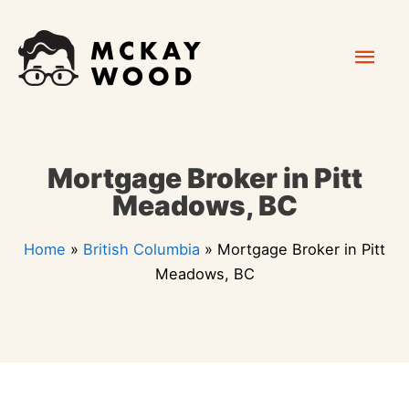
Skip
Mai
to
content
Men
Mortgage Broker in Pitt
Meadows, BC
Home
»
British Columbia
»
Mortgage Broker in Pitt
Meadows, BC