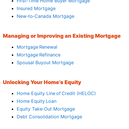
First‑Time Home Buyer Mortgage
Insured Mortgage
New‑to‑Canada Mortgage
Managing or Improving an Existing Mortgage
Mortgage Renewal
Mortgage Refinance
Spousal Buyout Mortgage
Unlocking Your Home’s Equity
Home Equity Line of Credit (HELOC)
Home Equity Loan
Equity Take‑Out Mortgage
Debt Consolidation Mortgage