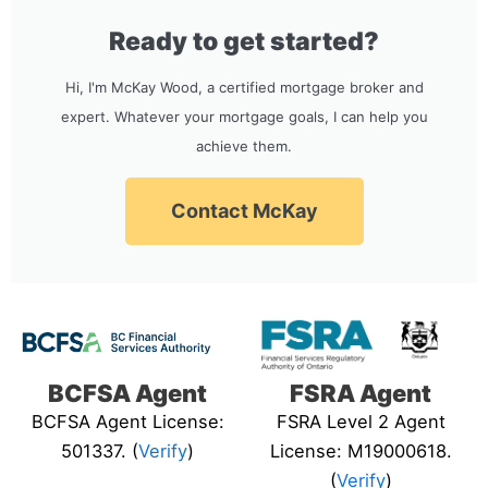
Ready to get started?
Hi, I'm McKay Wood, a certified mortgage broker and
expert. Whatever your mortgage goals, I can help you
achieve them.
Contact McKay
BCFSA Agent
FSRA Agent
BCFSA Agent License:
FSRA Level 2 Agent
501337. (
Verify
)
License: M19000618.
(
Verify
)