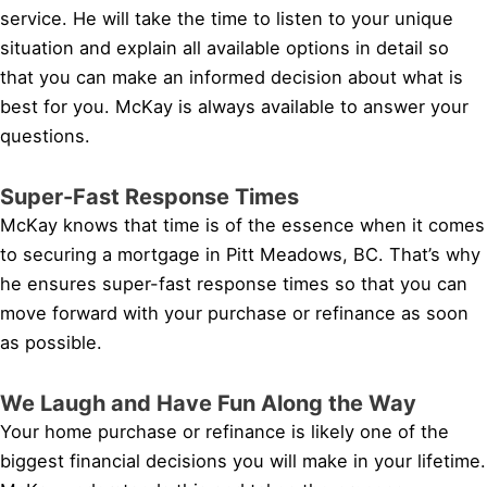
service. He will take the time to listen to your unique
situation and explain all available options in detail so
that you can make an informed decision about what is
best for you. McKay is always available to answer your
questions.
Super-Fast Response Times
McKay knows that time is of the essence when it comes
to securing a mortgage in Pitt Meadows, BC. That’s why
he ensures super-fast response times so that you can
move forward with your purchase or refinance as soon
as possible.
We Laugh and Have Fun Along the Way
Your home purchase or refinance is likely one of the
biggest financial decisions you will make in your lifetime.