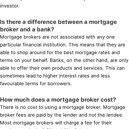
investor.
Is there a difference between a mortgage
broker and a bank?
Mortgage brokers are not associated with any one
particular financial institution. This means that they are
able to shop around for the best mortgage rates and
terms on your behalf. Banks, on the other hand, are only
able to offer their own products and services. This can
sometimes lead to higher interest rates and less
favourable terms for borrowers.
How much does a mortgage broker cost?
There is no cost to using a mortgage broker. Mortgage
broker fees are paid by the lender and not the lendee.
Most mortgage brokers will charge a fee for their