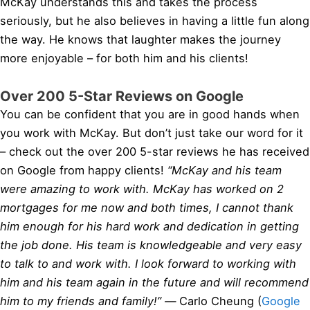
McKay understands this and takes the process
seriously, but he also believes in having a little fun along
the way. He knows that laughter makes the journey
more enjoyable – for both him and his clients!
Over 200 5-Star Reviews on Google
You can be confident that you are in good hands when
you work with McKay. But don’t just take our word for it
– check out the over 200 5-star reviews he has received
on Google from happy clients!
“McKay and his team
were amazing to work with. McKay has worked on 2
mortgages for me now and both times, I cannot thank
him enough for his hard work and dedication in getting
the job done. His team is knowledgeable and very easy
to talk to and work with. I look forward to working with
him and his team again in the future and will recommend
him to my friends and family!” —
Carlo Cheung (
Google