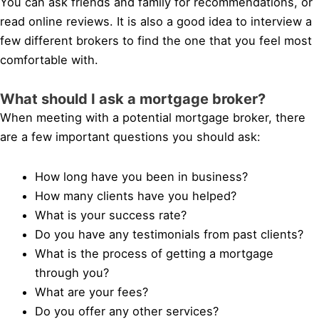
You can ask friends and family for recommendations, or
read online reviews. It is also a good idea to interview a
few different brokers to find the one that you feel most
comfortable with.
What should I ask a mortgage broker?
When meeting with a potential mortgage broker, there
are a few important questions you should ask:
How long have you been in business?
How many clients have you helped?
What is your success rate?
Do you have any testimonials from past clients?
What is the process of getting a mortgage
through you?
What are your fees?
Do you offer any other services?