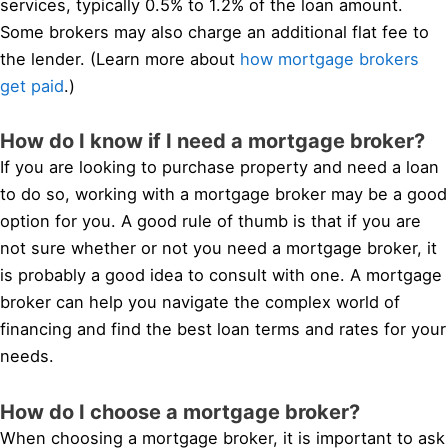
services, typically 0.5% to 1.2% of the loan amount.
Some brokers may also charge an additional flat fee to
the lender. (Learn more about
how mortgage brokers
get paid
.)
How do I know if I need a mortgage broker?
If you are looking to purchase property and need a loan
to do so, working with a mortgage broker may be a good
option for you. A good rule of thumb is that if you are
not sure whether or not you need a mortgage broker, it
is probably a good idea to consult with one. A mortgage
broker can help you navigate the complex world of
financing and find the best loan terms and rates for your
needs.
How do I choose a mortgage broker?
When choosing a mortgage broker, it is important to ask