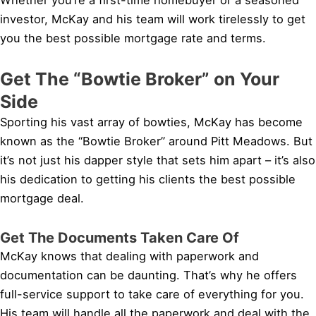
investor, McKay and his team will work tirelessly to get
you the best possible mortgage rate and terms.
Get The “Bowtie Broker” on Your
Side
Sporting his vast array of bowties, McKay has become
known as the “Bowtie Broker” around Pitt Meadows. But
it’s not just his dapper style that sets him apart – it’s also
his dedication to getting his clients the best possible
mortgage deal.
Get The Documents Taken Care Of
McKay knows that dealing with paperwork and
documentation can be daunting. That’s why he offers
full-service support to take care of everything for you.
His team will handle all the paperwork and deal with the