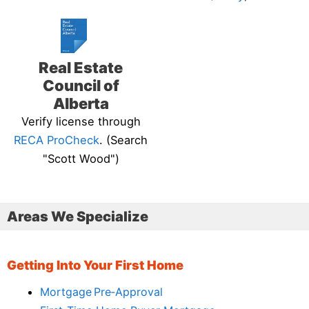
Real Estate
Council of
Alberta
Verify license through
RECA ProCheck
. (Search
"Scott Wood")
Areas We Specialize
Getting Into Your First Home
Mortgage Pre‑Approval