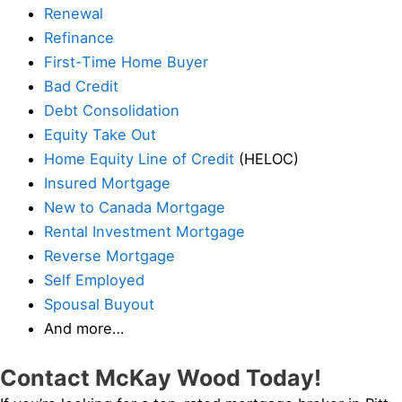
Renewal
Refinance
First-Time Home Buyer
Bad Credit
Debt Consolidation
Equity Take Out
Home Equity Line of Credit
(HELOC)
Insured Mortgage
New to Canada Mortgage
Rental Investment Mortgage
Reverse Mortgage
Self Employed
Spousal Buyout
And more…
Contact McKay Wood Today!