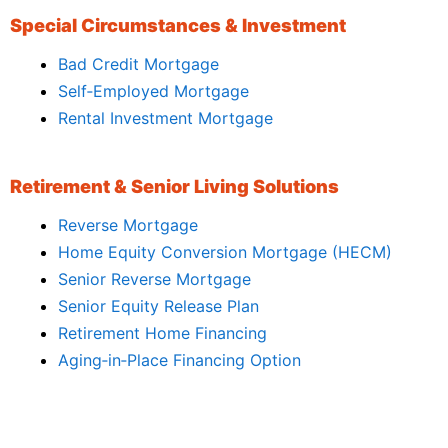
Special Circumstances & Investment
Bad Credit Mortgage
Self‑Employed Mortgage
Rental Investment Mortgage
Retirement & Senior Living Solutions
Reverse Mortgage
Home Equity Conversion Mortgage (HECM)
Senior Reverse Mortgage
Senior Equity Release Plan
Retirement Home Financing
Aging‑in‑Place Financing Option