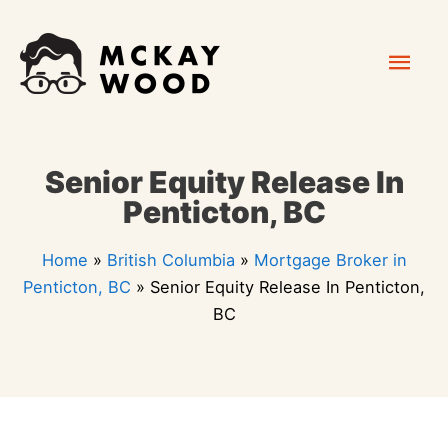
Skip
Mai
to
content
Men
Senior Equity Release In
Penticton, BC
Home
»
British Columbia
»
Mortgage Broker in
Penticton, BC
»
Senior Equity Release In Penticton,
BC