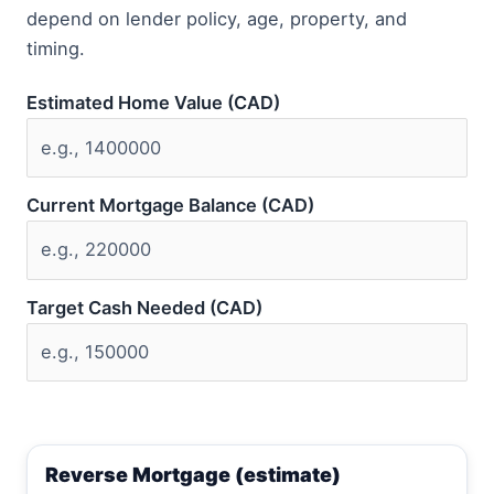
depend on lender policy, age, property, and
timing.
Estimated Home Value (CAD)
Current Mortgage Balance (CAD)
Target Cash Needed (CAD)
Reverse Mortgage (estimate)