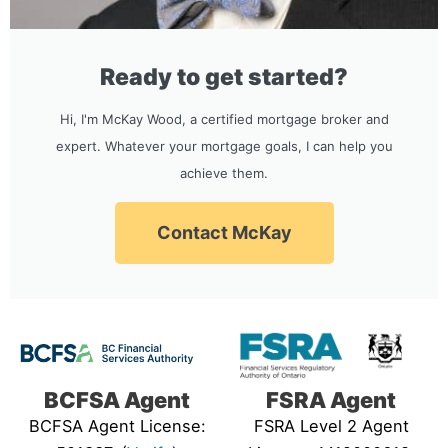
Ready to get started?
Hi, I'm McKay Wood, a certified mortgage broker and
expert. Whatever your mortgage goals, I can help you
achieve them.
Contact McKay
BCFSA Agent
FSRA Agent
BCFSA Agent License:
FSRA Level 2 Agent