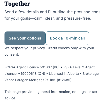
Together
Send a few details and I’ll outline the pros and cons
for your goals—calm, clear, and pressure-free.
See your options
Book a 10-min call
We respect your privacy. Credit checks only with your
consent.
BCFSA Agent Licence 501337 (BC) • FSRA Level 2 Agent
Licence M19000618 (ON) • Licensed in Alberta • Brokerage:
Verico Paragon MortgagePal Inc. (#12685)
This page provides general information, not legal or tax
advice.