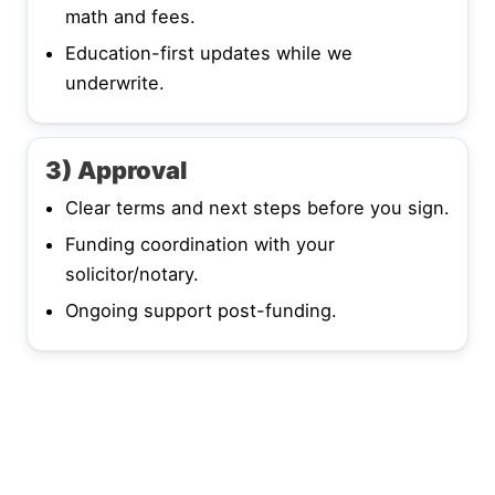
math and fees.
Education-first updates while we
underwrite.
3) Approval
Clear terms and next steps before you sign.
Funding coordination with your
solicitor/notary.
Ongoing support post-funding.