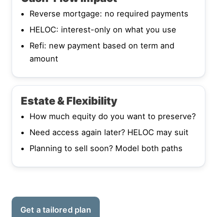
Reverse mortgage: no required payments
HELOC: interest-only on what you use
Refi: new payment based on term and
amount
Estate & Flexibility
How much equity do you want to preserve?
Need access again later? HELOC may suit
Planning to sell soon? Model both paths
Get a tailored plan