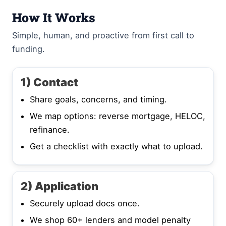
How It Works
Simple, human, and proactive from first call to
funding.
1) Contact
Share goals, concerns, and timing.
We map options: reverse mortgage, HELOC,
refinance.
Get a checklist with exactly what to upload.
2) Application
Securely upload docs once.
We shop 60+ lenders and model penalty