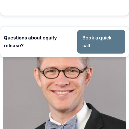
Questions about equity
Book a quick
release?
call