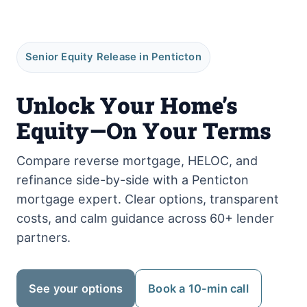
Senior Equity Release in Penticton
Unlock Your Home’s
Equity—On Your Terms
Compare reverse mortgage, HELOC, and
refinance side-by-side with a Penticton
mortgage expert. Clear options, transparent
costs, and calm guidance across 60+ lender
partners.
See your options
Book a 10-min call