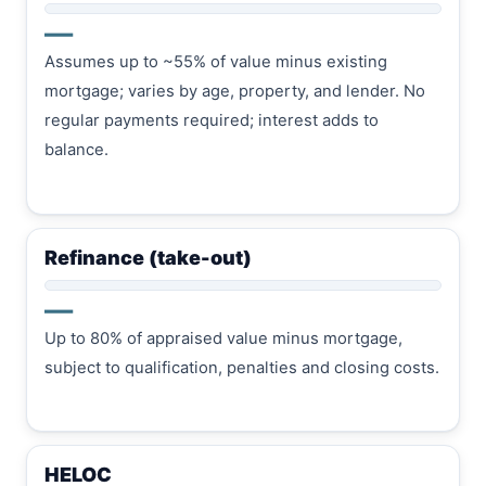
—
Assumes up to ~55% of value minus existing
mortgage; varies by age, property, and lender. No
regular payments required; interest adds to
balance.
Refinance (take-out)
—
Up to 80% of appraised value minus mortgage,
subject to qualification, penalties and closing costs.
HELOC