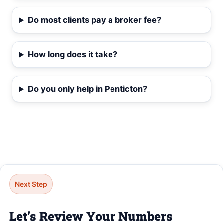
Do most clients pay a broker fee?
How long does it take?
Do you only help in Penticton?
Next Step
Let’s Review Your Numbers