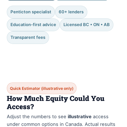
Penticton specialist
60+ lenders
Education-first advice
Licensed BC • ON • AB
Transparent fees
Quick Estimator (illustrative only)
How Much Equity Could You
Access?
Adjust the numbers to see
illustrative
access
under common options in Canada. Actual results