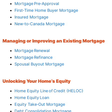
Mortgage Pre‑Approval
First‑Time Home Buyer Mortgage
Insured Mortgage
New‑to‑Canada Mortgage
Managing or Improving an Existing Mortgage
Mortgage Renewal
Mortgage Refinance
Spousal Buyout Mortgage
Unlocking Your Home’s Equity
Home Equity Line of Credit (HELOC)
Home Equity Loan
Equity Take‑Out Mortgage
Debt Consolidation Mortgage