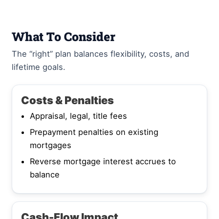
What To Consider
The “right” plan balances flexibility, costs, and
lifetime goals.
Costs & Penalties
Appraisal, legal, title fees
Prepayment penalties on existing
mortgages
Reverse mortgage interest accrues to
balance
Cash-Flow Impact