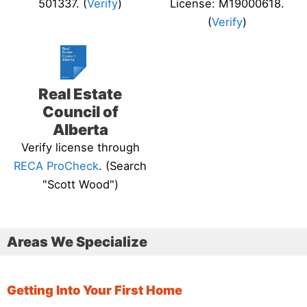
501337. (
Verify
)
License: M19000618.
(
Verify
)
Real Estate
Council of
Alberta
Verify license through
RECA ProCheck
. (Search
"Scott Wood")
Areas We Specialize
Getting Into Your First Home