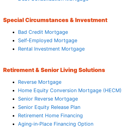
Special Circumstances & Investment
Bad Credit Mortgage
Self‑Employed Mortgage
Rental Investment Mortgage
Retirement & Senior Living Solutions
Reverse Mortgage
Home Equity Conversion Mortgage (HECM)
Senior Reverse Mortgage
Senior Equity Release Plan
Retirement Home Financing
Aging‑in‑Place Financing Option