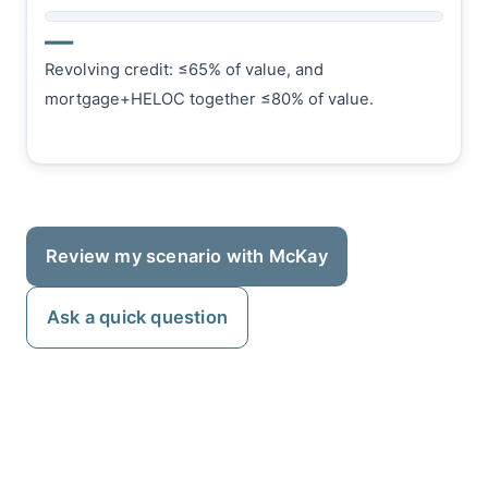
—
Revolving credit: ≤65% of value, and
mortgage+HELOC together ≤80% of value.
Review my scenario with McKay
Ask a quick question