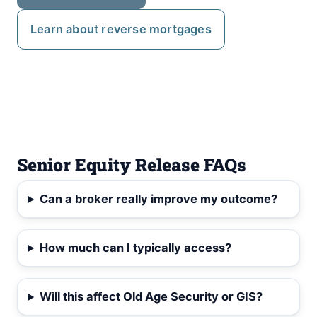
Learn about reverse mortgages
Senior Equity Release FAQs
Can a broker really improve my outcome?
How much can I typically access?
Will this affect Old Age Security or GIS?