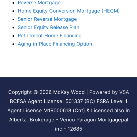
Reverse Mortgage
Home Equity Conversion Mortgage (HECM)
Senior Reverse Mortgage
Senior Equity Release Plan
Retirement Home Financing
Aging‑in‑Place Financing Option
Copyright © 2026
McKay Wood
|
Powered by VSA
BCFSA Agent License: 501337 (BC) FSRA Level 1
Agent License M19000618 (Ont) & Licensed also in
Alberta. Brokerage - Verico Paragon Mortgagepal
inc - 12685