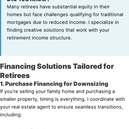
Many retirees have substantial equity in their
homes but face challenges qualifying for traditional
mortgages due to reduced income. I specialize in
finding creative solutions that work with your
retirement income structure.
Financing Solutions Tailored for
Retirees
1. Purchase Financing for Downsizing
If you’re selling your family home and purchasing a
smaller property, timing is everything. I coordinate with
your real estate agent to ensure seamless transitions,
including: