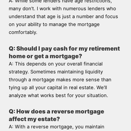
A: While some lenders have age restrictions,
many don’t. I work with numerous lenders who
understand that age is just a number and focus
on your ability to manage the mortgage
comfortably.
Q: Should I pay cash for my retirement
home or get a mortgage?
A: This depends on your overall financial
strategy. Sometimes maintaining liquidity
through a mortgage makes more sense than
tying up all your capital in real estate. We’ll
analyze what works best for your situation.
Q: How does a reverse mortgage
affect my estate?
A: With a reverse mortgage, you maintain