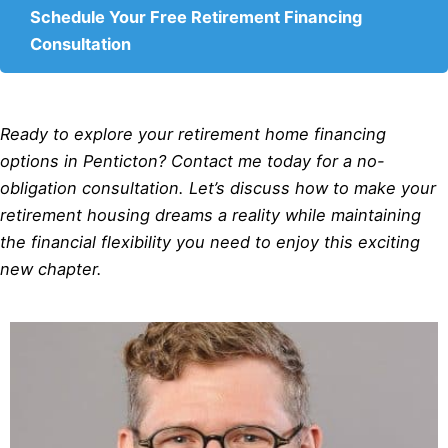
Schedule Your Free Retirement Financing
Consultation
Ready to explore your retirement home financing
options in Penticton? Contact me today for a no-
obligation consultation. Let’s discuss how to make your
retirement housing dreams a reality while maintaining
the financial flexibility you need to enjoy this exciting
new chapter.