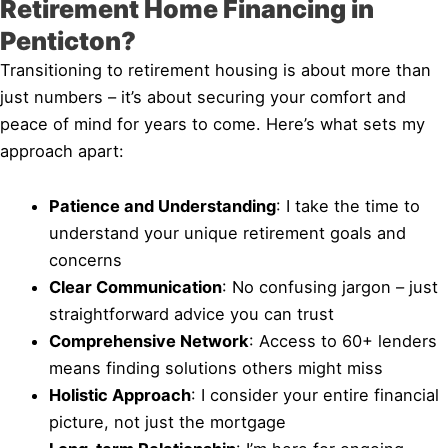
Retirement Home Financing in
Penticton?
Transitioning to retirement housing is about more than
just numbers – it’s about securing your comfort and
peace of mind for years to come. Here’s what sets my
approach apart:
Patience and Understanding
: I take the time to
understand your unique retirement goals and
concerns
Clear Communication
: No confusing jargon – just
straightforward advice you can trust
Comprehensive Network
: Access to 60+ lenders
means finding solutions others might miss
Holistic Approach
: I consider your entire financial
picture, not just the mortgage