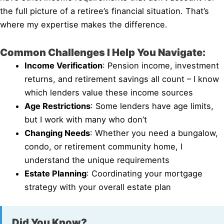
the full picture of a retiree’s financial situation. That’s
where my expertise makes the difference.
Common Challenges I Help You Navigate:
Income Verification
: Pension income, investment
returns, and retirement savings all count – I know
which lenders value these income sources
Age Restrictions
: Some lenders have age limits,
but I work with many who don’t
Changing Needs
: Whether you need a bungalow,
condo, or retirement community home, I
understand the unique requirements
Estate Planning
: Coordinating your mortgage
strategy with your overall estate plan
Did You Know?