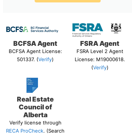
BCFSA Agent
FSRA Agent
BCFSA Agent License:
FSRA Level 2 Agent
501337. (
Verify
)
License: M19000618.
(
Verify
)
Real Estate
Council of
Alberta
Verify license through
RECA ProCheck
. (Search