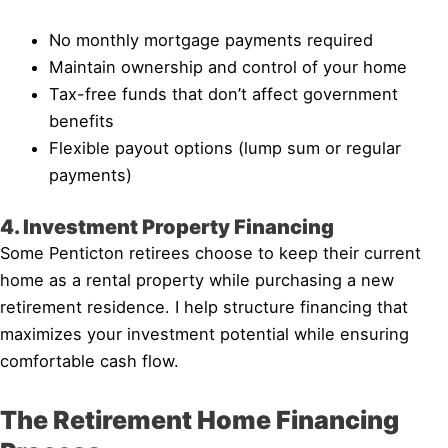
No monthly mortgage payments required
Maintain ownership and control of your home
Tax-free funds that don’t affect government
benefits
Flexible payout options (lump sum or regular
payments)
4. Investment Property Financing
Some Penticton retirees choose to keep their current
home as a rental property while purchasing a new
retirement residence. I help structure financing that
maximizes your investment potential while ensuring
comfortable cash flow.
The Retirement Home Financing