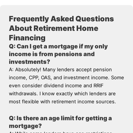
Frequently Asked Questions
About Retirement Home
Financing
Q: Can I get a mortgage if my only
income is from pensions and
investments?
A: Absolutely! Many lenders accept pension
income, CPP, OAS, and investment income. Some
even consider dividend income and RRIF
withdrawals. I know exactly which lenders are
most flexible with retirement income sources.
Q: Is there an age limit for getting a
mortgage?