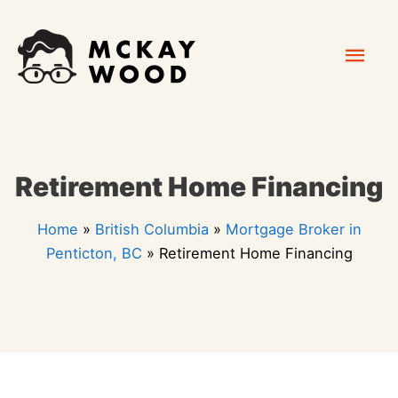
Skip
Mai
to
content
Men
Retirement Home Financing
Home
»
British Columbia
»
Mortgage Broker in
Penticton, BC
»
Retirement Home Financing