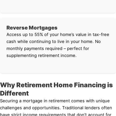
Reverse Mortgages
Access up to 55% of your home’s value in tax-free
cash while continuing to live in your home. No
monthly payments required – perfect for
supplementing retirement income.
Why Retirement Home Financing is
Different
Securing a mortgage in retirement comes with unique
challenges and opportunities. Traditional lenders often
have strict income requirements that don’t account for