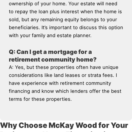
ownership of your home. Your estate will need
to repay the loan plus interest when the home is
sold, but any remaining equity belongs to your
beneficiaries. It’s important to discuss this option
with your family and estate planner.
Q: Can I get a mortgage for a
retirement community home?
A: Yes, but these properties often have unique
considerations like land leases or strata fees. I
have experience with retirement community
financing and know which lenders offer the best
terms for these properties.
Why Choose McKay Wood for Your