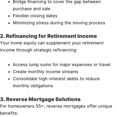
Bridge financing to cover the gap between
purchase and sale
Flexible closing dates
Minimizing stress during the moving process
2. Refinancing for Retirement Income
Your home equity can supplement your retirement
income through strategic refinancing:
Access lump sums for major expenses or travel
Create monthly income streams
Consolidate high-interest debts to reduce
monthly obligations
3. Reverse Mortgage Solutions
For homeowners 55+, reverse mortgages offer unique
benefits: