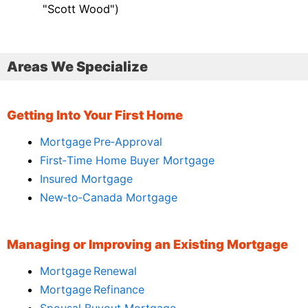
"Scott Wood")
Areas We Specialize
Getting Into Your First Home
Mortgage Pre‑Approval
First‑Time Home Buyer Mortgage
Insured Mortgage
New‑to‑Canada Mortgage
Managing or Improving an Existing Mortgage
Mortgage Renewal
Mortgage Refinance
Spousal Buyout Mortgage