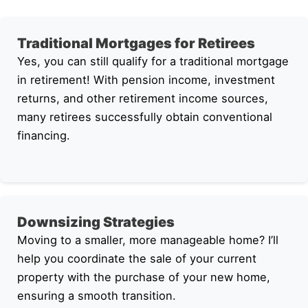
Traditional Mortgages for Retirees
Yes, you can still qualify for a traditional mortgage
in retirement! With pension income, investment
returns, and other retirement income sources,
many retirees successfully obtain conventional
financing.
Downsizing Strategies
Moving to a smaller, more manageable home? I’ll
help you coordinate the sale of your current
property with the purchase of your new home,
ensuring a smooth transition.