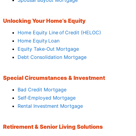
Unlocking Your Home’s Equity
Home Equity Line of Credit (HELOC)
Home Equity Loan
Equity Take‑Out Mortgage
Debt Consolidation Mortgage
Special Circumstances & Investment
Bad Credit Mortgage
Self‑Employed Mortgage
Rental Investment Mortgage
Retirement & Senior Living Solutions