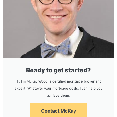
Ready to get started?
Hi, I'm McKay Wood, a certified mortgage broker and
expert. Whatever your mortgage goals, I can help you
achieve them.
Contact McKay