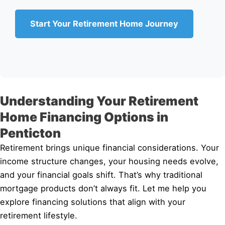
Start Your Retirement Home Journey
Understanding Your Retirement
Home Financing Options in
Penticton
Retirement brings unique financial considerations. Your
income structure changes, your housing needs evolve,
and your financial goals shift. That’s why traditional
mortgage products don’t always fit. Let me help you
explore financing solutions that align with your
retirement lifestyle.