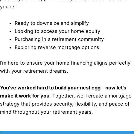
you’re:
Ready to downsize and simplify
Looking to access your home equity
Purchasing in a retirement community
Exploring reverse mortgage options
I’m here to ensure your home financing aligns perfectly
with your retirement dreams.
You’ve worked hard to build your nest egg – now let’s
make it work for you.
Together, we’ll create a mortgage
strategy that provides security, flexibility, and peace of
mind throughout your retirement years.