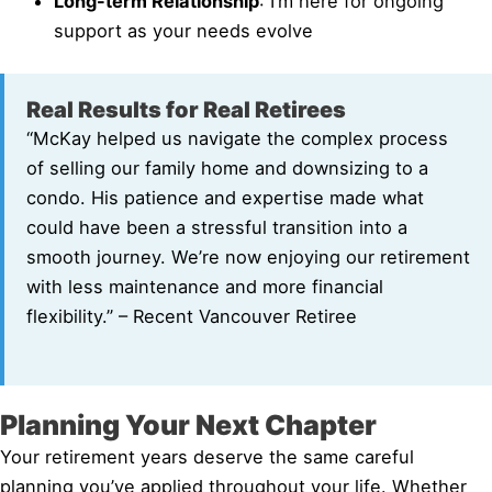
Long-term Relationship
: I’m here for ongoing
support as your needs evolve
Real Results for Real Retirees
“McKay helped us navigate the complex process
of selling our family home and downsizing to a
condo. His patience and expertise made what
could have been a stressful transition into a
smooth journey. We’re now enjoying our retirement
with less maintenance and more financial
flexibility.” – Recent Vancouver Retiree
Planning Your Next Chapter
Your retirement years deserve the same careful
planning you’ve applied throughout your life. Whether