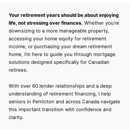
Your retirement years should be about enjoying
life, not stressing over finances.
Whether you’re
downsizing to a more manageable property,
accessing your home equity for retirement
income, or purchasing your dream retirement
home, I’m here to guide you through mortgage
solutions designed specifically for Canadian
retirees.
With over 60 lender relationships and a deep
understanding of retirement financing, I help
seniors in Penticton and across Canada navigate
this important transition with confidence and
clarity.