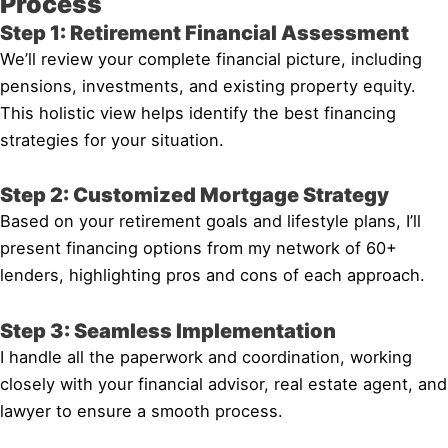
Process
Step 1: Retirement Financial Assessment
We’ll review your complete financial picture, including
pensions, investments, and existing property equity.
This holistic view helps identify the best financing
strategies for your situation.
Step 2: Customized Mortgage Strategy
Based on your retirement goals and lifestyle plans, I’ll
present financing options from my network of 60+
lenders, highlighting pros and cons of each approach.
Step 3: Seamless Implementation
I handle all the paperwork and coordination, working
closely with your financial advisor, real estate agent, and
lawyer to ensure a smooth process.